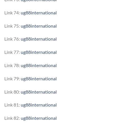
Link 74:
ug88international
Link 75:
ug88international
Link 76:
ug88international
Link 77:
ug88international
Link 78:
ug88international
Link 79:
ug88international
Link 80:
ug88international
Link 81:
ug88international
Link 82:
ug88international