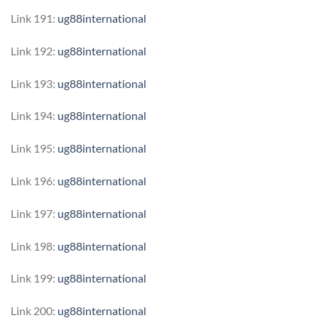
Link 191:
ug88international
Link 192:
ug88international
Link 193:
ug88international
Link 194:
ug88international
Link 195:
ug88international
Link 196:
ug88international
Link 197:
ug88international
Link 198:
ug88international
Link 199:
ug88international
Link 200:
ug88international