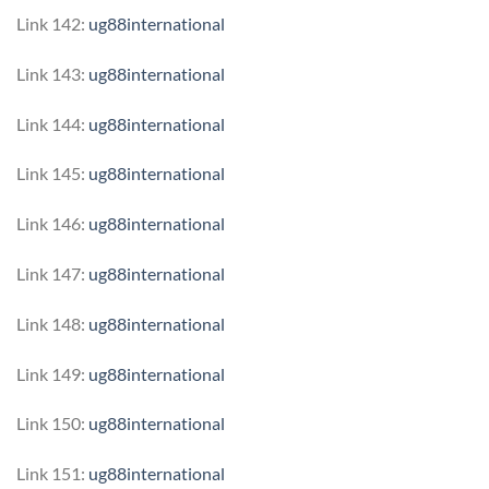
Link 142:
ug88international
Link 143:
ug88international
Link 144:
ug88international
Link 145:
ug88international
Link 146:
ug88international
Link 147:
ug88international
Link 148:
ug88international
Link 149:
ug88international
Link 150:
ug88international
Link 151:
ug88international