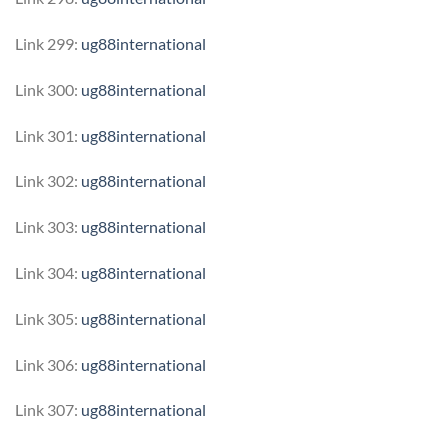
Link 299:
ug88international
Link 300:
ug88international
Link 301:
ug88international
Link 302:
ug88international
Link 303:
ug88international
Link 304:
ug88international
Link 305:
ug88international
Link 306:
ug88international
Link 307:
ug88international