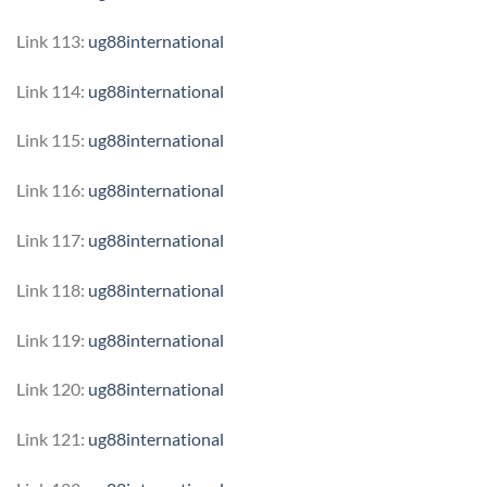
Link 113:
ug88international
Link 114:
ug88international
Link 115:
ug88international
Link 116:
ug88international
Link 117:
ug88international
Link 118:
ug88international
Link 119:
ug88international
Link 120:
ug88international
Link 121:
ug88international