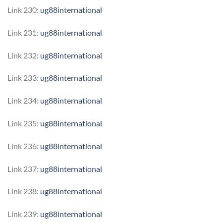
Link 230:
ug88international
Link 231:
ug88international
Link 232:
ug88international
Link 233:
ug88international
Link 234:
ug88international
Link 235:
ug88international
Link 236:
ug88international
Link 237:
ug88international
Link 238:
ug88international
Link 239:
ug88international