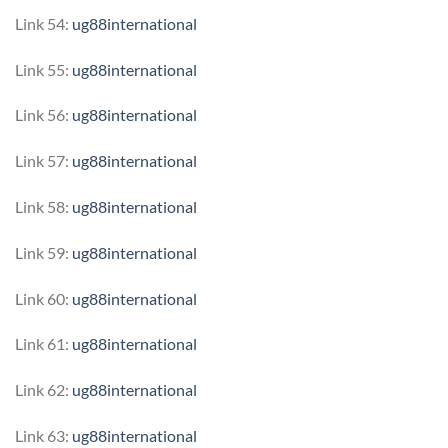
Link 54:
ug88international
Link 55:
ug88international
Link 56:
ug88international
Link 57:
ug88international
Link 58:
ug88international
Link 59:
ug88international
Link 60:
ug88international
Link 61:
ug88international
Link 62:
ug88international
Link 63:
ug88international