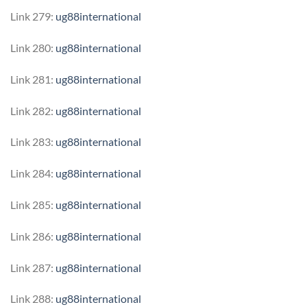
Link 279:
ug88international
Link 280:
ug88international
Link 281:
ug88international
Link 282:
ug88international
Link 283:
ug88international
Link 284:
ug88international
Link 285:
ug88international
Link 286:
ug88international
Link 287:
ug88international
Link 288:
ug88international