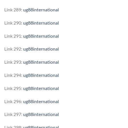
Link 289:
ug88international
Link 290:
ug88international
Link 291:
ug88international
Link 292:
ug88international
Link 293:
ug88international
Link 294:
ug88international
Link 295:
ug88international
Link 296:
ug88international
Link 297:
ug88international
Link 298:
ug88international