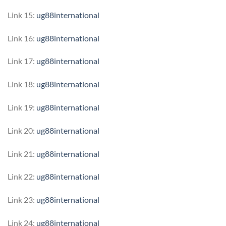
Link 15:
ug88international
Link 16:
ug88international
Link 17:
ug88international
Link 18:
ug88international
Link 19:
ug88international
Link 20:
ug88international
Link 21:
ug88international
Link 22:
ug88international
Link 23:
ug88international
Link 24:
ug88international