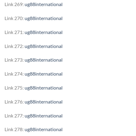
Link 269:
ug88international
Link 270:
ug88international
Link 271:
ug88international
Link 272:
ug88international
Link 273:
ug88international
Link 274:
ug88international
Link 275:
ug88international
Link 276:
ug88international
Link 277:
ug88international
Link 278:
ug88international