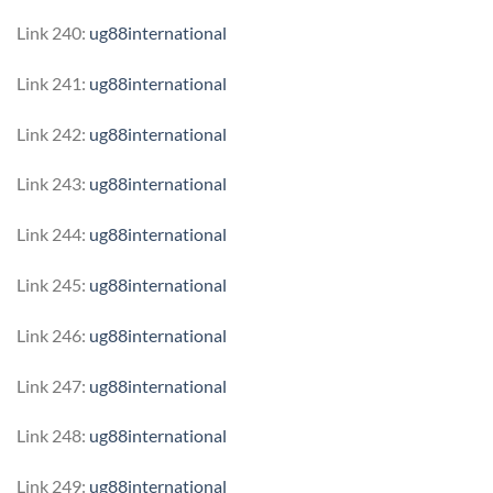
Link 240:
ug88international
Link 241:
ug88international
Link 242:
ug88international
Link 243:
ug88international
Link 244:
ug88international
Link 245:
ug88international
Link 246:
ug88international
Link 247:
ug88international
Link 248:
ug88international
Link 249:
ug88international