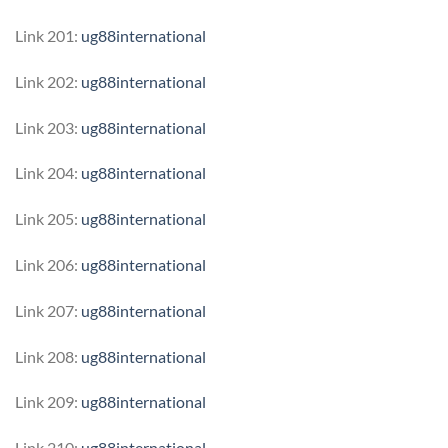
Link 201:
ug88international
Link 202:
ug88international
Link 203:
ug88international
Link 204:
ug88international
Link 205:
ug88international
Link 206:
ug88international
Link 207:
ug88international
Link 208:
ug88international
Link 209:
ug88international
Link 210:
ug88international