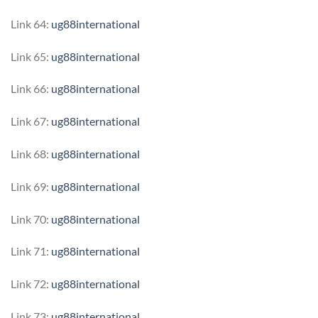
Link 64:
ug88international
Link 65:
ug88international
Link 66:
ug88international
Link 67:
ug88international
Link 68:
ug88international
Link 69:
ug88international
Link 70:
ug88international
Link 71:
ug88international
Link 72:
ug88international
Link 73:
ug88international