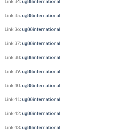
Link 34:
ug88international
Link 35:
ug88international
Link 36:
ug88international
Link 37:
ug88international
Link 38:
ug88international
Link 39:
ug88international
Link 40:
ug88international
Link 41:
ug88international
Link 42:
ug88international
Link 43:
ug88international