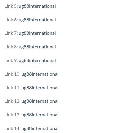
Link 5:
ug88international
Link 6:
ug88international
Link 7:
ug88international
Link 8:
ug88international
Link 9:
ug88international
Link 10:
ug88international
Link 11:
ug88international
Link 12:
ug88international
Link 13:
ug88international
Link 14:
ug88international