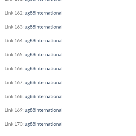
Link 162:
ug88international
Link 163:
ug88international
Link 164:
ug88international
Link 165:
ug88international
Link 166:
ug88international
Link 167:
ug88international
Link 168:
ug88international
Link 169:
ug88international
Link 170:
ug88international