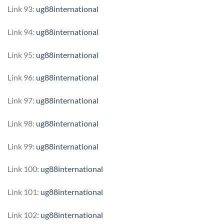
Link 93:
ug88international
Link 94:
ug88international
Link 95:
ug88international
Link 96:
ug88international
Link 97:
ug88international
Link 98:
ug88international
Link 99:
ug88international
Link 100:
ug88international
Link 101:
ug88international
Link 102:
ug88international