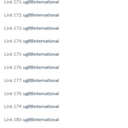
Link 171:
ug88international
Link 172:
ug88international
Link 173:
ug88international
Link 174:
ug88international
Link 175:
ug88international
Link 176:
ug88international
Link 177:
ug88international
Link 178:
ug88international
Link 179:
ug88international
Link 180:
ug88international