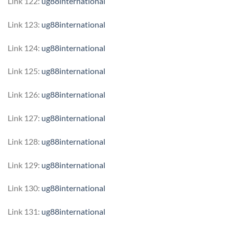
Link 122:
ug88international
Link 123:
ug88international
Link 124:
ug88international
Link 125:
ug88international
Link 126:
ug88international
Link 127:
ug88international
Link 128:
ug88international
Link 129:
ug88international
Link 130:
ug88international
Link 131:
ug88international