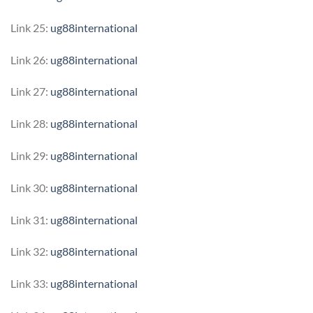
Link 25:
ug88international
Link 26:
ug88international
Link 27:
ug88international
Link 28:
ug88international
Link 29:
ug88international
Link 30:
ug88international
Link 31:
ug88international
Link 32:
ug88international
Link 33:
ug88international