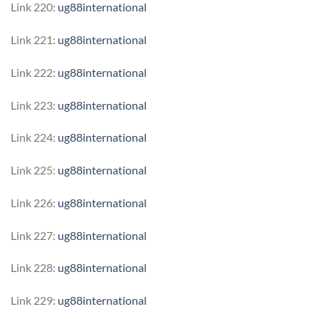
Link 220:
ug88international
Link 221:
ug88international
Link 222:
ug88international
Link 223:
ug88international
Link 224:
ug88international
Link 225:
ug88international
Link 226:
ug88international
Link 227:
ug88international
Link 228:
ug88international
Link 229:
ug88international