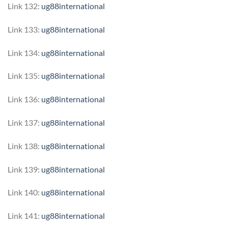
Link 132:
ug88international
Link 133:
ug88international
Link 134:
ug88international
Link 135:
ug88international
Link 136:
ug88international
Link 137:
ug88international
Link 138:
ug88international
Link 139:
ug88international
Link 140:
ug88international
Link 141:
ug88international