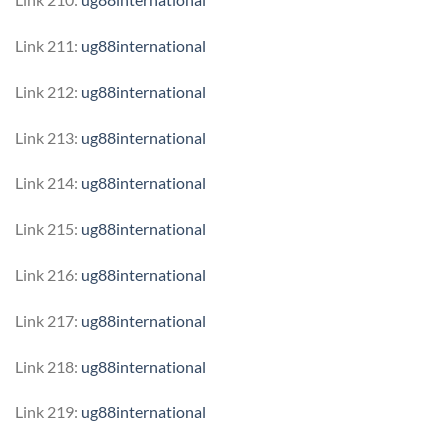
Link 211:
ug88international
Link 212:
ug88international
Link 213:
ug88international
Link 214:
ug88international
Link 215:
ug88international
Link 216:
ug88international
Link 217:
ug88international
Link 218:
ug88international
Link 219:
ug88international