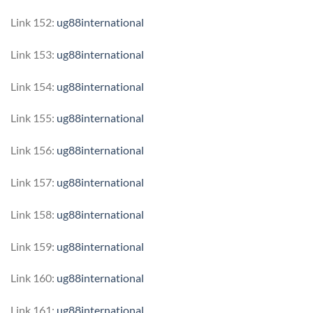
Link 152:
ug88international
Link 153:
ug88international
Link 154:
ug88international
Link 155:
ug88international
Link 156:
ug88international
Link 157:
ug88international
Link 158:
ug88international
Link 159:
ug88international
Link 160:
ug88international
Link 161:
ug88international