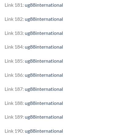
Link 181:
ug88international
Link 182:
ug88international
Link 183:
ug88international
Link 184:
ug88international
Link 185:
ug88international
Link 186:
ug88international
Link 187:
ug88international
Link 188:
ug88international
Link 189:
ug88international
Link 190:
ug88international