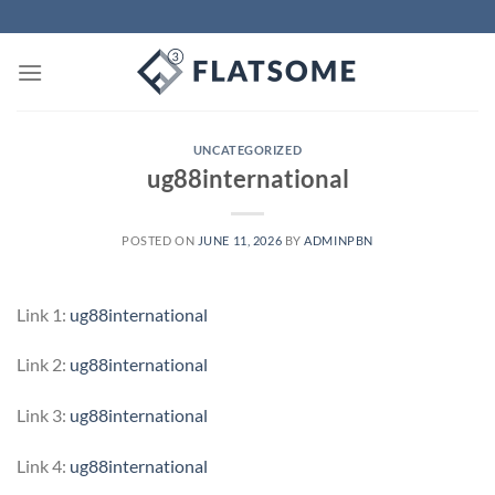
Skip
to
content
UNCATEGORIZED
ug88international
POSTED ON
JUNE 11, 2026
BY
ADMINPBN
Link 1:
ug88international
Link 2:
ug88international
Link 3:
ug88international
Link 4:
ug88international