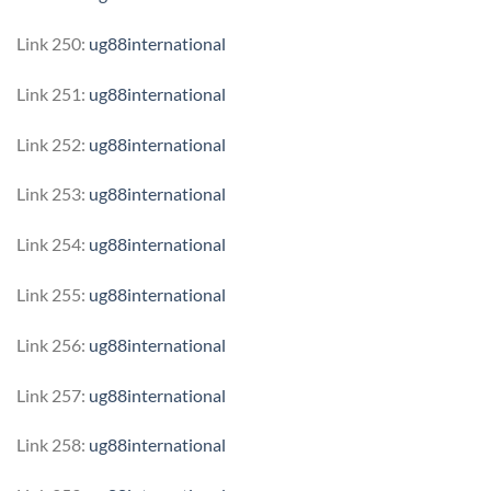
Link 250:
ug88international
Link 251:
ug88international
Link 252:
ug88international
Link 253:
ug88international
Link 254:
ug88international
Link 255:
ug88international
Link 256:
ug88international
Link 257:
ug88international
Link 258:
ug88international