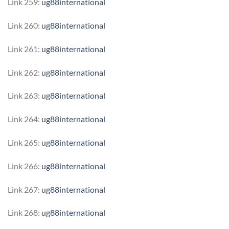
Link 259:
ug88international
Link 260:
ug88international
Link 261:
ug88international
Link 262:
ug88international
Link 263:
ug88international
Link 264:
ug88international
Link 265:
ug88international
Link 266:
ug88international
Link 267:
ug88international
Link 268:
ug88international