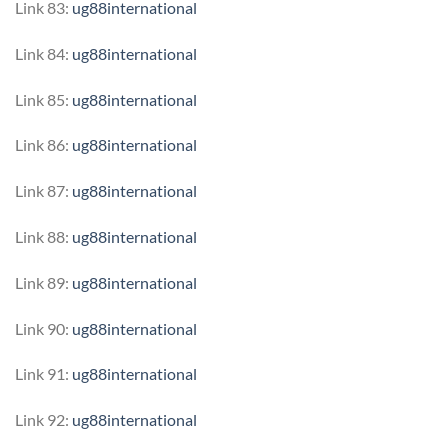
Link 83:
ug88international
Link 84:
ug88international
Link 85:
ug88international
Link 86:
ug88international
Link 87:
ug88international
Link 88:
ug88international
Link 89:
ug88international
Link 90:
ug88international
Link 91:
ug88international
Link 92:
ug88international