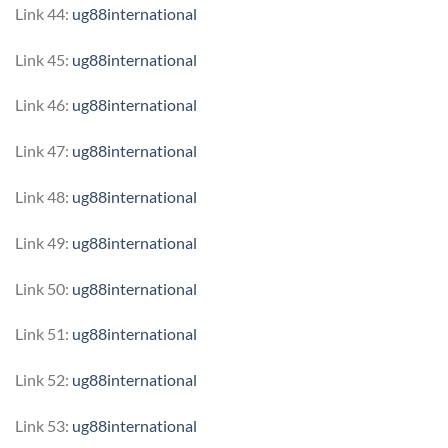
Link 44:
ug88international
Link 45:
ug88international
Link 46:
ug88international
Link 47:
ug88international
Link 48:
ug88international
Link 49:
ug88international
Link 50:
ug88international
Link 51:
ug88international
Link 52:
ug88international
Link 53:
ug88international