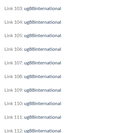
Link 103:
ug88international
Link 104:
ug88international
Link 105:
ug88international
Link 106:
ug88international
Link 107:
ug88international
Link 108:
ug88international
Link 109:
ug88international
Link 110:
ug88international
Link 111:
ug88international
Link 112:
ug88international