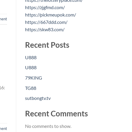
https://zjgfmd.com/
https://pickmeupok.com/
ment
https://667ddd.com/
https://skw83.com/
Recent Posts
U888
U888
79KING
16:
TG88
sutbongtv.tv
Recent Comments
No comments to show.
ment