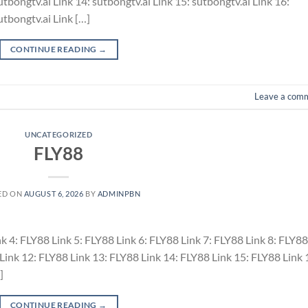
utbongtv.ai Link 14: sutbongtv.ai Link 15: sutbongtv.ai Link 16:
utbongtv.ai Link […]
CONTINUE READING
→
Leave a com
UNCATEGORIZED
FLY88
ED ON
AUGUST 6, 2026
BY
ADMINPBN
nk 4: FLY88 Link 5: FLY88 Link 6: FLY88 Link 7: FLY88 Link 8: FLY88
Link 12: FLY88 Link 13: FLY88 Link 14: FLY88 Link 15: FLY88 Link 
]
CONTINUE READING
→