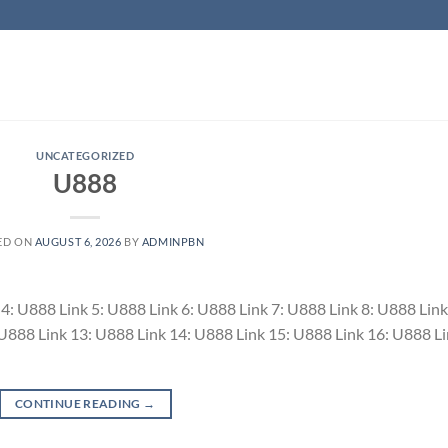
UNCATEGORIZED
U888
ED ON
AUGUST 6, 2026
BY
ADMINPBN
 4: U888 Link 5: U888 Link 6: U888 Link 7: U888 Link 8: U888 Link
U888 Link 13: U888 Link 14: U888 Link 15: U888 Link 16: U888 L
CONTINUE READING
→