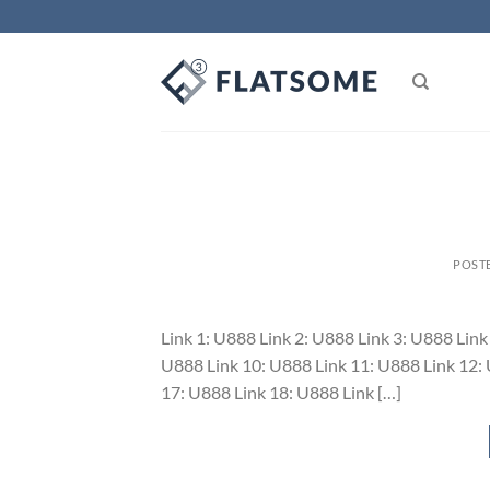
Skip
to
content
POST
Link 1: U888 Link 2: U888 Link 3: U888 Link
U888 Link 10: U888 Link 11: U888 Link 12: 
17: U888 Link 18: U888 Link […]