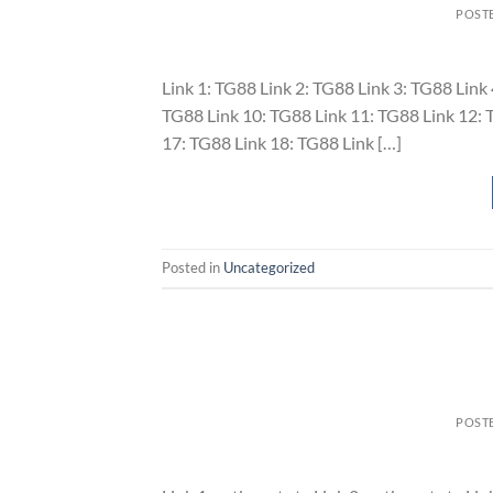
POST
Link 1: TG88 Link 2: TG88 Link 3: TG88 Link 
TG88 Link 10: TG88 Link 11: TG88 Link 12: 
17: TG88 Link 18: TG88 Link […]
Posted in
Uncategorized
POST