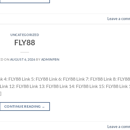
Leave a com
UNCATEGORIZED
FLY88
ED ON
AUGUST 6, 2026
BY
ADMINPBN
nk 4: FLY88 Link 5: FLY88 Link 6: FLY88 Link 7: FLY88 Link 8: FLY88
Link 12: FLY88 Link 13: FLY88 Link 14: FLY88 Link 15: FLY88 Link 
]
CONTINUE READING
→
Leave a com