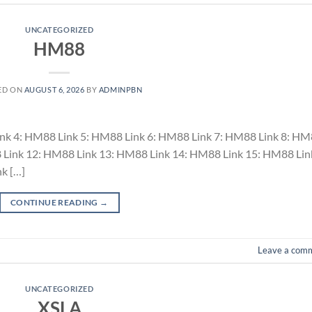
UNCATEGORIZED
HM88
ED ON
AUGUST 6, 2026
BY
ADMINPBN
ink 4: HM88 Link 5: HM88 Link 6: HM88 Link 7: HM88 Link 8: H
 Link 12: HM88 Link 13: HM88 Link 14: HM88 Link 15: HM88 Lin
k […]
CONTINUE READING
→
Leave a com
UNCATEGORIZED
XSLA