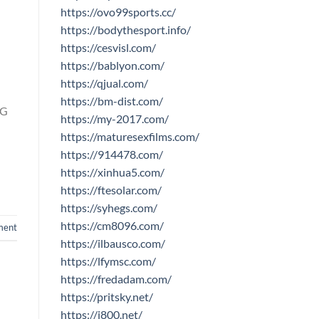
https://ovo99sports.cc/
https://bodythesport.info/
https://cesvisl.com/
https://bablyon.com/
https://qjual.com/
https://bm-dist.com/
NG
https://my-2017.com/
https://maturesexfilms.com/
https://914478.com/
https://xinhua5.com/
https://ftesolar.com/
https://syhegs.com/
https://cm8096.com/
ment
https://ilbausco.com/
https://lfymsc.com/
https://fredadam.com/
https://pritsky.net/
https://j800.net/