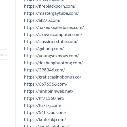
https://fireblackporn.com/
https://mastergaytube.com/
https://af275.com/
https://nakedxxxlesbians.com/
https://crownscomputer.com/
https://classicxxxtube.com/
https://gxhanq.com/
ment
https://youngsexmovs.com/
https://dqshenghuotong.com/
https://398346.com/
https://gratiscasinobonus.co/
https://6676566.com/
https://ninhbinhweb.net/
https://hf71360.net/
https://hsxrkj.com/
https://51hkzad.com/
https://kmhznkj.com/
https://gaobiaoiot.net/