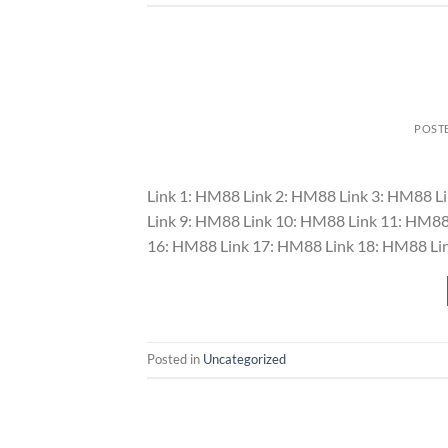
POST
Link 1: HM88 Link 2: HM88 Link 3: HM88 L
Link 9: HM88 Link 10: HM88 Link 11: HM88
16: HM88 Link 17: HM88 Link 18: HM88 Lin
Posted in
Uncategorized