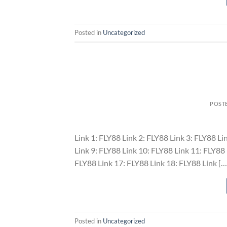
Posted in
Uncategorized
POST
Link 1: FLY88 Link 2: FLY88 Link 3: FLY88 Li
Link 9: FLY88 Link 10: FLY88 Link 11: FLY88 
FLY88 Link 17: FLY88 Link 18: FLY88 Link […
Posted in
Uncategorized