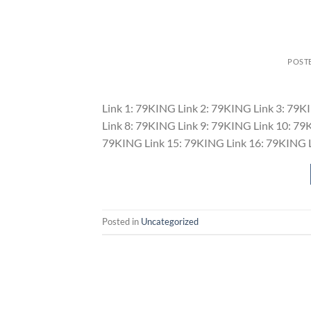
POST
Link 1: 79KING Link 2: 79KING Link 3: 79K
Link 8: 79KING Link 9: 79KING Link 10: 79
79KING Link 15: 79KING Link 16: 79KING L
Posted in
Uncategorized