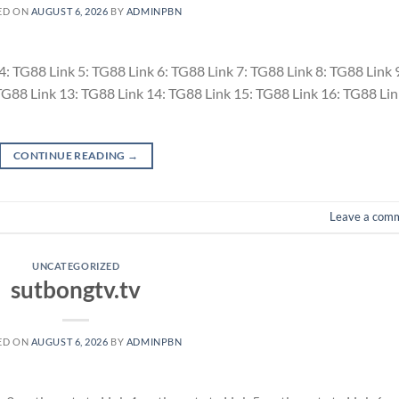
ED ON
AUGUST 6, 2026
BY
ADMINPBN
4: TG88 Link 5: TG88 Link 6: TG88 Link 7: TG88 Link 8: TG88 Link 
TG88 Link 13: TG88 Link 14: TG88 Link 15: TG88 Link 16: TG88 Lin
CONTINUE READING
→
Leave a com
UNCATEGORIZED
sutbongtv.tv
ED ON
AUGUST 6, 2026
BY
ADMINPBN