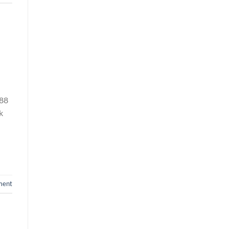
M88
k
ment