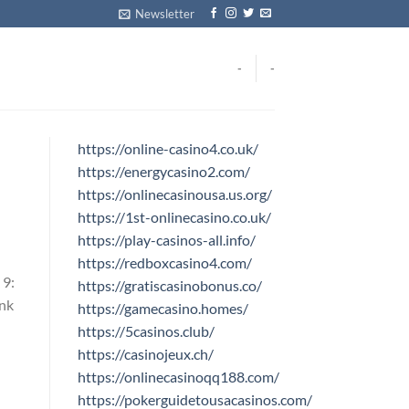
Newsletter
-
-
https://online-casino4.co.uk/
https://energycasino2.com/
https://onlinecasinousa.us.org/
https://1st-onlinecasino.co.uk/
https://play-casinos-all.info/
https://redboxcasino4.com/
 9:
https://gratiscasinobonus.co/
ink
https://gamecasino.homes/
https://5casinos.club/
https://casinojeux.ch/
https://onlinecasinoqq188.com/
https://pokerguidetousacasinos.com/