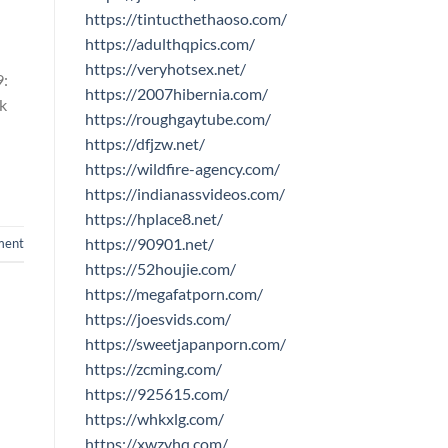
https://tintucthethaoso.com/
https://adulthqpics.com/
https://veryhotsex.net/
9:
https://2007hibernia.com/
k
https://roughgaytube.com/
https://dfjzw.net/
https://wildfire-agency.com/
https://indianassvideos.com/
https://hplace8.net/
https://90901.net/
ment
https://52houjie.com/
https://megafatporn.com/
https://joesvids.com/
https://sweetjapanporn.com/
https://zcming.com/
https://925615.com/
https://whkxlg.com/
https://xwzyhq.com/