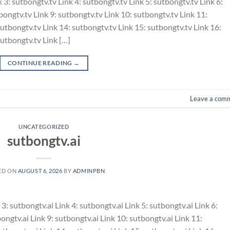
k 3: sutbongtv.tv Link 4: sutbongtv.tv Link 5: sutbongtv.tv Link 6:
bongtv.tv Link 9: sutbongtv.tv Link 10: sutbongtv.tv Link 11:
sutbongtv.tv Link 14: sutbongtv.tv Link 15: sutbongtv.tv Link 16:
sutbongtv.tv Link […]
CONTINUE READING
→
Leave a com
UNCATEGORIZED
sutbongtv.ai
ED ON
AUGUST 6, 2026
BY
ADMINPBN
 3: sutbongtv.ai Link 4: sutbongtv.ai Link 5: sutbongtv.ai Link 6:
bongtv.ai Link 9: sutbongtv.ai Link 10: sutbongtv.ai Link 11: