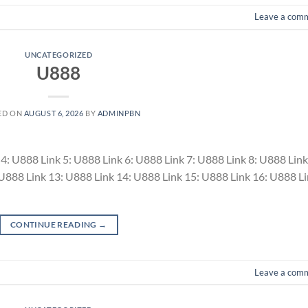
Leave a com
UNCATEGORIZED
U888
ED ON
AUGUST 6, 2026
BY
ADMINPBN
 4: U888 Link 5: U888 Link 6: U888 Link 7: U888 Link 8: U888 Link
U888 Link 13: U888 Link 14: U888 Link 15: U888 Link 16: U888 L
CONTINUE READING
→
Leave a com