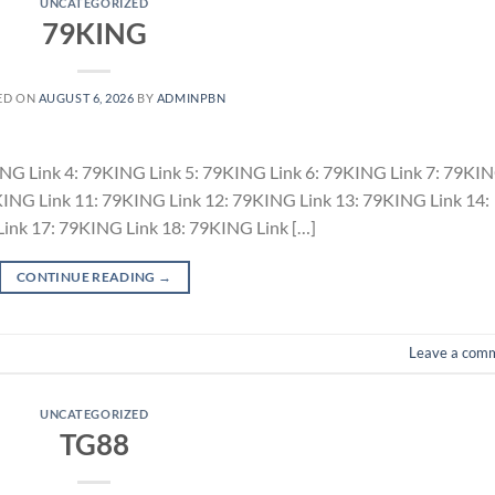
UNCATEGORIZED
79KING
ED ON
AUGUST 6, 2026
BY
ADMINPBN
ING Link 4: 79KING Link 5: 79KING Link 6: 79KING Link 7: 79KI
KING Link 11: 79KING Link 12: 79KING Link 13: 79KING Link 14:
ink 17: 79KING Link 18: 79KING Link […]
CONTINUE READING
→
Leave a com
UNCATEGORIZED
TG88