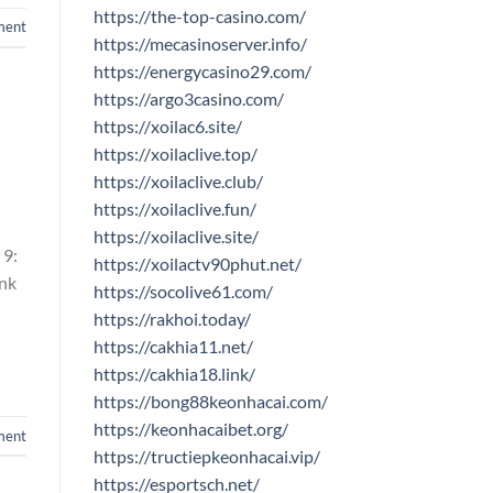
https://the-top-casino.com/
ment
https://mecasinoserver.info/
https://energycasino29.com/
https://argo3casino.com/
https://xoilac6.site/
https://xoilaclive.top/
https://xoilaclive.club/
https://xoilaclive.fun/
https://xoilaclive.site/
 9:
https://xoilactv90phut.net/
ink
https://socolive61.com/
https://rakhoi.today/
https://cakhia11.net/
https://cakhia18.link/
https://bong88keonhacai.com/
https://keonhacaibet.org/
ment
https://tructiepkeonhacai.vip/
https://esportsch.net/