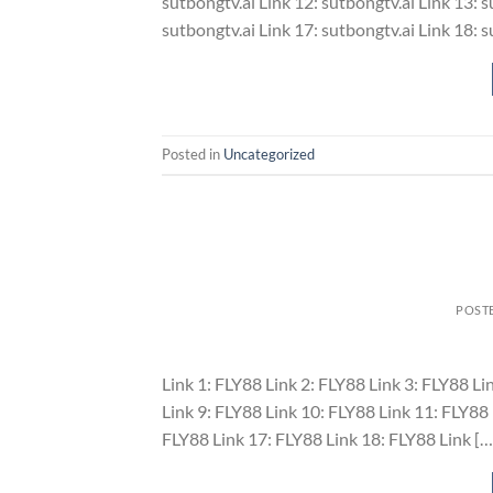
sutbongtv.ai Link 12: sutbongtv.ai Link 13: s
sutbongtv.ai Link 17: sutbongtv.ai Link 18: s
Posted in
Uncategorized
POST
Link 1: FLY88 Link 2: FLY88 Link 3: FLY88 Li
Link 9: FLY88 Link 10: FLY88 Link 11: FLY88 
FLY88 Link 17: FLY88 Link 18: FLY88 Link […