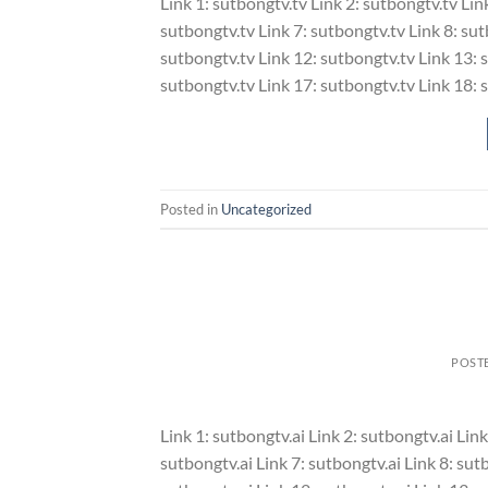
Link 1: sutbongtv.tv Link 2: sutbongtv.tv Lin
sutbongtv.tv Link 7: sutbongtv.tv Link 8: sut
sutbongtv.tv Link 12: sutbongtv.tv Link 13: 
sutbongtv.tv Link 17: sutbongtv.tv Link 18: 
Posted in
Uncategorized
POST
Link 1: sutbongtv.ai Link 2: sutbongtv.ai Link
sutbongtv.ai Link 7: sutbongtv.ai Link 8: sut