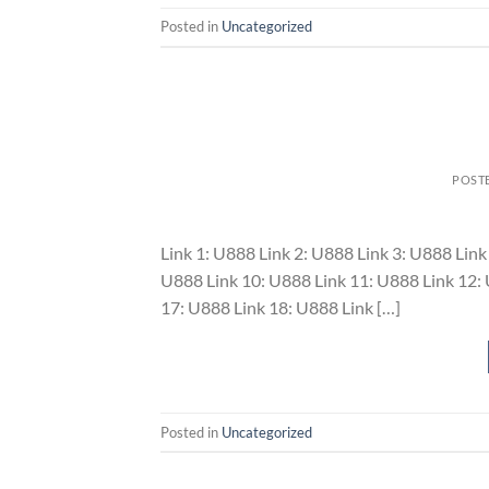
Posted in
Uncategorized
POST
Link 1: U888 Link 2: U888 Link 3: U888 Link
U888 Link 10: U888 Link 11: U888 Link 12: 
17: U888 Link 18: U888 Link […]
Posted in
Uncategorized