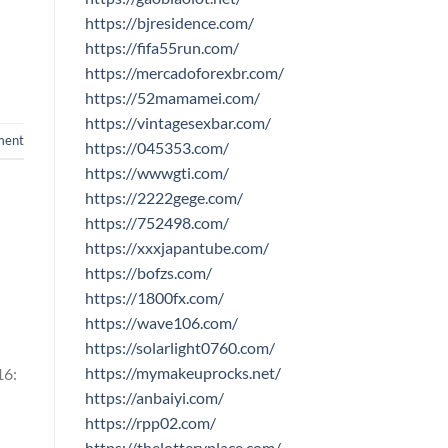
https://bjresidence.com/
https://fifa55run.com/
https://mercadoforexbr.com/
https://52mamamei.com/
https://vintagesexbar.com/
ment
https://045353.com/
https://wwwgti.com/
https://2222gege.com/
https://752498.com/
https://xxxjapantube.com/
https://bofzs.com/
https://1800fx.com/
https://wave106.com/
https://solarlight0760.com/
https://mymakeuprocks.net/
16:
https://anbaiyi.com/
https://rpp02.com/
https://thelotteryplace.com/