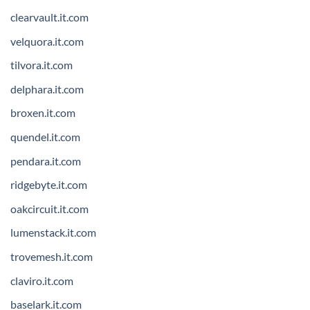
clearvault.it.com
velquora.it.com
tilvora.it.com
delphara.it.com
broxen.it.com
quendel.it.com
pendara.it.com
ridgebyte.it.com
oakcircuit.it.com
lumenstack.it.com
trovemesh.it.com
claviro.it.com
baselark.it.com