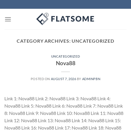
Skip
to
content
CATEGORY ARCHIVES:
UNCATEGORIZED
UNCATEGORIZED
Nova88
POSTED ON
AUGUST 7, 2026
BY
ADMINPBN
Link 1: Nova88 Link 2: Nova88 Link 3: Nova88 Link 4:
Nova88 Link 5: Nova88 Link 6: Nova88 Link 7: Nova88 Link
8: Nova88 Link 9: Nova88 Link 10: Nova88 Link 11: Nova88
Link 12: Nova88 Link 13: Nova88 Link 14: Nova88 Link 15:
Nova88 Link 16: Nova88 Link 17: Nova88 Link 18: Nova88