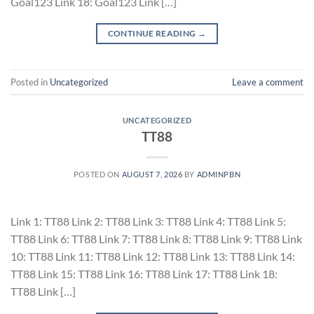
Goal123 Link 18: Goal123 Link […]
CONTINUE READING
→
Posted in
Uncategorized
Leave a comment
UNCATEGORIZED
TT88
POSTED ON
AUGUST 7, 2026
BY
ADMINPBN
Link 1: TT88 Link 2: TT88 Link 3: TT88 Link 4: TT88 Link 5:
TT88 Link 6: TT88 Link 7: TT88 Link 8: TT88 Link 9: TT88 Link
10: TT88 Link 11: TT88 Link 12: TT88 Link 13: TT88 Link 14:
TT88 Link 15: TT88 Link 16: TT88 Link 17: TT88 Link 18:
TT88 Link […]