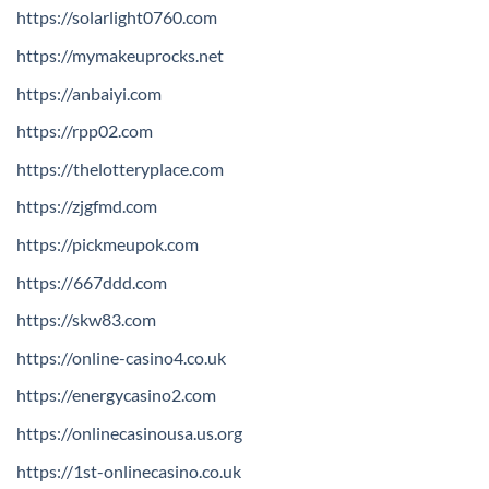
https://solarlight0760.com
https://mymakeuprocks.net
https://anbaiyi.com
https://rpp02.com
https://thelotteryplace.com
https://zjgfmd.com
https://pickmeupok.com
https://667ddd.com
https://skw83.com
https://online-casino4.co.uk
https://energycasino2.com
https://onlinecasinousa.us.org
https://1st-onlinecasino.co.uk