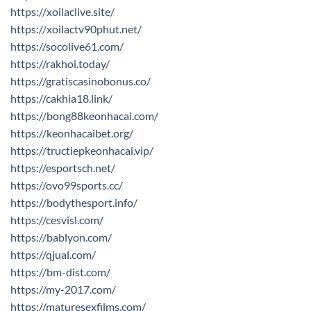
https://xoilaclive.site/
https://xoilactv90phut.net/
https://socolive61.com/
https://rakhoi.today/
https://gratiscasinobonus.co/
https://cakhia18.link/
https://bong88keonhacai.com/
https://keonhacaibet.org/
https://tructiepkeonhacai.vip/
https://esportsch.net/
https://ovo99sports.cc/
https://bodythesport.info/
https://cesvisl.com/
https://bablyon.com/
https://qjual.com/
https://bm-dist.com/
https://my-2017.com/
https://maturesexfilms.com/