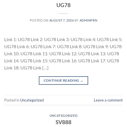
UG78
POSTED ON
AUGUST 7, 2026
BY
ADMINPBN
Link 1: UG78 Link 2: UG78 Link 3: UG78 Link 4: UG78 Link 5:
UG78 Link 6: UG78 Link 7: UG78 Link 8: UG78 Link 9: UG78
Link 10: UG78 Link 11: UG78 Link 12: UG78 Link 13: UG78
Link 14: UG78 Link 15: UG78 Link 16: UG78 Link 17: UG78
Link 18: UG78 Link […]
CONTINUE READING
→
Posted in
Uncategorized
Leave a comment
UNCATEGORIZED
SV888