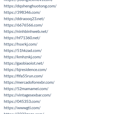
https://dqshenghuotong.com/
https://398346.com/
https://ddraooq23.net/
https://6676566.com/
https://ninhbinhweb.net/
https://hf71360.net/
https://hsxrkj.com/
https://51hkzad.com/
https://kmhznkj.com/
https://gaobiaoiot.net/
https://bjresidence.com/
https://fifa55run.com/
https://mercadoforexbr.com/
https://52mamamei.com/
https://vintagesexbar.com/
https://045353.com/
https://wwwgti.com/
https://2222gege.com/