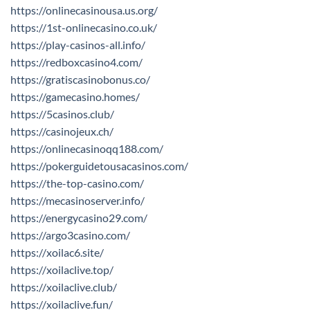
https://onlinecasinousa.us.org/
https://1st-onlinecasino.co.uk/
https://play-casinos-all.info/
https://redboxcasino4.com/
https://gratiscasinobonus.co/
https://gamecasino.homes/
https://5casinos.club/
https://casinojeux.ch/
https://onlinecasinoqq188.com/
https://pokerguidetousacasinos.com/
https://the-top-casino.com/
https://mecasinoserver.info/
https://energycasino29.com/
https://argo3casino.com/
https://xoilac6.site/
https://xoilaclive.top/
https://xoilaclive.club/
https://xoilaclive.fun/