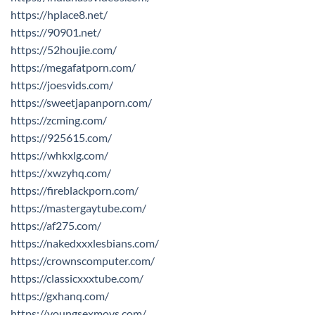
https://hplace8.net/
https://90901.net/
https://52houjie.com/
https://megafatporn.com/
https://joesvids.com/
https://sweetjapanporn.com/
https://zcming.com/
https://925615.com/
https://whkxlg.com/
https://xwzyhq.com/
https://fireblackporn.com/
https://mastergaytube.com/
https://af275.com/
https://nakedxxxlesbians.com/
https://crownscomputer.com/
https://classicxxxtube.com/
https://gxhanq.com/
https://youngsexmovs.com/