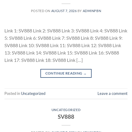
POSTED ON
AUGUST 7, 2026
BY
ADMINPBN
Link 1: SV888 Link 2: SV888 Link 3: SV888 Link 4: SV888 Link
5: SV888 Link 6: SV888 Link 7: SV888 Link 8: SV888 Link 9:
SV888 Link 10: SV888 Link 11: SV888 Link 12: SV888 Link
13: SV888 Link 14: SV888 Link 15: SV888 Link 16: SV888
Link 17: SV888 Link 18: SV888 Link […]
CONTINUE READING
→
Posted in
Uncategorized
Leave a comment
UNCATEGORIZED
SV888