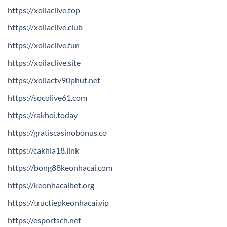
https://xoilaclive.top
https://xoilaclive.club
https://xoilaclive.fun
https://xoilaclive.site
https://xoilactv90phut.net
https://socolive61.com
https://rakhoi.today
https://gratiscasinobonus.co
https://cakhia18.link
https://bong88keonhacai.com
https://keonhacaibet.org
https://tructiepkeonhacai.vip
https://esportsch.net