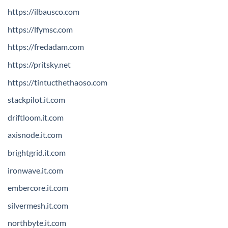
https://ilbausco.com
https://lfymsc.com
https://fredadam.com
https://pritsky.net
https://tintucthethaoso.com
stackpilot.it.com
driftloom.it.com
axisnode.it.com
brightgrid.it.com
ironwave.it.com
embercore.it.com
silvermesh.it.com
northbyte.it.com