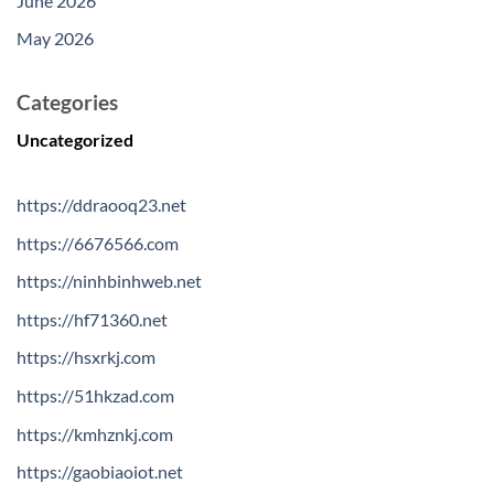
June 2026
May 2026
Categories
Uncategorized
https://ddraooq23.net
https://6676566.com
https://ninhbinhweb.net
https://hf71360.net
https://hsxrkj.com
https://51hkzad.com
https://kmhznkj.com
https://gaobiaoiot.net