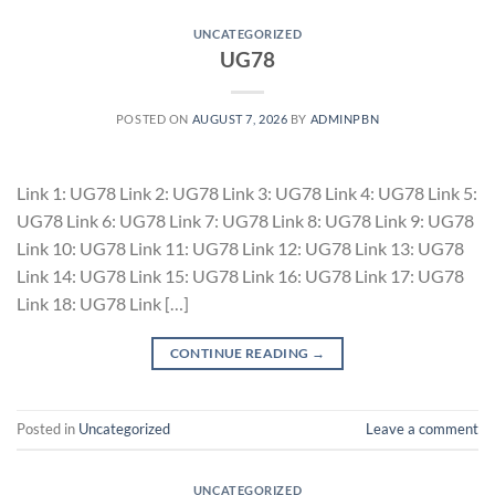
UNCATEGORIZED
UG78
POSTED ON
AUGUST 7, 2026
BY
ADMINPBN
Link 1: UG78 Link 2: UG78 Link 3: UG78 Link 4: UG78 Link 5:
UG78 Link 6: UG78 Link 7: UG78 Link 8: UG78 Link 9: UG78
Link 10: UG78 Link 11: UG78 Link 12: UG78 Link 13: UG78
Link 14: UG78 Link 15: UG78 Link 16: UG78 Link 17: UG78
Link 18: UG78 Link […]
CONTINUE READING
→
Posted in
Uncategorized
Leave a comment
UNCATEGORIZED