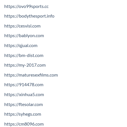
https://ovo99sports.cc
https://bodythesport.info
https://cesvisl.com
https://bablyon.com
https://qjual.com
https://bm-dist.com
https://my-2017.com
https://maturesexfilms.com
https://914478.com
https://xinhua5.com
https://ftesolar.com
https://syhegs.com
https://cm8096.com