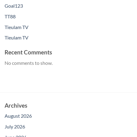
Goal123
TT88
Tieulam TV
Tieulam TV
Recent Comments
No comments to show.
Archives
August 2026
July 2026