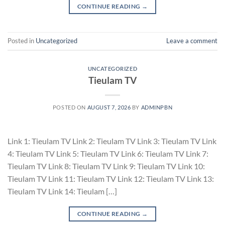
CONTINUE READING
→
Posted in
Uncategorized
Leave a comment
UNCATEGORIZED
Tieulam TV
POSTED ON
AUGUST 7, 2026
BY
ADMINPBN
Link 1: Tieulam TV Link 2: Tieulam TV Link 3: Tieulam TV Link
4: Tieulam TV Link 5: Tieulam TV Link 6: Tieulam TV Link 7:
Tieulam TV Link 8: Tieulam TV Link 9: Tieulam TV Link 10:
Tieulam TV Link 11: Tieulam TV Link 12: Tieulam TV Link 13:
Tieulam TV Link 14: Tieulam […]
CONTINUE READING
→