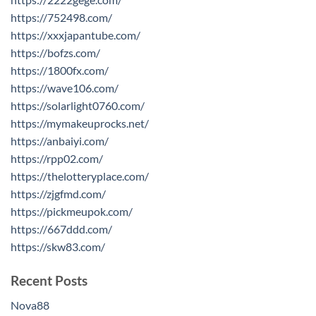
https://752498.com/
https://xxxjapantube.com/
https://bofzs.com/
https://1800fx.com/
https://wave106.com/
https://solarlight0760.com/
https://mymakeuprocks.net/
https://anbaiyi.com/
https://rpp02.com/
https://thelotteryplace.com/
https://zjgfmd.com/
https://pickmeupok.com/
https://667ddd.com/
https://skw83.com/
Recent Posts
Nova88