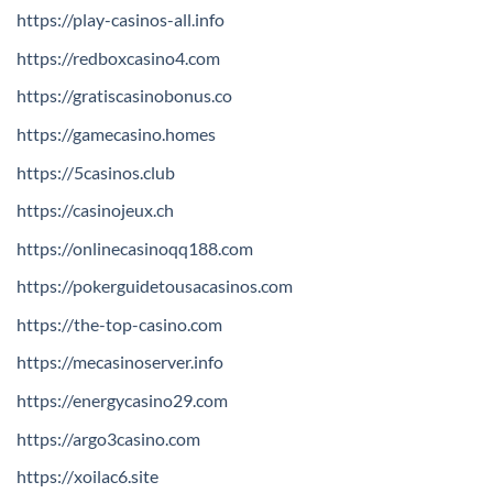
https://play-casinos-all.info
https://redboxcasino4.com
https://gratiscasinobonus.co
https://gamecasino.homes
https://5casinos.club
https://casinojeux.ch
https://onlinecasinoqq188.com
https://pokerguidetousacasinos.com
https://the-top-casino.com
https://mecasinoserver.info
https://energycasino29.com
https://argo3casino.com
https://xoilac6.site