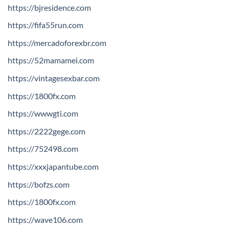
https://bjresidence.com
https://fifa55run.com
https://mercadoforexbr.com
https://52mamamei.com
https://vintagesexbar.com
https://1800fx.com
https://wwwgti.com
https://2222gege.com
https://752498.com
https://xxxjapantube.com
https://bofzs.com
https://1800fx.com
https://wave106.com