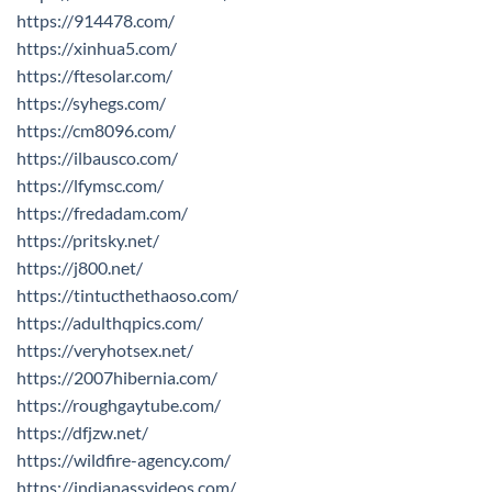
https://914478.com/
https://xinhua5.com/
https://ftesolar.com/
https://syhegs.com/
https://cm8096.com/
https://ilbausco.com/
https://lfymsc.com/
https://fredadam.com/
https://pritsky.net/
https://j800.net/
https://tintucthethaoso.com/
https://adulthqpics.com/
https://veryhotsex.net/
https://2007hibernia.com/
https://roughgaytube.com/
https://dfjzw.net/
https://wildfire-agency.com/
https://indianassvideos.com/