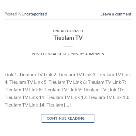
Posted in
Uncategorized
Leave a comment
UNCATEGORIZED
Tieulam TV
POSTED ON
AUGUST 7, 2026
BY
ADMINPBN
Link 1: Tieulam TV Link 2: Tieulam TV Link 3: Tieulam TV Link
4: Tieulam TV Link 5: Tieulam TV Link 6: Tieulam TV Link 7:
Tieulam TV Link 8: Tieulam TV Link 9: Tieulam TV Link 10:
Tieulam TV Link 11: Tieulam TV Link 12: Tieulam TV Link 13:
Tieulam TV Link 14: Tieulam […]
CONTINUE READING
→