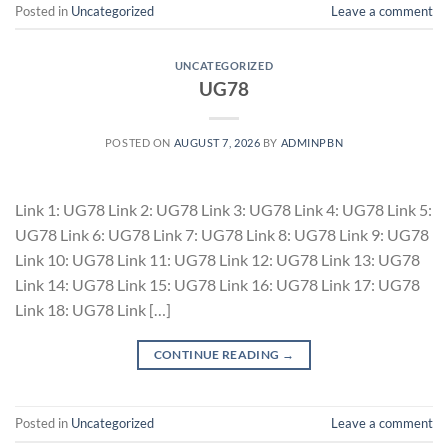
Posted in
Uncategorized
Leave a comment
UNCATEGORIZED
UG78
POSTED ON
AUGUST 7, 2026
BY
ADMINPBN
Link 1: UG78 Link 2: UG78 Link 3: UG78 Link 4: UG78 Link 5:
UG78 Link 6: UG78 Link 7: UG78 Link 8: UG78 Link 9: UG78
Link 10: UG78 Link 11: UG78 Link 12: UG78 Link 13: UG78
Link 14: UG78 Link 15: UG78 Link 16: UG78 Link 17: UG78
Link 18: UG78 Link […]
CONTINUE READING
→
Posted in
Uncategorized
Leave a comment