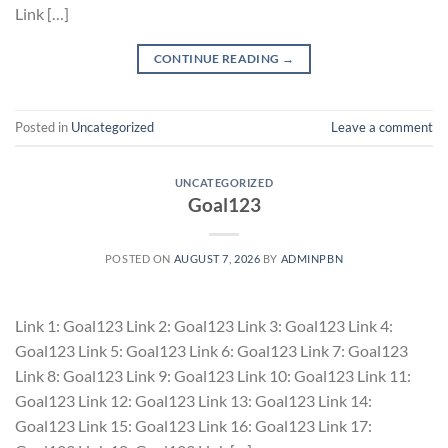
Link […]
CONTINUE READING
→
Posted in
Uncategorized
Leave a comment
UNCATEGORIZED
Goal123
POSTED ON
AUGUST 7, 2026
BY
ADMINPBN
Link 1: Goal123 Link 2: Goal123 Link 3: Goal123 Link 4:
Goal123 Link 5: Goal123 Link 6: Goal123 Link 7: Goal123
Link 8: Goal123 Link 9: Goal123 Link 10: Goal123 Link 11:
Goal123 Link 12: Goal123 Link 13: Goal123 Link 14:
Goal123 Link 15: Goal123 Link 16: Goal123 Link 17: