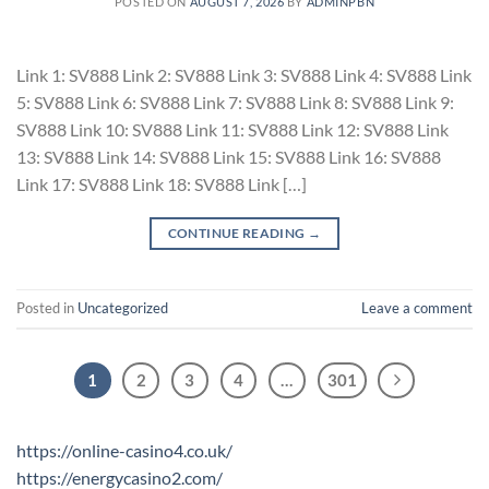
POSTED ON
AUGUST 7, 2026
BY
ADMINPBN
Link 1: SV888 Link 2: SV888 Link 3: SV888 Link 4: SV888 Link
5: SV888 Link 6: SV888 Link 7: SV888 Link 8: SV888 Link 9:
SV888 Link 10: SV888 Link 11: SV888 Link 12: SV888 Link
13: SV888 Link 14: SV888 Link 15: SV888 Link 16: SV888
Link 17: SV888 Link 18: SV888 Link […]
CONTINUE READING
→
Posted in
Uncategorized
Leave a comment
1
2
3
4
…
301
https://online-casino4.co.uk/
https://energycasino2.com/