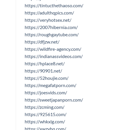
https://tintucthethaoso.com/
https://adulthqpics.com/
https://veryhotsex.net/
https://2007hibernia.com/
https://roughgaytube.com/
https://dfjzw.net/
https://wildfire-agency.com/
https://indianassvideos.com/
https://hplace8.net/
https://90901.net/
https://52houjie.com/
https://megafatporn.com/
https://joesvids.com/
https://sweetjapanporn.com/
https://zcming.com/
https://925615.com/
https://whkxlg.com/
https://xwzyhq.com/