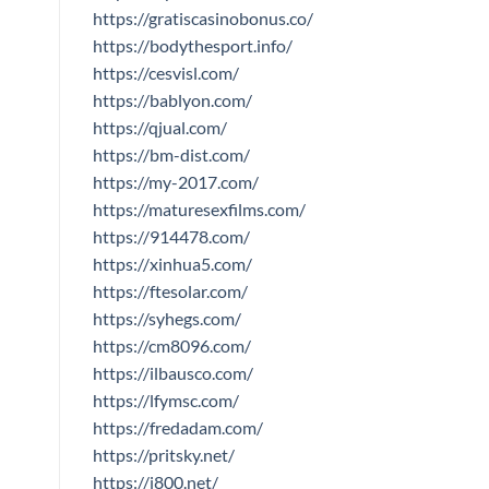
https://gratiscasinobonus.co/
https://bodythesport.info/
https://cesvisl.com/
https://bablyon.com/
https://qjual.com/
https://bm-dist.com/
https://my-2017.com/
https://maturesexfilms.com/
https://914478.com/
https://xinhua5.com/
https://ftesolar.com/
https://syhegs.com/
https://cm8096.com/
https://ilbausco.com/
https://lfymsc.com/
https://fredadam.com/
https://pritsky.net/
https://j800.net/