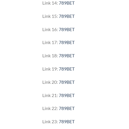
Link 14:
789BET
Link 15:
789BET
Link 16:
789BET
Link 17:
789BET
Link 18:
789BET
Link 19:
789BET
Link 20:
789BET
Link 21:
789BET
Link 22:
789BET
Link 23:
789BET