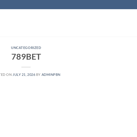
UNCATEGORIZED
789BET
TED ON
JULY 21, 2026
BY
ADMINPBN