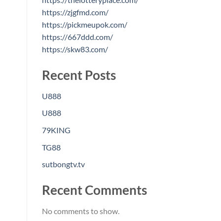
https://zjgfmd.com/
https://pickmeupok.com/
https://667ddd.com/
https://skw83.com/
Recent Posts
U888
U888
79KING
TG88
sutbongtv.tv
Recent Comments
No comments to show.