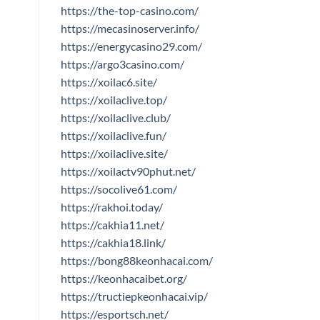
https://the-top-casino.com/
https://mecasinoserver.info/
https://energycasino29.com/
https://argo3casino.com/
https://xoilac6.site/
https://xoilaclive.top/
https://xoilaclive.club/
https://xoilaclive.fun/
https://xoilaclive.site/
https://xoilactv90phut.net/
https://socolive61.com/
https://rakhoi.today/
https://cakhia11.net/
https://cakhia18.link/
https://bong88keonhacai.com/
https://keonhacaibet.org/
https://tructiepkeonhacai.vip/
https://esportsch.net/