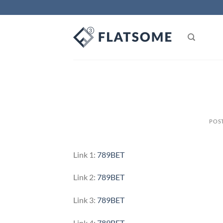
Skip
to
content
POS
Link 1:
789BET
Link 2:
789BET
Link 3:
789BET
Link 4:
789BET