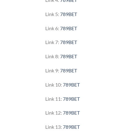
Link 5:
789BET
Link 6:
789BET
Link 7:
789BET
Link 8:
789BET
Link 9:
789BET
Link 10:
789BET
Link 11:
789BET
Link 12:
789BET
Link 13:
789BET