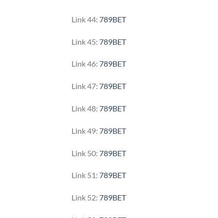
Link 44:
789BET
Link 45:
789BET
Link 46:
789BET
Link 47:
789BET
Link 48:
789BET
Link 49:
789BET
Link 50:
789BET
Link 51:
789BET
Link 52:
789BET