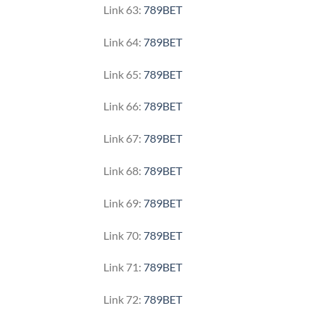
Link 63:
789BET
Link 64:
789BET
Link 65:
789BET
Link 66:
789BET
Link 67:
789BET
Link 68:
789BET
Link 69:
789BET
Link 70:
789BET
Link 71:
789BET
Link 72:
789BET