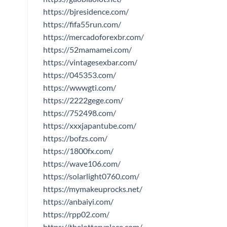
https://bjresidence.com/
https://fifa55run.com/
https://mercadoforexbr.com/
https://52mamamei.com/
https://vintagesexbar.com/
https://045353.com/
https://wwwgti.com/
https://2222gege.com/
https://752498.com/
https://xxxjapantube.com/
https://bofzs.com/
https://1800fx.com/
https://wave106.com/
https://solarlight0760.com/
https://mymakeuprocks.net/
https://anbaiyi.com/
https://rpp02.com/
https://thelotteryplace.com/