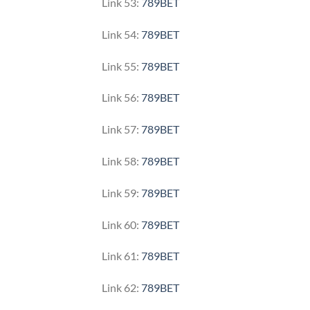
Link 53:
789BET
Link 54:
789BET
Link 55:
789BET
Link 56:
789BET
Link 57:
789BET
Link 58:
789BET
Link 59:
789BET
Link 60:
789BET
Link 61:
789BET
Link 62:
789BET