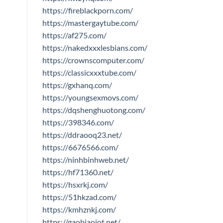
https://fireblackporn.com/
https://mastergaytube.com/
https://af275.com/
https://nakedxxxlesbians.com/
https://crownscomputer.com/
https://classicxxxtube.com/
https://gxhanq.com/
https://youngsexmovs.com/
https://dqshenghuotong.com/
https://398346.com/
https://ddraooq23.net/
https://6676566.com/
https://ninhbinhweb.net/
https://hf71360.net/
https://hsxrkj.com/
https://51hkzad.com/
https://kmhznkj.com/
https://gaobiaoiot.net/