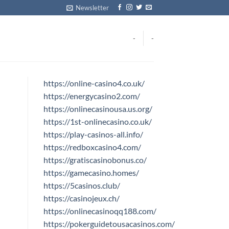
Newsletter
-
-
https://online-casino4.co.uk/
https://energycasino2.com/
https://onlinecasinousa.us.org/
https://1st-onlinecasino.co.uk/
https://play-casinos-all.info/
https://redboxcasino4.com/
https://gratiscasinobonus.co/
https://gamecasino.homes/
https://5casinos.club/
https://casinojeux.ch/
https://onlinecasinoqq188.com/
https://pokerguidetousacasinos.com/