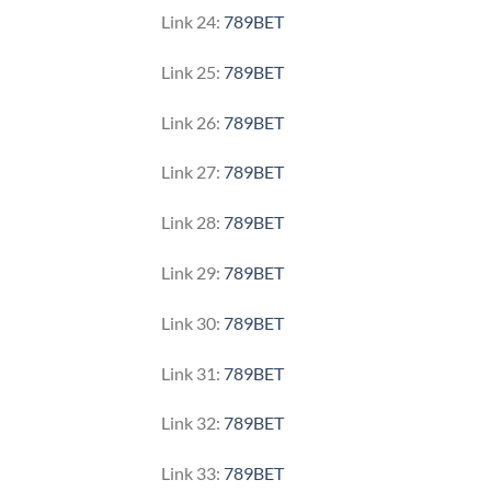
Link 24:
789BET
Link 25:
789BET
Link 26:
789BET
Link 27:
789BET
Link 28:
789BET
Link 29:
789BET
Link 30:
789BET
Link 31:
789BET
Link 32:
789BET
Link 33:
789BET