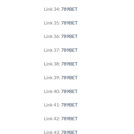
Link 34:
789BET
Link 35:
789BET
Link 36:
789BET
Link 37:
789BET
Link 38:
789BET
Link 39:
789BET
Link 40:
789BET
Link 41:
789BET
Link 42:
789BET
Link 43:
789BET