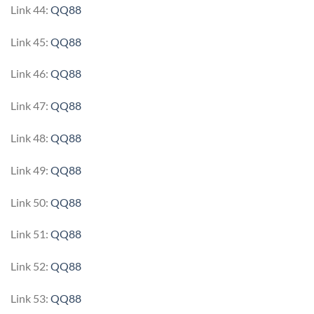
Link 44:
QQ88
Link 45:
QQ88
Link 46:
QQ88
Link 47:
QQ88
Link 48:
QQ88
Link 49:
QQ88
Link 50:
QQ88
Link 51:
QQ88
Link 52:
QQ88
Link 53:
QQ88