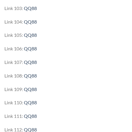
Link 103:
QQ88
Link 104:
QQ88
Link 105:
QQ88
Link 106:
QQ88
Link 107:
QQ88
Link 108:
QQ88
Link 109:
QQ88
Link 110:
QQ88
Link 111:
QQ88
Link 112:
QQ88