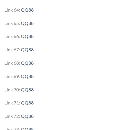
Link 64:
QQ88
Link 65:
QQ88
Link 66:
QQ88
Link 67:
QQ88
Link 68:
QQ88
Link 69:
QQ88
Link 70:
QQ88
Link 71:
QQ88
Link 72:
QQ88
Link 73:
QQ88