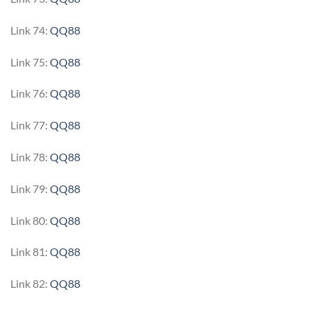
Link 74:
QQ88
Link 75:
QQ88
Link 76:
QQ88
Link 77:
QQ88
Link 78:
QQ88
Link 79:
QQ88
Link 80:
QQ88
Link 81:
QQ88
Link 82:
QQ88