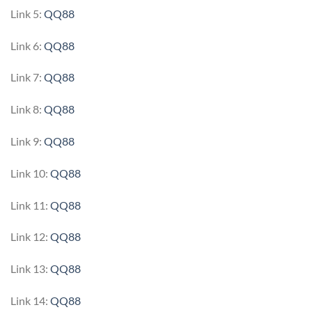
Link 5:
QQ88
Link 6:
QQ88
Link 7:
QQ88
Link 8:
QQ88
Link 9:
QQ88
Link 10:
QQ88
Link 11:
QQ88
Link 12:
QQ88
Link 13:
QQ88
Link 14:
QQ88