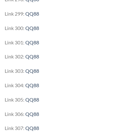
Link 299:
QQ88
Link 300:
QQ88
Link 301:
QQ88
Link 302:
QQ88
Link 303:
QQ88
Link 304:
QQ88
Link 305:
QQ88
Link 306:
QQ88
Link 307:
QQ88