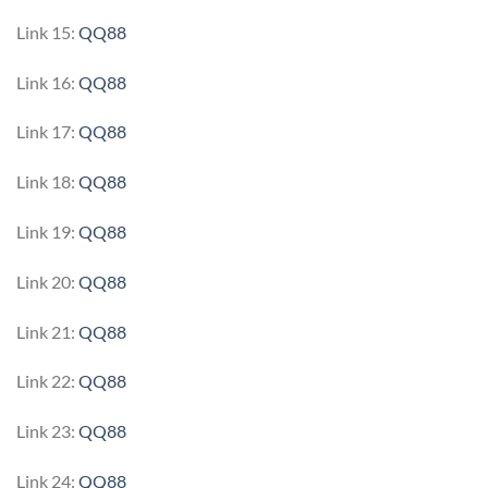
Link 15:
QQ88
Link 16:
QQ88
Link 17:
QQ88
Link 18:
QQ88
Link 19:
QQ88
Link 20:
QQ88
Link 21:
QQ88
Link 22:
QQ88
Link 23:
QQ88
Link 24:
QQ88