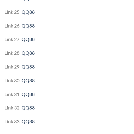
Link 25:
QQ88
Link 26:
QQ88
Link 27:
QQ88
Link 28:
QQ88
Link 29:
QQ88
Link 30:
QQ88
Link 31:
QQ88
Link 32:
QQ88
Link 33:
QQ88