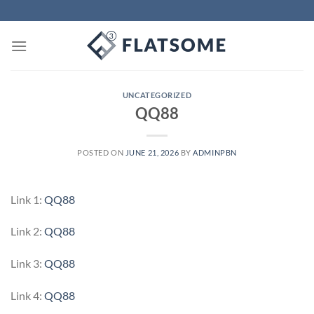
Skip
to
content
UNCATEGORIZED
QQ88
POSTED ON
JUNE 21, 2026
BY
ADMINPBN
Link 1:
QQ88
Link 2:
QQ88
Link 3:
QQ88
Link 4:
QQ88