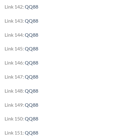
Link 142:
QQ88
Link 143:
QQ88
Link 144:
QQ88
Link 145:
QQ88
Link 146:
QQ88
Link 147:
QQ88
Link 148:
QQ88
Link 149:
QQ88
Link 150:
QQ88
Link 151:
QQ88