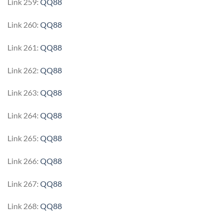
Link 259:
QQ88
Link 260:
QQ88
Link 261:
QQ88
Link 262:
QQ88
Link 263:
QQ88
Link 264:
QQ88
Link 265:
QQ88
Link 266:
QQ88
Link 267:
QQ88
Link 268:
QQ88