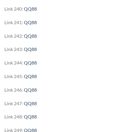
Link 240:
QQ88
Link 241:
QQ88
Link 242:
QQ88
Link 243:
QQ88
Link 244:
QQ88
Link 245:
QQ88
Link 246:
QQ88
Link 247:
QQ88
Link 248:
QQ88
Link 249:
QQ88