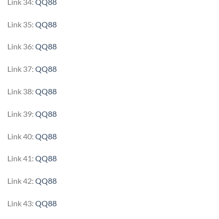
Link 34:
QQ88
Link 35:
QQ88
Link 36:
QQ88
Link 37:
QQ88
Link 38:
QQ88
Link 39:
QQ88
Link 40:
QQ88
Link 41:
QQ88
Link 42:
QQ88
Link 43:
QQ88