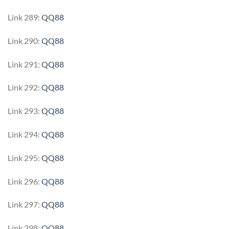
Link 289:
QQ88
Link 290:
QQ88
Link 291:
QQ88
Link 292:
QQ88
Link 293:
QQ88
Link 294:
QQ88
Link 295:
QQ88
Link 296:
QQ88
Link 297:
QQ88
Link 298:
QQ88