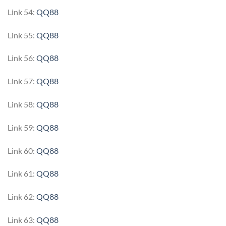
Link 54:
QQ88
Link 55:
QQ88
Link 56:
QQ88
Link 57:
QQ88
Link 58:
QQ88
Link 59:
QQ88
Link 60:
QQ88
Link 61:
QQ88
Link 62:
QQ88
Link 63:
QQ88