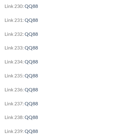
Link 230:
QQ88
Link 231:
QQ88
Link 232:
QQ88
Link 233:
QQ88
Link 234:
QQ88
Link 235:
QQ88
Link 236:
QQ88
Link 237:
QQ88
Link 238:
QQ88
Link 239:
QQ88