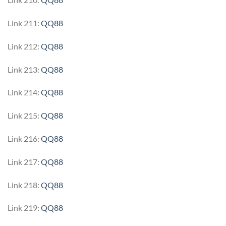
Link 211:
QQ88
Link 212:
QQ88
Link 213:
QQ88
Link 214:
QQ88
Link 215:
QQ88
Link 216:
QQ88
Link 217:
QQ88
Link 218:
QQ88
Link 219:
QQ88