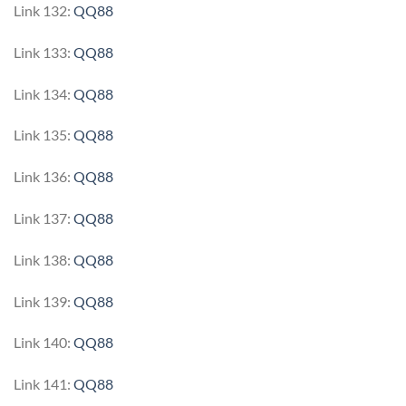
Link 132:
QQ88
Link 133:
QQ88
Link 134:
QQ88
Link 135:
QQ88
Link 136:
QQ88
Link 137:
QQ88
Link 138:
QQ88
Link 139:
QQ88
Link 140:
QQ88
Link 141:
QQ88