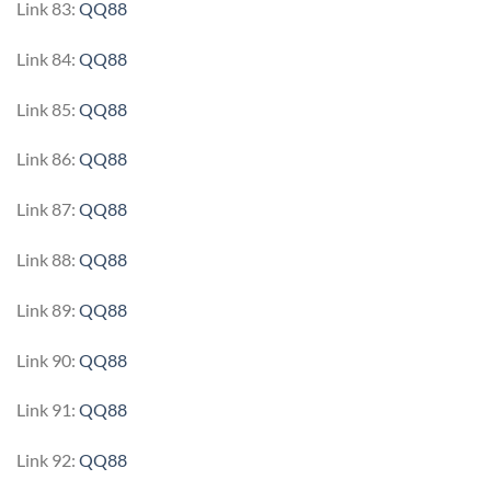
Link 83:
QQ88
Link 84:
QQ88
Link 85:
QQ88
Link 86:
QQ88
Link 87:
QQ88
Link 88:
QQ88
Link 89:
QQ88
Link 90:
QQ88
Link 91:
QQ88
Link 92:
QQ88