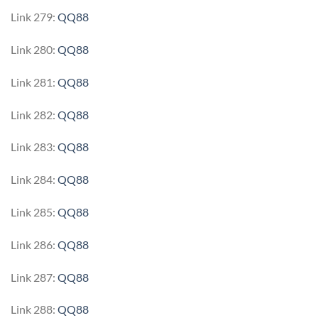
Link 279:
QQ88
Link 280:
QQ88
Link 281:
QQ88
Link 282:
QQ88
Link 283:
QQ88
Link 284:
QQ88
Link 285:
QQ88
Link 286:
QQ88
Link 287:
QQ88
Link 288:
QQ88