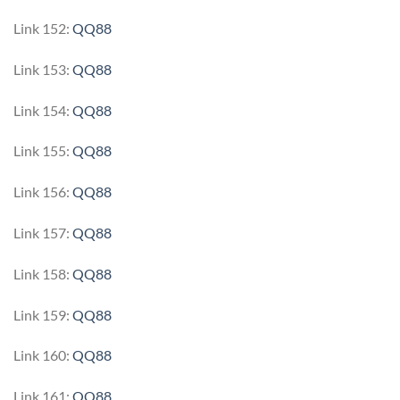
Link 152:
QQ88
Link 153:
QQ88
Link 154:
QQ88
Link 155:
QQ88
Link 156:
QQ88
Link 157:
QQ88
Link 158:
QQ88
Link 159:
QQ88
Link 160:
QQ88
Link 161:
QQ88