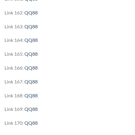
Link 162:
QQ88
Link 163:
QQ88
Link 164:
QQ88
Link 165:
QQ88
Link 166:
QQ88
Link 167:
QQ88
Link 168:
QQ88
Link 169:
QQ88
Link 170:
QQ88