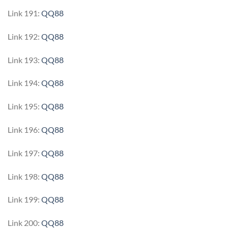
Link 191:
QQ88
Link 192:
QQ88
Link 193:
QQ88
Link 194:
QQ88
Link 195:
QQ88
Link 196:
QQ88
Link 197:
QQ88
Link 198:
QQ88
Link 199:
QQ88
Link 200:
QQ88