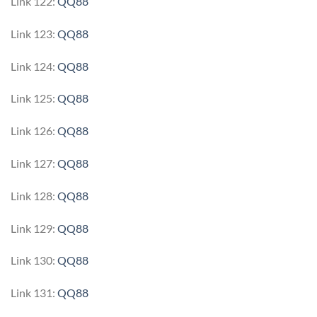
Link 122:
QQ88
Link 123:
QQ88
Link 124:
QQ88
Link 125:
QQ88
Link 126:
QQ88
Link 127:
QQ88
Link 128:
QQ88
Link 129:
QQ88
Link 130:
QQ88
Link 131:
QQ88