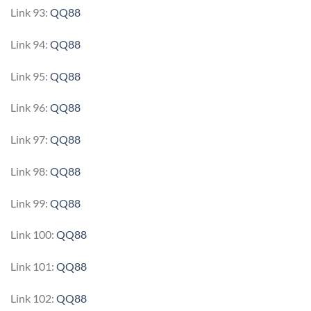
Link 93:
QQ88
Link 94:
QQ88
Link 95:
QQ88
Link 96:
QQ88
Link 97:
QQ88
Link 98:
QQ88
Link 99:
QQ88
Link 100:
QQ88
Link 101:
QQ88
Link 102:
QQ88