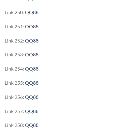
Link 250:
QQ88
Link 251:
QQ88
Link 252:
QQ88
Link 253:
QQ88
Link 254:
QQ88
Link 255:
QQ88
Link 256:
QQ88
Link 257:
QQ88
Link 258:
QQ88