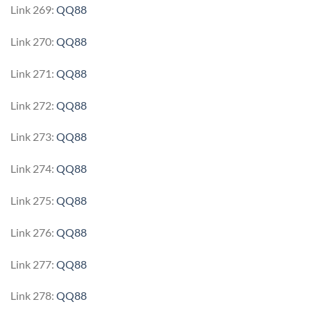
Link 269:
QQ88
Link 270:
QQ88
Link 271:
QQ88
Link 272:
QQ88
Link 273:
QQ88
Link 274:
QQ88
Link 275:
QQ88
Link 276:
QQ88
Link 277:
QQ88
Link 278:
QQ88