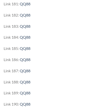
Link 181:
QQ88
Link 182:
QQ88
Link 183:
QQ88
Link 184:
QQ88
Link 185:
QQ88
Link 186:
QQ88
Link 187:
QQ88
Link 188:
QQ88
Link 189:
QQ88
Link 190:
QQ88