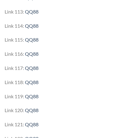
Link 113:
QQ88
Link 114:
QQ88
Link 115:
QQ88
Link 116:
QQ88
Link 117:
QQ88
Link 118:
QQ88
Link 119:
QQ88
Link 120:
QQ88
Link 121:
QQ88