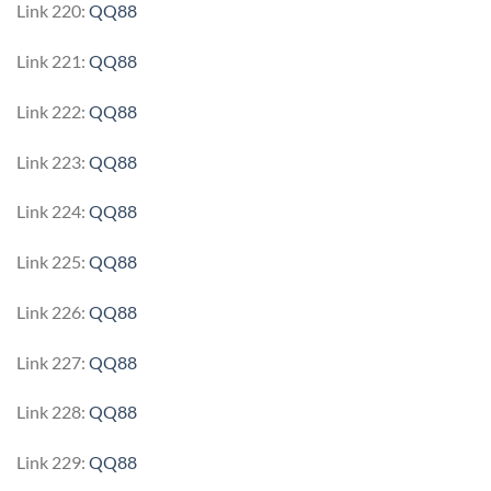
Link 220:
QQ88
Link 221:
QQ88
Link 222:
QQ88
Link 223:
QQ88
Link 224:
QQ88
Link 225:
QQ88
Link 226:
QQ88
Link 227:
QQ88
Link 228:
QQ88
Link 229:
QQ88