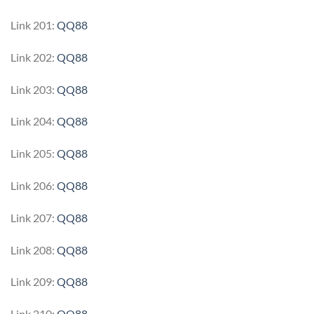
Link 201:
QQ88
Link 202:
QQ88
Link 203:
QQ88
Link 204:
QQ88
Link 205:
QQ88
Link 206:
QQ88
Link 207:
QQ88
Link 208:
QQ88
Link 209:
QQ88
Link 210:
QQ88