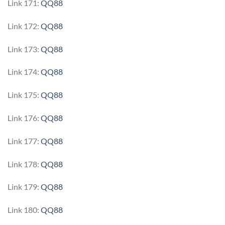
Link 171:
QQ88
Link 172:
QQ88
Link 173:
QQ88
Link 174:
QQ88
Link 175:
QQ88
Link 176:
QQ88
Link 177:
QQ88
Link 178:
QQ88
Link 179:
QQ88
Link 180:
QQ88