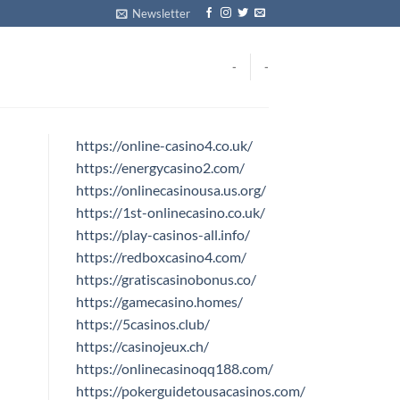
Newsletter
-
-
https://online-casino4.co.uk/
https://energycasino2.com/
https://onlinecasinousa.us.org/
https://1st-onlinecasino.co.uk/
https://play-casinos-all.info/
https://redboxcasino4.com/
https://gratiscasinobonus.co/
https://gamecasino.homes/
https://5casinos.club/
https://casinojeux.ch/
https://onlinecasinoqq188.com/
https://pokerguidetousacasinos.com/