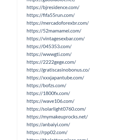
https://bjresidence.com/
https://fifa55run.com/
https://mercadoforexbr.com/
https://52mamamei.com/
https://vintagesexbar.com/
https://045353.com/
https://wwwgti.com/
https://2222gege.com/
https://gratiscasinobonus.co/
https://xxxjapantube.com/
https://bofzs.com/
https://1800fx.com/
https://wave106.com/
https://solarlight0760.com/
https://mymakeuprocks.net/
https://anbaiyi.com/
https://rpp02.com/
https://thelotteryplace.com/