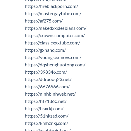
https://fireblackporn.com/
https://mastergaytube.com/
https://af275.com/
https://nakedxxxlesbians.com/
https://crownscomputer.com/
https://classicxxxtube.com/
https://gxhanq.com/
https://youngsexmovs.com/
https://dqshenghuotong.com/
https://398346.com/
https://ddraooq23.net/
https://6676566.com/
https://ninhbinhweb.net/
https://hf71360.net/
https://hsxrkj.com/
https://51hkzad.com/
https://kmhznkj.com/
https://gaobiaoiot.net/