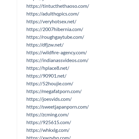
https://tintucthethaoso.com/
https://adulthqpics.com/
https://veryhotsex.net/
https://2007hibernia.com/
https://roughgaytube.com/
https://dfjzw.net/
https://wildfire-agency.com/
https://indianassvideos.com/
https://hplace8.net/
https://90901.net/
https://52houjie.com/
https://megafatporn.com/
https://joesvids.com/
https://sweetjapanporn.com/
https://zcming.com/
https://925615.com/
https://whkxlg.com/
https://xwzyhq.com/