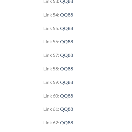
Link 53:
QQ88
Link 54:
QQ88
Link 55:
QQ88
Link 56:
QQ88
Link 57:
QQ88
Link 58:
QQ88
Link 59:
QQ88
Link 60:
QQ88
Link 61:
QQ88
Link 62:
QQ88