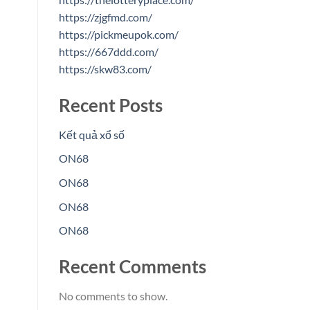
https://zjgfmd.com/
https://pickmeupok.com/
https://667ddd.com/
https://skw83.com/
Recent Posts
Kết quả xổ số
ON68
ON68
ON68
ON68
Recent Comments
No comments to show.