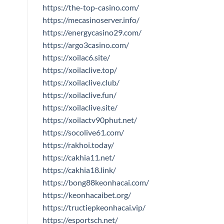
https://the-top-casino.com/
https://mecasinoserver.info/
https://energycasino29.com/
https://argo3casino.com/
https://xoilac6.site/
https://xoilaclive.top/
https://xoilaclive.club/
https://xoilaclive.fun/
https://xoilaclive.site/
https://xoilactv90phut.net/
https://socolive61.com/
https://rakhoi.today/
https://cakhia11.net/
https://cakhia18.link/
https://bong88keonhacai.com/
https://keonhacaibet.org/
https://tructiepkeonhacai.vip/
https://esportsch.net/