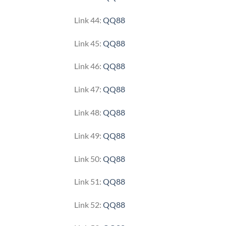
Link 44:
QQ88
Link 45:
QQ88
Link 46:
QQ88
Link 47:
QQ88
Link 48:
QQ88
Link 49:
QQ88
Link 50:
QQ88
Link 51:
QQ88
Link 52:
QQ88