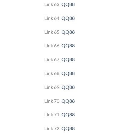
Link 63:
QQ88
Link 64:
QQ88
Link 65:
QQ88
Link 66:
QQ88
Link 67:
QQ88
Link 68:
QQ88
Link 69:
QQ88
Link 70:
QQ88
Link 71:
QQ88
Link 72:
QQ88