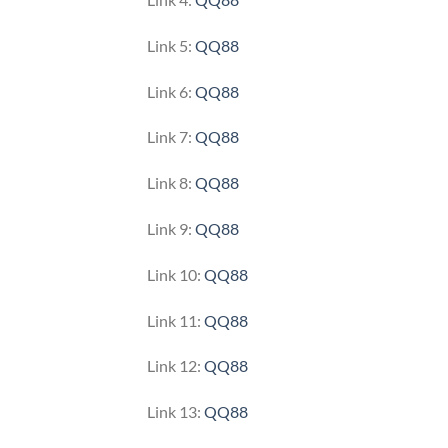
Link 5:
QQ88
Link 6:
QQ88
Link 7:
QQ88
Link 8:
QQ88
Link 9:
QQ88
Link 10:
QQ88
Link 11:
QQ88
Link 12:
QQ88
Link 13:
QQ88