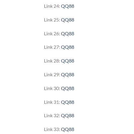
Link 24:
QQ88
Link 25:
QQ88
Link 26:
QQ88
Link 27:
QQ88
Link 28:
QQ88
Link 29:
QQ88
Link 30:
QQ88
Link 31:
QQ88
Link 32:
QQ88
Link 33:
QQ88