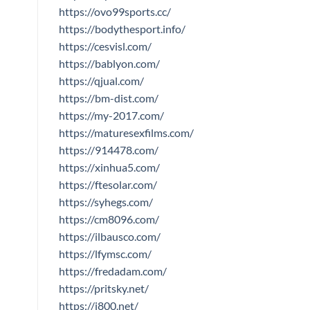
https://ovo99sports.cc/
https://bodythesport.info/
https://cesvisl.com/
https://bablyon.com/
https://qjual.com/
https://bm-dist.com/
https://my-2017.com/
https://maturesexfilms.com/
https://914478.com/
https://xinhua5.com/
https://ftesolar.com/
https://syhegs.com/
https://cm8096.com/
https://ilbausco.com/
https://lfymsc.com/
https://fredadam.com/
https://pritsky.net/
https://j800.net/