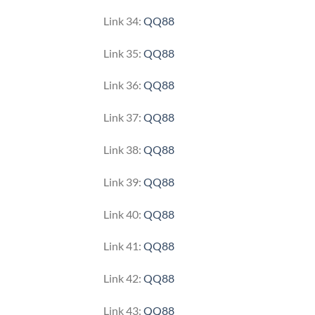
Link 34:
QQ88
Link 35:
QQ88
Link 36:
QQ88
Link 37:
QQ88
Link 38:
QQ88
Link 39:
QQ88
Link 40:
QQ88
Link 41:
QQ88
Link 42:
QQ88
Link 43:
QQ88