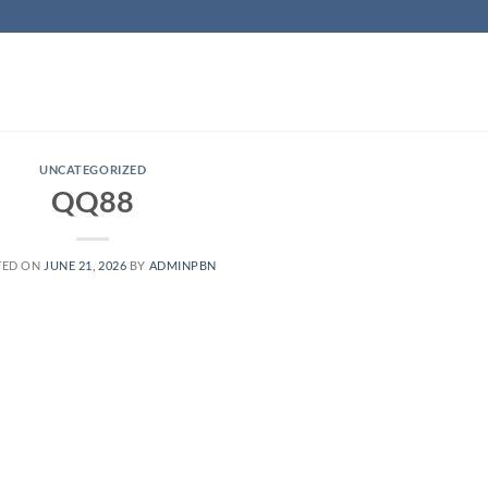
UNCATEGORIZED
QQ88
TED ON
JUNE 21, 2026
BY
ADMINPBN