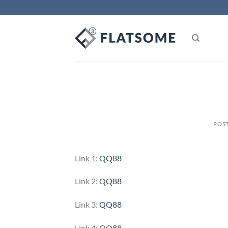
Skip
to
content
POS
Link 1:
QQ88
Link 2:
QQ88
Link 3:
QQ88
Link 4:
QQ88