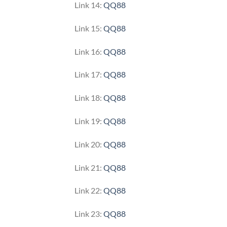
Link 14:
QQ88
Link 15:
QQ88
Link 16:
QQ88
Link 17:
QQ88
Link 18:
QQ88
Link 19:
QQ88
Link 20:
QQ88
Link 21:
QQ88
Link 22:
QQ88
Link 23:
QQ88