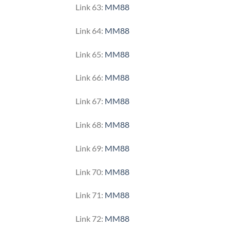
Link 63:
MM88
Link 64:
MM88
Link 65:
MM88
Link 66:
MM88
Link 67:
MM88
Link 68:
MM88
Link 69:
MM88
Link 70:
MM88
Link 71:
MM88
Link 72:
MM88