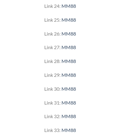
Link 24:
MM88
Link 25:
MM88
Link 26:
MM88
Link 27:
MM88
Link 28:
MM88
Link 29:
MM88
Link 30:
MM88
Link 31:
MM88
Link 32:
MM88
Link 33:
MM88