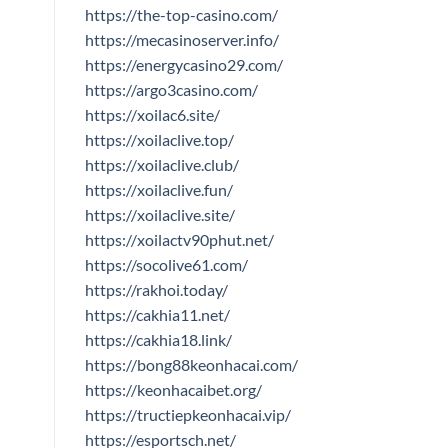
https://the-top-casino.com/
https://mecasinoserver.info/
https://energycasino29.com/
https://argo3casino.com/
https://xoilac6.site/
https://xoilaclive.top/
https://xoilaclive.club/
https://xoilaclive.fun/
https://xoilaclive.site/
https://xoilactv90phut.net/
https://socolive61.com/
https://rakhoi.today/
https://cakhia11.net/
https://cakhia18.link/
https://bong88keonhacai.com/
https://keonhacaibet.org/
https://tructiepkeonhacai.vip/
https://esportsch.net/