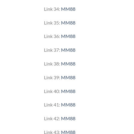
Link 34:
MM88
Link 35:
MM88
Link 36:
MM88
Link 37:
MM88
Link 38:
MM88
Link 39:
MM88
Link 40:
MM88
Link 41:
MM88
Link 42:
MM88
Link 43:
MM88