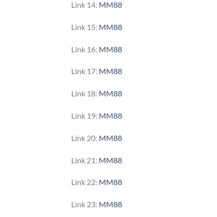
Link 14:
MM88
Link 15:
MM88
Link 16:
MM88
Link 17:
MM88
Link 18:
MM88
Link 19:
MM88
Link 20:
MM88
Link 21:
MM88
Link 22:
MM88
Link 23:
MM88