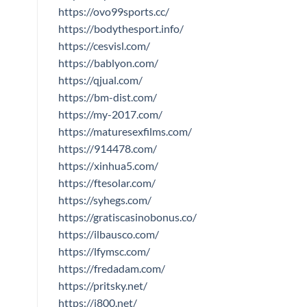
https://ovo99sports.cc/
https://bodythesport.info/
https://cesvisl.com/
https://bablyon.com/
https://qjual.com/
https://bm-dist.com/
https://my-2017.com/
https://maturesexfilms.com/
https://914478.com/
https://xinhua5.com/
https://ftesolar.com/
https://syhegs.com/
https://gratiscasinobonus.co/
https://ilbausco.com/
https://lfymsc.com/
https://fredadam.com/
https://pritsky.net/
https://j800.net/