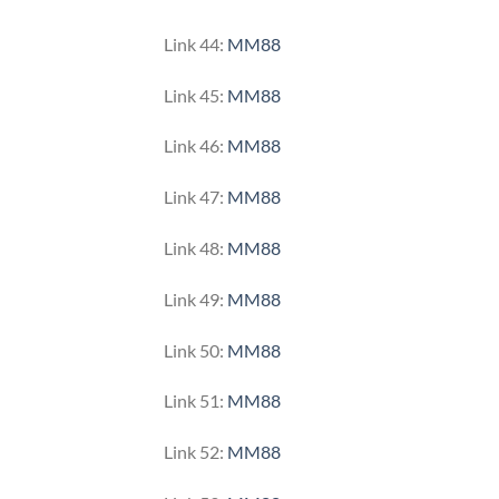
Link 44:
MM88
Link 45:
MM88
Link 46:
MM88
Link 47:
MM88
Link 48:
MM88
Link 49:
MM88
Link 50:
MM88
Link 51:
MM88
Link 52:
MM88