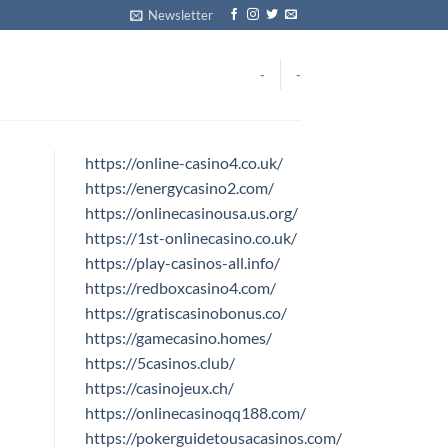
Newsletter
-
-
https://online-casino4.co.uk/
https://energycasino2.com/
https://onlinecasinousa.us.org/
https://1st-onlinecasino.co.uk/
https://play-casinos-all.info/
https://redboxcasino4.com/
https://gratiscasinobonus.co/
https://gamecasino.homes/
https://5casinos.club/
https://casinojeux.ch/
https://onlinecasinoqq188.com/
https://pokerguidetousacasinos.com/