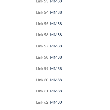
Link 53:
MM88
Link 54:
MM88
Link 55:
MM88
Link 56:
MM88
Link 57:
MM88
Link 58:
MM88
Link 59:
MM88
Link 60:
MM88
Link 61:
MM88
Link 62:
MM88