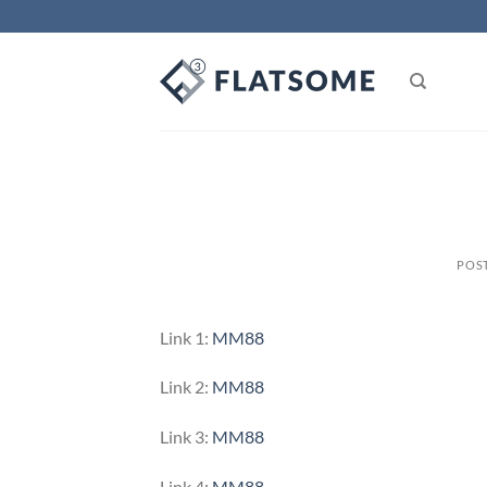
Skip
to
content
POS
Link 1:
MM88
Link 2:
MM88
Link 3:
MM88
Link 4:
MM88