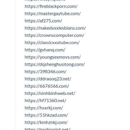
https://fireblackporn.com/
https://mastergaytube.com/
https://af275.com/
https://nakedxxxlesbians.com/
https://crownscomputer.com/
https://classicxxxtube.com/
https://gxhanq.com/
https://youngsexmovs.com/
https://dqshenghuotong.com/
https://398346.com/
https://ddraooq23.net/
https://6676566.com/
https://ninhbinhweb.net/
https://hf71360.net/
https://hsxrkj.com/
https://51hkzad.com/
https://kmhznkj.com/
https://gaobiaoiot.net/