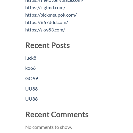
https://zjgfmd.com/
https://pickmeupok.com/
https://667ddd.com/
https://skw83.com/
Recent Posts
luck8
ko66
GO99
UU88
UU88
Recent Comments
No comments to show.