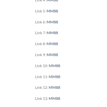
Link 5:
MM88
Link 6:
MM88
Link 7:
MM88
Link 8:
MM88
Link 9:
MM88
Link 10:
MM88
Link 11:
MM88
Link 12:
MM88
Link 13:
MM88