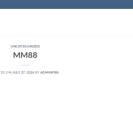
UNCATEGORIZED
MM88
TED ON
JULY 27, 2026
BY
ADMINPBN