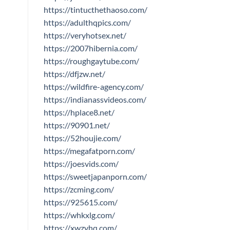
https://tintucthethaoso.com/
https://adulthqpics.com/
https://veryhotsex.net/
https://2007hibernia.com/
https://roughgaytube.com/
https://dfjzw.net/
https://wildfire-agency.com/
https://indianassvideos.com/
https://hplace8.net/
https://90901.net/
https://52houjie.com/
https://megafatporn.com/
https://joesvids.com/
https://sweetjapanporn.com/
https://zcming.com/
https://925615.com/
https://whkxlg.com/
https://xwzyhq.com/