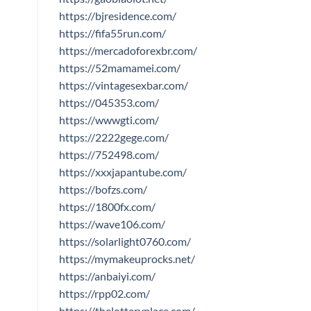
https://bjresidence.com/
https://fifa55run.com/
https://mercadoforexbr.com/
https://52mamamei.com/
https://vintagesexbar.com/
https://045353.com/
https://wwwgti.com/
https://2222gege.com/
https://752498.com/
https://xxxjapantube.com/
https://bofzs.com/
https://1800fx.com/
https://wave106.com/
https://solarlight0760.com/
https://mymakeuprocks.net/
https://anbaiyi.com/
https://rpp02.com/
https://thelotteryplace.com/