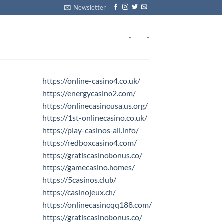
Newsletter
-
-
https://online-casino4.co.uk/
https://energycasino2.com/
https://onlinecasinousa.us.org/
https://1st-onlinecasino.co.uk/
https://play-casinos-all.info/
https://redboxcasino4.com/
https://gratiscasinobonus.co/
https://gamecasino.homes/
https://5casinos.club/
https://casinojeux.ch/
https://onlinecasinoqq188.com/
https://gratiscasinobonus.co/