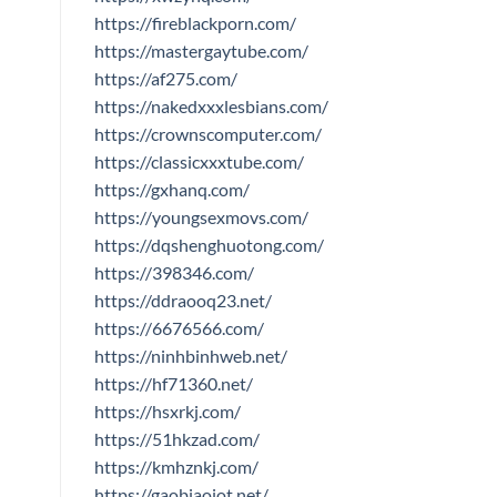
https://fireblackporn.com/
https://mastergaytube.com/
https://af275.com/
https://nakedxxxlesbians.com/
https://crownscomputer.com/
https://classicxxxtube.com/
https://gxhanq.com/
https://youngsexmovs.com/
https://dqshenghuotong.com/
https://398346.com/
https://ddraooq23.net/
https://6676566.com/
https://ninhbinhweb.net/
https://hf71360.net/
https://hsxrkj.com/
https://51hkzad.com/
https://kmhznkj.com/
https://gaobiaoiot.net/