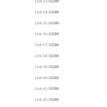
Link 53:
GG88
Link 54:
GG88
Link 55:
GG88
Link 56:
GG88
Link 57:
GG88
Link 58:
GG88
Link 59:
GG88
Link 60:
GG88
Link 61:
GG88
Link 62:
GG88