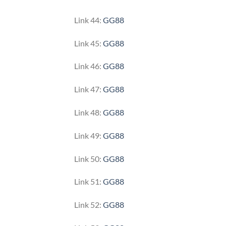
Link 44:
GG88
Link 45:
GG88
Link 46:
GG88
Link 47:
GG88
Link 48:
GG88
Link 49:
GG88
Link 50:
GG88
Link 51:
GG88
Link 52:
GG88