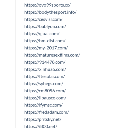
https://ovo99sports.cc/
https://bodythesport.info/
https://cesvisl.com/
https://bablyon.com/
https://qjual.com/
https://bm-dist.com/
https://my-2017.com/
https://maturesexfilms.com/
https://914478.com/
https://xinhua5.com/
https://ftesolar.com/
https://syhegs.com/
https://cm8096.com/
https://ilbausco.com/
https://lfymsc.com/
https://fredadam.com/
https://pritsky.net/
https://j800.net/