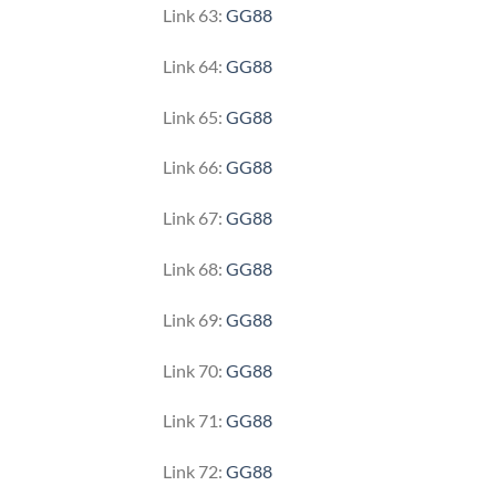
Link 63:
GG88
Link 64:
GG88
Link 65:
GG88
Link 66:
GG88
Link 67:
GG88
Link 68:
GG88
Link 69:
GG88
Link 70:
GG88
Link 71:
GG88
Link 72:
GG88