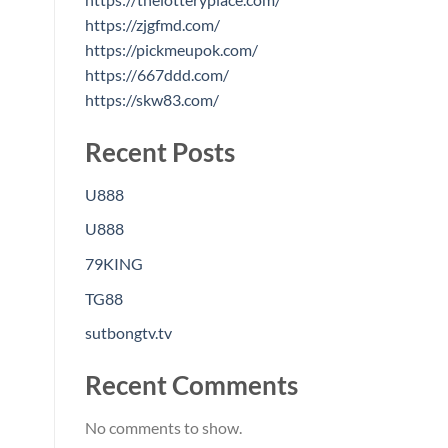
https://zjgfmd.com/
https://pickmeupok.com/
https://667ddd.com/
https://skw83.com/
Recent Posts
U888
U888
79KING
TG88
sutbongtv.tv
Recent Comments
No comments to show.