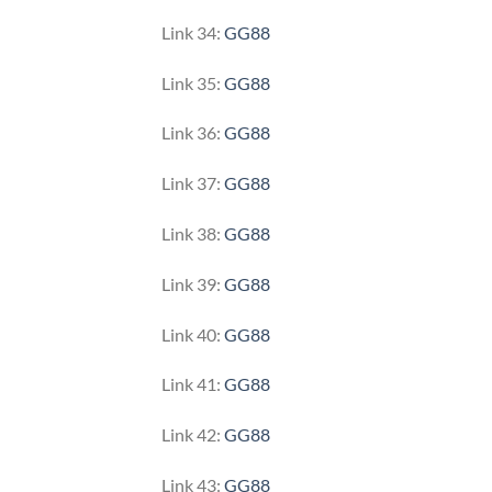
Link 34:
GG88
Link 35:
GG88
Link 36:
GG88
Link 37:
GG88
Link 38:
GG88
Link 39:
GG88
Link 40:
GG88
Link 41:
GG88
Link 42:
GG88
Link 43:
GG88