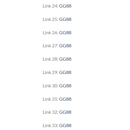
Link 24:
GG88
Link 25:
GG88
Link 26:
GG88
Link 27:
GG88
Link 28:
GG88
Link 29:
GG88
Link 30:
GG88
Link 31:
GG88
Link 32:
GG88
Link 33:
GG88