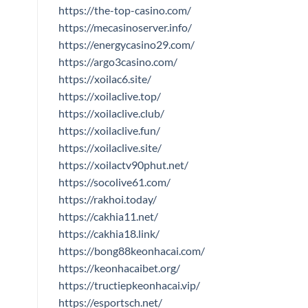
https://the-top-casino.com/
https://mecasinoserver.info/
https://energycasino29.com/
https://argo3casino.com/
https://xoilac6.site/
https://xoilaclive.top/
https://xoilaclive.club/
https://xoilaclive.fun/
https://xoilaclive.site/
https://xoilactv90phut.net/
https://socolive61.com/
https://rakhoi.today/
https://cakhia11.net/
https://cakhia18.link/
https://bong88keonhacai.com/
https://keonhacaibet.org/
https://tructiepkeonhacai.vip/
https://esportsch.net/