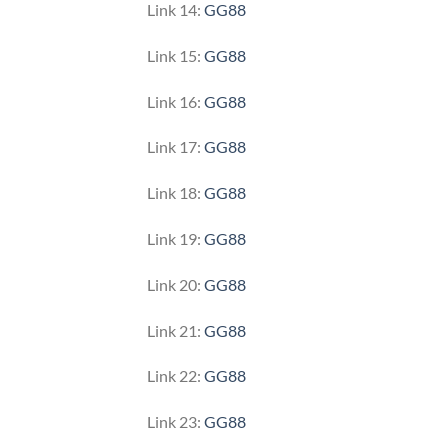
Link 14:
GG88
Link 15:
GG88
Link 16:
GG88
Link 17:
GG88
Link 18:
GG88
Link 19:
GG88
Link 20:
GG88
Link 21:
GG88
Link 22:
GG88
Link 23:
GG88