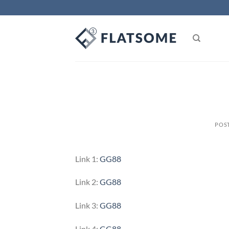
Skip
to
content
POS
Link 1:
GG88
Link 2:
GG88
Link 3:
GG88
Link 4:
GG88