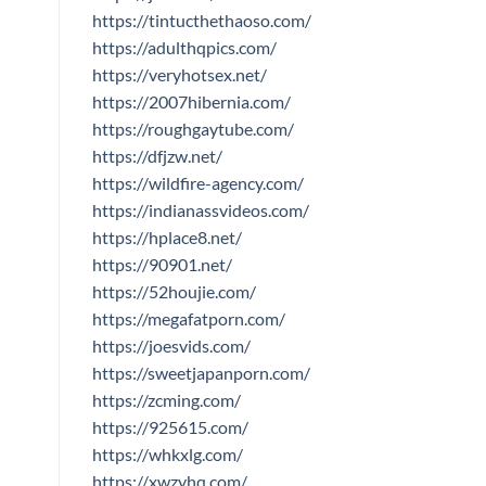
https://tintucthethaoso.com/
https://adulthqpics.com/
https://veryhotsex.net/
https://2007hibernia.com/
https://roughgaytube.com/
https://dfjzw.net/
https://wildfire-agency.com/
https://indianassvideos.com/
https://hplace8.net/
https://90901.net/
https://52houjie.com/
https://megafatporn.com/
https://joesvids.com/
https://sweetjapanporn.com/
https://zcming.com/
https://925615.com/
https://whkxlg.com/
https://xwzyhq.com/