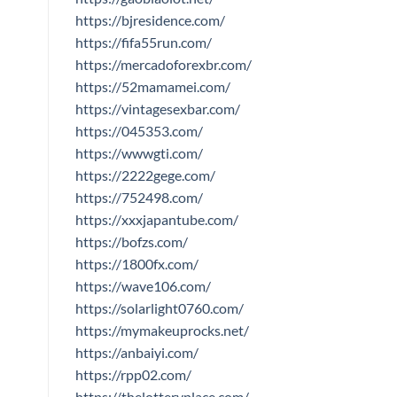
https://bjresidence.com/
https://fifa55run.com/
https://mercadoforexbr.com/
https://52mamamei.com/
https://vintagesexbar.com/
https://045353.com/
https://wwwgti.com/
https://2222gege.com/
https://752498.com/
https://xxxjapantube.com/
https://bofzs.com/
https://1800fx.com/
https://wave106.com/
https://solarlight0760.com/
https://mymakeuprocks.net/
https://anbaiyi.com/
https://rpp02.com/
https://thelotteryplace.com/