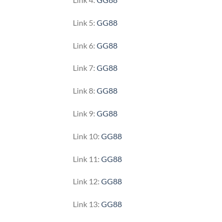
Link 5:
GG88
Link 6:
GG88
Link 7:
GG88
Link 8:
GG88
Link 9:
GG88
Link 10:
GG88
Link 11:
GG88
Link 12:
GG88
Link 13:
GG88