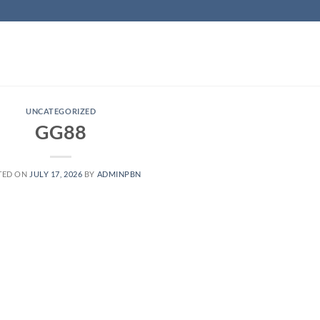
UNCATEGORIZED
GG88
TED ON
JULY 17, 2026
BY
ADMINPBN