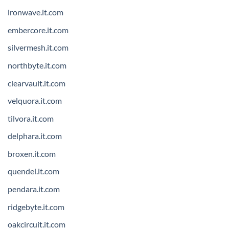
ironwave.it.com
embercore.it.com
silvermesh.it.com
northbyte.it.com
clearvault.it.com
velquora.it.com
tilvora.it.com
delphara.it.com
broxen.it.com
quendel.it.com
pendara.it.com
ridgebyte.it.com
oakcircuit.it.com