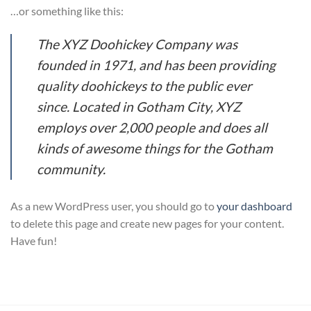
…or something like this:
The XYZ Doohickey Company was
founded in 1971, and has been providing
quality doohickeys to the public ever
since. Located in Gotham City, XYZ
employs over 2,000 people and does all
kinds of awesome things for the Gotham
community.
As a new WordPress user, you should go to
your dashboard
to delete this page and create new pages for your content.
Have fun!