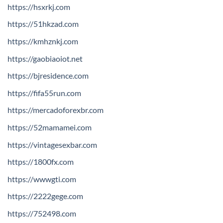
https://hsxrkj.com
https://51hkzad.com
https://kmhznkj.com
https://gaobiaoiot.net
https://bjresidence.com
https://fifa55run.com
https://mercadoforexbr.com
https://52mamamei.com
https://vintagesexbar.com
https://1800fx.com
https://wwwgti.com
https://2222gege.com
https://752498.com