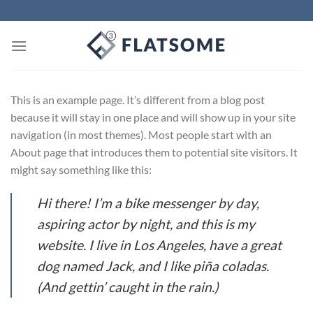
Skip
to
content
This is an example page. It’s different from a blog post
because it will stay in one place and will show up in your site
navigation (in most themes). Most people start with an
About page that introduces them to potential site visitors. It
might say something like this:
Hi there! I’m a bike messenger by day,
aspiring actor by night, and this is my
website. I live in Los Angeles, have a great
dog named Jack, and I like piña coladas.
(And gettin’ caught in the rain.)