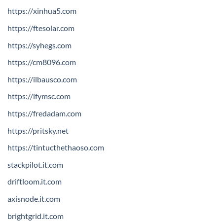
https://xinhua5.com
https://ftesolar.com
https://syhegs.com
https://cm8096.com
https://ilbausco.com
https://lfymsc.com
https://fredadam.com
https://pritsky.net
https://tintucthethaoso.com
stackpilot.it.com
driftloom.it.com
axisnode.it.com
brightgrid.it.com