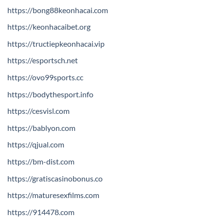
https://bong88keonhacai.com
https://keonhacaibet.org
https://tructiepkeonhacai.vip
https://esportsch.net
https://ovo99sports.cc
https://bodythesport.info
https://cesvisl.com
https://bablyon.com
https://qjual.com
https://bm-dist.com
https://gratiscasinobonus.co
https://maturesexfilms.com
https://914478.com