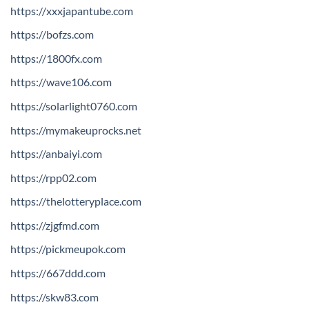
https://xxxjapantube.com
https://bofzs.com
https://1800fx.com
https://wave106.com
https://solarlight0760.com
https://mymakeuprocks.net
https://anbaiyi.com
https://rpp02.com
https://thelotteryplace.com
https://zjgfmd.com
https://pickmeupok.com
https://667ddd.com
https://skw83.com