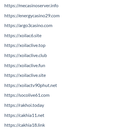
https://mecasinoserver.info
https://energycasino29.com
https://argo3casino.com
https://xoilac6.site
https://xoilaclive.top
https://xoilaclive.club
https://xoilaclive.fun
https://xoilaclive.site
https://xoilactv90phut.net
https://socolive61.com
https://rakhoi.today
https://cakhia11.net
https://cakhia18.link