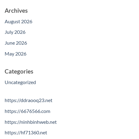
Archives
August 2026
July 2026
June 2026
May 2026
Categories
Uncategorized
https://ddraooq23.net
https://6676566.com
https://ninhbinhweb.net
https://hf71360.net