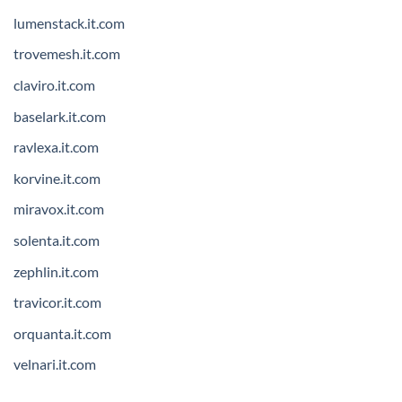
lumenstack.it.com
trovemesh.it.com
claviro.it.com
baselark.it.com
ravlexa.it.com
korvine.it.com
miravox.it.com
solenta.it.com
zephlin.it.com
travicor.it.com
orquanta.it.com
velnari.it.com