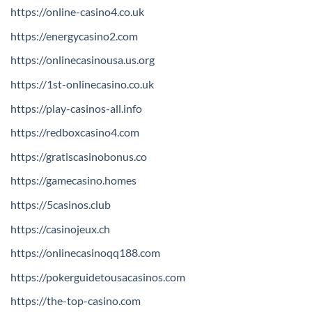
https://online-casino4.co.uk
https://energycasino2.com
https://onlinecasinousa.us.org
https://1st-onlinecasino.co.uk
https://play-casinos-all.info
https://redboxcasino4.com
https://gratiscasinobonus.co
https://gamecasino.homes
https://5casinos.club
https://casinojeux.ch
https://onlinecasinoqq188.com
https://pokerguidetousacasinos.com
https://the-top-casino.com