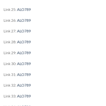
Link 25:
ALO789
Link 26:
ALO789
Link 27:
ALO789
Link 28:
ALO789
Link 29:
ALO789
Link 30:
ALO789
Link 31:
ALO789
Link 32:
ALO789
Link 33:
ALO789