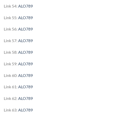
Link 54:
ALO789
Link 55:
ALO789
Link 56:
ALO789
Link 57:
ALO789
Link 58:
ALO789
Link 59:
ALO789
Link 60:
ALO789
Link 61:
ALO789
Link 62:
ALO789
Link 63:
ALO789