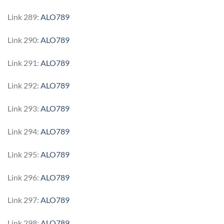
Link 289:
ALO789
Link 290:
ALO789
Link 291:
ALO789
Link 292:
ALO789
Link 293:
ALO789
Link 294:
ALO789
Link 295:
ALO789
Link 296:
ALO789
Link 297:
ALO789
Link 298:
ALO789