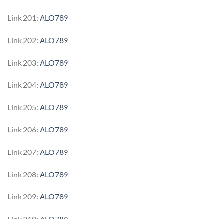
Link 201:
ALO789
Link 202:
ALO789
Link 203:
ALO789
Link 204:
ALO789
Link 205:
ALO789
Link 206:
ALO789
Link 207:
ALO789
Link 208:
ALO789
Link 209:
ALO789
Link 210:
ALO789