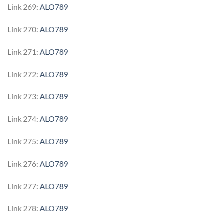
Link 269:
ALO789
Link 270:
ALO789
Link 271:
ALO789
Link 272:
ALO789
Link 273:
ALO789
Link 274:
ALO789
Link 275:
ALO789
Link 276:
ALO789
Link 277:
ALO789
Link 278:
ALO789