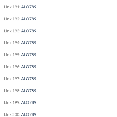
Link 191:
ALO789
Link 192:
ALO789
Link 193:
ALO789
Link 194:
ALO789
Link 195:
ALO789
Link 196:
ALO789
Link 197:
ALO789
Link 198:
ALO789
Link 199:
ALO789
Link 200:
ALO789