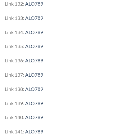
Link 132:
ALO789
Link 133:
ALO789
Link 134:
ALO789
Link 135:
ALO789
Link 136:
ALO789
Link 137:
ALO789
Link 138:
ALO789
Link 139:
ALO789
Link 140:
ALO789
Link 141:
ALO789