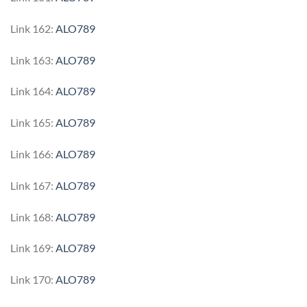
Link 162:
ALO789
Link 163:
ALO789
Link 164:
ALO789
Link 165:
ALO789
Link 166:
ALO789
Link 167:
ALO789
Link 168:
ALO789
Link 169:
ALO789
Link 170:
ALO789