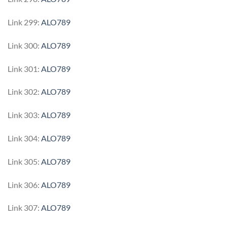
Link 299:
ALO789
Link 300:
ALO789
Link 301:
ALO789
Link 302:
ALO789
Link 303:
ALO789
Link 304:
ALO789
Link 305:
ALO789
Link 306:
ALO789
Link 307:
ALO789