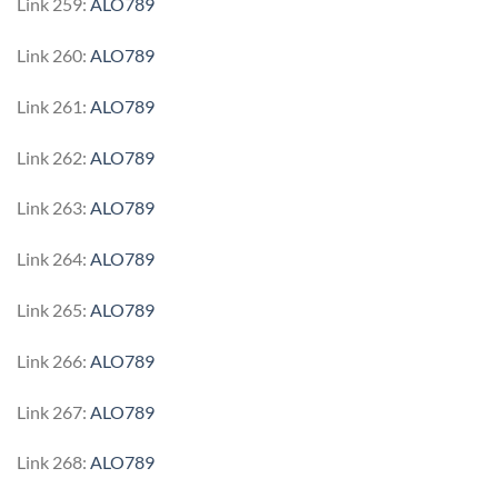
Link 259:
ALO789
Link 260:
ALO789
Link 261:
ALO789
Link 262:
ALO789
Link 263:
ALO789
Link 264:
ALO789
Link 265:
ALO789
Link 266:
ALO789
Link 267:
ALO789
Link 268:
ALO789