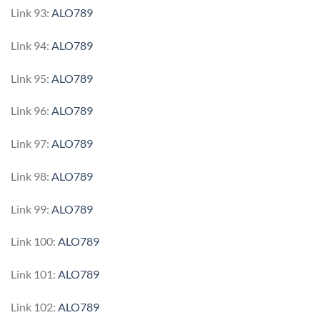
Link 93:
ALO789
Link 94:
ALO789
Link 95:
ALO789
Link 96:
ALO789
Link 97:
ALO789
Link 98:
ALO789
Link 99:
ALO789
Link 100:
ALO789
Link 101:
ALO789
Link 102:
ALO789