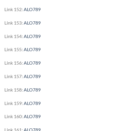
Link 152:
ALO789
Link 153:
ALO789
Link 154:
ALO789
Link 155:
ALO789
Link 156:
ALO789
Link 157:
ALO789
Link 158:
ALO789
Link 159:
ALO789
Link 160:
ALO789
Link 161:
ALO789