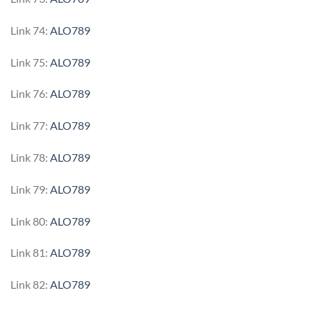
Link 74:
ALO789
Link 75:
ALO789
Link 76:
ALO789
Link 77:
ALO789
Link 78:
ALO789
Link 79:
ALO789
Link 80:
ALO789
Link 81:
ALO789
Link 82:
ALO789