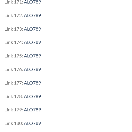
Link 171:
ALO789
Link 172:
ALO789
Link 173:
ALO789
Link 174:
ALO789
Link 175:
ALO789
Link 176:
ALO789
Link 177:
ALO789
Link 178:
ALO789
Link 179:
ALO789
Link 180:
ALO789