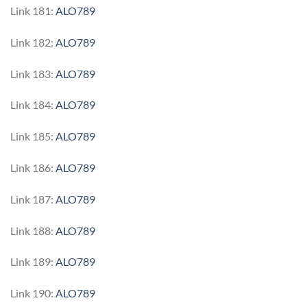
Link 181:
ALO789
Link 182:
ALO789
Link 183:
ALO789
Link 184:
ALO789
Link 185:
ALO789
Link 186:
ALO789
Link 187:
ALO789
Link 188:
ALO789
Link 189:
ALO789
Link 190:
ALO789