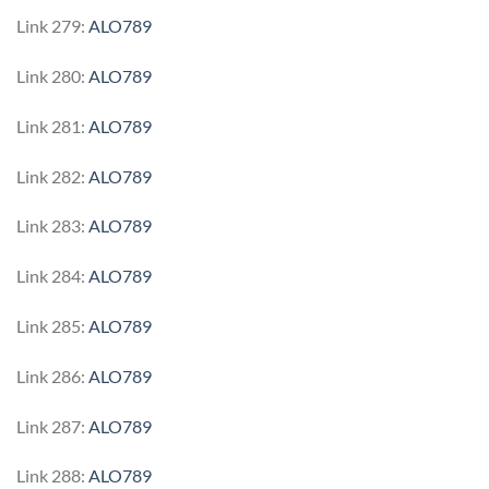
Link 279:
ALO789
Link 280:
ALO789
Link 281:
ALO789
Link 282:
ALO789
Link 283:
ALO789
Link 284:
ALO789
Link 285:
ALO789
Link 286:
ALO789
Link 287:
ALO789
Link 288:
ALO789