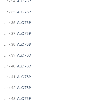
Link 34:
ALO789
Link 35:
ALO789
Link 36:
ALO789
Link 37:
ALO789
Link 38:
ALO789
Link 39:
ALO789
Link 40:
ALO789
Link 41:
ALO789
Link 42:
ALO789
Link 43:
ALO789