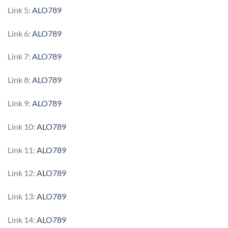
Link 5:
ALO789
Link 6:
ALO789
Link 7:
ALO789
Link 8:
ALO789
Link 9:
ALO789
Link 10:
ALO789
Link 11:
ALO789
Link 12:
ALO789
Link 13:
ALO789
Link 14:
ALO789