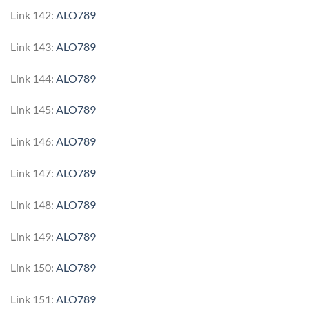
Link 142:
ALO789
Link 143:
ALO789
Link 144:
ALO789
Link 145:
ALO789
Link 146:
ALO789
Link 147:
ALO789
Link 148:
ALO789
Link 149:
ALO789
Link 150:
ALO789
Link 151:
ALO789