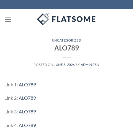
Skip
to
content
UNCATEGORIZED
ALO789
POSTED ON
JUNE 3, 2026
BY
ADMINPBN
Link 1:
ALO789
Link 2:
ALO789
Link 3:
ALO789
Link 4:
ALO789