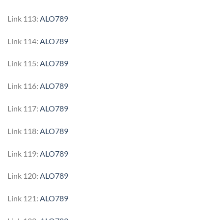
Link 113:
ALO789
Link 114:
ALO789
Link 115:
ALO789
Link 116:
ALO789
Link 117:
ALO789
Link 118:
ALO789
Link 119:
ALO789
Link 120:
ALO789
Link 121:
ALO789