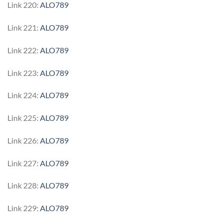
Link 220:
ALO789
Link 221:
ALO789
Link 222:
ALO789
Link 223:
ALO789
Link 224:
ALO789
Link 225:
ALO789
Link 226:
ALO789
Link 227:
ALO789
Link 228:
ALO789
Link 229:
ALO789