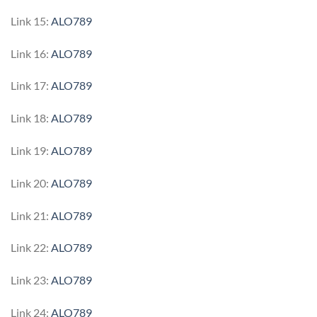
Link 15:
ALO789
Link 16:
ALO789
Link 17:
ALO789
Link 18:
ALO789
Link 19:
ALO789
Link 20:
ALO789
Link 21:
ALO789
Link 22:
ALO789
Link 23:
ALO789
Link 24:
ALO789