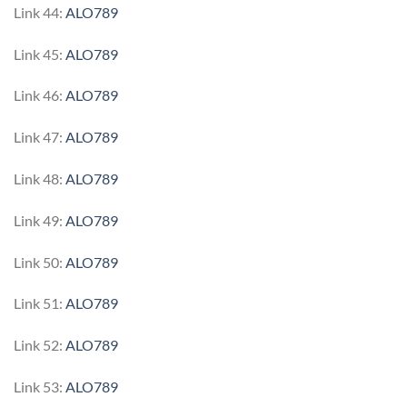
Link 44:
ALO789
Link 45:
ALO789
Link 46:
ALO789
Link 47:
ALO789
Link 48:
ALO789
Link 49:
ALO789
Link 50:
ALO789
Link 51:
ALO789
Link 52:
ALO789
Link 53:
ALO789