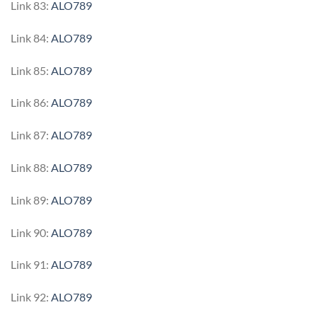
Link 83:
ALO789
Link 84:
ALO789
Link 85:
ALO789
Link 86:
ALO789
Link 87:
ALO789
Link 88:
ALO789
Link 89:
ALO789
Link 90:
ALO789
Link 91:
ALO789
Link 92:
ALO789