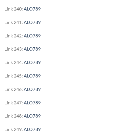
Link 240:
ALO789
Link 241:
ALO789
Link 242:
ALO789
Link 243:
ALO789
Link 244:
ALO789
Link 245:
ALO789
Link 246:
ALO789
Link 247:
ALO789
Link 248:
ALO789
Link 249:
ALO789