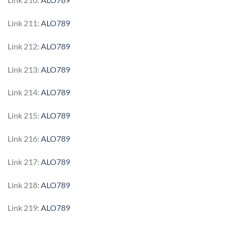
Link 211:
ALO789
Link 212:
ALO789
Link 213:
ALO789
Link 214:
ALO789
Link 215:
ALO789
Link 216:
ALO789
Link 217:
ALO789
Link 218:
ALO789
Link 219:
ALO789