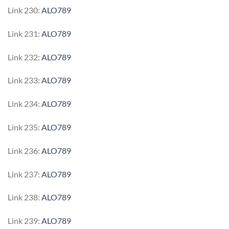
Link 230:
ALO789
Link 231:
ALO789
Link 232:
ALO789
Link 233:
ALO789
Link 234:
ALO789
Link 235:
ALO789
Link 236:
ALO789
Link 237:
ALO789
Link 238:
ALO789
Link 239:
ALO789