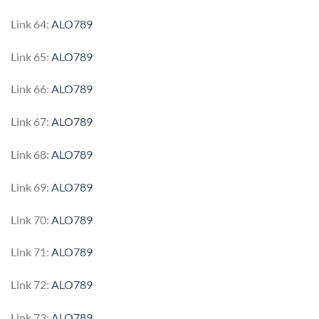
Link 64:
ALO789
Link 65:
ALO789
Link 66:
ALO789
Link 67:
ALO789
Link 68:
ALO789
Link 69:
ALO789
Link 70:
ALO789
Link 71:
ALO789
Link 72:
ALO789
Link 73:
ALO789