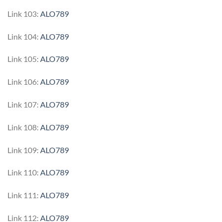
Link 103:
ALO789
Link 104:
ALO789
Link 105:
ALO789
Link 106:
ALO789
Link 107:
ALO789
Link 108:
ALO789
Link 109:
ALO789
Link 110:
ALO789
Link 111:
ALO789
Link 112:
ALO789