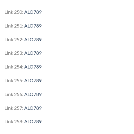
Link 250:
ALO789
Link 251:
ALO789
Link 252:
ALO789
Link 253:
ALO789
Link 254:
ALO789
Link 255:
ALO789
Link 256:
ALO789
Link 257:
ALO789
Link 258:
ALO789