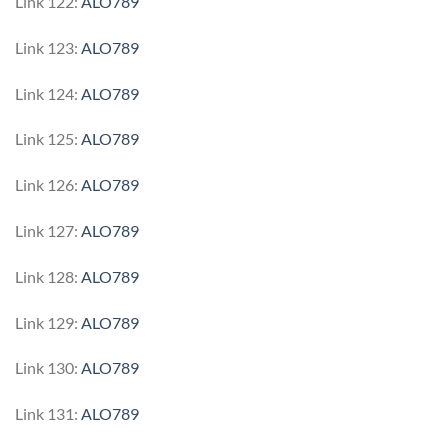
Link 122:
ALO789
Link 123:
ALO789
Link 124:
ALO789
Link 125:
ALO789
Link 126:
ALO789
Link 127:
ALO789
Link 128:
ALO789
Link 129:
ALO789
Link 130:
ALO789
Link 131:
ALO789