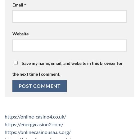
Email
*
Website
Save my name, email, and website in this browser for
the next time I comment.
https://online-casino4.co.uk/
https://energycasino2.com/
https://onlinecasinousa.us.org/