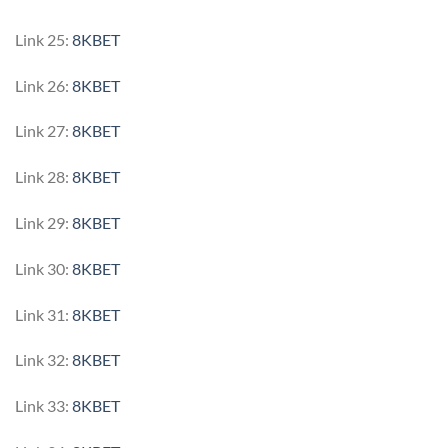
Link 25:
8KBET
Link 26:
8KBET
Link 27:
8KBET
Link 28:
8KBET
Link 29:
8KBET
Link 30:
8KBET
Link 31:
8KBET
Link 32:
8KBET
Link 33:
8KBET