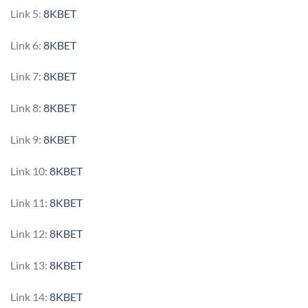
Link 5:
8KBET
Link 6:
8KBET
Link 7:
8KBET
Link 8:
8KBET
Link 9:
8KBET
Link 10:
8KBET
Link 11:
8KBET
Link 12:
8KBET
Link 13:
8KBET
Link 14:
8KBET