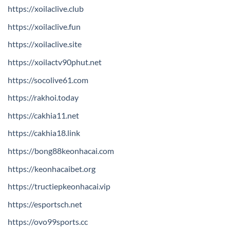
https://xoilaclive.club
https://xoilaclive.fun
https://xoilaclive.site
https://xoilactv90phut.net
https://socolive61.com
https://rakhoi.today
https://cakhia11.net
https://cakhia18.link
https://bong88keonhacai.com
https://keonhacaibet.org
https://tructiepkeonhacai.vip
https://esportsch.net
https://ovo99sports.cc