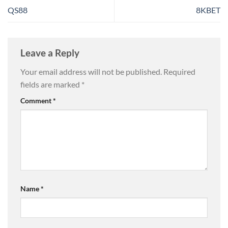
QS88
8KBET
Leave a Reply
Your email address will not be published.
Required
fields are marked
*
Comment
*
Name
*