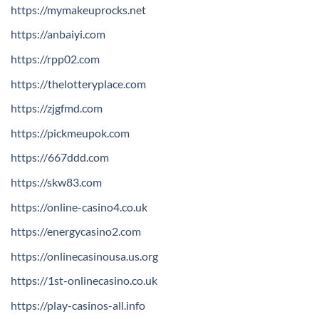
https://mymakeuprocks.net
https://anbaiyi.com
https://rpp02.com
https://thelotteryplace.com
https://zjgfmd.com
https://pickmeupok.com
https://667ddd.com
https://skw83.com
https://online-casino4.co.uk
https://energycasino2.com
https://onlinecasinousa.us.org
https://1st-onlinecasino.co.uk
https://play-casinos-all.info