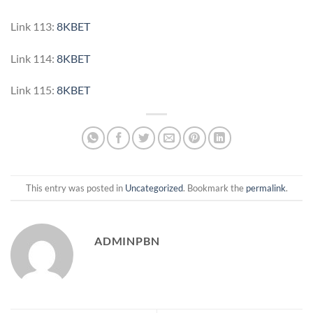
Link 113:
8KBET
Link 114:
8KBET
Link 115:
8KBET
This entry was posted in
Uncategorized
. Bookmark the
permalink
.
ADMINPBN