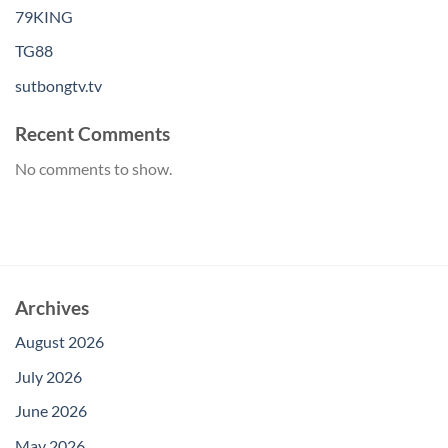
79KING
TG88
sutbongtv.tv
Recent Comments
No comments to show.
Archives
August 2026
July 2026
June 2026
May 2026