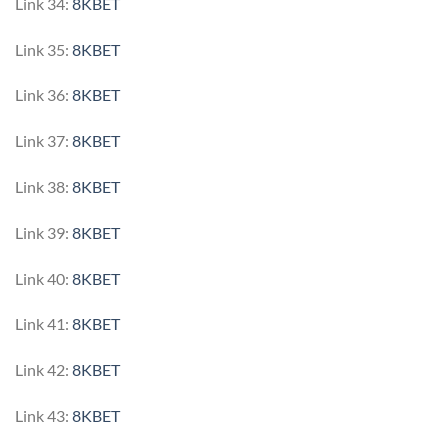
Link 34:
8KBET
Link 35:
8KBET
Link 36:
8KBET
Link 37:
8KBET
Link 38:
8KBET
Link 39:
8KBET
Link 40:
8KBET
Link 41:
8KBET
Link 42:
8KBET
Link 43:
8KBET