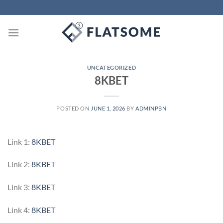
Skip
to
content
UNCATEGORIZED
8KBET
POSTED ON
JUNE 1, 2026
BY
ADMINPBN
Link 1:
8KBET
Link 2:
8KBET
Link 3:
8KBET
Link 4:
8KBET