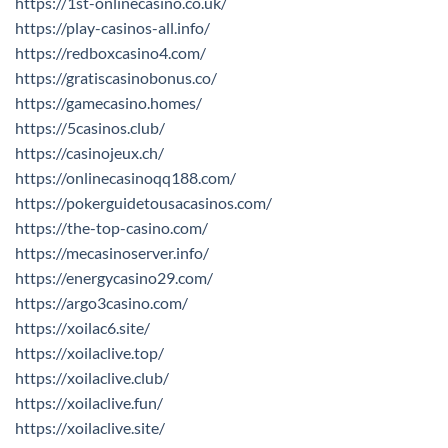
https://1st-onlinecasino.co.uk/
https://play-casinos-all.info/
https://redboxcasino4.com/
https://gratiscasinobonus.co/
https://gamecasino.homes/
https://5casinos.club/
https://casinojeux.ch/
https://onlinecasinoqq188.com/
https://pokerguidetousacasinos.com/
https://the-top-casino.com/
https://mecasinoserver.info/
https://energycasino29.com/
https://argo3casino.com/
https://xoilac6.site/
https://xoilaclive.top/
https://xoilaclive.club/
https://xoilaclive.fun/
https://xoilaclive.site/