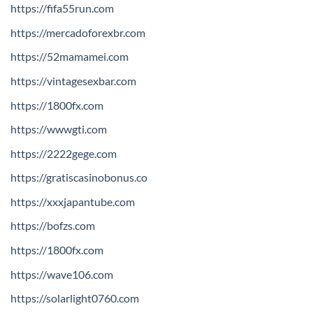
https://fifa55run.com
https://mercadoforexbr.com
https://52mamamei.com
https://vintagesexbar.com
https://1800fx.com
https://wwwgti.com
https://2222gege.com
https://gratiscasinobonus.co
https://xxxjapantube.com
https://bofzs.com
https://1800fx.com
https://wave106.com
https://solarlight0760.com