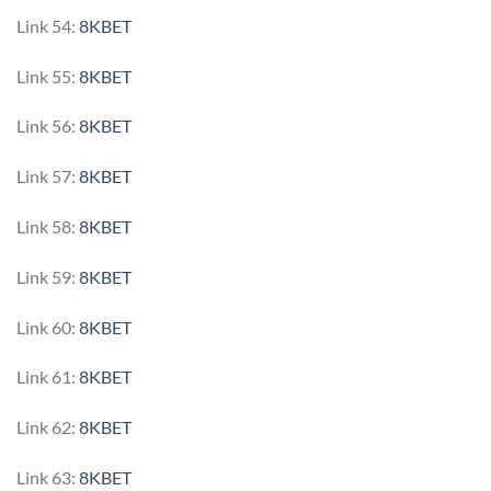
Link 54:
8KBET
Link 55:
8KBET
Link 56:
8KBET
Link 57:
8KBET
Link 58:
8KBET
Link 59:
8KBET
Link 60:
8KBET
Link 61:
8KBET
Link 62:
8KBET
Link 63:
8KBET