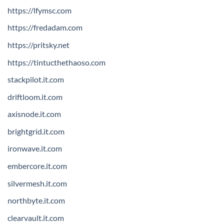
https://lfymsc.com
https://fredadam.com
https://pritsky.net
https://tintucthethaoso.com
stackpilot.it.com
driftloom.it.com
axisnode.it.com
brightgrid.it.com
ironwave.it.com
embercore.it.com
silvermesh.it.com
northbyte.it.com
clearvault.it.com