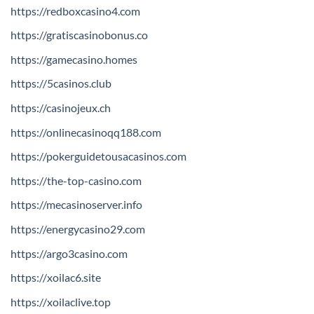
https://redboxcasino4.com
https://gratiscasinobonus.co
https://gamecasino.homes
https://5casinos.club
https://casinojeux.ch
https://onlinecasinoqq188.com
https://pokerguidetousacasinos.com
https://the-top-casino.com
https://mecasinoserver.info
https://energycasino29.com
https://argo3casino.com
https://xoilac6.site
https://xoilaclive.top