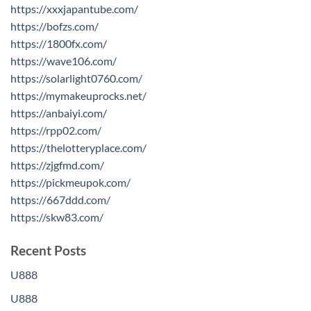
https://xxxjapantube.com/
https://bofzs.com/
https://1800fx.com/
https://wave106.com/
https://solarlight0760.com/
https://mymakeuprocks.net/
https://anbaiyi.com/
https://rpp02.com/
https://thelotteryplace.com/
https://zjgfmd.com/
https://pickmeupok.com/
https://667ddd.com/
https://skw83.com/
Recent Posts
U888
U888