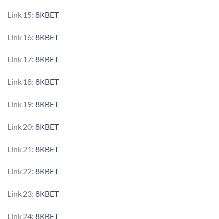
Link 15:
8KBET
Link 16:
8KBET
Link 17:
8KBET
Link 18:
8KBET
Link 19:
8KBET
Link 20:
8KBET
Link 21:
8KBET
Link 22:
8KBET
Link 23:
8KBET
Link 24:
8KBET