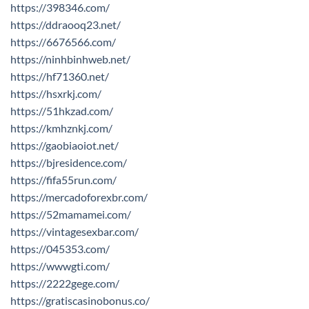
https://398346.com/
https://ddraooq23.net/
https://6676566.com/
https://ninhbinhweb.net/
https://hf71360.net/
https://hsxrkj.com/
https://51hkzad.com/
https://kmhznkj.com/
https://gaobiaoiot.net/
https://bjresidence.com/
https://fifa55run.com/
https://mercadoforexbr.com/
https://52mamamei.com/
https://vintagesexbar.com/
https://045353.com/
https://wwwgti.com/
https://2222gege.com/
https://gratiscasinobonus.co/