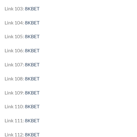
Link 103:
8KBET
Link 104:
8KBET
Link 105:
8KBET
Link 106:
8KBET
Link 107:
8KBET
Link 108:
8KBET
Link 109:
8KBET
Link 110:
8KBET
Link 111:
8KBET
Link 112:
8KBET