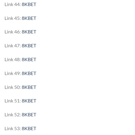
Link 44:
8KBET
Link 45:
8KBET
Link 46:
8KBET
Link 47:
8KBET
Link 48:
8KBET
Link 49:
8KBET
Link 50:
8KBET
Link 51:
8KBET
Link 52:
8KBET
Link 53:
8KBET