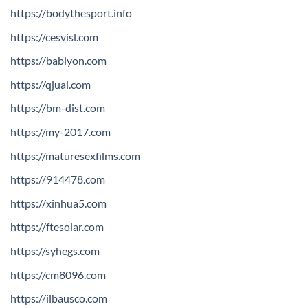
https://bodythesport.info
https://cesvisl.com
https://bablyon.com
https://qjual.com
https://bm-dist.com
https://my-2017.com
https://maturesexfilms.com
https://914478.com
https://xinhua5.com
https://ftesolar.com
https://syhegs.com
https://cm8096.com
https://ilbausco.com