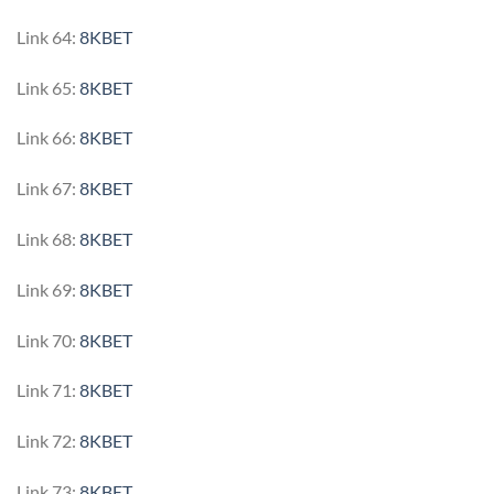
Link 64:
8KBET
Link 65:
8KBET
Link 66:
8KBET
Link 67:
8KBET
Link 68:
8KBET
Link 69:
8KBET
Link 70:
8KBET
Link 71:
8KBET
Link 72:
8KBET
Link 73:
8KBET