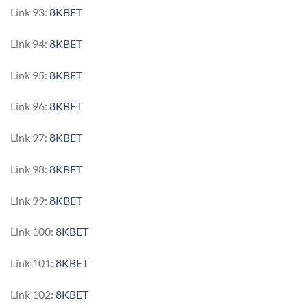
Link 93:
8KBET
Link 94:
8KBET
Link 95:
8KBET
Link 96:
8KBET
Link 97:
8KBET
Link 98:
8KBET
Link 99:
8KBET
Link 100:
8KBET
Link 101:
8KBET
Link 102:
8KBET