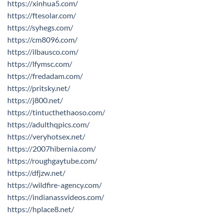
https://xinhua5.com/
https://ftesolar.com/
https://syhegs.com/
https://cm8096.com/
https://ilbausco.com/
https://lfymsc.com/
https://fredadam.com/
https://pritsky.net/
https://j800.net/
https://tintucthethaoso.com/
https://adulthqpics.com/
https://veryhotsex.net/
https://2007hibernia.com/
https://roughgaytube.com/
https://dfjzw.net/
https://wildfire-agency.com/
https://indianassvideos.com/
https://hplace8.net/