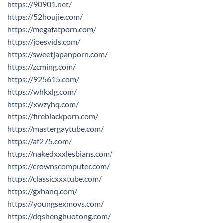
https://90901.net/
https://52houjie.com/
https://megafatporn.com/
https://joesvids.com/
https://sweetjapanporn.com/
https://zcming.com/
https://925615.com/
https://whkxlg.com/
https://xwzyhq.com/
https://fireblackporn.com/
https://mastergaytube.com/
https://af275.com/
https://nakedxxxlesbians.com/
https://crownscomputer.com/
https://classicxxxtube.com/
https://gxhanq.com/
https://youngsexmovs.com/
https://dqshenghuotong.com/