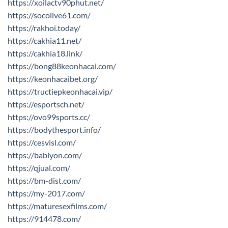
https://xoilactv90phut.net/
https://socolive61.com/
https://rakhoi.today/
https://cakhia11.net/
https://cakhia18.link/
https://bong88keonhacai.com/
https://keonhacaibet.org/
https://tructiepkeonhacai.vip/
https://esportsch.net/
https://ovo99sports.cc/
https://bodythesport.info/
https://cesvisl.com/
https://bablyon.com/
https://qjual.com/
https://bm-dist.com/
https://my-2017.com/
https://maturesexfilms.com/
https://914478.com/