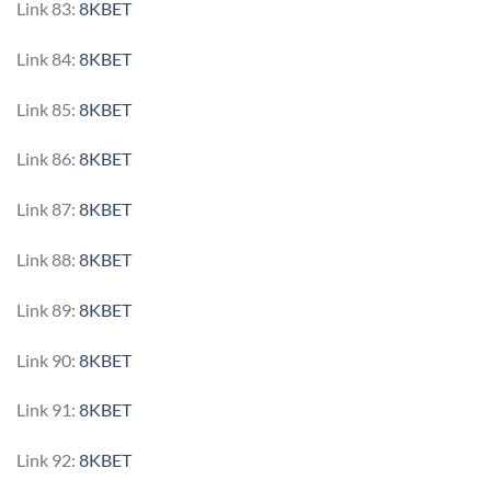
Link 83:
8KBET
Link 84:
8KBET
Link 85:
8KBET
Link 86:
8KBET
Link 87:
8KBET
Link 88:
8KBET
Link 89:
8KBET
Link 90:
8KBET
Link 91:
8KBET
Link 92:
8KBET