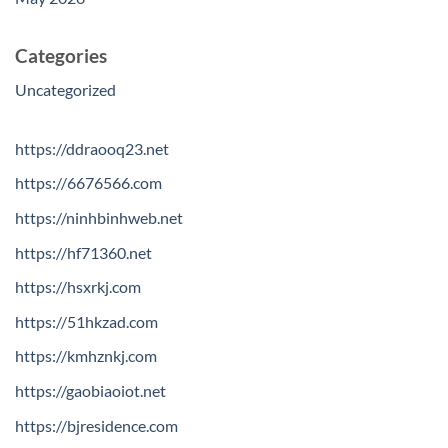
Categories
Uncategorized
https://ddraooq23.net
https://6676566.com
https://ninhbinhweb.net
https://hf71360.net
https://hsxrkj.com
https://51hkzad.com
https://kmhznkj.com
https://gaobiaoiot.net
https://bjresidence.com