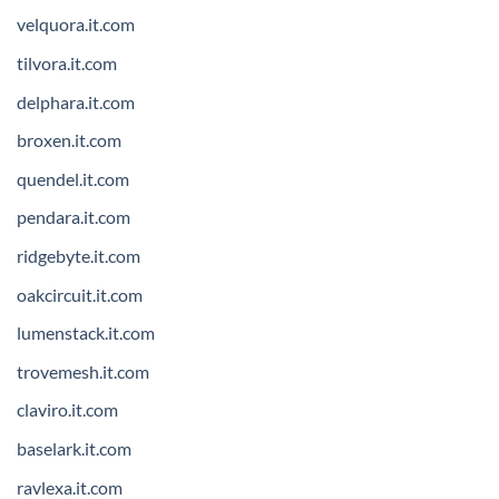
velquora.it.com
tilvora.it.com
delphara.it.com
broxen.it.com
quendel.it.com
pendara.it.com
ridgebyte.it.com
oakcircuit.it.com
lumenstack.it.com
trovemesh.it.com
claviro.it.com
baselark.it.com
ravlexa.it.com