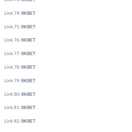
Link 74:
8KBET
Link 75:
8KBET
Link 76:
8KBET
Link 77:
8KBET
Link 78:
8KBET
Link 79:
8KBET
Link 80:
8KBET
Link 81:
8KBET
Link 82:
8KBET