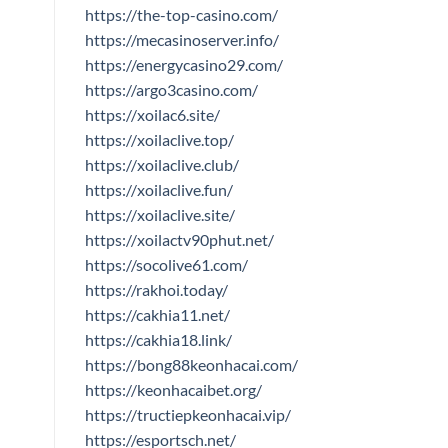
https://the-top-casino.com/
https://mecasinoserver.info/
https://energycasino29.com/
https://argo3casino.com/
https://xoilac6.site/
https://xoilaclive.top/
https://xoilaclive.club/
https://xoilaclive.fun/
https://xoilaclive.site/
https://xoilactv90phut.net/
https://socolive61.com/
https://rakhoi.today/
https://cakhia11.net/
https://cakhia18.link/
https://bong88keonhacai.com/
https://keonhacaibet.org/
https://tructiepkeonhacai.vip/
https://esportsch.net/