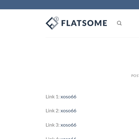
Skip
to
content
POS
Link 1:
xoso66
Link 2:
xoso66
Link 3:
xoso66
Link 4:
xoso66