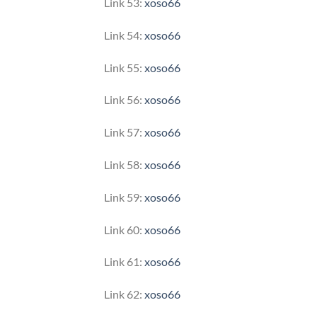
Link 53:
xoso66
Link 54:
xoso66
Link 55:
xoso66
Link 56:
xoso66
Link 57:
xoso66
Link 58:
xoso66
Link 59:
xoso66
Link 60:
xoso66
Link 61:
xoso66
Link 62:
xoso66