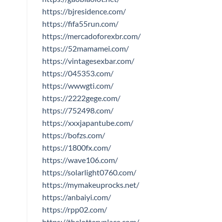
https://bjresidence.com/
https://fifa55run.com/
https://mercadoforexbr.com/
https://52mamamei.com/
https://vintagesexbar.com/
https://045353.com/
https://wwwgti.com/
https://2222gege.com/
https://752498.com/
https://xxxjapantube.com/
https://bofzs.com/
https://1800fx.com/
https://wave106.com/
https://solarlight0760.com/
https://mymakeuprocks.net/
https://anbaiyi.com/
https://rpp02.com/
https://thelotteryplace.com/