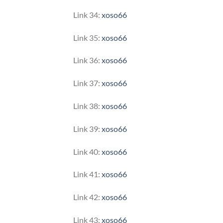
Link 34:
xoso66
Link 35:
xoso66
Link 36:
xoso66
Link 37:
xoso66
Link 38:
xoso66
Link 39:
xoso66
Link 40:
xoso66
Link 41:
xoso66
Link 42:
xoso66
Link 43:
xoso66