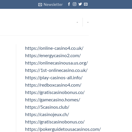
Newsletter
-
-
https://online-casino4.co.uk/
https://energycasino2.com/
https://onlinecasinousa.us.org/
https://1st-onlinecasino.co.uk/
https://play-casinos-all.info/
https://redboxcasino4.com/
https://gratiscasinobonus.co/
https://gamecasino.homes/
https://5casinos.club/
https://casinojeux.ch/
https://gratiscasinobonus.co/
https://pokerguidetousacasinos.com/