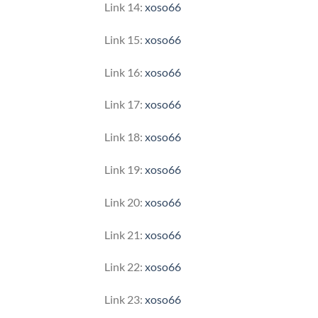
Link 14:
xoso66
Link 15:
xoso66
Link 16:
xoso66
Link 17:
xoso66
Link 18:
xoso66
Link 19:
xoso66
Link 20:
xoso66
Link 21:
xoso66
Link 22:
xoso66
Link 23:
xoso66