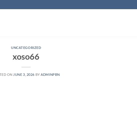
UNCATEGORIZED
xoso66
TED ON
JUNE 3, 2026
BY
ADMINPBN