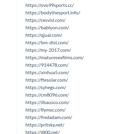
https://ovo99sports.cc/
https://bodythesport.info/
https://cesvisl.com/
https://bablyon.com/
https://qjual.com/
https://bm-dist.com/
https://my-2017.com/
https://maturesexfilms.com/
https://914478.com/
https://xinhua5.com/
https://ftesolar.com/
https://syhegs.com/
https://cm8096.com/
https://ilbausco.com/
https://lfymsc.com/
https://fredadam.com/
https://pritsky.net/
https://j800.net/