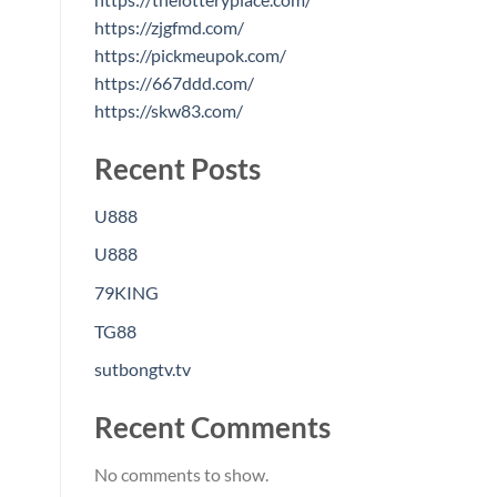
https://zjgfmd.com/
https://pickmeupok.com/
https://667ddd.com/
https://skw83.com/
Recent Posts
U888
U888
79KING
TG88
sutbongtv.tv
Recent Comments
No comments to show.