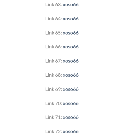
Link 63:
xoso66
Link 64:
xoso66
Link 65:
xoso66
Link 66:
xoso66
Link 67:
xoso66
Link 68:
xoso66
Link 69:
xoso66
Link 70:
xoso66
Link 71:
xoso66
Link 72:
xoso66