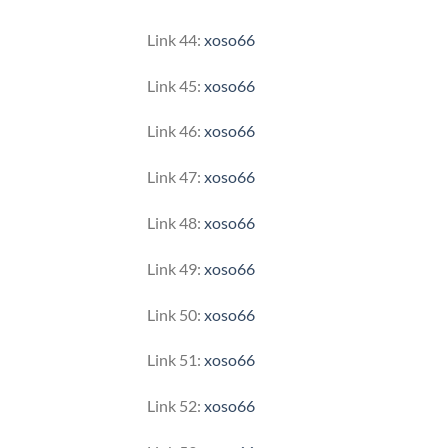
Link 44:
xoso66
Link 45:
xoso66
Link 46:
xoso66
Link 47:
xoso66
Link 48:
xoso66
Link 49:
xoso66
Link 50:
xoso66
Link 51:
xoso66
Link 52:
xoso66