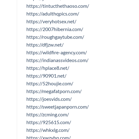
https://tintucthethaoso.com/
https://adulthqpics.com/
https://veryhotsex.net/
https://2007hibernia.com/
https://roughgaytube.com/
https://dfjzw.net/
https://wildfire-agency.com/
https://indianassvideos.com/
https://hplace8.net/
https://90901.net/
https://52houjie.com/
https://megafatporn.com/
https://joesvids.com/
https://sweetjapanporn.com/
https://zcming.com/
https://925615.com/
https://whkxlg.com/
https://xwzyhq.com/