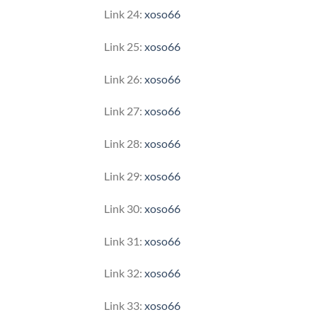
Link 24:
xoso66
Link 25:
xoso66
Link 26:
xoso66
Link 27:
xoso66
Link 28:
xoso66
Link 29:
xoso66
Link 30:
xoso66
Link 31:
xoso66
Link 32:
xoso66
Link 33:
xoso66