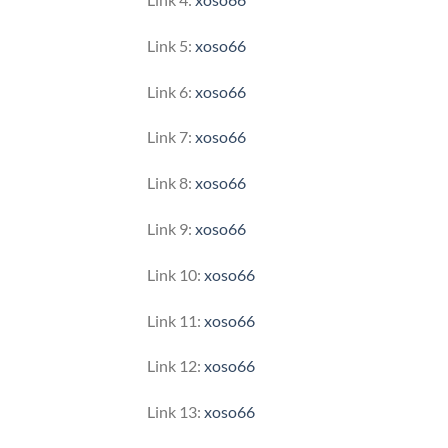
Link 5:
xoso66
Link 6:
xoso66
Link 7:
xoso66
Link 8:
xoso66
Link 9:
xoso66
Link 10:
xoso66
Link 11:
xoso66
Link 12:
xoso66
Link 13:
xoso66