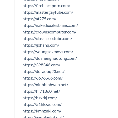
https://fireblackporn.com/
https://mastergaytube.com/
https://af275.com/
https://nakedxxxlesbians.com/
https://crownscomputer.com/
https://classicxxxtube.com/
https://gxhanq.com/
https://youngsexmovs.com/
https://dqshenghuotong.com/
https://398346.com/
https://ddraooq23.net/
https://6676566.com/
https://ninhbinhweb.net/
https://hf71360.net/
https://hsxrkj.com/
https://51hkzad.com/
https://kmhznkj.com/
https://gaobiaoiot.net/