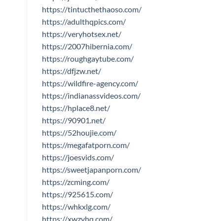
https://tintucthethaoso.com/
https://adulthqpics.com/
https://veryhotsex.net/
https://2007hibernia.com/
https://roughgaytube.com/
https://dfjzw.net/
https://wildfire-agency.com/
https://indianassvideos.com/
https://hplace8.net/
https://90901.net/
https://52houjie.com/
https://megafatporn.com/
https://joesvids.com/
https://sweetjapanporn.com/
https://zcming.com/
https://925615.com/
https://whkxlg.com/
https://xwzyhq.com/