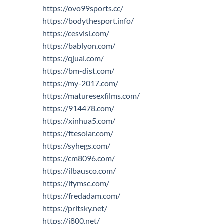
https://ovo99sports.cc/
https://bodythesport.info/
https://cesvisl.com/
https://bablyon.com/
https://qjual.com/
https://bm-dist.com/
https://my-2017.com/
https://maturesexfilms.com/
https://914478.com/
https://xinhua5.com/
https://ftesolar.com/
https://syhegs.com/
https://cm8096.com/
https://ilbausco.com/
https://lfymsc.com/
https://fredadam.com/
https://pritsky.net/
https://j800.net/