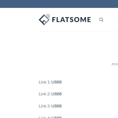
Skip
to
content
POS
Link 1:
U888
Link 2:
U888
Link 3:
U888
Link 4:
U888