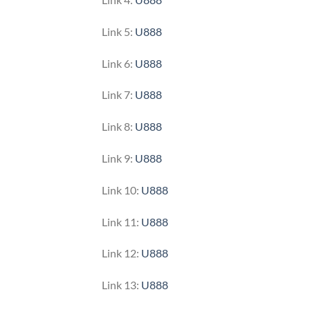
Link 5:
U888
Link 6:
U888
Link 7:
U888
Link 8:
U888
Link 9:
U888
Link 10:
U888
Link 11:
U888
Link 12:
U888
Link 13:
U888