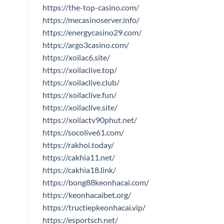
https://the-top-casino.com/
https://mecasinoserver.info/
https://energycasino29.com/
https://argo3casino.com/
https://xoilac6.site/
https://xoilaclive.top/
https://xoilaclive.club/
https://xoilaclive.fun/
https://xoilaclive.site/
https://xoilactv90phut.net/
https://socolive61.com/
https://rakhoi.today/
https://cakhia11.net/
https://cakhia18.link/
https://bong88keonhacai.com/
https://keonhacaibet.org/
https://tructiepkeonhacai.vip/
https://esportsch.net/