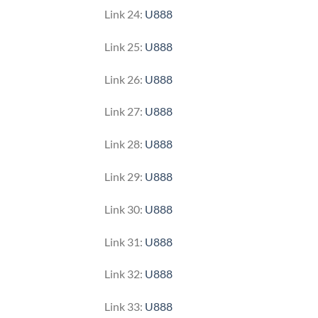
Link 24:
U888
Link 25:
U888
Link 26:
U888
Link 27:
U888
Link 28:
U888
Link 29:
U888
Link 30:
U888
Link 31:
U888
Link 32:
U888
Link 33:
U888