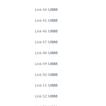
Link 44:
U888
Link 45:
U888
Link 46:
U888
Link 47:
U888
Link 48:
U888
Link 49:
U888
Link 50:
U888
Link 51:
U888
Link 52:
U888