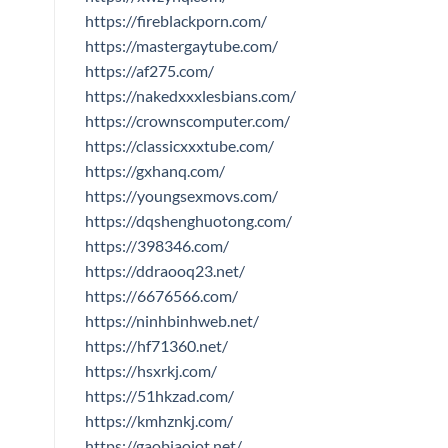
https://fireblackporn.com/
https://mastergaytube.com/
https://af275.com/
https://nakedxxxlesbians.com/
https://crownscomputer.com/
https://classicxxxtube.com/
https://gxhanq.com/
https://youngsexmovs.com/
https://dqshenghuotong.com/
https://398346.com/
https://ddraooq23.net/
https://6676566.com/
https://ninhbinhweb.net/
https://hf71360.net/
https://hsxrkj.com/
https://51hkzad.com/
https://kmhznkj.com/
https://gaobiaoiot.net/