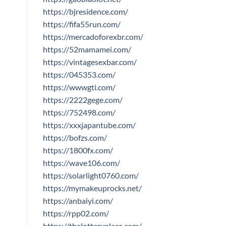
https://bjresidence.com/
https://fifa55run.com/
https://mercadoforexbr.com/
https://52mamamei.com/
https://vintagesexbar.com/
https://045353.com/
https://wwwgti.com/
https://2222gege.com/
https://752498.com/
https://xxxjapantube.com/
https://bofzs.com/
https://1800fx.com/
https://wave106.com/
https://solarlight0760.com/
https://mymakeuprocks.net/
https://anbaiyi.com/
https://rpp02.com/
https://thelotteryplace.com/