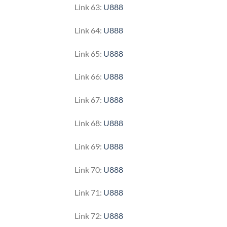
Link 63:
U888
Link 64:
U888
Link 65:
U888
Link 66:
U888
Link 67:
U888
Link 68:
U888
Link 69:
U888
Link 70:
U888
Link 71:
U888
Link 72:
U888