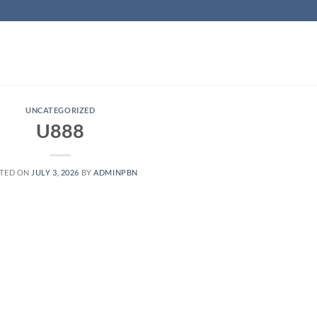
UNCATEGORIZED
U888
TED ON
JULY 3, 2026
BY
ADMINPBN