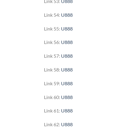
Link 53:
U888
Link 54:
U888
Link 55:
U888
Link 56:
U888
Link 57:
U888
Link 58:
U888
Link 59:
U888
Link 60:
U888
Link 61:
U888
Link 62:
U888