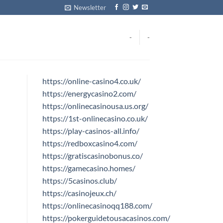
Newsletter
-
-
https://online-casino4.co.uk/
https://energycasino2.com/
https://onlinecasinousa.us.org/
https://1st-onlinecasino.co.uk/
https://play-casinos-all.info/
https://redboxcasino4.com/
https://gratiscasinobonus.co/
https://gamecasino.homes/
https://5casinos.club/
https://casinojeux.ch/
https://onlinecasinoqq188.com/
https://pokerguidetousacasinos.com/