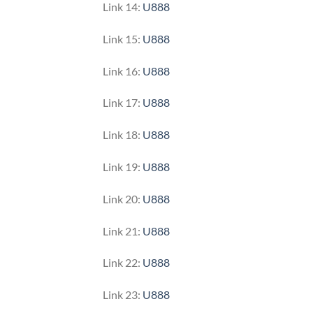
Link 14:
U888
Link 15:
U888
Link 16:
U888
Link 17:
U888
Link 18:
U888
Link 19:
U888
Link 20:
U888
Link 21:
U888
Link 22:
U888
Link 23:
U888