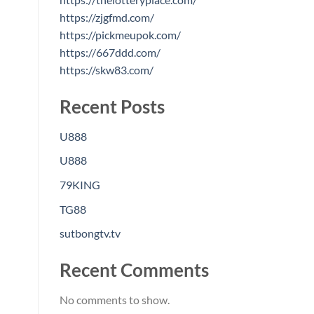
https://zjgfmd.com/
https://pickmeupok.com/
https://667ddd.com/
https://skw83.com/
Recent Posts
U888
U888
79KING
TG88
sutbongtv.tv
Recent Comments
No comments to show.