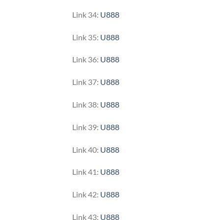
Link 34:
U888
Link 35:
U888
Link 36:
U888
Link 37:
U888
Link 38:
U888
Link 39:
U888
Link 40:
U888
Link 41:
U888
Link 42:
U888
Link 43:
U888