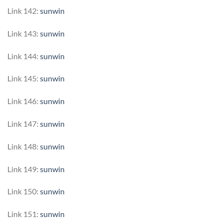
Link 142:
sunwin
Link 143:
sunwin
Link 144:
sunwin
Link 145:
sunwin
Link 146:
sunwin
Link 147:
sunwin
Link 148:
sunwin
Link 149:
sunwin
Link 150:
sunwin
Link 151:
sunwin