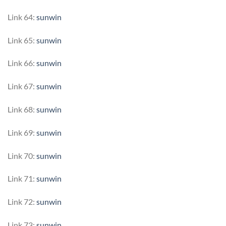
Link 64:
sunwin
Link 65:
sunwin
Link 66:
sunwin
Link 67:
sunwin
Link 68:
sunwin
Link 69:
sunwin
Link 70:
sunwin
Link 71:
sunwin
Link 72:
sunwin
Link 73:
sunwin