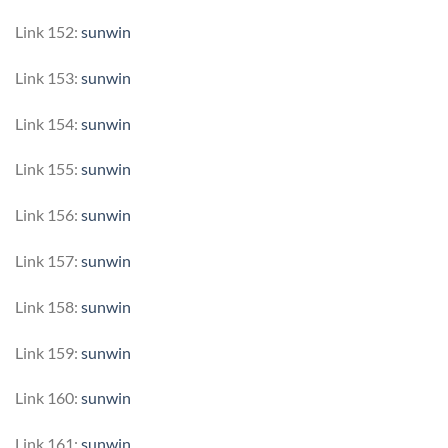
Link 152:
sunwin
Link 153:
sunwin
Link 154:
sunwin
Link 155:
sunwin
Link 156:
sunwin
Link 157:
sunwin
Link 158:
sunwin
Link 159:
sunwin
Link 160:
sunwin
Link 161:
sunwin