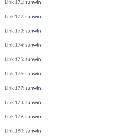
Link 171:
sunwin
Link 172:
sunwin
Link 173:
sunwin
Link 174:
sunwin
Link 175:
sunwin
Link 176:
sunwin
Link 177:
sunwin
Link 178:
sunwin
Link 179:
sunwin
Link 180:
sunwin