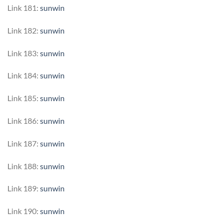
Link 181:
sunwin
Link 182:
sunwin
Link 183:
sunwin
Link 184:
sunwin
Link 185:
sunwin
Link 186:
sunwin
Link 187:
sunwin
Link 188:
sunwin
Link 189:
sunwin
Link 190:
sunwin