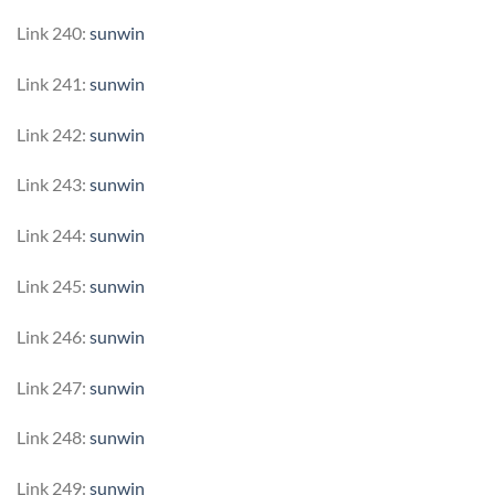
Link 240:
sunwin
Link 241:
sunwin
Link 242:
sunwin
Link 243:
sunwin
Link 244:
sunwin
Link 245:
sunwin
Link 246:
sunwin
Link 247:
sunwin
Link 248:
sunwin
Link 249:
sunwin