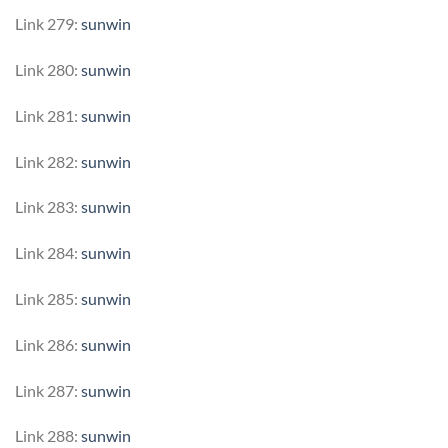
Link 279:
sunwin
Link 280:
sunwin
Link 281:
sunwin
Link 282:
sunwin
Link 283:
sunwin
Link 284:
sunwin
Link 285:
sunwin
Link 286:
sunwin
Link 287:
sunwin
Link 288:
sunwin