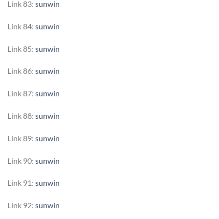
Link 83:
sunwin
Link 84:
sunwin
Link 85:
sunwin
Link 86:
sunwin
Link 87:
sunwin
Link 88:
sunwin
Link 89:
sunwin
Link 90:
sunwin
Link 91:
sunwin
Link 92:
sunwin