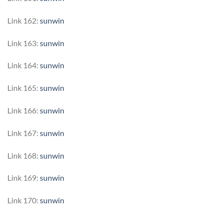
Link 162:
sunwin
Link 163:
sunwin
Link 164:
sunwin
Link 165:
sunwin
Link 166:
sunwin
Link 167:
sunwin
Link 168:
sunwin
Link 169:
sunwin
Link 170:
sunwin