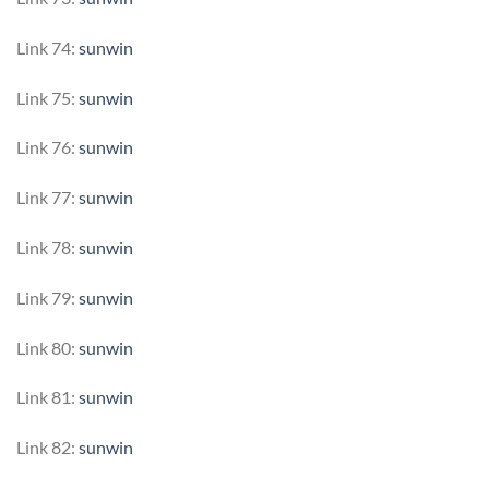
Link 74:
sunwin
Link 75:
sunwin
Link 76:
sunwin
Link 77:
sunwin
Link 78:
sunwin
Link 79:
sunwin
Link 80:
sunwin
Link 81:
sunwin
Link 82:
sunwin