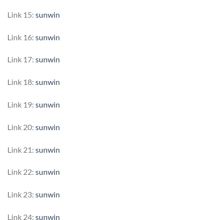
Link 15:
sunwin
Link 16:
sunwin
Link 17:
sunwin
Link 18:
sunwin
Link 19:
sunwin
Link 20:
sunwin
Link 21:
sunwin
Link 22:
sunwin
Link 23:
sunwin
Link 24:
sunwin