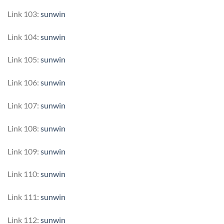
Link 103:
sunwin
Link 104:
sunwin
Link 105:
sunwin
Link 106:
sunwin
Link 107:
sunwin
Link 108:
sunwin
Link 109:
sunwin
Link 110:
sunwin
Link 111:
sunwin
Link 112:
sunwin