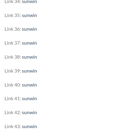
Link 34:
sunwin
Link 35:
sunwin
Link 36:
sunwin
Link 37:
sunwin
Link 38:
sunwin
Link 39:
sunwin
Link 40:
sunwin
Link 41:
sunwin
Link 42:
sunwin
Link 43:
sunwin