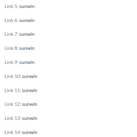
Link 5:
sunwin
Link 6:
sunwin
Link 7:
sunwin
Link 8:
sunwin
Link 9:
sunwin
Link 10:
sunwin
Link 11:
sunwin
Link 12:
sunwin
Link 13:
sunwin
Link 14:
sunwin