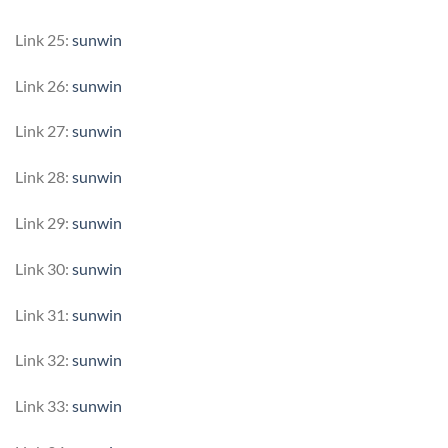
Link 25:
sunwin
Link 26:
sunwin
Link 27:
sunwin
Link 28:
sunwin
Link 29:
sunwin
Link 30:
sunwin
Link 31:
sunwin
Link 32:
sunwin
Link 33:
sunwin