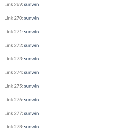
Link 269:
sunwin
Link 270:
sunwin
Link 271:
sunwin
Link 272:
sunwin
Link 273:
sunwin
Link 274:
sunwin
Link 275:
sunwin
Link 276:
sunwin
Link 277:
sunwin
Link 278:
sunwin