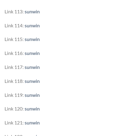
Link 113:
sunwin
Link 114:
sunwin
Link 115:
sunwin
Link 116:
sunwin
Link 117:
sunwin
Link 118:
sunwin
Link 119:
sunwin
Link 120:
sunwin
Link 121:
sunwin