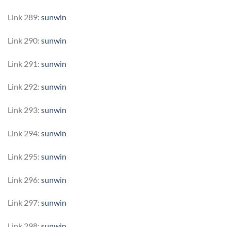
Link 289:
sunwin
Link 290:
sunwin
Link 291:
sunwin
Link 292:
sunwin
Link 293:
sunwin
Link 294:
sunwin
Link 295:
sunwin
Link 296:
sunwin
Link 297:
sunwin
Link 298:
sunwin