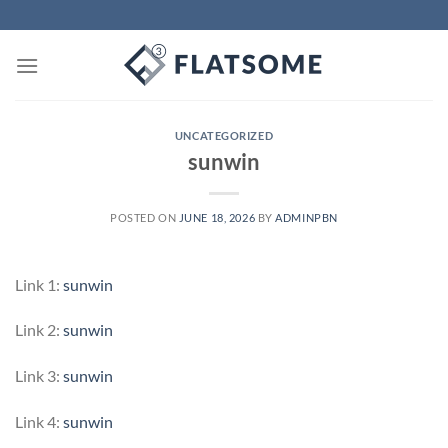
Skip
to
content
UNCATEGORIZED
sunwin
POSTED ON
JUNE 18, 2026
BY
ADMINPBN
Link 1:
sunwin
Link 2:
sunwin
Link 3:
sunwin
Link 4:
sunwin