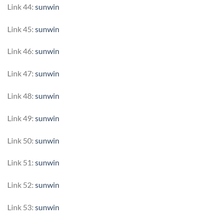
Link 44:
sunwin
Link 45:
sunwin
Link 46:
sunwin
Link 47:
sunwin
Link 48:
sunwin
Link 49:
sunwin
Link 50:
sunwin
Link 51:
sunwin
Link 52:
sunwin
Link 53:
sunwin