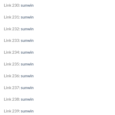
Link 230:
sunwin
Link 231:
sunwin
Link 232:
sunwin
Link 233:
sunwin
Link 234:
sunwin
Link 235:
sunwin
Link 236:
sunwin
Link 237:
sunwin
Link 238:
sunwin
Link 239:
sunwin