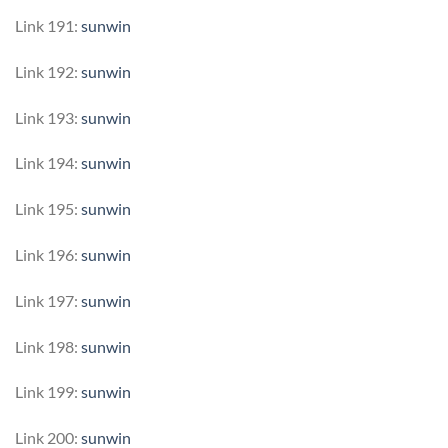
Link 191:
sunwin
Link 192:
sunwin
Link 193:
sunwin
Link 194:
sunwin
Link 195:
sunwin
Link 196:
sunwin
Link 197:
sunwin
Link 198:
sunwin
Link 199:
sunwin
Link 200:
sunwin