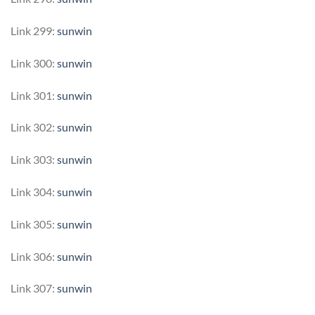
Link 299:
sunwin
Link 300:
sunwin
Link 301:
sunwin
Link 302:
sunwin
Link 303:
sunwin
Link 304:
sunwin
Link 305:
sunwin
Link 306:
sunwin
Link 307:
sunwin