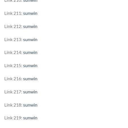
Link 211:
sunwin
Link 212:
sunwin
Link 213:
sunwin
Link 214:
sunwin
Link 215:
sunwin
Link 216:
sunwin
Link 217:
sunwin
Link 218:
sunwin
Link 219:
sunwin