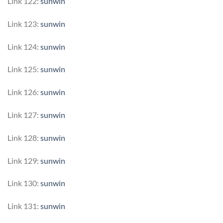
Link 122:
sunwin
Link 123:
sunwin
Link 124:
sunwin
Link 125:
sunwin
Link 126:
sunwin
Link 127:
sunwin
Link 128:
sunwin
Link 129:
sunwin
Link 130:
sunwin
Link 131:
sunwin