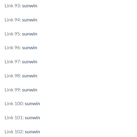
Link 93:
sunwin
Link 94:
sunwin
Link 95:
sunwin
Link 96:
sunwin
Link 97:
sunwin
Link 98:
sunwin
Link 99:
sunwin
Link 100:
sunwin
Link 101:
sunwin
Link 102:
sunwin