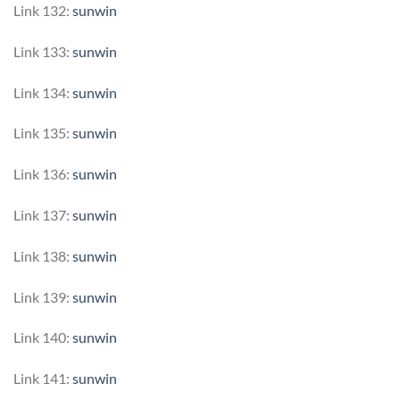
Link 132:
sunwin
Link 133:
sunwin
Link 134:
sunwin
Link 135:
sunwin
Link 136:
sunwin
Link 137:
sunwin
Link 138:
sunwin
Link 139:
sunwin
Link 140:
sunwin
Link 141:
sunwin