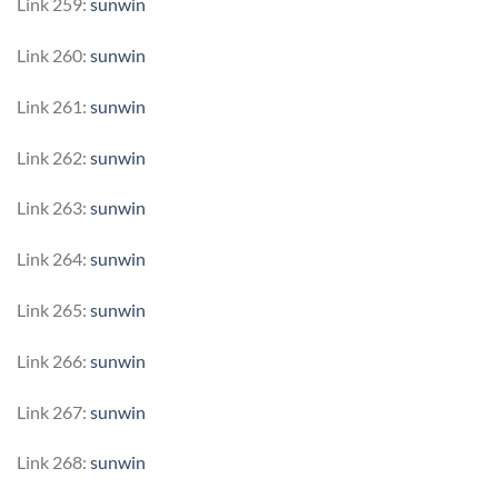
Link 259:
sunwin
Link 260:
sunwin
Link 261:
sunwin
Link 262:
sunwin
Link 263:
sunwin
Link 264:
sunwin
Link 265:
sunwin
Link 266:
sunwin
Link 267:
sunwin
Link 268:
sunwin