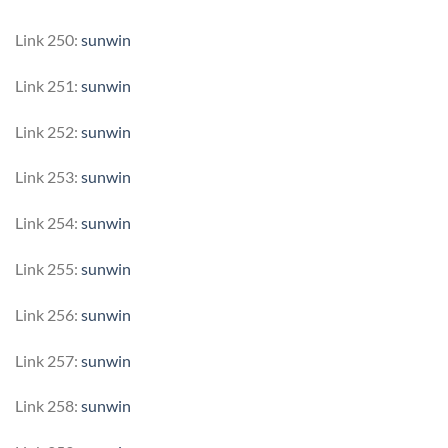
Link 250:
sunwin
Link 251:
sunwin
Link 252:
sunwin
Link 253:
sunwin
Link 254:
sunwin
Link 255:
sunwin
Link 256:
sunwin
Link 257:
sunwin
Link 258:
sunwin