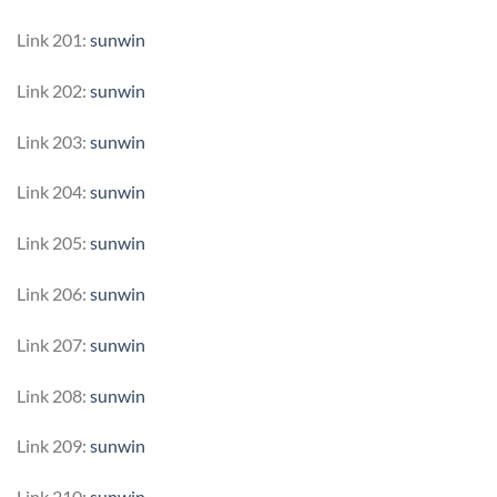
Link 201:
sunwin
Link 202:
sunwin
Link 203:
sunwin
Link 204:
sunwin
Link 205:
sunwin
Link 206:
sunwin
Link 207:
sunwin
Link 208:
sunwin
Link 209:
sunwin
Link 210:
sunwin