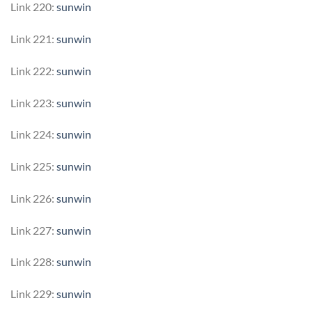
Link 220:
sunwin
Link 221:
sunwin
Link 222:
sunwin
Link 223:
sunwin
Link 224:
sunwin
Link 225:
sunwin
Link 226:
sunwin
Link 227:
sunwin
Link 228:
sunwin
Link 229:
sunwin