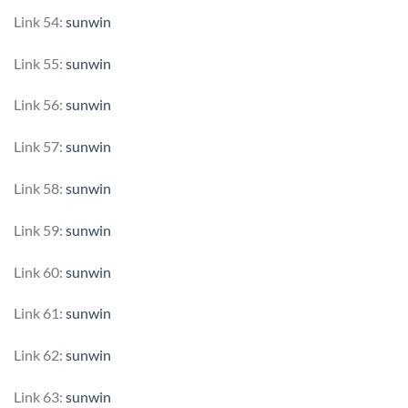
Link 54:
sunwin
Link 55:
sunwin
Link 56:
sunwin
Link 57:
sunwin
Link 58:
sunwin
Link 59:
sunwin
Link 60:
sunwin
Link 61:
sunwin
Link 62:
sunwin
Link 63:
sunwin