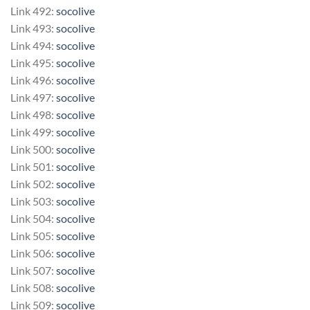
Link 492:
socolive
Link 493:
socolive
Link 494:
socolive
Link 495:
socolive
Link 496:
socolive
Link 497:
socolive
Link 498:
socolive
Link 499:
socolive
Link 500:
socolive
Link 501:
socolive
Link 502:
socolive
Link 503:
socolive
Link 504:
socolive
Link 505:
socolive
Link 506:
socolive
Link 507:
socolive
Link 508:
socolive
Link 509:
socolive