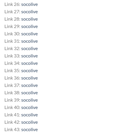
Link 26:
socolive
Link 27:
socolive
Link 28:
socolive
Link 29:
socolive
Link 30:
socolive
Link 31:
socolive
Link 32:
socolive
Link 33:
socolive
Link 34:
socolive
Link 35:
socolive
Link 36:
socolive
Link 37:
socolive
Link 38:
socolive
Link 39:
socolive
Link 40:
socolive
Link 41:
socolive
Link 42:
socolive
Link 43:
socolive