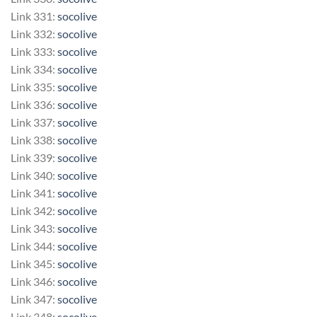
Link 331:
socolive
Link 332:
socolive
Link 333:
socolive
Link 334:
socolive
Link 335:
socolive
Link 336:
socolive
Link 337:
socolive
Link 338:
socolive
Link 339:
socolive
Link 340:
socolive
Link 341:
socolive
Link 342:
socolive
Link 343:
socolive
Link 344:
socolive
Link 345:
socolive
Link 346:
socolive
Link 347:
socolive
Link 348:
socolive