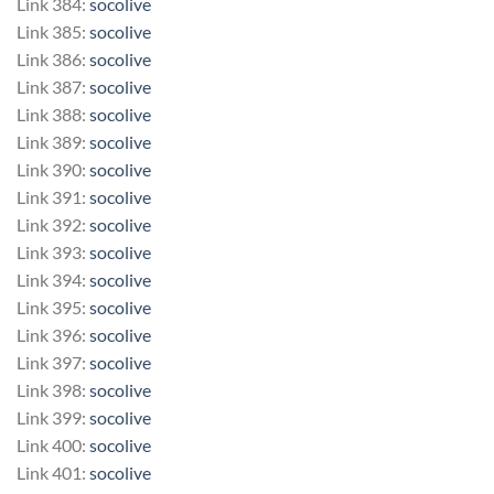
Link 384:
socolive
Link 385:
socolive
Link 386:
socolive
Link 387:
socolive
Link 388:
socolive
Link 389:
socolive
Link 390:
socolive
Link 391:
socolive
Link 392:
socolive
Link 393:
socolive
Link 394:
socolive
Link 395:
socolive
Link 396:
socolive
Link 397:
socolive
Link 398:
socolive
Link 399:
socolive
Link 400:
socolive
Link 401:
socolive