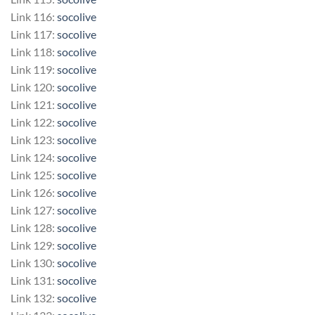
Link 116:
socolive
Link 117:
socolive
Link 118:
socolive
Link 119:
socolive
Link 120:
socolive
Link 121:
socolive
Link 122:
socolive
Link 123:
socolive
Link 124:
socolive
Link 125:
socolive
Link 126:
socolive
Link 127:
socolive
Link 128:
socolive
Link 129:
socolive
Link 130:
socolive
Link 131:
socolive
Link 132:
socolive