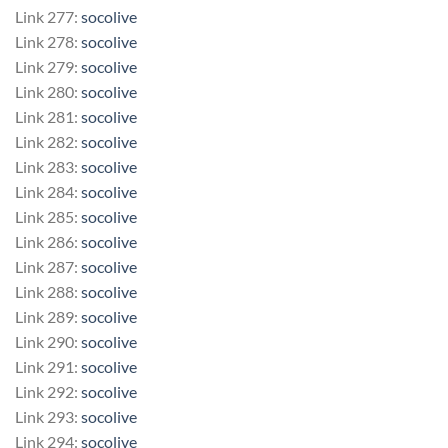
Link 277:
socolive
Link 278:
socolive
Link 279:
socolive
Link 280:
socolive
Link 281:
socolive
Link 282:
socolive
Link 283:
socolive
Link 284:
socolive
Link 285:
socolive
Link 286:
socolive
Link 287:
socolive
Link 288:
socolive
Link 289:
socolive
Link 290:
socolive
Link 291:
socolive
Link 292:
socolive
Link 293:
socolive
Link 294:
socolive