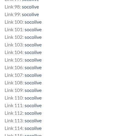
Link 98:
socolive
Link 99:
socolive
Link 100:
socolive
Link 101:
socolive
Link 102:
socolive
Link 103:
socolive
Link 104:
socolive
Link 105:
socolive
Link 106:
socolive
Link 107:
socolive
Link 108:
socolive
Link 109:
socolive
Link 110:
socolive
Link 111:
socolive
Link 112:
socolive
Link 113:
socolive
Link 114:
socolive
Link 115:
socolive