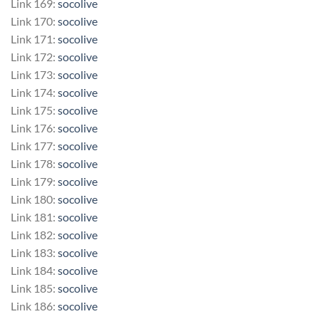
Link 169:
socolive
Link 170:
socolive
Link 171:
socolive
Link 172:
socolive
Link 173:
socolive
Link 174:
socolive
Link 175:
socolive
Link 176:
socolive
Link 177:
socolive
Link 178:
socolive
Link 179:
socolive
Link 180:
socolive
Link 181:
socolive
Link 182:
socolive
Link 183:
socolive
Link 184:
socolive
Link 185:
socolive
Link 186:
socolive