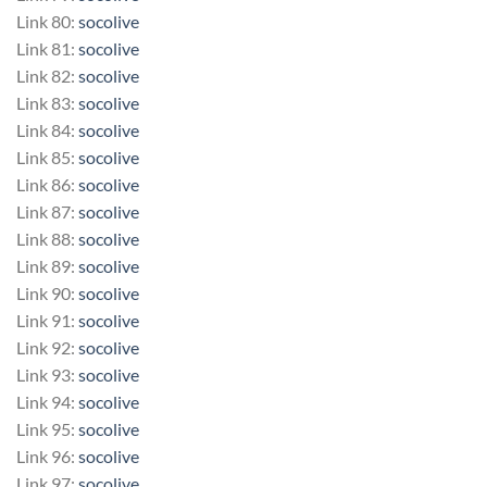
Link 80:
socolive
Link 81:
socolive
Link 82:
socolive
Link 83:
socolive
Link 84:
socolive
Link 85:
socolive
Link 86:
socolive
Link 87:
socolive
Link 88:
socolive
Link 89:
socolive
Link 90:
socolive
Link 91:
socolive
Link 92:
socolive
Link 93:
socolive
Link 94:
socolive
Link 95:
socolive
Link 96:
socolive
Link 97:
socolive