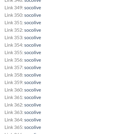
Link 349:
socolive
Link 350:
socolive
Link 351:
socolive
Link 352:
socolive
Link 353:
socolive
Link 354:
socolive
Link 355:
socolive
Link 356:
socolive
Link 357:
socolive
Link 358:
socolive
Link 359:
socolive
Link 360:
socolive
Link 361:
socolive
Link 362:
socolive
Link 363:
socolive
Link 364:
socolive
Link 365:
socolive