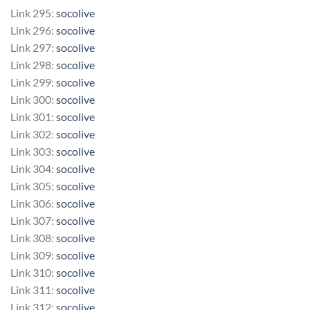
Link 295:
socolive
Link 296:
socolive
Link 297:
socolive
Link 298:
socolive
Link 299:
socolive
Link 300:
socolive
Link 301:
socolive
Link 302:
socolive
Link 303:
socolive
Link 304:
socolive
Link 305:
socolive
Link 306:
socolive
Link 307:
socolive
Link 308:
socolive
Link 309:
socolive
Link 310:
socolive
Link 311:
socolive
Link 312:
socolive