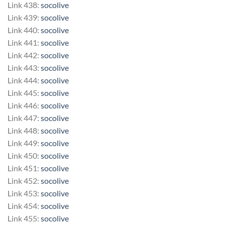
Link 438:
socolive
Link 439:
socolive
Link 440:
socolive
Link 441:
socolive
Link 442:
socolive
Link 443:
socolive
Link 444:
socolive
Link 445:
socolive
Link 446:
socolive
Link 447:
socolive
Link 448:
socolive
Link 449:
socolive
Link 450:
socolive
Link 451:
socolive
Link 452:
socolive
Link 453:
socolive
Link 454:
socolive
Link 455:
socolive