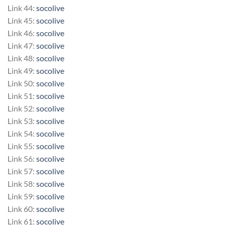
Link 44:
socolive
Link 45:
socolive
Link 46:
socolive
Link 47:
socolive
Link 48:
socolive
Link 49:
socolive
Link 50:
socolive
Link 51:
socolive
Link 52:
socolive
Link 53:
socolive
Link 54:
socolive
Link 55:
socolive
Link 56:
socolive
Link 57:
socolive
Link 58:
socolive
Link 59:
socolive
Link 60:
socolive
Link 61:
socolive