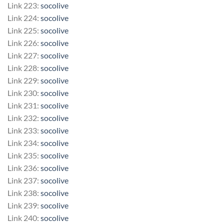
Link 223:
socolive
Link 224:
socolive
Link 225:
socolive
Link 226:
socolive
Link 227:
socolive
Link 228:
socolive
Link 229:
socolive
Link 230:
socolive
Link 231:
socolive
Link 232:
socolive
Link 233:
socolive
Link 234:
socolive
Link 235:
socolive
Link 236:
socolive
Link 237:
socolive
Link 238:
socolive
Link 239:
socolive
Link 240:
socolive