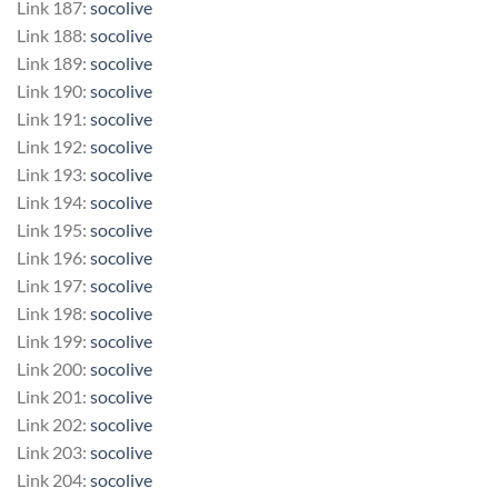
Link 187:
socolive
Link 188:
socolive
Link 189:
socolive
Link 190:
socolive
Link 191:
socolive
Link 192:
socolive
Link 193:
socolive
Link 194:
socolive
Link 195:
socolive
Link 196:
socolive
Link 197:
socolive
Link 198:
socolive
Link 199:
socolive
Link 200:
socolive
Link 201:
socolive
Link 202:
socolive
Link 203:
socolive
Link 204:
socolive