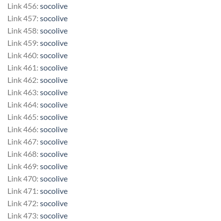
Link 456:
socolive
Link 457:
socolive
Link 458:
socolive
Link 459:
socolive
Link 460:
socolive
Link 461:
socolive
Link 462:
socolive
Link 463:
socolive
Link 464:
socolive
Link 465:
socolive
Link 466:
socolive
Link 467:
socolive
Link 468:
socolive
Link 469:
socolive
Link 470:
socolive
Link 471:
socolive
Link 472:
socolive
Link 473:
socolive