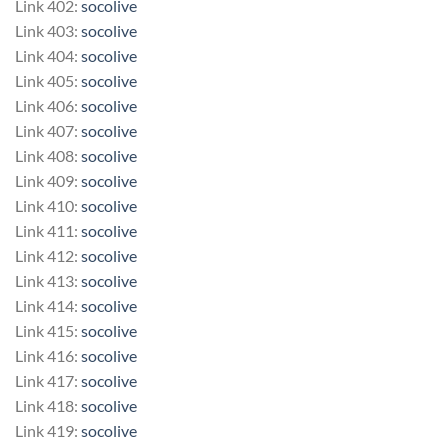
Link 402:
socolive
Link 403:
socolive
Link 404:
socolive
Link 405:
socolive
Link 406:
socolive
Link 407:
socolive
Link 408:
socolive
Link 409:
socolive
Link 410:
socolive
Link 411:
socolive
Link 412:
socolive
Link 413:
socolive
Link 414:
socolive
Link 415:
socolive
Link 416:
socolive
Link 417:
socolive
Link 418:
socolive
Link 419:
socolive