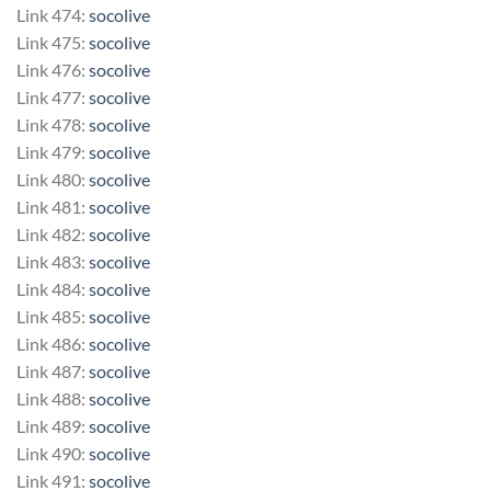
Link 474:
socolive
Link 475:
socolive
Link 476:
socolive
Link 477:
socolive
Link 478:
socolive
Link 479:
socolive
Link 480:
socolive
Link 481:
socolive
Link 482:
socolive
Link 483:
socolive
Link 484:
socolive
Link 485:
socolive
Link 486:
socolive
Link 487:
socolive
Link 488:
socolive
Link 489:
socolive
Link 490:
socolive
Link 491:
socolive