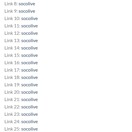
Link 8:
socolive
Link 9:
socolive
Link 10:
socolive
Link 11:
socolive
Link 12:
socolive
Link 13:
socolive
Link 14:
socolive
Link 15:
socolive
Link 16:
socolive
Link 17:
socolive
Link 18:
socolive
Link 19:
socolive
Link 20:
socolive
Link 21:
socolive
Link 22:
socolive
Link 23:
socolive
Link 24:
socolive
Link 25:
socolive