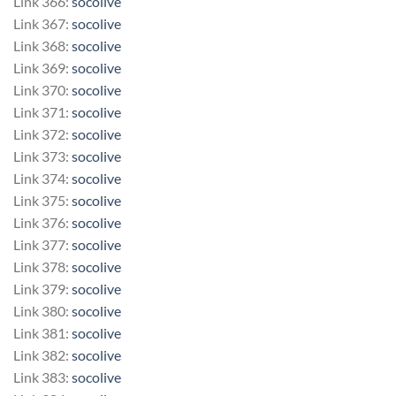
Link 366:
socolive
Link 367:
socolive
Link 368:
socolive
Link 369:
socolive
Link 370:
socolive
Link 371:
socolive
Link 372:
socolive
Link 373:
socolive
Link 374:
socolive
Link 375:
socolive
Link 376:
socolive
Link 377:
socolive
Link 378:
socolive
Link 379:
socolive
Link 380:
socolive
Link 381:
socolive
Link 382:
socolive
Link 383:
socolive