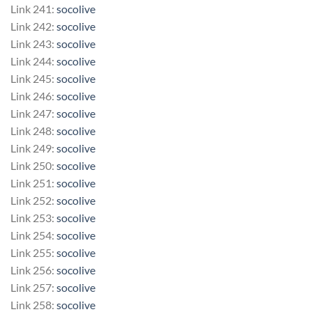
Link 241:
socolive
Link 242:
socolive
Link 243:
socolive
Link 244:
socolive
Link 245:
socolive
Link 246:
socolive
Link 247:
socolive
Link 248:
socolive
Link 249:
socolive
Link 250:
socolive
Link 251:
socolive
Link 252:
socolive
Link 253:
socolive
Link 254:
socolive
Link 255:
socolive
Link 256:
socolive
Link 257:
socolive
Link 258:
socolive