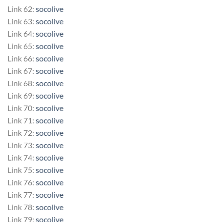
Link 62:
socolive
Link 63:
socolive
Link 64:
socolive
Link 65:
socolive
Link 66:
socolive
Link 67:
socolive
Link 68:
socolive
Link 69:
socolive
Link 70:
socolive
Link 71:
socolive
Link 72:
socolive
Link 73:
socolive
Link 74:
socolive
Link 75:
socolive
Link 76:
socolive
Link 77:
socolive
Link 78:
socolive
Link 79:
socolive