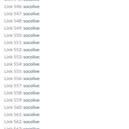
Link 546:
socolive
Link 547:
socolive
Link 548:
socolive
Link 549:
socolive
Link 550:
socolive
Link 551:
socolive
Link 552:
socolive
Link 553:
socolive
Link 554:
socolive
Link 555:
socolive
Link 556:
socolive
Link 557:
socolive
Link 558:
socolive
Link 559:
socolive
Link 560:
socolive
Link 561:
socolive
Link 562:
socolive
Link 563:
socolive