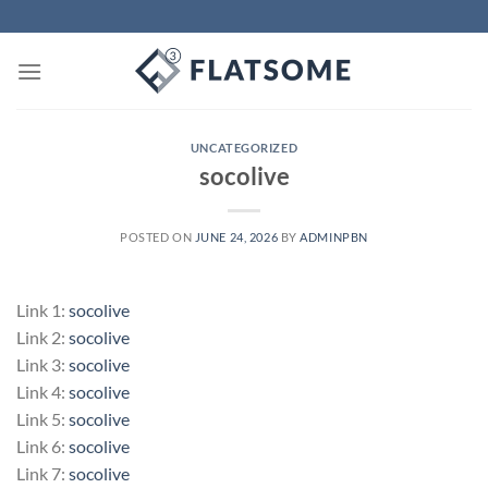
Skip
to
content
UNCATEGORIZED
socolive
POSTED ON
JUNE 24, 2026
BY
ADMINPBN
Link 1:
socolive
Link 2:
socolive
Link 3:
socolive
Link 4:
socolive
Link 5:
socolive
Link 6:
socolive
Link 7:
socolive