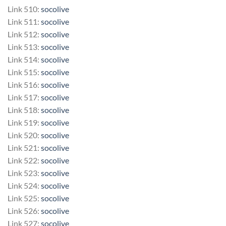
Link 510:
socolive
Link 511:
socolive
Link 512:
socolive
Link 513:
socolive
Link 514:
socolive
Link 515:
socolive
Link 516:
socolive
Link 517:
socolive
Link 518:
socolive
Link 519:
socolive
Link 520:
socolive
Link 521:
socolive
Link 522:
socolive
Link 523:
socolive
Link 524:
socolive
Link 525:
socolive
Link 526:
socolive
Link 527:
socolive