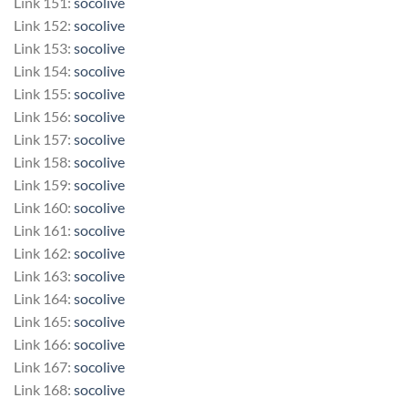
Link 151:
socolive
Link 152:
socolive
Link 153:
socolive
Link 154:
socolive
Link 155:
socolive
Link 156:
socolive
Link 157:
socolive
Link 158:
socolive
Link 159:
socolive
Link 160:
socolive
Link 161:
socolive
Link 162:
socolive
Link 163:
socolive
Link 164:
socolive
Link 165:
socolive
Link 166:
socolive
Link 167:
socolive
Link 168:
socolive