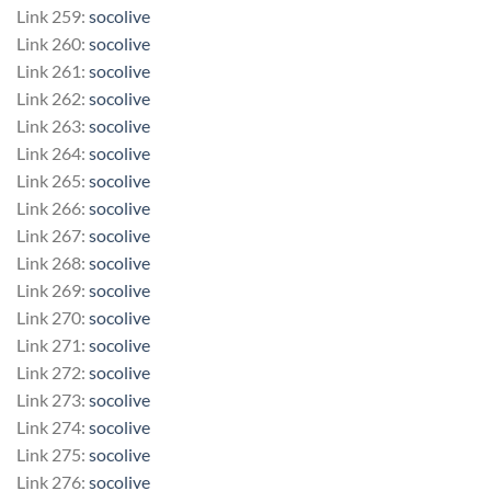
Link 259:
socolive
Link 260:
socolive
Link 261:
socolive
Link 262:
socolive
Link 263:
socolive
Link 264:
socolive
Link 265:
socolive
Link 266:
socolive
Link 267:
socolive
Link 268:
socolive
Link 269:
socolive
Link 270:
socolive
Link 271:
socolive
Link 272:
socolive
Link 273:
socolive
Link 274:
socolive
Link 275:
socolive
Link 276:
socolive