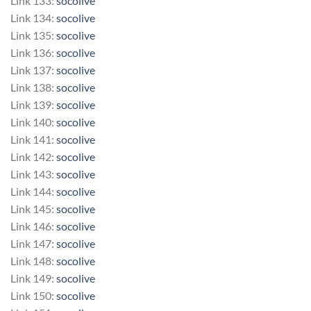
Link 133:
socolive
Link 134:
socolive
Link 135:
socolive
Link 136:
socolive
Link 137:
socolive
Link 138:
socolive
Link 139:
socolive
Link 140:
socolive
Link 141:
socolive
Link 142:
socolive
Link 143:
socolive
Link 144:
socolive
Link 145:
socolive
Link 146:
socolive
Link 147:
socolive
Link 148:
socolive
Link 149:
socolive
Link 150:
socolive