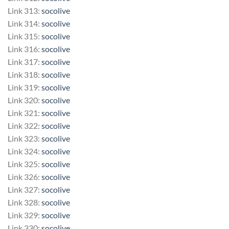
Link 313:
socolive
Link 314:
socolive
Link 315:
socolive
Link 316:
socolive
Link 317:
socolive
Link 318:
socolive
Link 319:
socolive
Link 320:
socolive
Link 321:
socolive
Link 322:
socolive
Link 323:
socolive
Link 324:
socolive
Link 325:
socolive
Link 326:
socolive
Link 327:
socolive
Link 328:
socolive
Link 329:
socolive
Link 330:
socolive