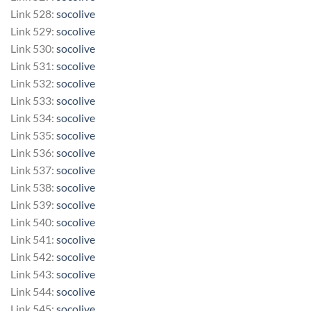
Link 528:
socolive
Link 529:
socolive
Link 530:
socolive
Link 531:
socolive
Link 532:
socolive
Link 533:
socolive
Link 534:
socolive
Link 535:
socolive
Link 536:
socolive
Link 537:
socolive
Link 538:
socolive
Link 539:
socolive
Link 540:
socolive
Link 541:
socolive
Link 542:
socolive
Link 543:
socolive
Link 544:
socolive
Link 545:
socolive