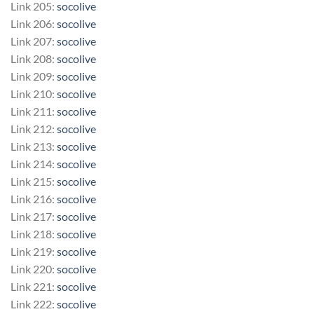
Link 205:
socolive
Link 206:
socolive
Link 207:
socolive
Link 208:
socolive
Link 209:
socolive
Link 210:
socolive
Link 211:
socolive
Link 212:
socolive
Link 213:
socolive
Link 214:
socolive
Link 215:
socolive
Link 216:
socolive
Link 217:
socolive
Link 218:
socolive
Link 219:
socolive
Link 220:
socolive
Link 221:
socolive
Link 222:
socolive