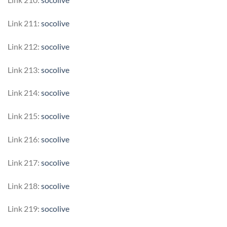
Link 211:
socolive
Link 212:
socolive
Link 213:
socolive
Link 214:
socolive
Link 215:
socolive
Link 216:
socolive
Link 217:
socolive
Link 218:
socolive
Link 219:
socolive