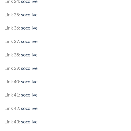
Link 34:
socolive
Link 35:
socolive
Link 36:
socolive
Link 37:
socolive
Link 38:
socolive
Link 39:
socolive
Link 40:
socolive
Link 41:
socolive
Link 42:
socolive
Link 43:
socolive