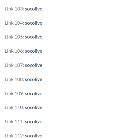
Link 103:
socolive
Link 104:
socolive
Link 105:
socolive
Link 106:
socolive
Link 107:
socolive
Link 108:
socolive
Link 109:
socolive
Link 110:
socolive
Link 111:
socolive
Link 112:
socolive