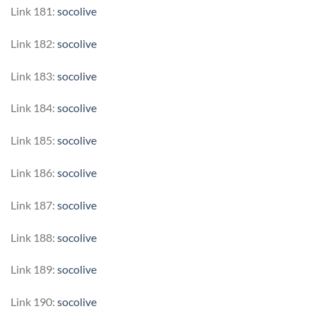
Link 181:
socolive
Link 182:
socolive
Link 183:
socolive
Link 184:
socolive
Link 185:
socolive
Link 186:
socolive
Link 187:
socolive
Link 188:
socolive
Link 189:
socolive
Link 190:
socolive