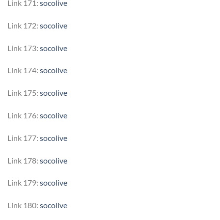
Link 171:
socolive
Link 172:
socolive
Link 173:
socolive
Link 174:
socolive
Link 175:
socolive
Link 176:
socolive
Link 177:
socolive
Link 178:
socolive
Link 179:
socolive
Link 180:
socolive