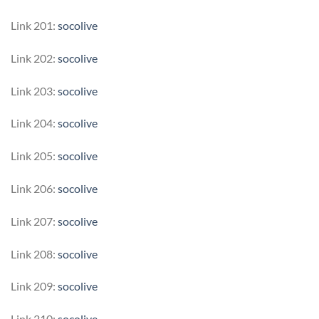
Link 201:
socolive
Link 202:
socolive
Link 203:
socolive
Link 204:
socolive
Link 205:
socolive
Link 206:
socolive
Link 207:
socolive
Link 208:
socolive
Link 209:
socolive
Link 210:
socolive