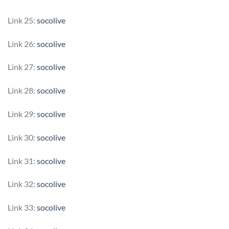
Link 25:
socolive
Link 26:
socolive
Link 27:
socolive
Link 28:
socolive
Link 29:
socolive
Link 30:
socolive
Link 31:
socolive
Link 32:
socolive
Link 33:
socolive