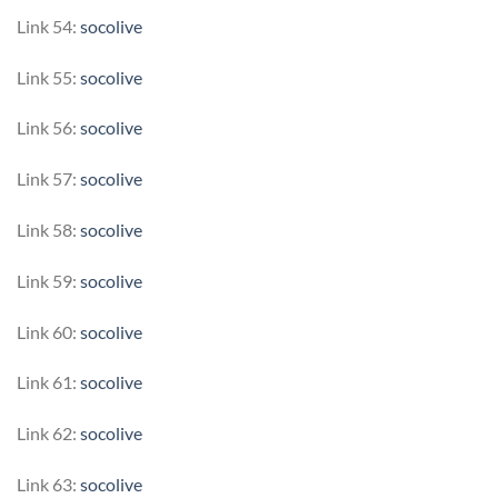
Link 54:
socolive
Link 55:
socolive
Link 56:
socolive
Link 57:
socolive
Link 58:
socolive
Link 59:
socolive
Link 60:
socolive
Link 61:
socolive
Link 62:
socolive
Link 63:
socolive