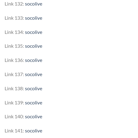
Link 132:
socolive
Link 133:
socolive
Link 134:
socolive
Link 135:
socolive
Link 136:
socolive
Link 137:
socolive
Link 138:
socolive
Link 139:
socolive
Link 140:
socolive
Link 141:
socolive