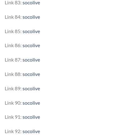
Link 83:
socolive
Link 84:
socolive
Link 85:
socolive
Link 86:
socolive
Link 87:
socolive
Link 88:
socolive
Link 89:
socolive
Link 90:
socolive
Link 91:
socolive
Link 92:
socolive