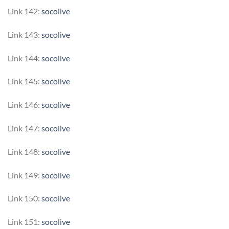
Link 142:
socolive
Link 143:
socolive
Link 144:
socolive
Link 145:
socolive
Link 146:
socolive
Link 147:
socolive
Link 148:
socolive
Link 149:
socolive
Link 150:
socolive
Link 151:
socolive