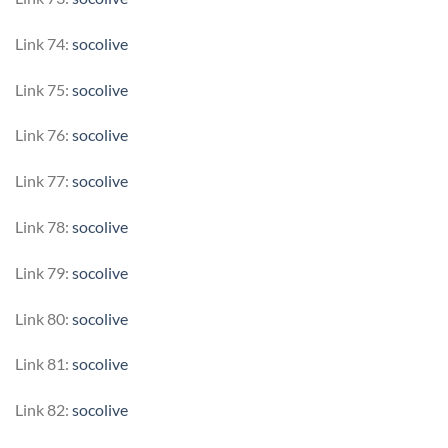
Link 74:
socolive
Link 75:
socolive
Link 76:
socolive
Link 77:
socolive
Link 78:
socolive
Link 79:
socolive
Link 80:
socolive
Link 81:
socolive
Link 82:
socolive