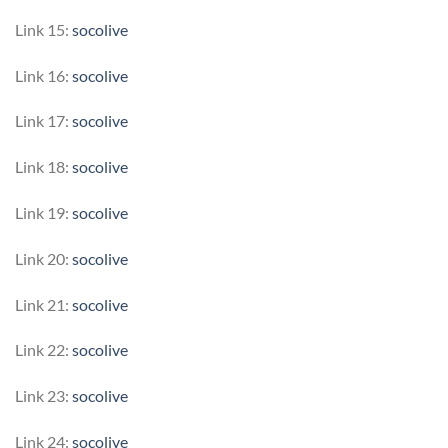
Link 15:
socolive
Link 16:
socolive
Link 17:
socolive
Link 18:
socolive
Link 19:
socolive
Link 20:
socolive
Link 21:
socolive
Link 22:
socolive
Link 23:
socolive
Link 24:
socolive