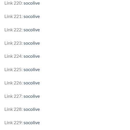
Link 220:
socolive
Link 221:
socolive
Link 222:
socolive
Link 223:
socolive
Link 224:
socolive
Link 225:
socolive
Link 226:
socolive
Link 227:
socolive
Link 228:
socolive
Link 229:
socolive