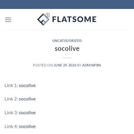
Skip
to
content
UNCATEGORIZED
socolive
POSTED ON
JUNE 29, 2026
BY
ADMINPBN
Link 1:
socolive
Link 2:
socolive
Link 3:
socolive
Link 4:
socolive