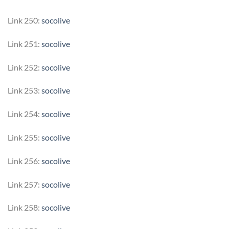
Link 250:
socolive
Link 251:
socolive
Link 252:
socolive
Link 253:
socolive
Link 254:
socolive
Link 255:
socolive
Link 256:
socolive
Link 257:
socolive
Link 258:
socolive