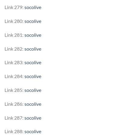
Link 279:
socolive
Link 280:
socolive
Link 281:
socolive
Link 282:
socolive
Link 283:
socolive
Link 284:
socolive
Link 285:
socolive
Link 286:
socolive
Link 287:
socolive
Link 288:
socolive