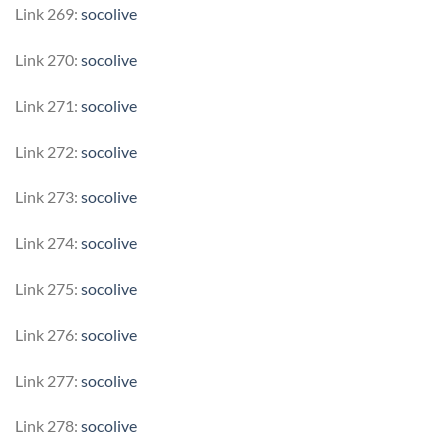
Link 269:
socolive
Link 270:
socolive
Link 271:
socolive
Link 272:
socolive
Link 273:
socolive
Link 274:
socolive
Link 275:
socolive
Link 276:
socolive
Link 277:
socolive
Link 278:
socolive