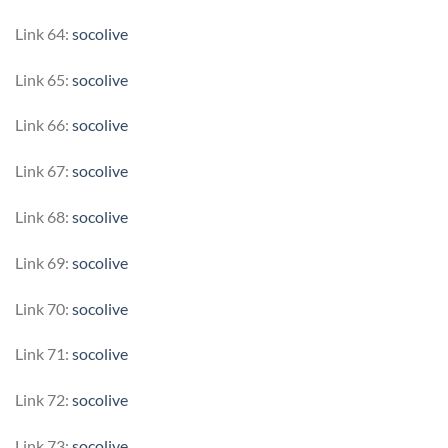
Link 64:
socolive
Link 65:
socolive
Link 66:
socolive
Link 67:
socolive
Link 68:
socolive
Link 69:
socolive
Link 70:
socolive
Link 71:
socolive
Link 72:
socolive
Link 73:
socolive