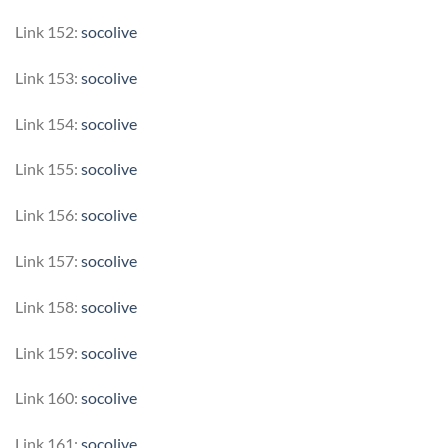
Link 152:
socolive
Link 153:
socolive
Link 154:
socolive
Link 155:
socolive
Link 156:
socolive
Link 157:
socolive
Link 158:
socolive
Link 159:
socolive
Link 160:
socolive
Link 161:
socolive