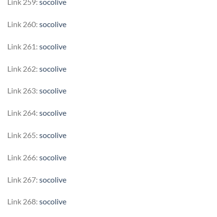
Link 259:
socolive
Link 260:
socolive
Link 261:
socolive
Link 262:
socolive
Link 263:
socolive
Link 264:
socolive
Link 265:
socolive
Link 266:
socolive
Link 267:
socolive
Link 268:
socolive