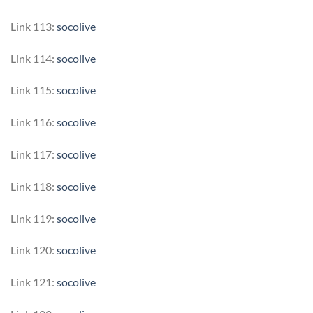
Link 113:
socolive
Link 114:
socolive
Link 115:
socolive
Link 116:
socolive
Link 117:
socolive
Link 118:
socolive
Link 119:
socolive
Link 120:
socolive
Link 121:
socolive