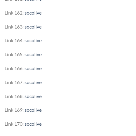
Link 162:
socolive
Link 163:
socolive
Link 164:
socolive
Link 165:
socolive
Link 166:
socolive
Link 167:
socolive
Link 168:
socolive
Link 169:
socolive
Link 170:
socolive