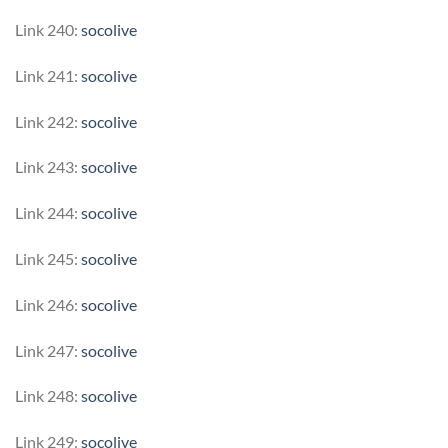
Link 240:
socolive
Link 241:
socolive
Link 242:
socolive
Link 243:
socolive
Link 244:
socolive
Link 245:
socolive
Link 246:
socolive
Link 247:
socolive
Link 248:
socolive
Link 249:
socolive