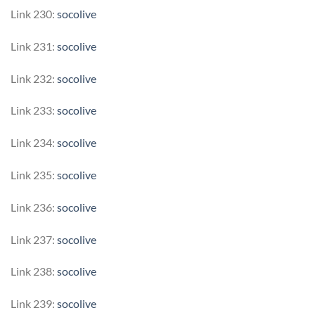
Link 230:
socolive
Link 231:
socolive
Link 232:
socolive
Link 233:
socolive
Link 234:
socolive
Link 235:
socolive
Link 236:
socolive
Link 237:
socolive
Link 238:
socolive
Link 239:
socolive