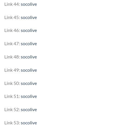
Link 44:
socolive
Link 45:
socolive
Link 46:
socolive
Link 47:
socolive
Link 48:
socolive
Link 49:
socolive
Link 50:
socolive
Link 51:
socolive
Link 52:
socolive
Link 53:
socolive