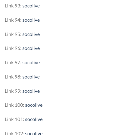
Link 93:
socolive
Link 94:
socolive
Link 95:
socolive
Link 96:
socolive
Link 97:
socolive
Link 98:
socolive
Link 99:
socolive
Link 100:
socolive
Link 101:
socolive
Link 102:
socolive