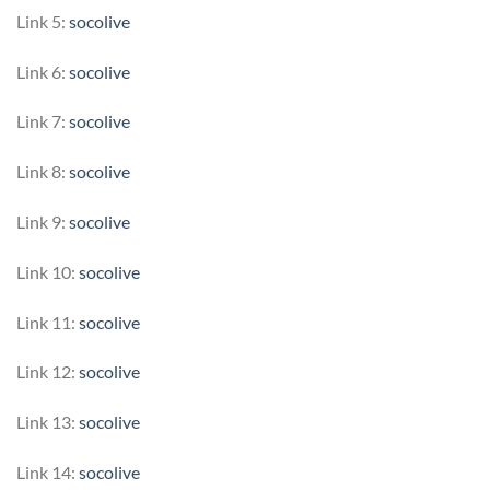
Link 5:
socolive
Link 6:
socolive
Link 7:
socolive
Link 8:
socolive
Link 9:
socolive
Link 10:
socolive
Link 11:
socolive
Link 12:
socolive
Link 13:
socolive
Link 14:
socolive