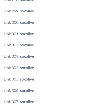
Link 299:
socolive
Link 300:
socolive
Link 301:
socolive
Link 302:
socolive
Link 303:
socolive
Link 304:
socolive
Link 305:
socolive
Link 306:
socolive
Link 307:
socolive