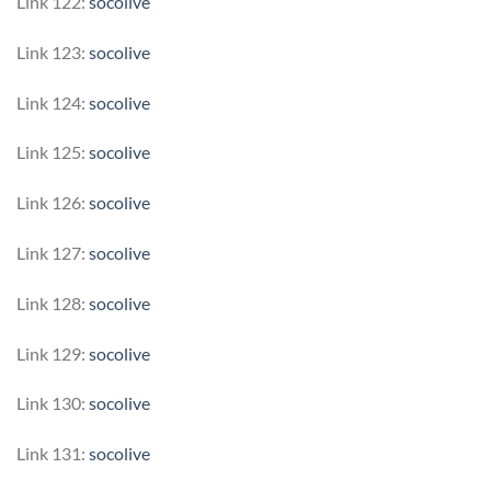
Link 122:
socolive
Link 123:
socolive
Link 124:
socolive
Link 125:
socolive
Link 126:
socolive
Link 127:
socolive
Link 128:
socolive
Link 129:
socolive
Link 130:
socolive
Link 131:
socolive