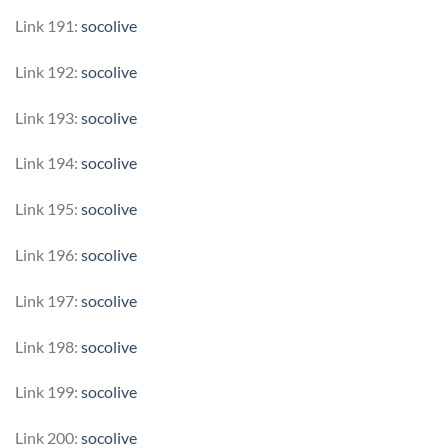
Link 191:
socolive
Link 192:
socolive
Link 193:
socolive
Link 194:
socolive
Link 195:
socolive
Link 196:
socolive
Link 197:
socolive
Link 198:
socolive
Link 199:
socolive
Link 200:
socolive