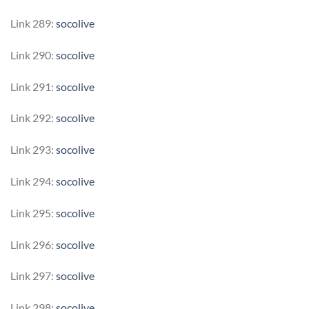
Link 289:
socolive
Link 290:
socolive
Link 291:
socolive
Link 292:
socolive
Link 293:
socolive
Link 294:
socolive
Link 295:
socolive
Link 296:
socolive
Link 297:
socolive
Link 298:
socolive