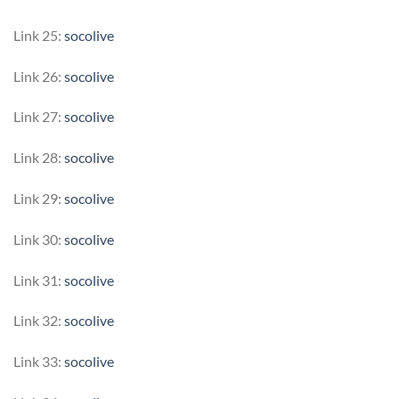
Link 25:
socolive
Link 26:
socolive
Link 27:
socolive
Link 28:
socolive
Link 29:
socolive
Link 30:
socolive
Link 31:
socolive
Link 32:
socolive
Link 33:
socolive