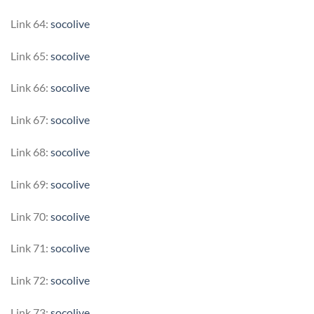
Link 64:
socolive
Link 65:
socolive
Link 66:
socolive
Link 67:
socolive
Link 68:
socolive
Link 69:
socolive
Link 70:
socolive
Link 71:
socolive
Link 72:
socolive
Link 73:
socolive