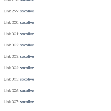
Link 299:
socolive
Link 300:
socolive
Link 301:
socolive
Link 302:
socolive
Link 303:
socolive
Link 304:
socolive
Link 305:
socolive
Link 306:
socolive
Link 307:
socolive