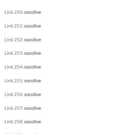
Link 250:
socolive
Link 251:
socolive
Link 252:
socolive
Link 253:
socolive
Link 254:
socolive
Link 255:
socolive
Link 256:
socolive
Link 257:
socolive
Link 258:
socolive