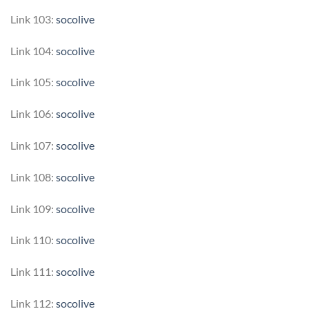
Link 103:
socolive
Link 104:
socolive
Link 105:
socolive
Link 106:
socolive
Link 107:
socolive
Link 108:
socolive
Link 109:
socolive
Link 110:
socolive
Link 111:
socolive
Link 112:
socolive