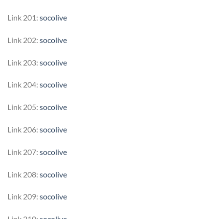
Link 201:
socolive
Link 202:
socolive
Link 203:
socolive
Link 204:
socolive
Link 205:
socolive
Link 206:
socolive
Link 207:
socolive
Link 208:
socolive
Link 209:
socolive
Link 210:
socolive