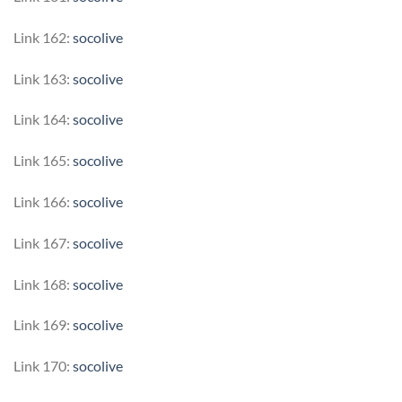
Link 162:
socolive
Link 163:
socolive
Link 164:
socolive
Link 165:
socolive
Link 166:
socolive
Link 167:
socolive
Link 168:
socolive
Link 169:
socolive
Link 170:
socolive