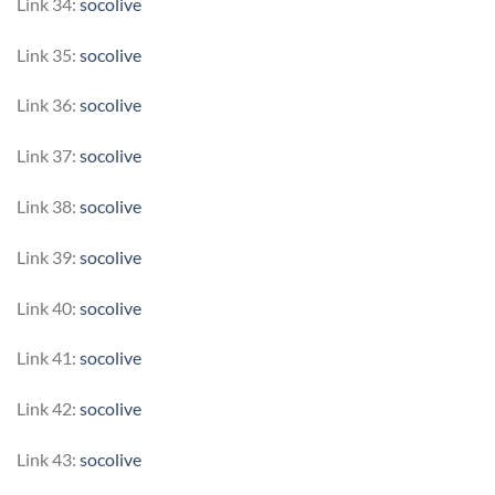
Link 34:
socolive
Link 35:
socolive
Link 36:
socolive
Link 37:
socolive
Link 38:
socolive
Link 39:
socolive
Link 40:
socolive
Link 41:
socolive
Link 42:
socolive
Link 43:
socolive