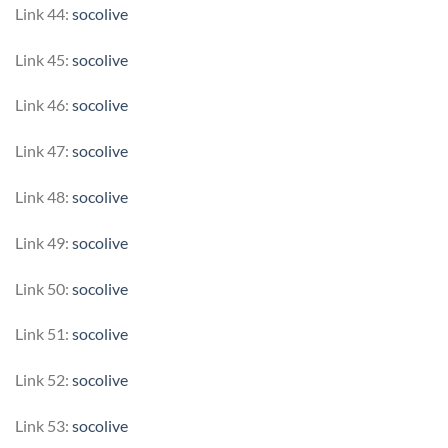
Link 44:
socolive
Link 45:
socolive
Link 46:
socolive
Link 47:
socolive
Link 48:
socolive
Link 49:
socolive
Link 50:
socolive
Link 51:
socolive
Link 52:
socolive
Link 53:
socolive