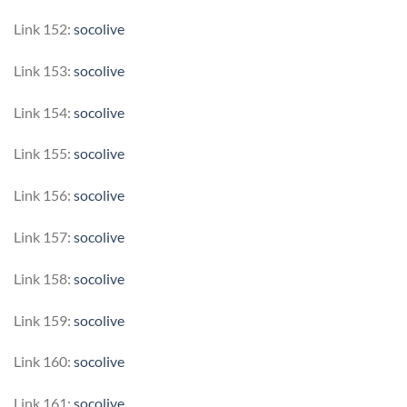
Link 152:
socolive
Link 153:
socolive
Link 154:
socolive
Link 155:
socolive
Link 156:
socolive
Link 157:
socolive
Link 158:
socolive
Link 159:
socolive
Link 160:
socolive
Link 161:
socolive