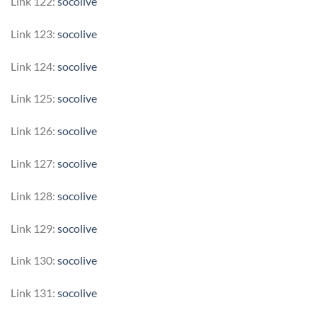
Link 122:
socolive
Link 123:
socolive
Link 124:
socolive
Link 125:
socolive
Link 126:
socolive
Link 127:
socolive
Link 128:
socolive
Link 129:
socolive
Link 130:
socolive
Link 131:
socolive