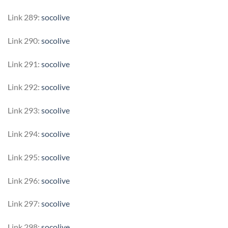
Link 289:
socolive
Link 290:
socolive
Link 291:
socolive
Link 292:
socolive
Link 293:
socolive
Link 294:
socolive
Link 295:
socolive
Link 296:
socolive
Link 297:
socolive
Link 298:
socolive