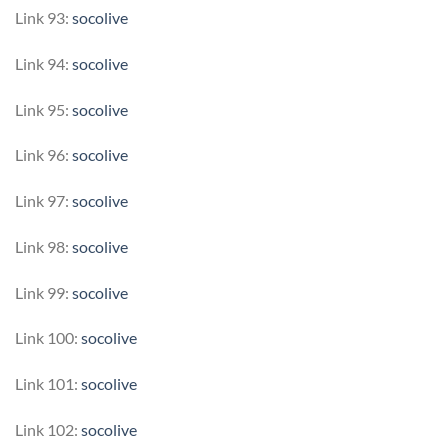
Link 93:
socolive
Link 94:
socolive
Link 95:
socolive
Link 96:
socolive
Link 97:
socolive
Link 98:
socolive
Link 99:
socolive
Link 100:
socolive
Link 101:
socolive
Link 102:
socolive