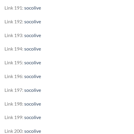
Link 191:
socolive
Link 192:
socolive
Link 193:
socolive
Link 194:
socolive
Link 195:
socolive
Link 196:
socolive
Link 197:
socolive
Link 198:
socolive
Link 199:
socolive
Link 200:
socolive