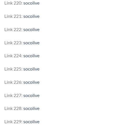
Link 220:
socolive
Link 221:
socolive
Link 222:
socolive
Link 223:
socolive
Link 224:
socolive
Link 225:
socolive
Link 226:
socolive
Link 227:
socolive
Link 228:
socolive
Link 229:
socolive