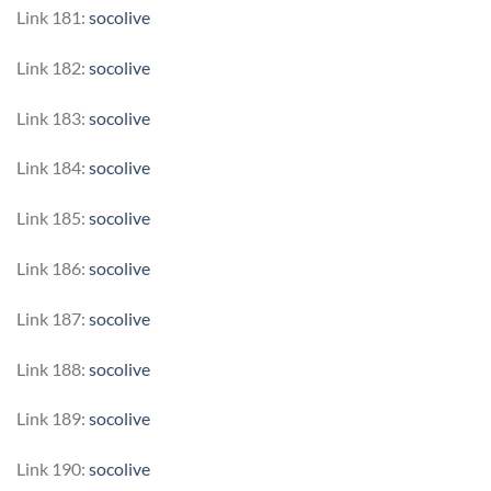
Link 181:
socolive
Link 182:
socolive
Link 183:
socolive
Link 184:
socolive
Link 185:
socolive
Link 186:
socolive
Link 187:
socolive
Link 188:
socolive
Link 189:
socolive
Link 190:
socolive