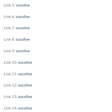
Link 5:
socolive
Link 6:
socolive
Link 7:
socolive
Link 8:
socolive
Link 9:
socolive
Link 10:
socolive
Link 11:
socolive
Link 12:
socolive
Link 13:
socolive
Link 14:
socolive