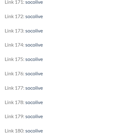
Link 171:
socolive
Link 172:
socolive
Link 173:
socolive
Link 174:
socolive
Link 175:
socolive
Link 176:
socolive
Link 177:
socolive
Link 178:
socolive
Link 179:
socolive
Link 180:
socolive