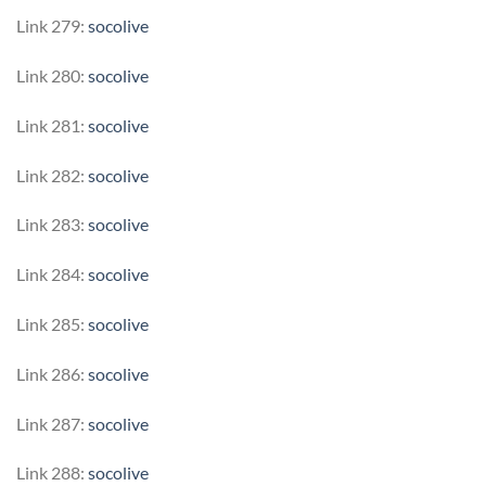
Link 279:
socolive
Link 280:
socolive
Link 281:
socolive
Link 282:
socolive
Link 283:
socolive
Link 284:
socolive
Link 285:
socolive
Link 286:
socolive
Link 287:
socolive
Link 288:
socolive