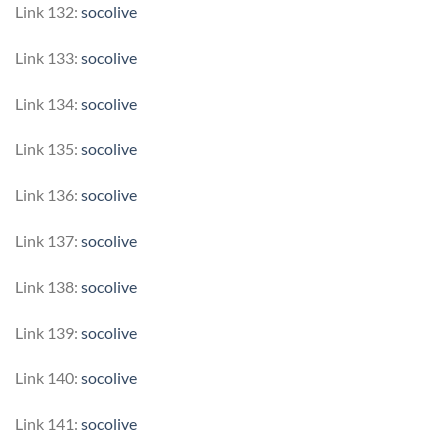
Link 132:
socolive
Link 133:
socolive
Link 134:
socolive
Link 135:
socolive
Link 136:
socolive
Link 137:
socolive
Link 138:
socolive
Link 139:
socolive
Link 140:
socolive
Link 141:
socolive