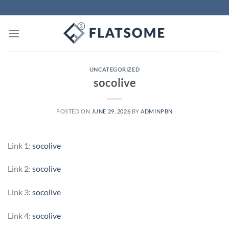
Skip
to
content
UNCATEGORIZED
socolive
POSTED ON
JUNE 29, 2026
BY
ADMINPBN
Link 1:
socolive
Link 2:
socolive
Link 3:
socolive
Link 4:
socolive