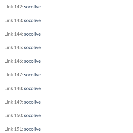
Link 142:
socolive
Link 143:
socolive
Link 144:
socolive
Link 145:
socolive
Link 146:
socolive
Link 147:
socolive
Link 148:
socolive
Link 149:
socolive
Link 150:
socolive
Link 151:
socolive