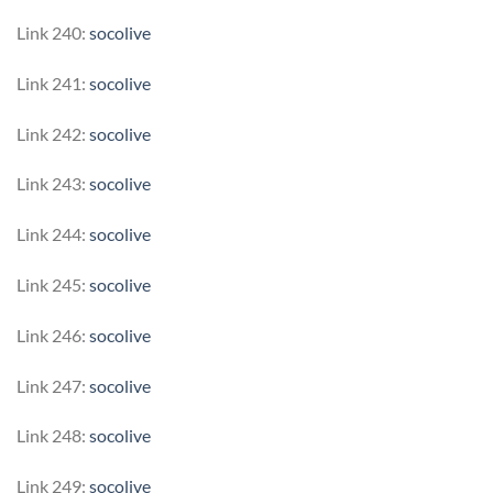
Link 240:
socolive
Link 241:
socolive
Link 242:
socolive
Link 243:
socolive
Link 244:
socolive
Link 245:
socolive
Link 246:
socolive
Link 247:
socolive
Link 248:
socolive
Link 249:
socolive