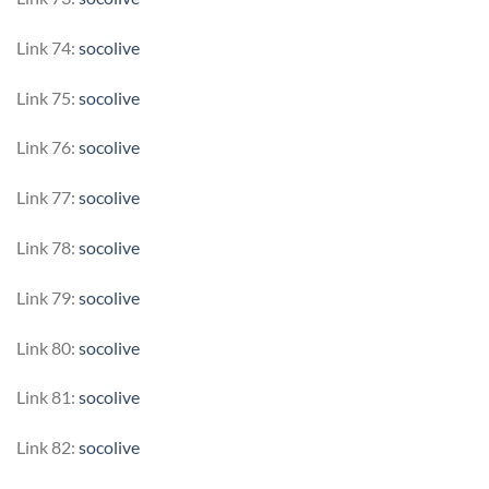
Link 74:
socolive
Link 75:
socolive
Link 76:
socolive
Link 77:
socolive
Link 78:
socolive
Link 79:
socolive
Link 80:
socolive
Link 81:
socolive
Link 82:
socolive