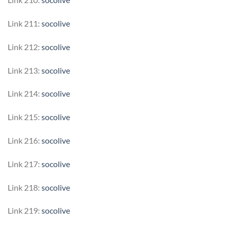
Link 211:
socolive
Link 212:
socolive
Link 213:
socolive
Link 214:
socolive
Link 215:
socolive
Link 216:
socolive
Link 217:
socolive
Link 218:
socolive
Link 219:
socolive