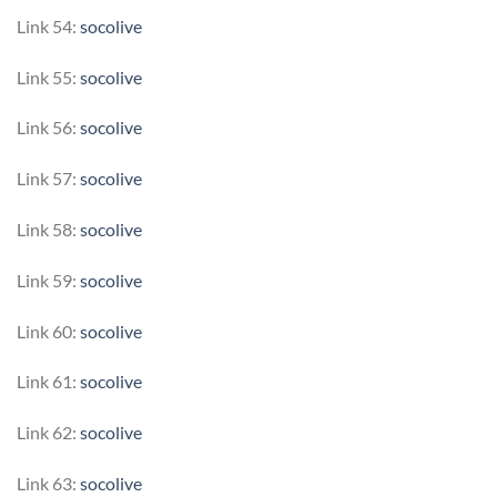
Link 54:
socolive
Link 55:
socolive
Link 56:
socolive
Link 57:
socolive
Link 58:
socolive
Link 59:
socolive
Link 60:
socolive
Link 61:
socolive
Link 62:
socolive
Link 63:
socolive