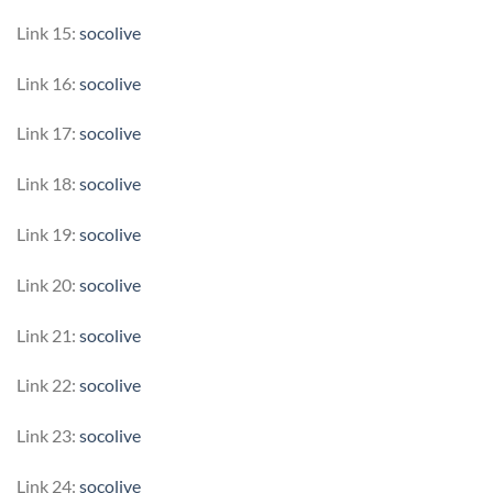
Link 15:
socolive
Link 16:
socolive
Link 17:
socolive
Link 18:
socolive
Link 19:
socolive
Link 20:
socolive
Link 21:
socolive
Link 22:
socolive
Link 23:
socolive
Link 24:
socolive