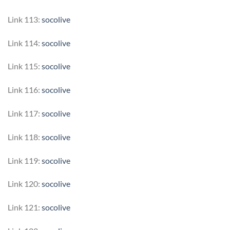
Link 113:
socolive
Link 114:
socolive
Link 115:
socolive
Link 116:
socolive
Link 117:
socolive
Link 118:
socolive
Link 119:
socolive
Link 120:
socolive
Link 121:
socolive