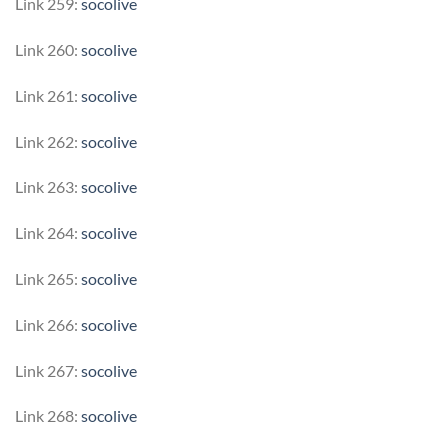
Link 259:
socolive
Link 260:
socolive
Link 261:
socolive
Link 262:
socolive
Link 263:
socolive
Link 264:
socolive
Link 265:
socolive
Link 266:
socolive
Link 267:
socolive
Link 268:
socolive