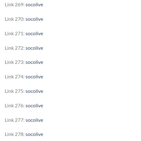
Link 269:
socolive
Link 270:
socolive
Link 271:
socolive
Link 272:
socolive
Link 273:
socolive
Link 274:
socolive
Link 275:
socolive
Link 276:
socolive
Link 277:
socolive
Link 278:
socolive