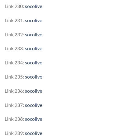
Link 230:
socolive
Link 231:
socolive
Link 232:
socolive
Link 233:
socolive
Link 234:
socolive
Link 235:
socolive
Link 236:
socolive
Link 237:
socolive
Link 238:
socolive
Link 239:
socolive