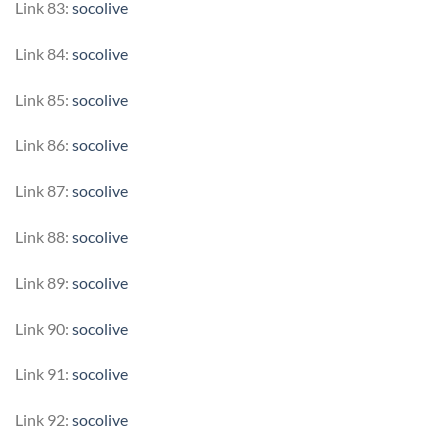
Link 83:
socolive
Link 84:
socolive
Link 85:
socolive
Link 86:
socolive
Link 87:
socolive
Link 88:
socolive
Link 89:
socolive
Link 90:
socolive
Link 91:
socolive
Link 92:
socolive