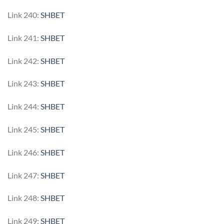
Link 240:
SHBET
Link 241:
SHBET
Link 242:
SHBET
Link 243:
SHBET
Link 244:
SHBET
Link 245:
SHBET
Link 246:
SHBET
Link 247:
SHBET
Link 248:
SHBET
Link 249:
SHBET