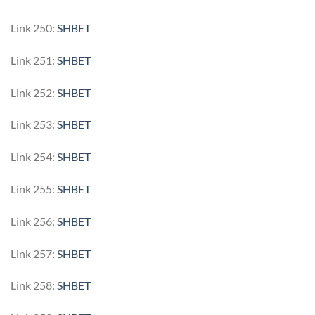
Link 250:
SHBET
Link 251:
SHBET
Link 252:
SHBET
Link 253:
SHBET
Link 254:
SHBET
Link 255:
SHBET
Link 256:
SHBET
Link 257:
SHBET
Link 258:
SHBET