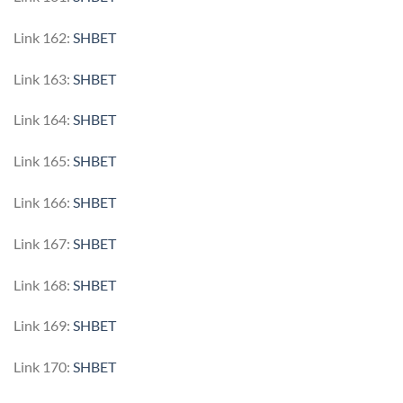
Link 162:
SHBET
Link 163:
SHBET
Link 164:
SHBET
Link 165:
SHBET
Link 166:
SHBET
Link 167:
SHBET
Link 168:
SHBET
Link 169:
SHBET
Link 170:
SHBET