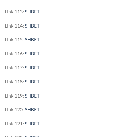
Link 113:
SHBET
Link 114:
SHBET
Link 115:
SHBET
Link 116:
SHBET
Link 117:
SHBET
Link 118:
SHBET
Link 119:
SHBET
Link 120:
SHBET
Link 121:
SHBET