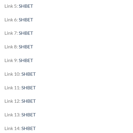
Link 5:
SHBET
Link 6:
SHBET
Link 7:
SHBET
Link 8:
SHBET
Link 9:
SHBET
Link 10:
SHBET
Link 11:
SHBET
Link 12:
SHBET
Link 13:
SHBET
Link 14:
SHBET