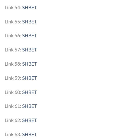
Link 54:
SHBET
Link 55:
SHBET
Link 56:
SHBET
Link 57:
SHBET
Link 58:
SHBET
Link 59:
SHBET
Link 60:
SHBET
Link 61:
SHBET
Link 62:
SHBET
Link 63:
SHBET