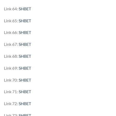
Link 64:
SHBET
Link 65:
SHBET
Link 66:
SHBET
Link 67:
SHBET
Link 68:
SHBET
Link 69:
SHBET
Link 70:
SHBET
Link 71:
SHBET
Link 72:
SHBET
Link 73:
SHBET