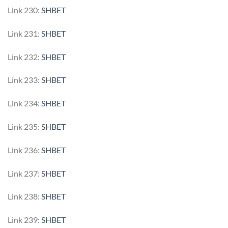
Link 230:
SHBET
Link 231:
SHBET
Link 232:
SHBET
Link 233:
SHBET
Link 234:
SHBET
Link 235:
SHBET
Link 236:
SHBET
Link 237:
SHBET
Link 238:
SHBET
Link 239:
SHBET