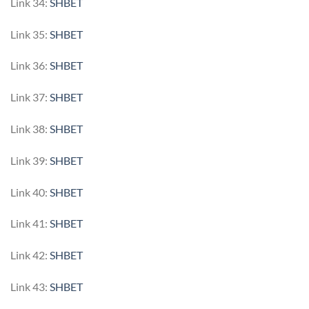
Link 34:
SHBET
Link 35:
SHBET
Link 36:
SHBET
Link 37:
SHBET
Link 38:
SHBET
Link 39:
SHBET
Link 40:
SHBET
Link 41:
SHBET
Link 42:
SHBET
Link 43:
SHBET