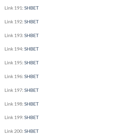
Link 191:
SHBET
Link 192:
SHBET
Link 193:
SHBET
Link 194:
SHBET
Link 195:
SHBET
Link 196:
SHBET
Link 197:
SHBET
Link 198:
SHBET
Link 199:
SHBET
Link 200:
SHBET