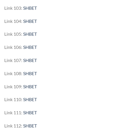
Link 103:
SHBET
Link 104:
SHBET
Link 105:
SHBET
Link 106:
SHBET
Link 107:
SHBET
Link 108:
SHBET
Link 109:
SHBET
Link 110:
SHBET
Link 111:
SHBET
Link 112:
SHBET