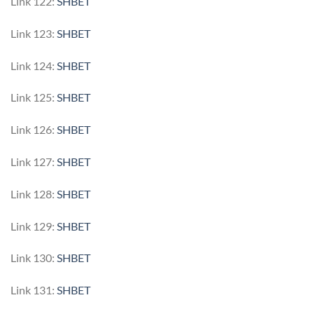
Link 122:
SHBET
Link 123:
SHBET
Link 124:
SHBET
Link 125:
SHBET
Link 126:
SHBET
Link 127:
SHBET
Link 128:
SHBET
Link 129:
SHBET
Link 130:
SHBET
Link 131:
SHBET