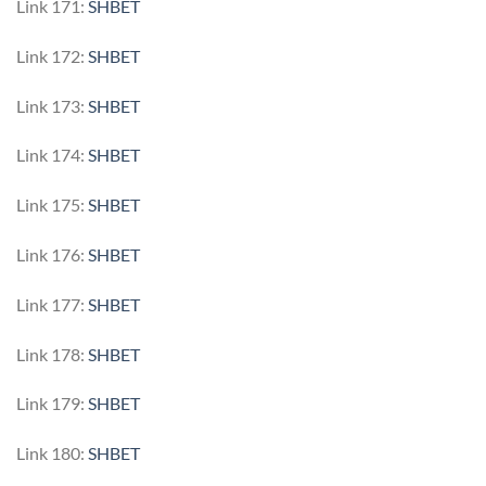
Link 171:
SHBET
Link 172:
SHBET
Link 173:
SHBET
Link 174:
SHBET
Link 175:
SHBET
Link 176:
SHBET
Link 177:
SHBET
Link 178:
SHBET
Link 179:
SHBET
Link 180:
SHBET