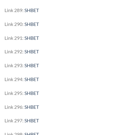
Link 289:
SHBET
Link 290:
SHBET
Link 291:
SHBET
Link 292:
SHBET
Link 293:
SHBET
Link 294:
SHBET
Link 295:
SHBET
Link 296:
SHBET
Link 297:
SHBET
Link 298:
SHBET