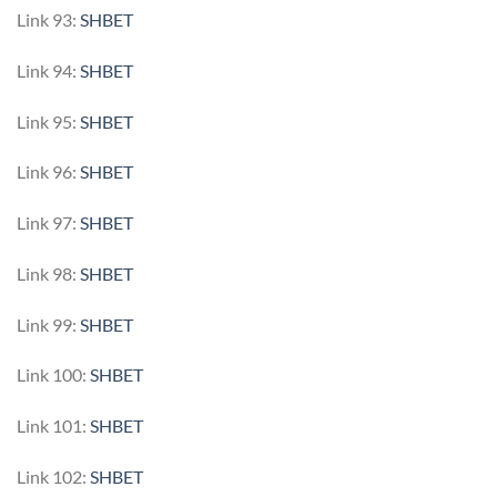
Link 93:
SHBET
Link 94:
SHBET
Link 95:
SHBET
Link 96:
SHBET
Link 97:
SHBET
Link 98:
SHBET
Link 99:
SHBET
Link 100:
SHBET
Link 101:
SHBET
Link 102:
SHBET