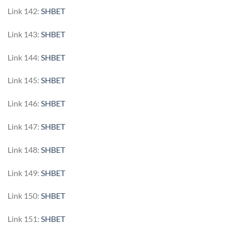
Link 142:
SHBET
Link 143:
SHBET
Link 144:
SHBET
Link 145:
SHBET
Link 146:
SHBET
Link 147:
SHBET
Link 148:
SHBET
Link 149:
SHBET
Link 150:
SHBET
Link 151:
SHBET