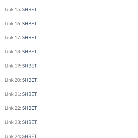
Link 15:
SHBET
Link 16:
SHBET
Link 17:
SHBET
Link 18:
SHBET
Link 19:
SHBET
Link 20:
SHBET
Link 21:
SHBET
Link 22:
SHBET
Link 23:
SHBET
Link 24:
SHBET