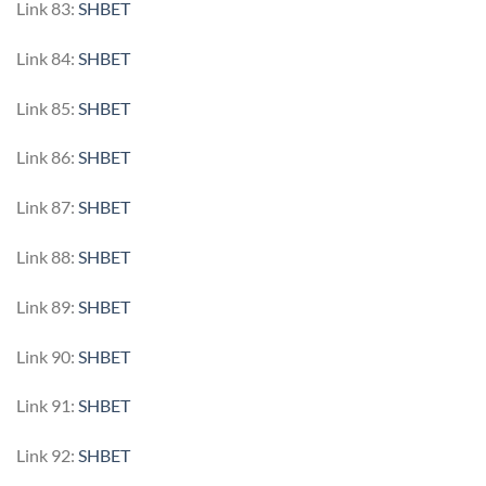
Link 83:
SHBET
Link 84:
SHBET
Link 85:
SHBET
Link 86:
SHBET
Link 87:
SHBET
Link 88:
SHBET
Link 89:
SHBET
Link 90:
SHBET
Link 91:
SHBET
Link 92:
SHBET