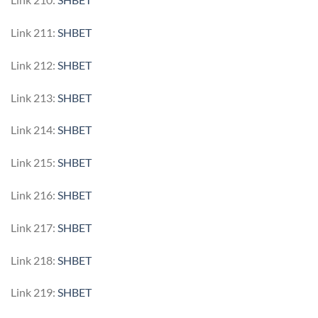
Link 211:
SHBET
Link 212:
SHBET
Link 213:
SHBET
Link 214:
SHBET
Link 215:
SHBET
Link 216:
SHBET
Link 217:
SHBET
Link 218:
SHBET
Link 219:
SHBET