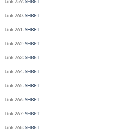
Link 259:
SHBET
Link 260:
SHBET
Link 261:
SHBET
Link 262:
SHBET
Link 263:
SHBET
Link 264:
SHBET
Link 265:
SHBET
Link 266:
SHBET
Link 267:
SHBET
Link 268:
SHBET