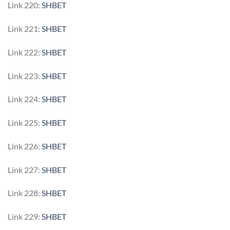
Link 220:
SHBET
Link 221:
SHBET
Link 222:
SHBET
Link 223:
SHBET
Link 224:
SHBET
Link 225:
SHBET
Link 226:
SHBET
Link 227:
SHBET
Link 228:
SHBET
Link 229:
SHBET