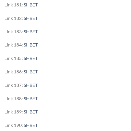
Link 181:
SHBET
Link 182:
SHBET
Link 183:
SHBET
Link 184:
SHBET
Link 185:
SHBET
Link 186:
SHBET
Link 187:
SHBET
Link 188:
SHBET
Link 189:
SHBET
Link 190:
SHBET