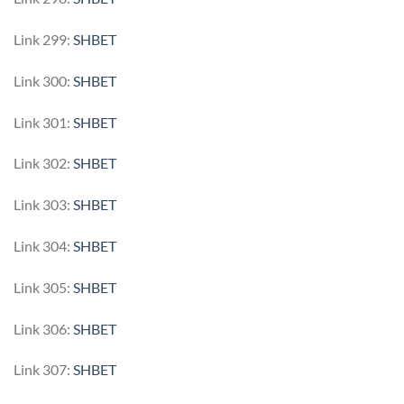
Link 299:
SHBET
Link 300:
SHBET
Link 301:
SHBET
Link 302:
SHBET
Link 303:
SHBET
Link 304:
SHBET
Link 305:
SHBET
Link 306:
SHBET
Link 307:
SHBET