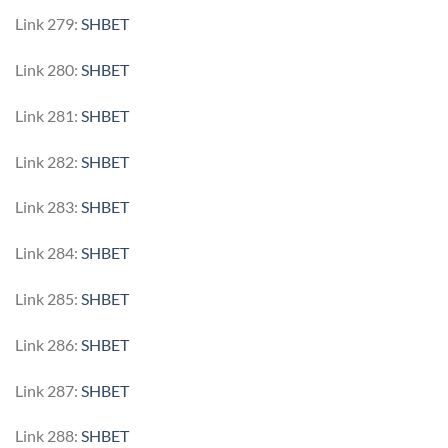
Link 279:
SHBET
Link 280:
SHBET
Link 281:
SHBET
Link 282:
SHBET
Link 283:
SHBET
Link 284:
SHBET
Link 285:
SHBET
Link 286:
SHBET
Link 287:
SHBET
Link 288:
SHBET