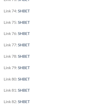
Link 74:
SHBET
Link 75:
SHBET
Link 76:
SHBET
Link 77:
SHBET
Link 78:
SHBET
Link 79:
SHBET
Link 80:
SHBET
Link 81:
SHBET
Link 82:
SHBET