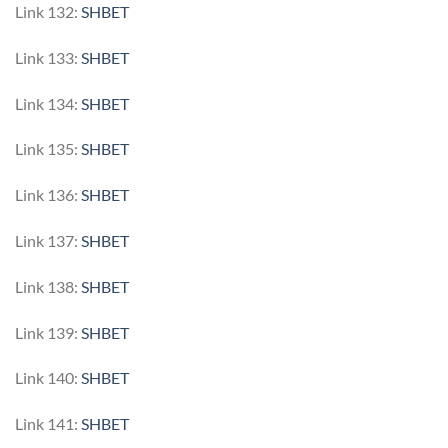
Link 132:
SHBET
Link 133:
SHBET
Link 134:
SHBET
Link 135:
SHBET
Link 136:
SHBET
Link 137:
SHBET
Link 138:
SHBET
Link 139:
SHBET
Link 140:
SHBET
Link 141:
SHBET