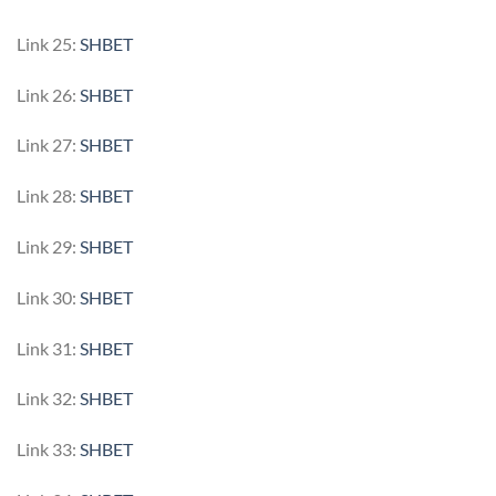
Link 25:
SHBET
Link 26:
SHBET
Link 27:
SHBET
Link 28:
SHBET
Link 29:
SHBET
Link 30:
SHBET
Link 31:
SHBET
Link 32:
SHBET
Link 33:
SHBET