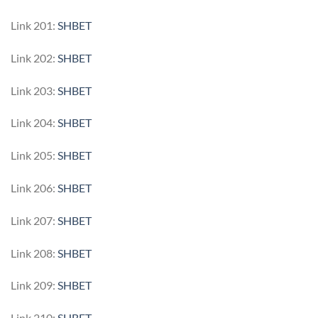
Link 201:
SHBET
Link 202:
SHBET
Link 203:
SHBET
Link 204:
SHBET
Link 205:
SHBET
Link 206:
SHBET
Link 207:
SHBET
Link 208:
SHBET
Link 209:
SHBET
Link 210:
SHBET