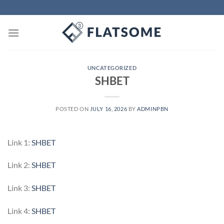
Skip
to
content
UNCATEGORIZED
SHBET
POSTED ON
JULY 16, 2026
BY
ADMINPBN
Link 1:
SHBET
Link 2:
SHBET
Link 3:
SHBET
Link 4:
SHBET