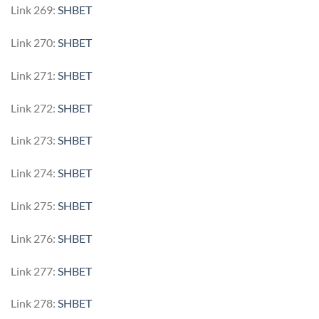
Link 269:
SHBET
Link 270:
SHBET
Link 271:
SHBET
Link 272:
SHBET
Link 273:
SHBET
Link 274:
SHBET
Link 275:
SHBET
Link 276:
SHBET
Link 277:
SHBET
Link 278:
SHBET