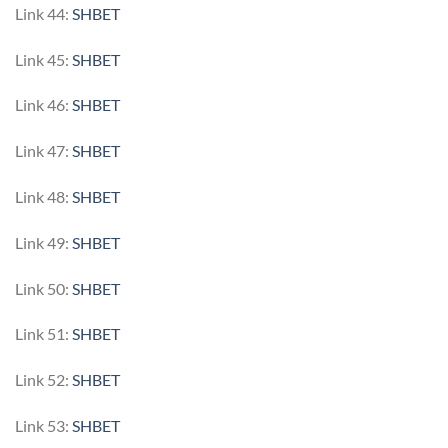
Link 44:
SHBET
Link 45:
SHBET
Link 46:
SHBET
Link 47:
SHBET
Link 48:
SHBET
Link 49:
SHBET
Link 50:
SHBET
Link 51:
SHBET
Link 52:
SHBET
Link 53:
SHBET