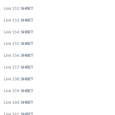
Link 152:
SHBET
Link 153:
SHBET
Link 154:
SHBET
Link 155:
SHBET
Link 156:
SHBET
Link 157:
SHBET
Link 158:
SHBET
Link 159:
SHBET
Link 160:
SHBET
Link 161:
SHBET