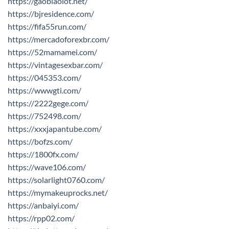
https://gaobiaoiot.net/
https://bjresidence.com/
https://fifa55run.com/
https://mercadoforexbr.com/
https://52mamamei.com/
https://vintagesexbar.com/
https://045353.com/
https://wwwgti.com/
https://2222gege.com/
https://752498.com/
https://xxxjapantube.com/
https://bofzs.com/
https://1800fx.com/
https://wave106.com/
https://solarlight0760.com/
https://mymakeuprocks.net/
https://anbaiyi.com/
https://rpp02.com/