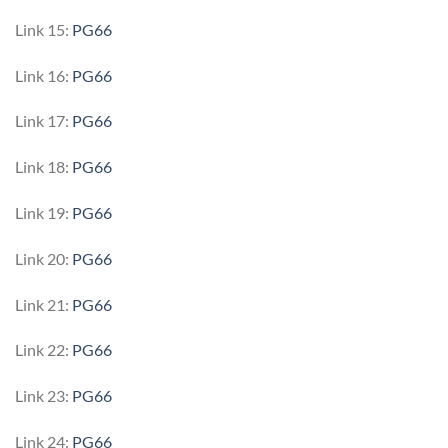
Link 15:
PG66
Link 16:
PG66
Link 17:
PG66
Link 18:
PG66
Link 19:
PG66
Link 20:
PG66
Link 21:
PG66
Link 22:
PG66
Link 23:
PG66
Link 24:
PG66