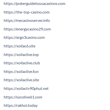
https://pokerguidetousacasinos.com
https://the-top-casino.com
https://mecasinoserver.info
https://energycasino29.com
https://argo3casino.com
https://xoilac6.site
https://xoilaclive.top
https://xoilaclive.club
https://xoilaclive.fun
https://xoilaclive.site
https://xoilactv90phut.net
https://socolive61.com
https://rakhoi.today