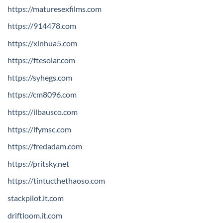
https://maturesexfilms.com
https://914478.com
https://xinhua5.com
https://ftesolar.com
https://syhegs.com
https://cm8096.com
https://ilbausco.com
https://lfymsc.com
https://fredadam.com
https://pritsky.net
https://tintucthethaoso.com
stackpilot.it.com
driftloom.it.com