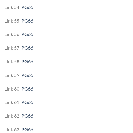
Link 54:
PG66
Link 55:
PG66
Link 56:
PG66
Link 57:
PG66
Link 58:
PG66
Link 59:
PG66
Link 60:
PG66
Link 61:
PG66
Link 62:
PG66
Link 63:
PG66