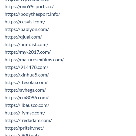
https://ovo99sports.cc/
https://bodythesport.info/
https://cesvisl.com/
https://bablyon.com/
https://qjual.com/
https://bm-dist.com/
https://my-2017.com/
https://maturesexfilms.com/
https://914478.com/
https://xinhua5.com/
https://ftesolar.com/
https://syhegs.com/
https://cm8096.com/
https://ilbausco.com/
https://lfymsc.com/
https://fredadam.com/
https://pritsky.net/
https://j800.net/