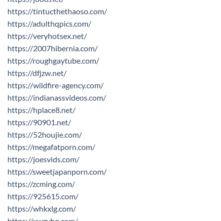
https://tintucthethaoso.com/
https://adulthqpics.com/
https://veryhotsex.net/
https://2007hibernia.com/
https://roughgaytube.com/
https://dfjzw.net/
https://wildfire-agency.com/
https://indianassvideos.com/
https://hplace8.net/
https://90901.net/
https://52houjie.com/
https://megafatporn.com/
https://joesvids.com/
https://sweetjapanporn.com/
https://zcming.com/
https://925615.com/
https://whkxlg.com/
https://xwzyhq.com/