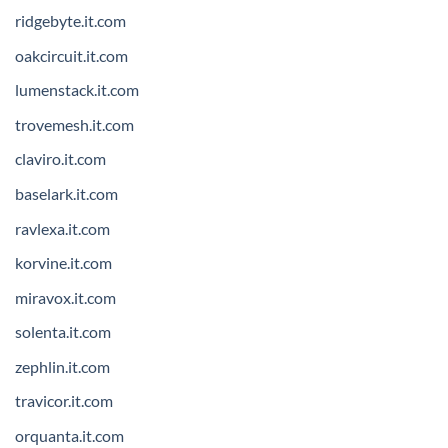
ridgebyte.it.com
oakcircuit.it.com
lumenstack.it.com
trovemesh.it.com
claviro.it.com
baselark.it.com
ravlexa.it.com
korvine.it.com
miravox.it.com
solenta.it.com
zephlin.it.com
travicor.it.com
orquanta.it.com