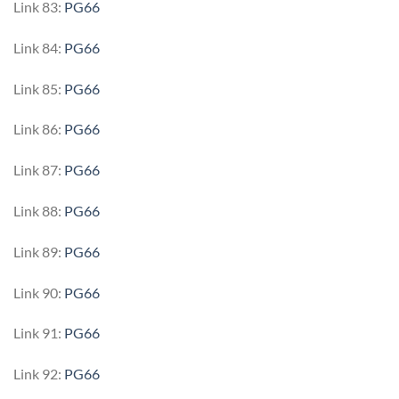
Link 83:
PG66
Link 84:
PG66
Link 85:
PG66
Link 86:
PG66
Link 87:
PG66
Link 88:
PG66
Link 89:
PG66
Link 90:
PG66
Link 91:
PG66
Link 92:
PG66