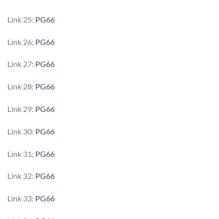
Link 25:
PG66
Link 26:
PG66
Link 27:
PG66
Link 28:
PG66
Link 29:
PG66
Link 30:
PG66
Link 31:
PG66
Link 32:
PG66
Link 33:
PG66