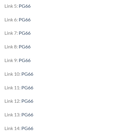
Link 5:
PG66
Link 6:
PG66
Link 7:
PG66
Link 8:
PG66
Link 9:
PG66
Link 10:
PG66
Link 11:
PG66
Link 12:
PG66
Link 13:
PG66
Link 14:
PG66