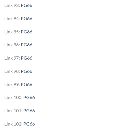
Link 93:
PG66
Link 94:
PG66
Link 95:
PG66
Link 96:
PG66
Link 97:
PG66
Link 98:
PG66
Link 99:
PG66
Link 100:
PG66
Link 101:
PG66
Link 102:
PG66