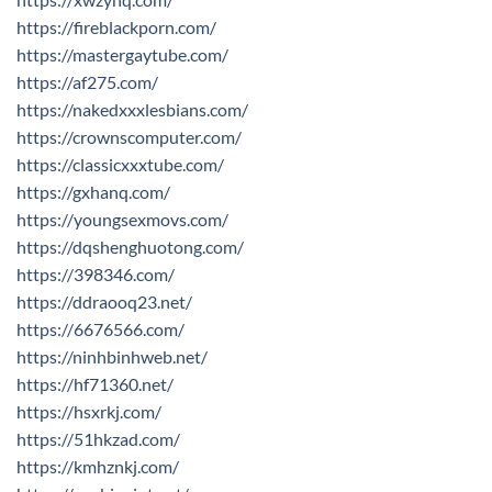
https://fireblackporn.com/
https://mastergaytube.com/
https://af275.com/
https://nakedxxxlesbians.com/
https://crownscomputer.com/
https://classicxxxtube.com/
https://gxhanq.com/
https://youngsexmovs.com/
https://dqshenghuotong.com/
https://398346.com/
https://ddraooq23.net/
https://6676566.com/
https://ninhbinhweb.net/
https://hf71360.net/
https://hsxrkj.com/
https://51hkzad.com/
https://kmhznkj.com/