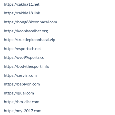
https://cakhia11.net
https://cakhia18.link
https://bong88keonhacai.com
https://keonhacaibet.org
https://tructiepkeonhacai.vip
https://esportsch.net
https://ovo99sports.cc
https://bodythesport.info
https://cesvisl.com
https://bablyon.com
https://qjual.com
https://bm-dist.com
https://my-2017.com