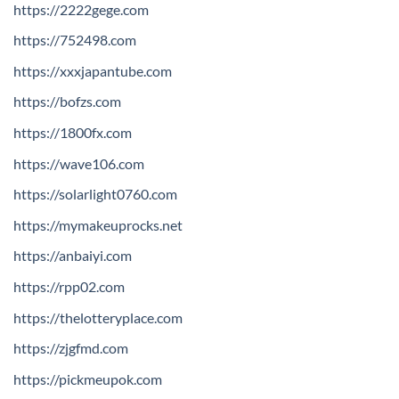
https://2222gege.com
https://752498.com
https://xxxjapantube.com
https://bofzs.com
https://1800fx.com
https://wave106.com
https://solarlight0760.com
https://mymakeuprocks.net
https://anbaiyi.com
https://rpp02.com
https://thelotteryplace.com
https://zjgfmd.com
https://pickmeupok.com