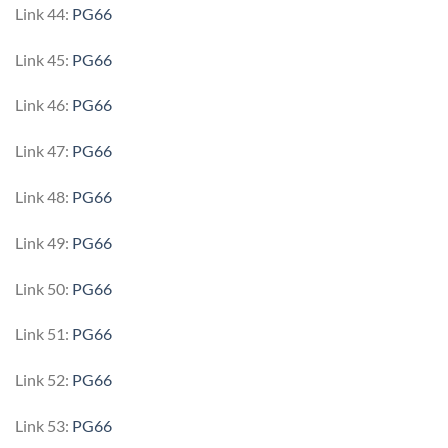
Link 44:
PG66
Link 45:
PG66
Link 46:
PG66
Link 47:
PG66
Link 48:
PG66
Link 49:
PG66
Link 50:
PG66
Link 51:
PG66
Link 52:
PG66
Link 53:
PG66