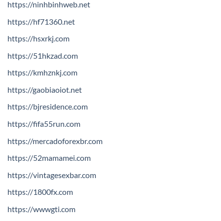
https://ninhbinhweb.net
https://hf71360.net
https://hsxrkj.com
https://51hkzad.com
https://kmhznkj.com
https://gaobiaoiot.net
https://bjresidence.com
https://fifa55run.com
https://mercadoforexbr.com
https://52mamamei.com
https://vintagesexbar.com
https://1800fx.com
https://wwwgti.com