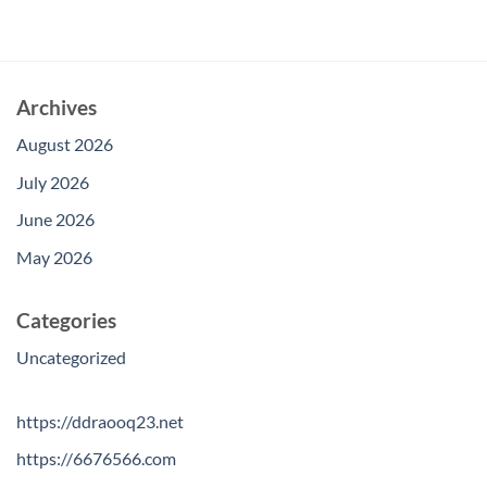
Archives
August 2026
July 2026
June 2026
May 2026
Categories
Uncategorized
https://ddraooq23.net
https://6676566.com