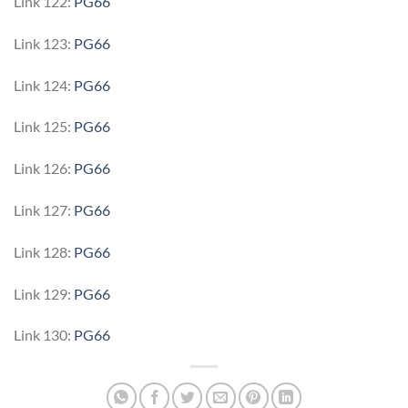
Link 122:
PG66
Link 123:
PG66
Link 124:
PG66
Link 125:
PG66
Link 126:
PG66
Link 127:
PG66
Link 128:
PG66
Link 129:
PG66
Link 130:
PG66