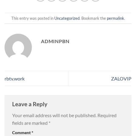
This entry was posted in
Uncategorized
. Bookmark the
permalink
.
ADMINPBN
rbtv.work
ZALOVIP
Leave a Reply
Your email address will not be published.
Required
fields are marked
*
Comment
*