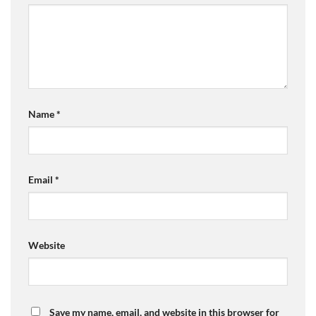
Name
*
Email
*
Website
Save my name, email, and website in this browser for