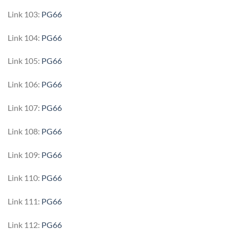
Link 103:
PG66
Link 104:
PG66
Link 105:
PG66
Link 106:
PG66
Link 107:
PG66
Link 108:
PG66
Link 109:
PG66
Link 110:
PG66
Link 111:
PG66
Link 112:
PG66