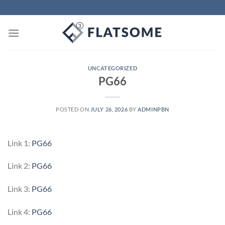
Skip
to
content
UNCATEGORIZED
PG66
POSTED ON
JULY 26, 2026
BY
ADMINPBN
Link 1:
PG66
Link 2:
PG66
Link 3:
PG66
Link 4:
PG66