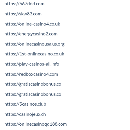
https://667ddd.com
https://skw83.com
https://online-casino4.co.uk
https://energycasino2.com
https://onlinecasinousa.us.org
https://1st-onlinecasino.co.uk
https://play-casinos-all.info
https://redboxcasino4.com
https://gratiscasinobonus.co
https://gratiscasinobonus.co
https://5casinos.club
https://casinojeux.ch
https://onlinecasinoqq188.com