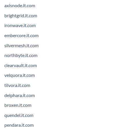
axisnode.it.com
brightgrid.it.com
ironwave.it.com
embercore.it.com
silvermesh.it.com
northbyte.it.com
clearvault.it.com
velquora.it.com
tilvora.it.com
delphara.it.com
broxen.it.com
quendel.it.com
pendara.it.com