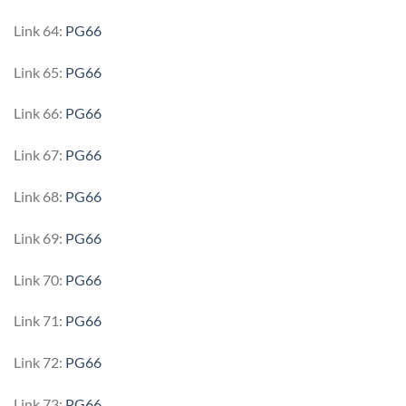
Link 64:
PG66
Link 65:
PG66
Link 66:
PG66
Link 67:
PG66
Link 68:
PG66
Link 69:
PG66
Link 70:
PG66
Link 71:
PG66
Link 72:
PG66
Link 73:
PG66