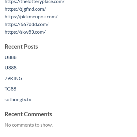
https://thelotteryplace.com/
https://zjgfmd.com/
https://pickmeupok.com/
https://667ddd.com/
https://skw83.com/
Recent Posts
U888
U888
79KING
TG88
sutbongtv.tv
Recent Comments
No comments to show.