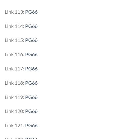
Link 113:
PG66
Link 114:
PG66
Link 115:
PG66
Link 116:
PG66
Link 117:
PG66
Link 118:
PG66
Link 119:
PG66
Link 120:
PG66
Link 121:
PG66