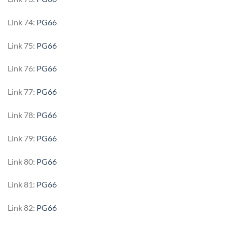
Link 74:
PG66
Link 75:
PG66
Link 76:
PG66
Link 77:
PG66
Link 78:
PG66
Link 79:
PG66
Link 80:
PG66
Link 81:
PG66
Link 82:
PG66