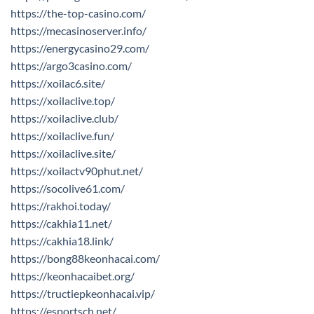
https://the-top-casino.com/
https://mecasinoserver.info/
https://energycasino29.com/
https://argo3casino.com/
https://xoilac6.site/
https://xoilaclive.top/
https://xoilaclive.club/
https://xoilaclive.fun/
https://xoilaclive.site/
https://xoilactv90phut.net/
https://socolive61.com/
https://rakhoi.today/
https://cakhia11.net/
https://cakhia18.link/
https://bong88keonhacai.com/
https://keonhacaibet.org/
https://tructiepkeonhacai.vip/
https://esportsch.net/