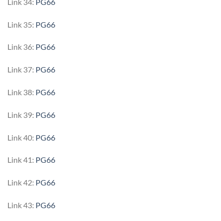
Link 34:
PG66
Link 35:
PG66
Link 36:
PG66
Link 37:
PG66
Link 38:
PG66
Link 39:
PG66
Link 40:
PG66
Link 41:
PG66
Link 42:
PG66
Link 43:
PG66