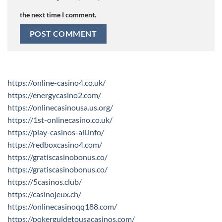
the next time I comment.
https://online-casino4.co.uk/
https://energycasino2.com/
https://onlinecasinousa.us.org/
https://1st-onlinecasino.co.uk/
https://play-casinos-all.info/
https://redboxcasino4.com/
https://gratiscasinobonus.co/
https://gratiscasinobonus.co/
https://5casinos.club/
https://casinojeux.ch/
https://onlinecasinoqq188.com/
https://pokerguidetousacasinos.com/