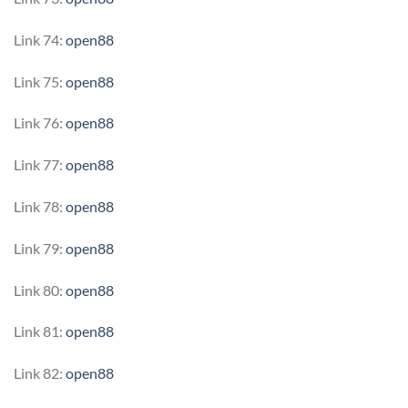
Link 74:
open88
Link 75:
open88
Link 76:
open88
Link 77:
open88
Link 78:
open88
Link 79:
open88
Link 80:
open88
Link 81:
open88
Link 82:
open88