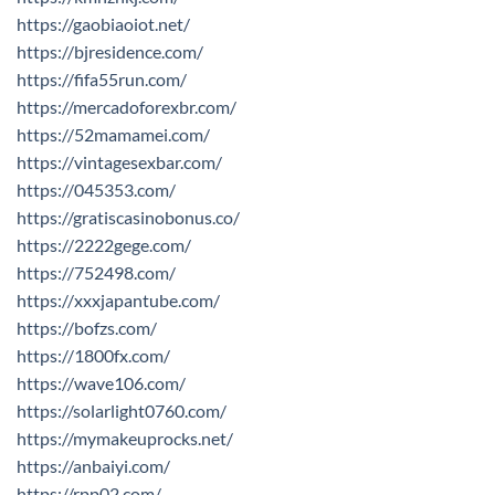
https://gaobiaoiot.net/
https://bjresidence.com/
https://fifa55run.com/
https://mercadoforexbr.com/
https://52mamamei.com/
https://vintagesexbar.com/
https://045353.com/
https://gratiscasinobonus.co/
https://2222gege.com/
https://752498.com/
https://xxxjapantube.com/
https://bofzs.com/
https://1800fx.com/
https://wave106.com/
https://solarlight0760.com/
https://mymakeuprocks.net/
https://anbaiyi.com/
https://rpp02.com/