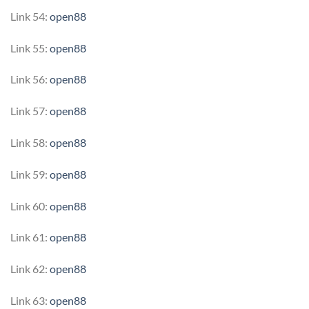
Link 54:
open88
Link 55:
open88
Link 56:
open88
Link 57:
open88
Link 58:
open88
Link 59:
open88
Link 60:
open88
Link 61:
open88
Link 62:
open88
Link 63:
open88