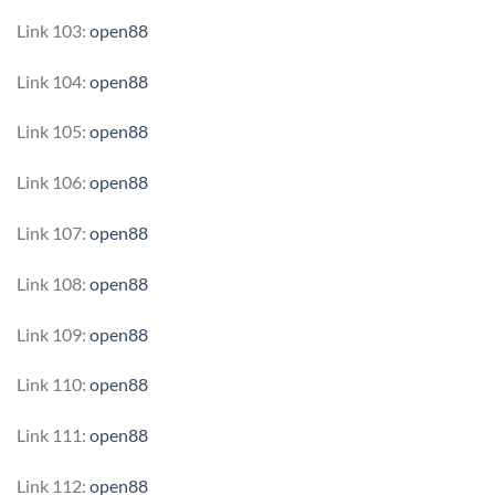
Link 103:
open88
Link 104:
open88
Link 105:
open88
Link 106:
open88
Link 107:
open88
Link 108:
open88
Link 109:
open88
Link 110:
open88
Link 111:
open88
Link 112:
open88