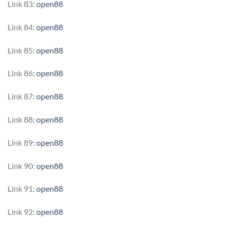
Link 83:
open88
Link 84:
open88
Link 85:
open88
Link 86:
open88
Link 87:
open88
Link 88:
open88
Link 89:
open88
Link 90:
open88
Link 91:
open88
Link 92:
open88