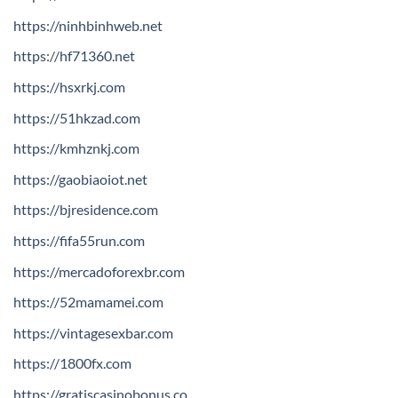
https://ninhbinhweb.net
https://hf71360.net
https://hsxrkj.com
https://51hkzad.com
https://kmhznkj.com
https://gaobiaoiot.net
https://bjresidence.com
https://fifa55run.com
https://mercadoforexbr.com
https://52mamamei.com
https://vintagesexbar.com
https://1800fx.com
https://gratiscasinobonus.co