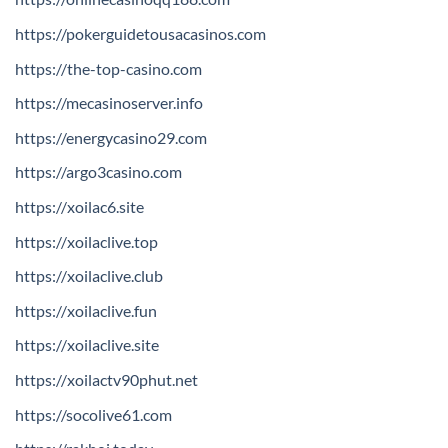
https://pokerguidetousacasinos.com
https://the-top-casino.com
https://mecasinoserver.info
https://energycasino29.com
https://argo3casino.com
https://xoilac6.site
https://xoilaclive.top
https://xoilaclive.club
https://xoilaclive.fun
https://xoilaclive.site
https://xoilactv90phut.net
https://socolive61.com