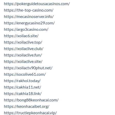
https://pokerguidetousacasinos.com/
https://the-top-casino.com/
https://mecasinoserver.info/
https://energycasino29.com/
https://argo3casino.com/
https://xoilac6.site/
https://xoilaclive.top/
https://xoilaclive.club/
https://xoilaclive.fun/
https://xoilaclive.site/
https://xoilactv90phut.net/
https://socolive61.com/
https://rakhoi.today/
https://cakhia11.net/
https://cakhia18.link/
https://bong88keonhacai.com/
https://keonhacaibet.org/
https://tructiepkeonhacai.vip/