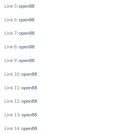
Link 5:
open88
Link 6:
open88
Link 7:
open88
Link 8:
open88
Link 9:
open88
Link 10:
open88
Link 11:
open88
Link 12:
open88
Link 13:
open88
Link 14:
open88