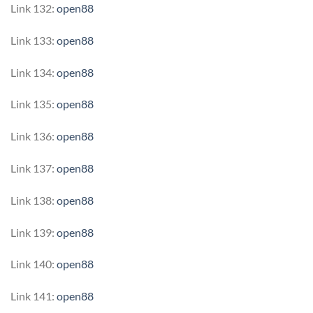
Link 132:
open88
Link 133:
open88
Link 134:
open88
Link 135:
open88
Link 136:
open88
Link 137:
open88
Link 138:
open88
Link 139:
open88
Link 140:
open88
Link 141:
open88