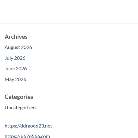
Archives
August 2026
July 2026
June 2026
May 2026
Categories
Uncategorized
https://ddraooq23.net
https://6676566.com