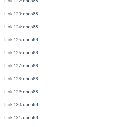
Link 122:
open88
Link 123:
open88
Link 124:
open88
Link 125:
open88
Link 126:
open88
Link 127:
open88
Link 128:
open88
Link 129:
open88
Link 130:
open88
Link 131:
open88