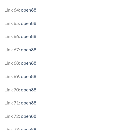
Link 64:
open88
Link 65:
open88
Link 66:
open88
Link 67:
open88
Link 68:
open88
Link 69:
open88
Link 70:
open88
Link 71:
open88
Link 72:
open88
Link 73:
open88