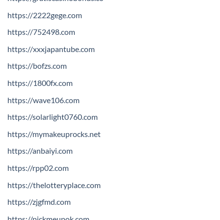
https://2222gege.com
https://752498.com
https://xxxjapantube.com
https://bofzs.com
https://1800fx.com
https://wave106.com
https://solarlight0760.com
https://mymakeuprocks.net
https://anbaiyi.com
https://rpp02.com
https://thelotteryplace.com
https://zjgfmd.com
https://pickmeupok.com