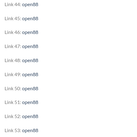
Link 44:
open88
Link 45:
open88
Link 46:
open88
Link 47:
open88
Link 48:
open88
Link 49:
open88
Link 50:
open88
Link 51:
open88
Link 52:
open88
Link 53:
open88