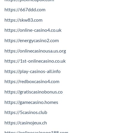
https://667ddd.com
https://skw83.com
https://online-casino4.co.uk
https://energycasino2.com
https://onlinecasinousa.us.org
https://1st-onlinecasino.co.uk
https://play-casinos-all.info
https://redboxcasino4.com
https://gratiscasinobonus.co
https://gamecasino.homes
https://5casinos.club
https://casinojeux.ch
https://onlinecasinoqq188.com