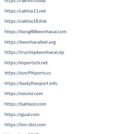
https://rakhoi.today
https://cakhia11.net
https://cakhia18.link
https://bong88keonhacai.com
https://keonhacaibet.org
https://tructiepkeonhacai.vip
https://esportsch.net
https://ovo99sports.cc
https://bodythesport.info
https://cesvisl.com
https://bablyon.com
https://qjual.com
https://bm-dist.com