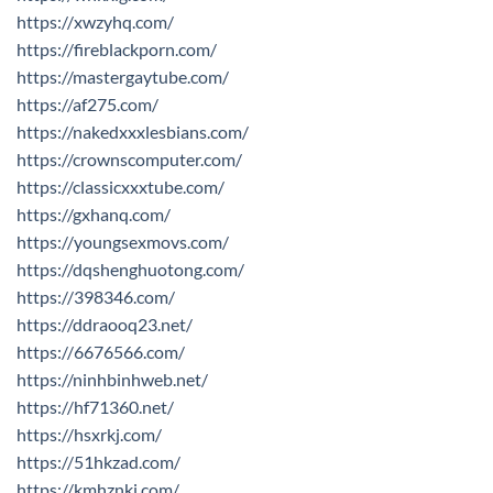
https://xwzyhq.com/
https://fireblackporn.com/
https://mastergaytube.com/
https://af275.com/
https://nakedxxxlesbians.com/
https://crownscomputer.com/
https://classicxxxtube.com/
https://gxhanq.com/
https://youngsexmovs.com/
https://dqshenghuotong.com/
https://398346.com/
https://ddraooq23.net/
https://6676566.com/
https://ninhbinhweb.net/
https://hf71360.net/
https://hsxrkj.com/
https://51hkzad.com/
https://kmhznkj.com/