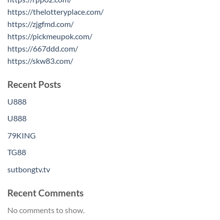
https://thelotteryplace.com/
https://zjgfmd.com/
https://pickmeupok.com/
https://667ddd.com/
https://skw83.com/
Recent Posts
U888
U888
79KING
TG88
sutbongtv.tv
Recent Comments
No comments to show.