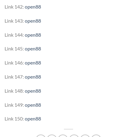
Link 142:
open88
Link 143:
open88
Link 144:
open88
Link 145:
open88
Link 146:
open88
Link 147:
open88
Link 148:
open88
Link 149:
open88
Link 150:
open88