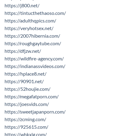
https://j800.net/
https://tintucthethaoso.com/
https://adulthqpics.com/
https://veryhotsex.net/
https://2007hibernia.com/
https://roughgaytube.com/
https://dfjzw.net/
https://wildfire-agency.com/
https://indianassvideos.com/
https://hplace8.net/
https://90901.net/
https://52houjie.com/
https://megafatporn.com/
https://joesvids.com/
https://sweetjapanporn.com/
https://zcming.com/
https://925615.com/
https://whkxlg.com/