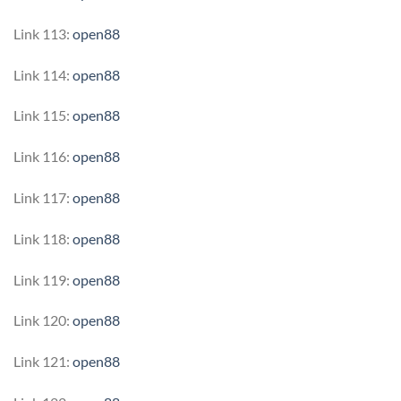
Link 113:
open88
Link 114:
open88
Link 115:
open88
Link 116:
open88
Link 117:
open88
Link 118:
open88
Link 119:
open88
Link 120:
open88
Link 121:
open88