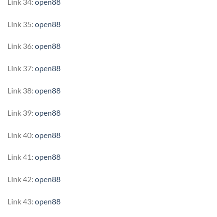
Link 34:
open88
Link 35:
open88
Link 36:
open88
Link 37:
open88
Link 38:
open88
Link 39:
open88
Link 40:
open88
Link 41:
open88
Link 42:
open88
Link 43:
open88