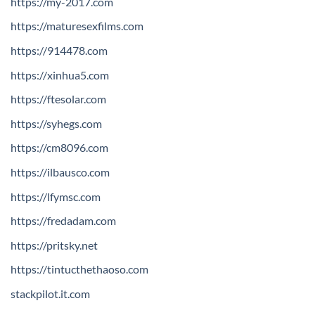
https://my-2017.com
https://maturesexfilms.com
https://914478.com
https://xinhua5.com
https://ftesolar.com
https://syhegs.com
https://cm8096.com
https://ilbausco.com
https://lfymsc.com
https://fredadam.com
https://pritsky.net
https://tintucthethaoso.com
stackpilot.it.com