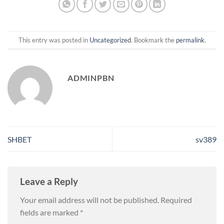
This entry was posted in
Uncategorized
. Bookmark the
permalink
.
ADMINPBN
SHBET
sv389
Leave a Reply
Your email address will not be published.
Required
fields are marked
*