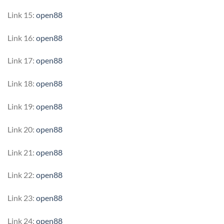
Link 15:
open88
Link 16:
open88
Link 17:
open88
Link 18:
open88
Link 19:
open88
Link 20:
open88
Link 21:
open88
Link 22:
open88
Link 23:
open88
Link 24:
open88