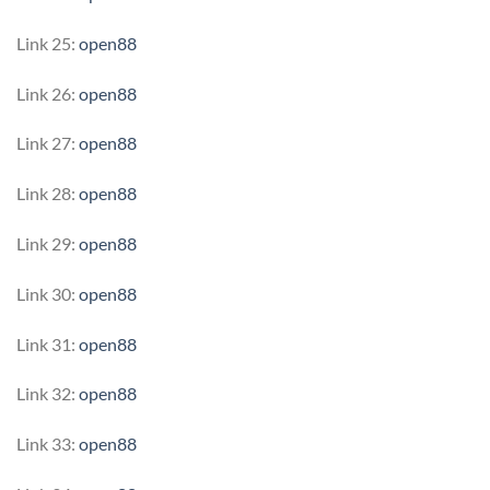
Link 25:
open88
Link 26:
open88
Link 27:
open88
Link 28:
open88
Link 29:
open88
Link 30:
open88
Link 31:
open88
Link 32:
open88
Link 33:
open88