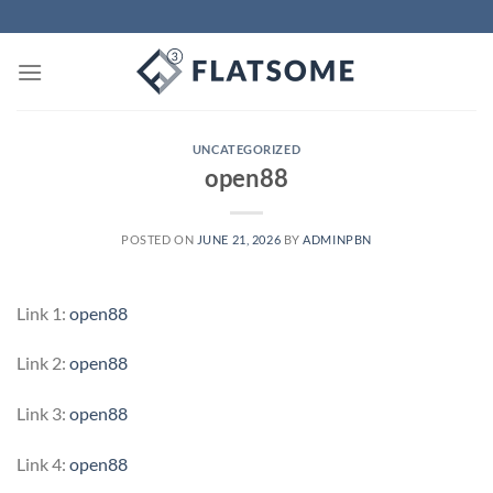
Skip
to
content
UNCATEGORIZED
open88
POSTED ON
JUNE 21, 2026
BY
ADMINPBN
Link 1:
open88
Link 2:
open88
Link 3:
open88
Link 4:
open88