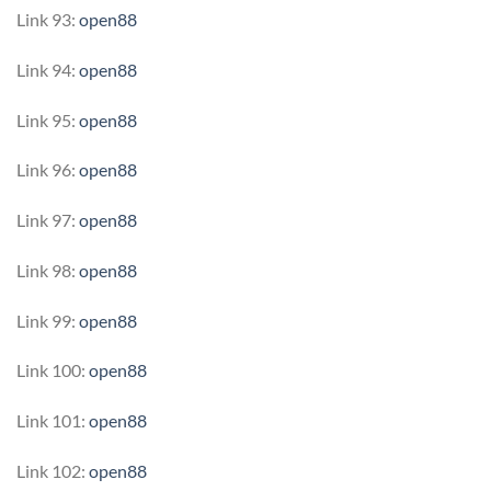
Link 93:
open88
Link 94:
open88
Link 95:
open88
Link 96:
open88
Link 97:
open88
Link 98:
open88
Link 99:
open88
Link 100:
open88
Link 101:
open88
Link 102:
open88