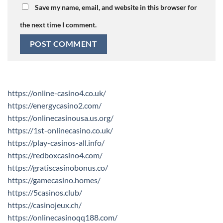
Save my name, email, and website in this browser for
the next time I comment.
https://online-casino4.co.uk/
https://energycasino2.com/
https://onlinecasinousa.us.org/
https://1st-onlinecasino.co.uk/
https://play-casinos-all.info/
https://redboxcasino4.com/
https://gratiscasinobonus.co/
https://gamecasino.homes/
https://5casinos.club/
https://casinojeux.ch/
https://onlinecasinoqq188.com/