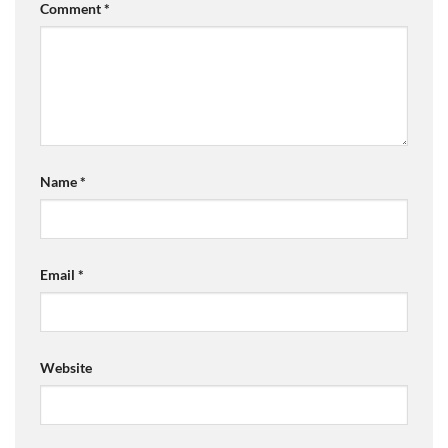
Comment
*
Name
*
Email
*
Website