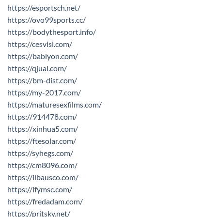
https://esportsch.net/
https://ovo99sports.cc/
https://bodythesport.info/
https://cesvisl.com/
https://bablyon.com/
https://qjual.com/
https://bm-dist.com/
https://my-2017.com/
https://maturesexfilms.com/
https://914478.com/
https://xinhua5.com/
https://ftesolar.com/
https://syhegs.com/
https://cm8096.com/
https://ilbausco.com/
https://lfymsc.com/
https://fredadam.com/
https://pritsky.net/