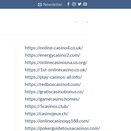
Newsletter
-
-
https://online-casino4.co.uk/
https://energycasino2.com/
https://onlinecasinousa.us.org/
https://1st-onlinecasino.co.uk/
https://play-casinos-all.info/
https://redboxcasino4.com/
https://gratiscasinobonus.co/
https://gamecasino.homes/
https://5casinos.club/
https://casinojeux.ch/
https://onlinecasinoqq188.com/
https://pokerguidetousacasinos.com/