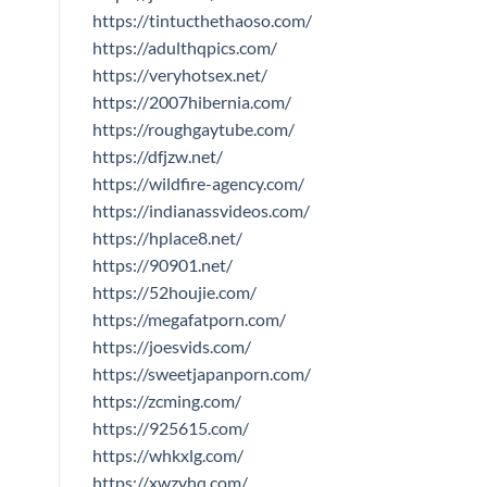
https://tintucthethaoso.com/
https://adulthqpics.com/
https://veryhotsex.net/
https://2007hibernia.com/
https://roughgaytube.com/
https://dfjzw.net/
https://wildfire-agency.com/
https://indianassvideos.com/
https://hplace8.net/
https://90901.net/
https://52houjie.com/
https://megafatporn.com/
https://joesvids.com/
https://sweetjapanporn.com/
https://zcming.com/
https://925615.com/
https://whkxlg.com/
https://xwzyhq.com/