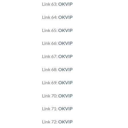
Link 63:
OKVIP
Link 64:
OKVIP
Link 65:
OKVIP
Link 66:
OKVIP
Link 67:
OKVIP
Link 68:
OKVIP
Link 69:
OKVIP
Link 70:
OKVIP
Link 71:
OKVIP
Link 72:
OKVIP