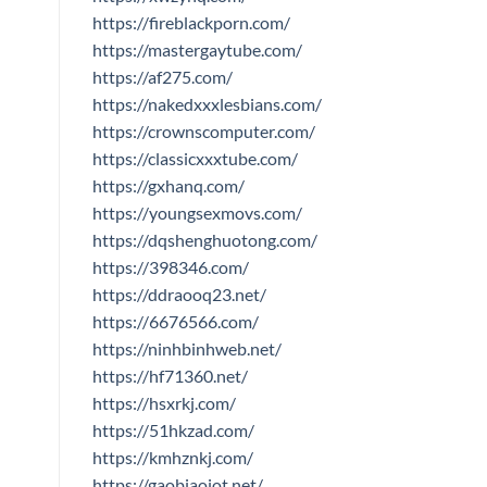
https://fireblackporn.com/
https://mastergaytube.com/
https://af275.com/
https://nakedxxxlesbians.com/
https://crownscomputer.com/
https://classicxxxtube.com/
https://gxhanq.com/
https://youngsexmovs.com/
https://dqshenghuotong.com/
https://398346.com/
https://ddraooq23.net/
https://6676566.com/
https://ninhbinhweb.net/
https://hf71360.net/
https://hsxrkj.com/
https://51hkzad.com/
https://kmhznkj.com/
https://gaobiaoiot.net/