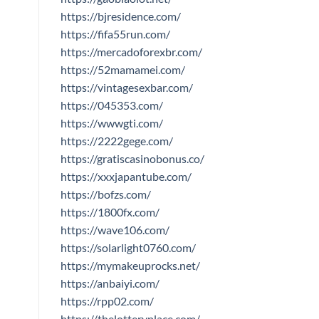
https://bjresidence.com/
https://fifa55run.com/
https://mercadoforexbr.com/
https://52mamamei.com/
https://vintagesexbar.com/
https://045353.com/
https://wwwgti.com/
https://2222gege.com/
https://gratiscasinobonus.co/
https://xxxjapantube.com/
https://bofzs.com/
https://1800fx.com/
https://wave106.com/
https://solarlight0760.com/
https://mymakeuprocks.net/
https://anbaiyi.com/
https://rpp02.com/
https://thelotteryplace.com/