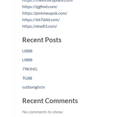
https://zjgfmd.com/
https://pickmeupok.com/
https://667ddd.com/
https://skw83.com/
Recent Posts
U888
U888
79KING
TG88
sutbongtv.tv
Recent Comments
No comments to show.