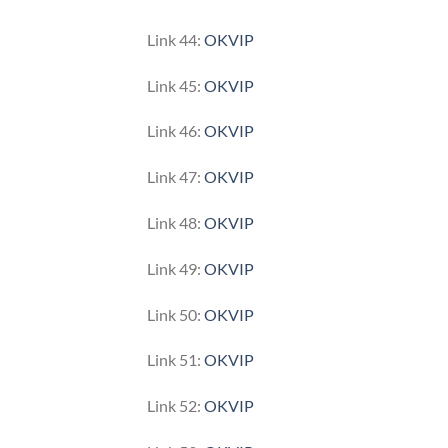
Link 44:
OKVIP
Link 45:
OKVIP
Link 46:
OKVIP
Link 47:
OKVIP
Link 48:
OKVIP
Link 49:
OKVIP
Link 50:
OKVIP
Link 51:
OKVIP
Link 52:
OKVIP