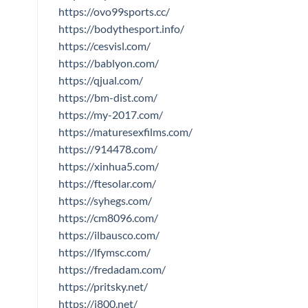
https://ovo99sports.cc/
https://bodythesport.info/
https://cesvisl.com/
https://bablyon.com/
https://qjual.com/
https://bm-dist.com/
https://my-2017.com/
https://maturesexfilms.com/
https://914478.com/
https://xinhua5.com/
https://ftesolar.com/
https://syhegs.com/
https://cm8096.com/
https://ilbausco.com/
https://lfymsc.com/
https://fredadam.com/
https://pritsky.net/
https://j800.net/