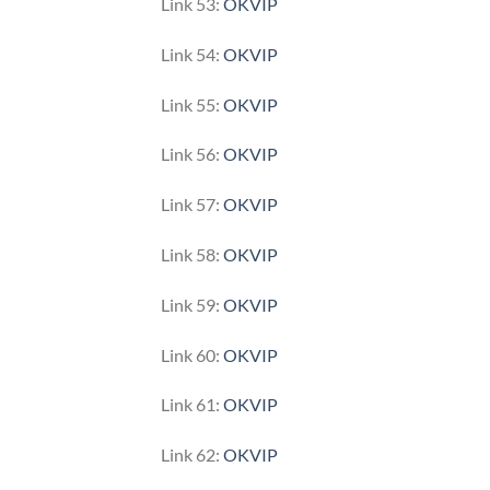
Link 53:
OKVIP
Link 54:
OKVIP
Link 55:
OKVIP
Link 56:
OKVIP
Link 57:
OKVIP
Link 58:
OKVIP
Link 59:
OKVIP
Link 60:
OKVIP
Link 61:
OKVIP
Link 62:
OKVIP