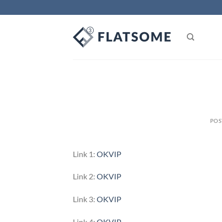
Skip
to
content
POS
Link 1:
OKVIP
Link 2:
OKVIP
Link 3:
OKVIP
Link 4:
OKVIP