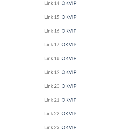
Link 14:
OKVIP
Link 15:
OKVIP
Link 16:
OKVIP
Link 17:
OKVIP
Link 18:
OKVIP
Link 19:
OKVIP
Link 20:
OKVIP
Link 21:
OKVIP
Link 22:
OKVIP
Link 23:
OKVIP