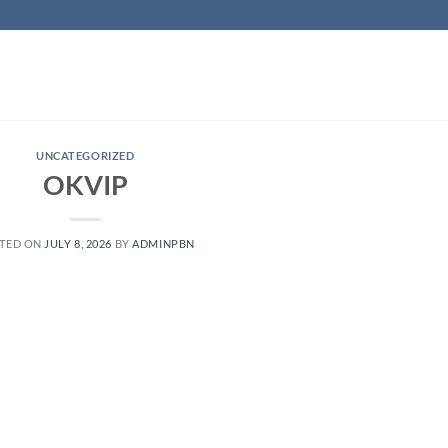
UNCATEGORIZED
OKVIP
TED ON
JULY 8, 2026
BY
ADMINPBN