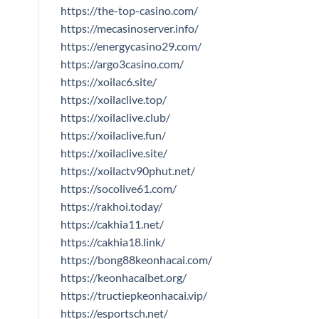
https://the-top-casino.com/
https://mecasinoserver.info/
https://energycasino29.com/
https://argo3casino.com/
https://xoilac6.site/
https://xoilaclive.top/
https://xoilaclive.club/
https://xoilaclive.fun/
https://xoilaclive.site/
https://xoilactv90phut.net/
https://socolive61.com/
https://rakhoi.today/
https://cakhia11.net/
https://cakhia18.link/
https://bong88keonhacai.com/
https://keonhacaibet.org/
https://tructiepkeonhacai.vip/
https://esportsch.net/