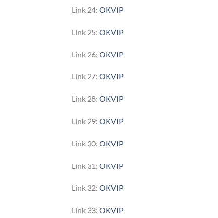
Link 24:
OKVIP
Link 25:
OKVIP
Link 26:
OKVIP
Link 27:
OKVIP
Link 28:
OKVIP
Link 29:
OKVIP
Link 30:
OKVIP
Link 31:
OKVIP
Link 32:
OKVIP
Link 33:
OKVIP