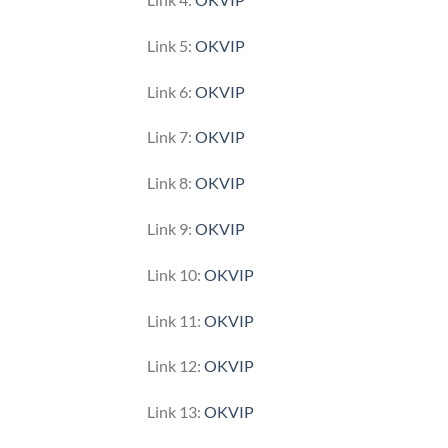
Link 5:
OKVIP
Link 6:
OKVIP
Link 7:
OKVIP
Link 8:
OKVIP
Link 9:
OKVIP
Link 10:
OKVIP
Link 11:
OKVIP
Link 12:
OKVIP
Link 13:
OKVIP