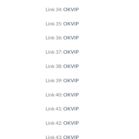
Link 34:
OKVIP
Link 35:
OKVIP
Link 36:
OKVIP
Link 37:
OKVIP
Link 38:
OKVIP
Link 39:
OKVIP
Link 40:
OKVIP
Link 41:
OKVIP
Link 42:
OKVIP
Link 43:
OKVIP