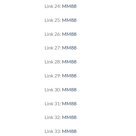
Link 24:
MM88
Link 25:
MM88
Link 26:
MM88
Link 27:
MM88
Link 28:
MM88
Link 29:
MM88
Link 30:
MM88
Link 31:
MM88
Link 32:
MM88
Link 33:
MM88