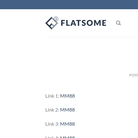
Skip
to
content
POS
Link 1:
MM88
Link 2:
MM88
Link 3:
MM88
Link 4:
MM88