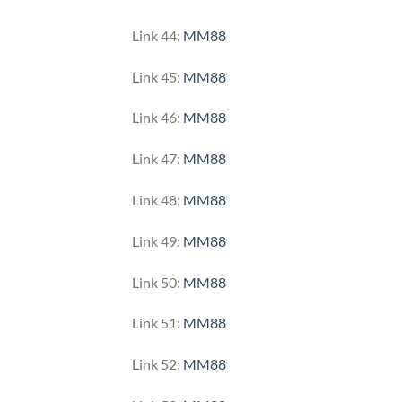
Link 44:
MM88
Link 45:
MM88
Link 46:
MM88
Link 47:
MM88
Link 48:
MM88
Link 49:
MM88
Link 50:
MM88
Link 51:
MM88
Link 52:
MM88