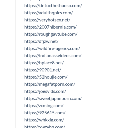
https://tintucthethaoso.com/
https://adulthqpics.com/
https://veryhotsex.net/
https://2007hibernia.com/
https://roughgaytube.com/
https://dfjzw.net/
https://wildfire-agency.com/
https://indianassvideos.com/
https://hplace8.net/
https://90901.net/
https://52houjie.com/
https://megafatporn.com/
https://joesvids.com/
https://sweetjapanporn.com/
https://zcming.com/
https://925615.com/
https://whkxlg.com/
https://xwzyhq.com/