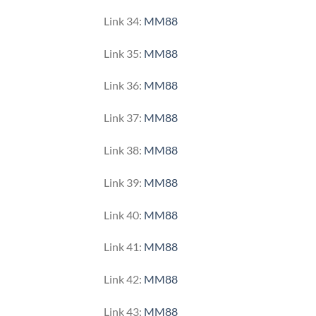
Link 34:
MM88
Link 35:
MM88
Link 36:
MM88
Link 37:
MM88
Link 38:
MM88
Link 39:
MM88
Link 40:
MM88
Link 41:
MM88
Link 42:
MM88
Link 43:
MM88