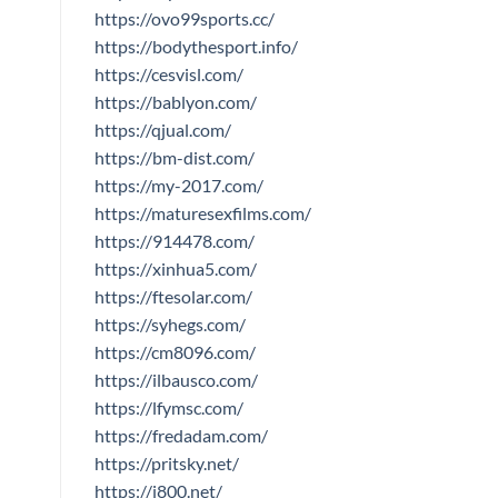
https://ovo99sports.cc/
https://bodythesport.info/
https://cesvisl.com/
https://bablyon.com/
https://qjual.com/
https://bm-dist.com/
https://my-2017.com/
https://maturesexfilms.com/
https://914478.com/
https://xinhua5.com/
https://ftesolar.com/
https://syhegs.com/
https://cm8096.com/
https://ilbausco.com/
https://lfymsc.com/
https://fredadam.com/
https://pritsky.net/
https://j800.net/