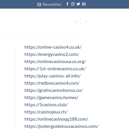
Newsletter
-
-
https://online-casino4.co.uk/
https://energycasino2.com/
https://onlinecasinousa.us.org/
https://1st-onlinecasino.co.uk/
https://play-casinos-all.info/
https://redboxcasino4.com/
https://gratiscasinobonus.co/
https://gamecasino.homes/
https://5casinos.club/
https://casinojeux.ch/
https://onlinecasinoqq188.com/
https://pokerguidetousacasinos.com/