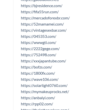
https://bjresidence.com/
https://fifa55run.com/
https://mercadoforexbr.com/
https://52mamamei.com/
https://vintagesexbar.com/
https://045353.com/
https://wwwgti.com/
https://2222gege.com/
https://752498.com/
https://xxxjapantube.com/
https://bofzs.com/
https://1800fx.com/
https://wave106.com/
https://solarlight0760.com/
https://mymakeuprocks.net/
https://anbaiyi.com/
https://rpp02.com/
https://thelotteryplace.com/