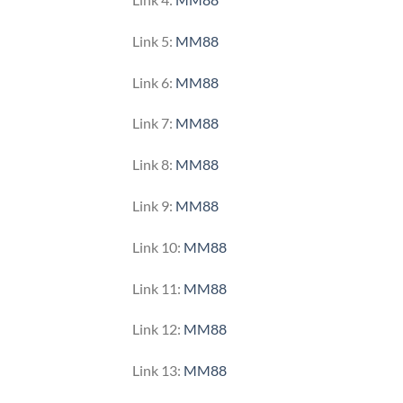
Link 5:
MM88
Link 6:
MM88
Link 7:
MM88
Link 8:
MM88
Link 9:
MM88
Link 10:
MM88
Link 11:
MM88
Link 12:
MM88
Link 13:
MM88