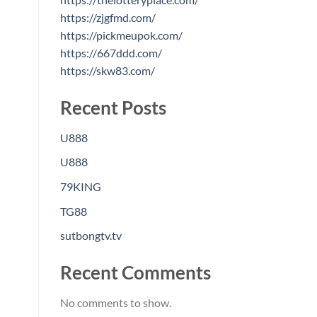
https://zjgfmd.com/
https://pickmeupok.com/
https://667ddd.com/
https://skw83.com/
Recent Posts
U888
U888
79KING
TG88
sutbongtv.tv
Recent Comments
No comments to show.