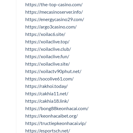
https://the-top-casino.com/
https://mecasinoserver.info/
https://energycasino29.com/
https://argo3casino.com/
https://xoilac6.site/
https://xoilaclive.top/
https://xoilaclive.club/
https://xoilaclive.fun/
https://xoilaclive.site/
https://xoilactv90phut.net/
https://socolive61.com/
https://rakhoi.today/
https://cakhia11.net/
https://cakhia18.link/
https://bong88keonhacai.com/
https://keonhacaibet.org/
https://tructiepkeonhacai.vip/
https://esportsch.net/