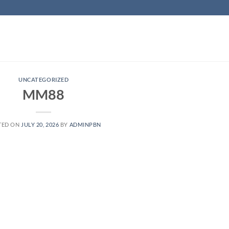
UNCATEGORIZED
MM88
TED ON
JULY 20, 2026
BY
ADMINPBN