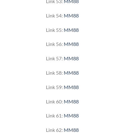
Link 53:
MM88
Link 54:
MM88
Link 55:
MM88
Link 56:
MM88
Link 57:
MM88
Link 58:
MM88
Link 59:
MM88
Link 60:
MM88
Link 61:
MM88
Link 62:
MM88