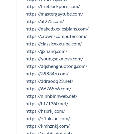
https://fireblackporn.com/
https://mastergaytube.com/
https://af275.com/
https://nakedxxxlesbians.com/
https://crownscomputer.com/
https://classicxxxtube.com/
https://gxhanq.com/
https://youngsexmovs.com/
https://dqshenghuotong.com/
https://398346.com/
https://ddraooq23.net/
https://6676566.com/
https://ninhbinhweb.net/
https://hf71360.net/
https://hsxrkj.com/
https://51hkzad.com/
https://kmhznkj.com/
https://gaobiaoiot.net/