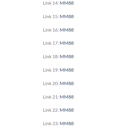
Link 14:
MM88
Link 15:
MM88
Link 16:
MM88
Link 17:
MM88
Link 18:
MM88
Link 19:
MM88
Link 20:
MM88
Link 21:
MM88
Link 22:
MM88
Link 23:
MM88