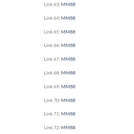
Link 63:
MM88
Link 64:
MM88
Link 65:
MM88
Link 66:
MM88
Link 67:
MM88
Link 68:
MM88
Link 69:
MM88
Link 70:
MM88
Link 71:
MM88
Link 72:
MM88