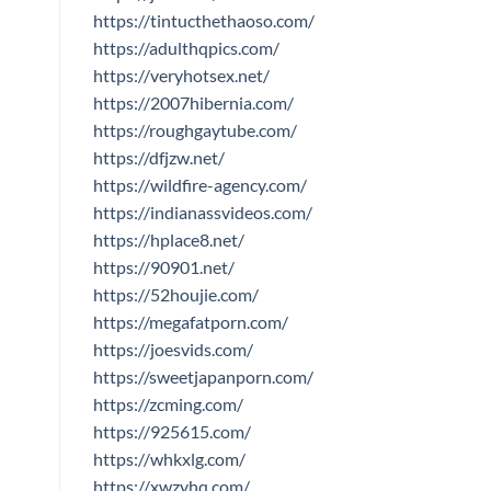
https://tintucthethaoso.com/
https://adulthqpics.com/
https://veryhotsex.net/
https://2007hibernia.com/
https://roughgaytube.com/
https://dfjzw.net/
https://wildfire-agency.com/
https://indianassvideos.com/
https://hplace8.net/
https://90901.net/
https://52houjie.com/
https://megafatporn.com/
https://joesvids.com/
https://sweetjapanporn.com/
https://zcming.com/
https://925615.com/
https://whkxlg.com/
https://xwzyhq.com/