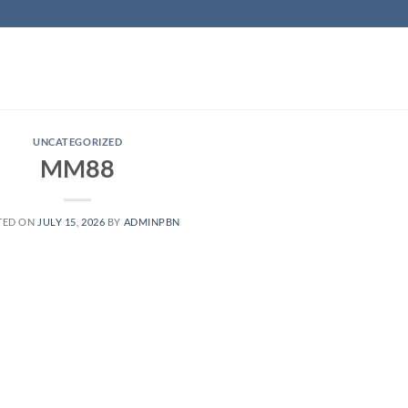
UNCATEGORIZED
MM88
TED ON
JULY 15, 2026
BY
ADMINPBN