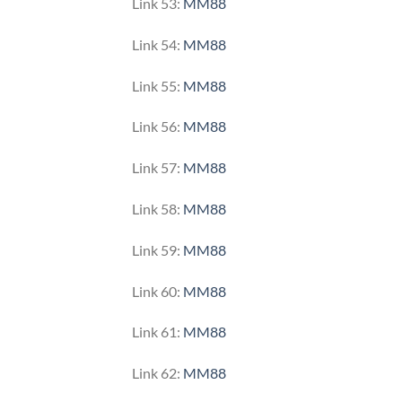
Link 53:
MM88
Link 54:
MM88
Link 55:
MM88
Link 56:
MM88
Link 57:
MM88
Link 58:
MM88
Link 59:
MM88
Link 60:
MM88
Link 61:
MM88
Link 62:
MM88