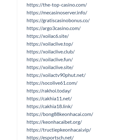
https://the-top-casino.com/
https://mecasinoserver.info/
https://gratiscasinobonus.co/
https://argo3casino.com/
https://xoilac6.site/
https://xoilaclive.top/
https://xoilaclive.club/
https://xoilaclive.fun/
https://xoilaclive.site/
https://xoilactv90phut.net/
https://socolive61.com/
https://rakhoi.today/
https://cakhia11.net/
https://cakhia18.link/
https://bong88keonhacai.com/
https://keonhacaibet.org/
https://tructiepkeonhacai.vip/
https://esportsch.net/