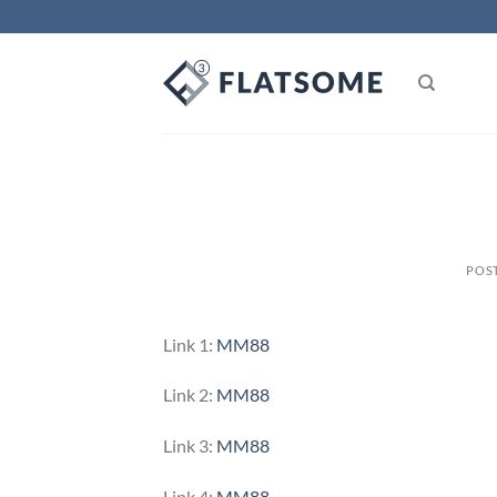
Skip
to
content
POS
Link 1:
MM88
Link 2:
MM88
Link 3:
MM88
Link 4:
MM88