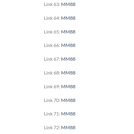
Link 63:
MM88
Link 64:
MM88
Link 65:
MM88
Link 66:
MM88
Link 67:
MM88
Link 68:
MM88
Link 69:
MM88
Link 70:
MM88
Link 71:
MM88
Link 72:
MM88