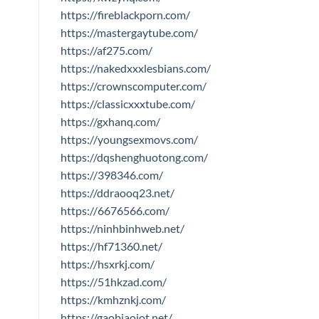
https://fireblackporn.com/
https://mastergaytube.com/
https://af275.com/
https://nakedxxxlesbians.com/
https://crownscomputer.com/
https://classicxxxtube.com/
https://gxhanq.com/
https://youngsexmovs.com/
https://dqshenghuotong.com/
https://398346.com/
https://ddraooq23.net/
https://6676566.com/
https://ninhbinhweb.net/
https://hf71360.net/
https://hsxrkj.com/
https://51hkzad.com/
https://kmhznkj.com/
https://gaobiaoiot.net/