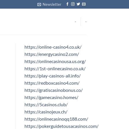
Newsletter
-
-
https://online-casino4.co.uk/
https://energycasino2.com/
https://onlinecasinousa.us.org/
https://1st-onlinecasino.co.uk/
https://play-casinos-all.info/
https://redboxcasino4.com/
https://gratiscasinobonus.co/
https://gamecasino.homes/
https://5casinos.club/
https://casinojeux.ch/
https://onlinecasinoqq188.com/
https://pokerguidetousacasinos.com/