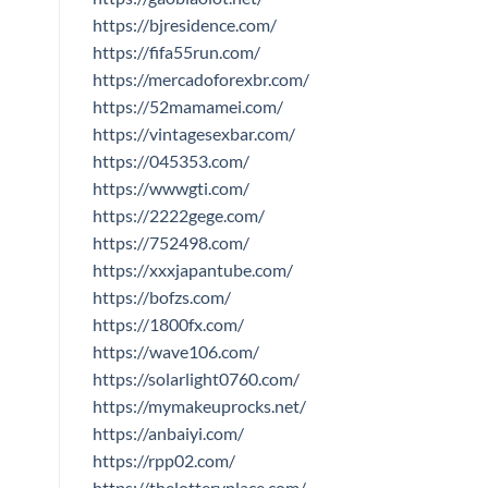
https://bjresidence.com/
https://fifa55run.com/
https://mercadoforexbr.com/
https://52mamamei.com/
https://vintagesexbar.com/
https://045353.com/
https://wwwgti.com/
https://2222gege.com/
https://752498.com/
https://xxxjapantube.com/
https://bofzs.com/
https://1800fx.com/
https://wave106.com/
https://solarlight0760.com/
https://mymakeuprocks.net/
https://anbaiyi.com/
https://rpp02.com/
https://thelotteryplace.com/