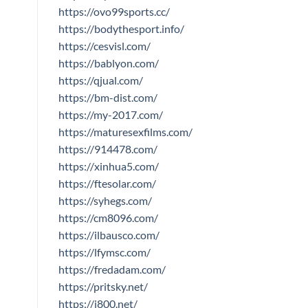
https://ovo99sports.cc/
https://bodythesport.info/
https://cesvisl.com/
https://bablyon.com/
https://qjual.com/
https://bm-dist.com/
https://my-2017.com/
https://maturesexfilms.com/
https://914478.com/
https://xinhua5.com/
https://ftesolar.com/
https://syhegs.com/
https://cm8096.com/
https://ilbausco.com/
https://lfymsc.com/
https://fredadam.com/
https://pritsky.net/
https://j800.net/