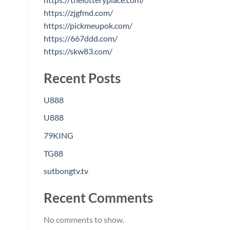
https://zjgfmd.com/
https://pickmeupok.com/
https://667ddd.com/
https://skw83.com/
Recent Posts
U888
U888
79KING
TG88
sutbongtv.tv
Recent Comments
No comments to show.