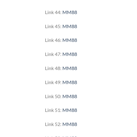
Link 44:
MM88
Link 45:
MM88
Link 46:
MM88
Link 47:
MM88
Link 48:
MM88
Link 49:
MM88
Link 50:
MM88
Link 51:
MM88
Link 52:
MM88