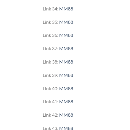
Link 34:
MM88
Link 35:
MM88
Link 36:
MM88
Link 37:
MM88
Link 38:
MM88
Link 39:
MM88
Link 40:
MM88
Link 41:
MM88
Link 42:
MM88
Link 43:
MM88