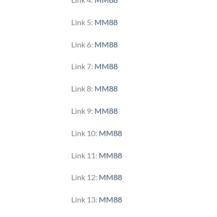
Link 5:
MM88
Link 6:
MM88
Link 7:
MM88
Link 8:
MM88
Link 9:
MM88
Link 10:
MM88
Link 11:
MM88
Link 12:
MM88
Link 13:
MM88