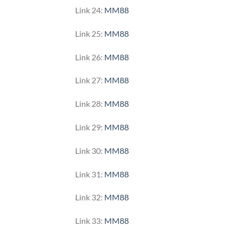
Link 24:
MM88
Link 25:
MM88
Link 26:
MM88
Link 27:
MM88
Link 28:
MM88
Link 29:
MM88
Link 30:
MM88
Link 31:
MM88
Link 32:
MM88
Link 33:
MM88