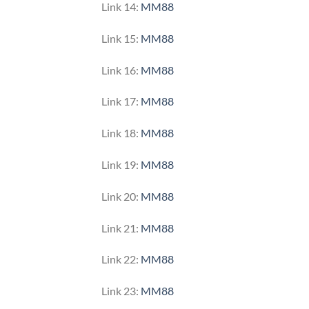
Link 14:
MM88
Link 15:
MM88
Link 16:
MM88
Link 17:
MM88
Link 18:
MM88
Link 19:
MM88
Link 20:
MM88
Link 21:
MM88
Link 22:
MM88
Link 23:
MM88