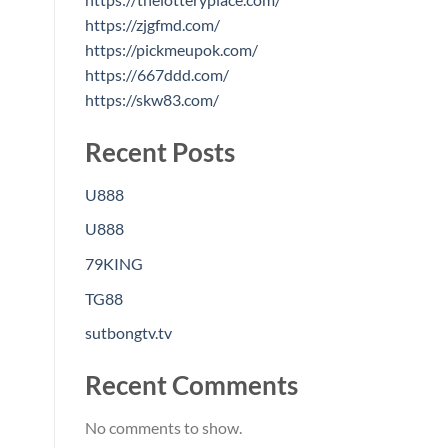
https://zjgfmd.com/
https://pickmeupok.com/
https://667ddd.com/
https://skw83.com/
Recent Posts
U888
U888
79KING
TG88
sutbongtv.tv
Recent Comments
No comments to show.