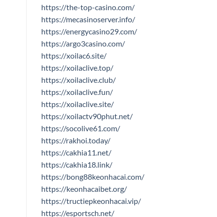
https://the-top-casino.com/
https://mecasinoserver.info/
https://energycasino29.com/
https://argo3casino.com/
https://xoilac6.site/
https://xoilaclive.top/
https://xoilaclive.club/
https://xoilaclive.fun/
https://xoilaclive.site/
https://xoilactv90phut.net/
https://socolive61.com/
https://rakhoi.today/
https://cakhia11.net/
https://cakhia18.link/
https://bong88keonhacai.com/
https://keonhacaibet.org/
https://tructiepkeonhacai.vip/
https://esportsch.net/