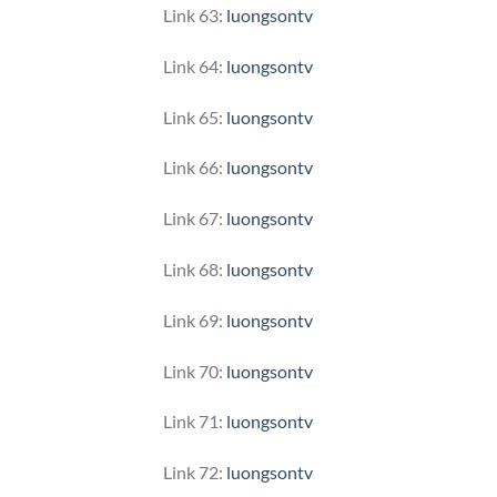
Link 63:
luongsontv
Link 64:
luongsontv
Link 65:
luongsontv
Link 66:
luongsontv
Link 67:
luongsontv
Link 68:
luongsontv
Link 69:
luongsontv
Link 70:
luongsontv
Link 71:
luongsontv
Link 72:
luongsontv