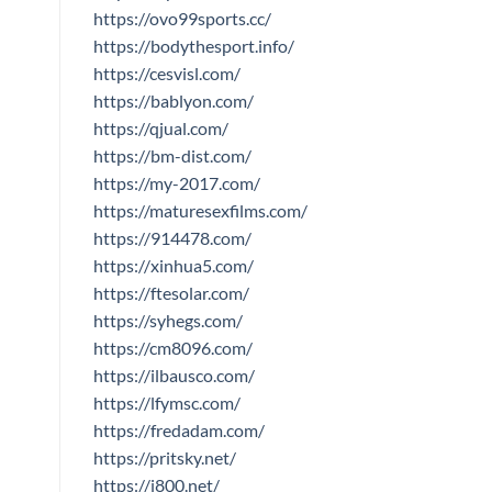
https://ovo99sports.cc/
https://bodythesport.info/
https://cesvisl.com/
https://bablyon.com/
https://qjual.com/
https://bm-dist.com/
https://my-2017.com/
https://maturesexfilms.com/
https://914478.com/
https://xinhua5.com/
https://ftesolar.com/
https://syhegs.com/
https://cm8096.com/
https://ilbausco.com/
https://lfymsc.com/
https://fredadam.com/
https://pritsky.net/
https://j800.net/