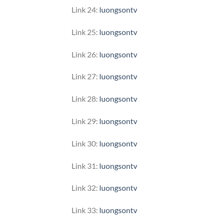
Link 24:
luongsontv
Link 25:
luongsontv
Link 26:
luongsontv
Link 27:
luongsontv
Link 28:
luongsontv
Link 29:
luongsontv
Link 30:
luongsontv
Link 31:
luongsontv
Link 32:
luongsontv
Link 33:
luongsontv