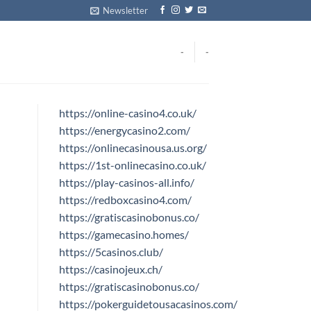
Newsletter
-
-
https://online-casino4.co.uk/
https://energycasino2.com/
https://onlinecasinousa.us.org/
https://1st-onlinecasino.co.uk/
https://play-casinos-all.info/
https://redboxcasino4.com/
https://gratiscasinobonus.co/
https://gamecasino.homes/
https://5casinos.club/
https://casinojeux.ch/
https://gratiscasinobonus.co/
https://pokerguidetousacasinos.com/