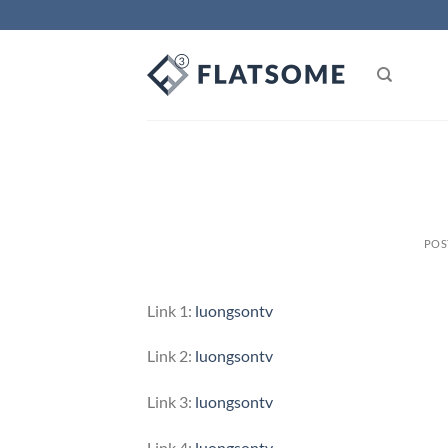
Skip
to
content
POS
Link 1:
luongsontv
Link 2:
luongsontv
Link 3:
luongsontv
Link 4:
luongsontv