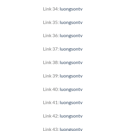
Link 34:
luongsontv
Link 35:
luongsontv
Link 36:
luongsontv
Link 37:
luongsontv
Link 38:
luongsontv
Link 39:
luongsontv
Link 40:
luongsontv
Link 41:
luongsontv
Link 42:
luongsontv
Link 43:
luongsontv