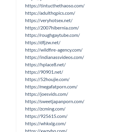
https://tintucthethaoso.com/
https://adulthqpics.com/
https://veryhotsex.net/
https://2007hibernia.com/
https://roughgaytube.com/
https://dfjzw.net/
https://wildfire-agency.com/
https://indianassvideos.com/
https://hplace8.net/
https://90901.net/
https://52houjie.com/
https://megafatporn.com/
https://joesvids.com/
https://sweetjapanporn.com/
https://zcming.com/
https://925615.com/
https://whkxlg.com/
https://xwzyhq.com/