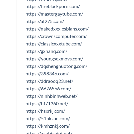
https://fireblackporn.com/
https://mastergaytube.com/
https://af275.com/
https://nakedxxxlesbians.com/
https://crownscomputer.com/
https://classicxxxtube.com/
https://gxhanq.com/
https://youngsexmovs.com/
https://dqshenghuotong.com/
https://398346.com/
https://ddraooq23.net/
https://6676566.com/
https://ninhbinhweb.net/
https://hf71360.net/
https://hsxrkj.com/
https://51hkzad.com/
https://kmhznkj.com/
https://gaobiaoiot.net/