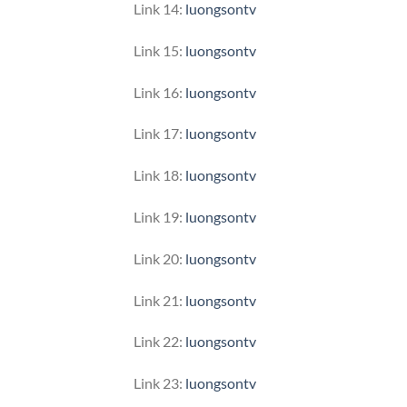
Link 14:
luongsontv
Link 15:
luongsontv
Link 16:
luongsontv
Link 17:
luongsontv
Link 18:
luongsontv
Link 19:
luongsontv
Link 20:
luongsontv
Link 21:
luongsontv
Link 22:
luongsontv
Link 23:
luongsontv