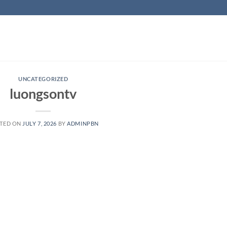
UNCATEGORIZED
luongsontv
TED ON
JULY 7, 2026
BY
ADMINPBN