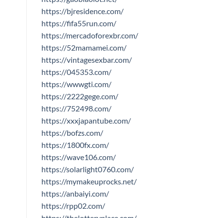
https://bjresidence.com/
https://fifa55run.com/
https://mercadoforexbr.com/
https://52mamamei.com/
https://vintagesexbar.com/
https://045353.com/
https://wwwgti.com/
https://2222gege.com/
https://752498.com/
https://xxxjapantube.com/
https://bofzs.com/
https://1800fx.com/
https://wave106.com/
https://solarlight0760.com/
https://mymakeuprocks.net/
https://anbaiyi.com/
https://rpp02.com/
https://thelotteryplace.com/