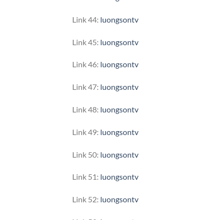
Link 44:
luongsontv
Link 45:
luongsontv
Link 46:
luongsontv
Link 47:
luongsontv
Link 48:
luongsontv
Link 49:
luongsontv
Link 50:
luongsontv
Link 51:
luongsontv
Link 52:
luongsontv