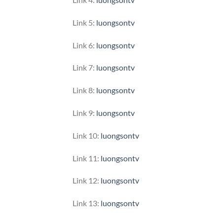
Link 5:
luongsontv
Link 6:
luongsontv
Link 7:
luongsontv
Link 8:
luongsontv
Link 9:
luongsontv
Link 10:
luongsontv
Link 11:
luongsontv
Link 12:
luongsontv
Link 13:
luongsontv