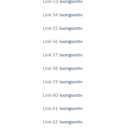
Link 53:
luongsontv
Link 54:
luongsontv
Link 55:
luongsontv
Link 56:
luongsontv
Link 57:
luongsontv
Link 58:
luongsontv
Link 59:
luongsontv
Link 60:
luongsontv
Link 61:
luongsontv
Link 62:
luongsontv