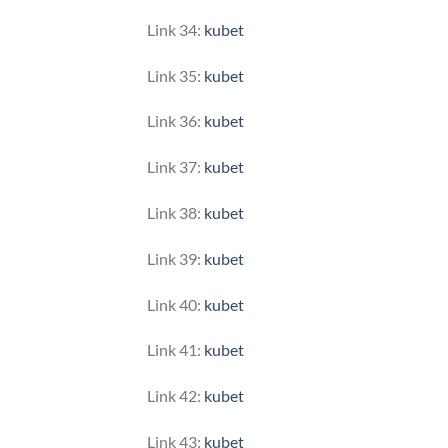
Link 34:
kubet
Link 35:
kubet
Link 36:
kubet
Link 37:
kubet
Link 38:
kubet
Link 39:
kubet
Link 40:
kubet
Link 41:
kubet
Link 42:
kubet
Link 43:
kubet