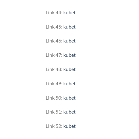
Link 44:
kubet
Link 45:
kubet
Link 46:
kubet
Link 47:
kubet
Link 48:
kubet
Link 49:
kubet
Link 50:
kubet
Link 51:
kubet
Link 52:
kubet