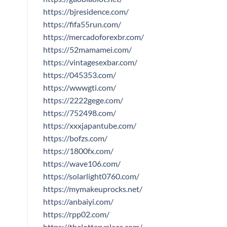
https://bjresidence.com/
https://fifa55run.com/
https://mercadoforexbr.com/
https://52mamamei.com/
https://vintagesexbar.com/
https://045353.com/
https://wwwgti.com/
https://2222gege.com/
https://752498.com/
https://xxxjapantube.com/
https://bofzs.com/
https://1800fx.com/
https://wave106.com/
https://solarlight0760.com/
https://mymakeuprocks.net/
https://anbaiyi.com/
https://rpp02.com/
https://thelotteryplace.com/