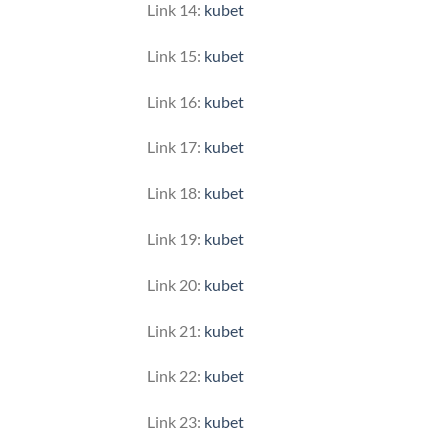
Link 14:
kubet
Link 15:
kubet
Link 16:
kubet
Link 17:
kubet
Link 18:
kubet
Link 19:
kubet
Link 20:
kubet
Link 21:
kubet
Link 22:
kubet
Link 23:
kubet