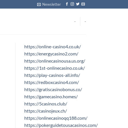
Newsletter
-
-
https://online-casino4.co.uk/
https://energycasino2.com/
https://onlinecasinousa.us.org/
https://1st-onlinecasino.co.uk/
https://play-casinos-all.info/
https://redboxcasino4.com/
https://gratiscasinobonus.co/
https://gamecasino.homes/
https://5casinos.club/
https://casinojeux.ch/
https://onlinecasinoqq188.com/
https://pokerguidetousacasinos.com/