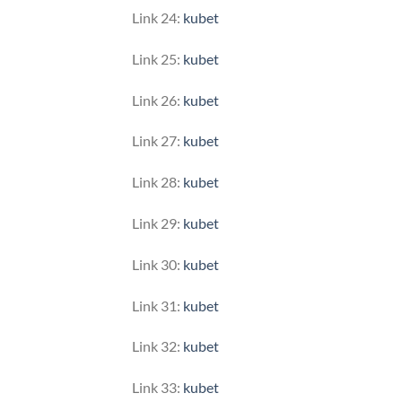
Link 24:
kubet
Link 25:
kubet
Link 26:
kubet
Link 27:
kubet
Link 28:
kubet
Link 29:
kubet
Link 30:
kubet
Link 31:
kubet
Link 32:
kubet
Link 33:
kubet