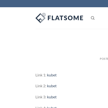
Skip
to
content
POST
Link 1:
kubet
Link 2:
kubet
Link 3:
kubet
Link 4:
kubet