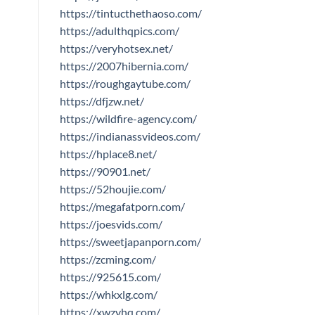
https://tintucthethaoso.com/
https://adulthqpics.com/
https://veryhotsex.net/
https://2007hibernia.com/
https://roughgaytube.com/
https://dfjzw.net/
https://wildfire-agency.com/
https://indianassvideos.com/
https://hplace8.net/
https://90901.net/
https://52houjie.com/
https://megafatporn.com/
https://joesvids.com/
https://sweetjapanporn.com/
https://zcming.com/
https://925615.com/
https://whkxlg.com/
https://xwzyhq.com/