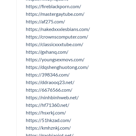
https://fireblackporn.com/
https://mastergaytube.com/
https://af275.com/
https://nakedxxxlesbians.com/
https://crownscomputer.com/
https://classicxxxtube.com/
https://gxhanq.com/
https://youngsexmovs.com/
https://dqshenghuotong.com/
https://398346.com/
https://ddraooq23.net/
https://6676566.com/
https://ninhbinhweb.net/
https://hf71360.net/
https://hsxrkj.com/
https://51hkzad.com/
https://kmhznkj.com/
https://gaobiaoiot.net/