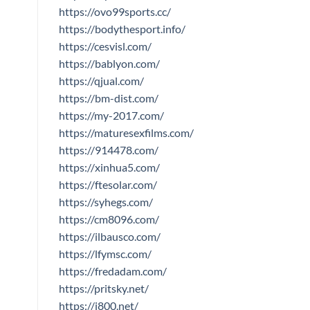
https://ovo99sports.cc/
https://bodythesport.info/
https://cesvisl.com/
https://bablyon.com/
https://qjual.com/
https://bm-dist.com/
https://my-2017.com/
https://maturesexfilms.com/
https://914478.com/
https://xinhua5.com/
https://ftesolar.com/
https://syhegs.com/
https://cm8096.com/
https://ilbausco.com/
https://lfymsc.com/
https://fredadam.com/
https://pritsky.net/
https://j800.net/