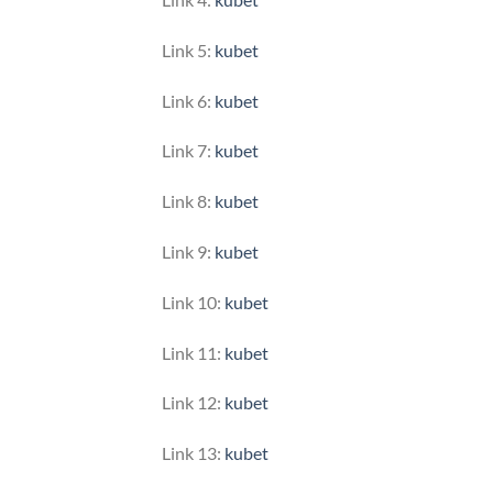
Link 5:
kubet
Link 6:
kubet
Link 7:
kubet
Link 8:
kubet
Link 9:
kubet
Link 10:
kubet
Link 11:
kubet
Link 12:
kubet
Link 13:
kubet