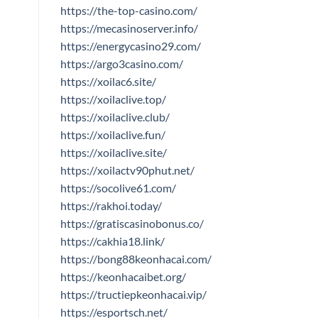
https://the-top-casino.com/
https://mecasinoserver.info/
https://energycasino29.com/
https://argo3casino.com/
https://xoilac6.site/
https://xoilaclive.top/
https://xoilaclive.club/
https://xoilaclive.fun/
https://xoilaclive.site/
https://xoilactv90phut.net/
https://socolive61.com/
https://rakhoi.today/
https://gratiscasinobonus.co/
https://cakhia18.link/
https://bong88keonhacai.com/
https://keonhacaibet.org/
https://tructiepkeonhacai.vip/
https://esportsch.net/