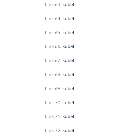
Link 63:
kubet
Link 64:
kubet
Link 65:
kubet
Link 66:
kubet
Link 67:
kubet
Link 68:
kubet
Link 69:
kubet
Link 70:
kubet
Link 71:
kubet
Link 72:
kubet