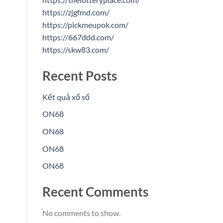
https://zjgfmd.com/
https://pickmeupok.com/
https://667ddd.com/
https://skw83.com/
Recent Posts
Kết quả xổ số
ON68
ON68
ON68
ON68
Recent Comments
No comments to show.