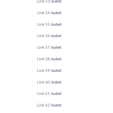
Link 53:
kubet
Link 54:
kubet
Link 55:
kubet
Link 56:
kubet
Link 57:
kubet
Link 58:
kubet
Link 59:
kubet
Link 60:
kubet
Link 61:
kubet
Link 62:
kubet