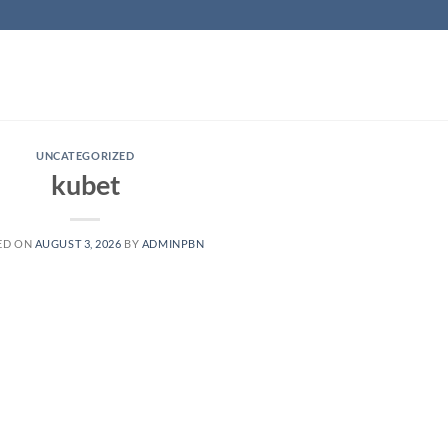
UNCATEGORIZED
kubet
ED ON
AUGUST 3, 2026
BY
ADMINPBN