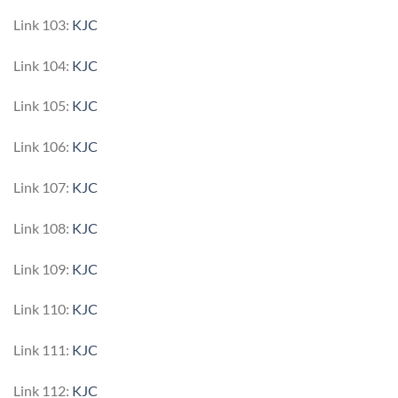
Link 103:
KJC
Link 104:
KJC
Link 105:
KJC
Link 106:
KJC
Link 107:
KJC
Link 108:
KJC
Link 109:
KJC
Link 110:
KJC
Link 111:
KJC
Link 112:
KJC