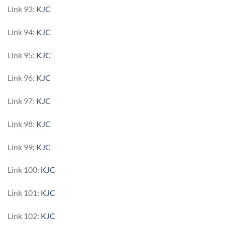
Link 93:
KJC
Link 94:
KJC
Link 95:
KJC
Link 96:
KJC
Link 97:
KJC
Link 98:
KJC
Link 99:
KJC
Link 100:
KJC
Link 101:
KJC
Link 102:
KJC