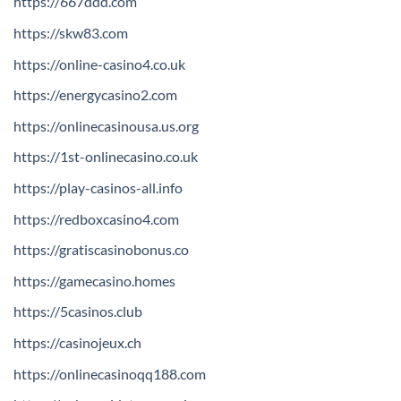
https://667ddd.com
https://skw83.com
https://online-casino4.co.uk
https://energycasino2.com
https://onlinecasinousa.us.org
https://1st-onlinecasino.co.uk
https://play-casinos-all.info
https://redboxcasino4.com
https://gratiscasinobonus.co
https://gamecasino.homes
https://5casinos.club
https://casinojeux.ch
https://onlinecasinoqq188.com