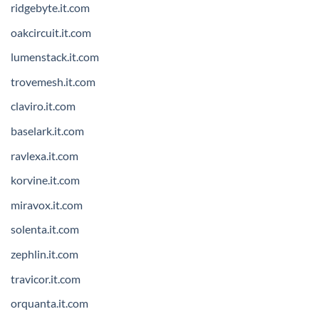
ridgebyte.it.com
oakcircuit.it.com
lumenstack.it.com
trovemesh.it.com
claviro.it.com
baselark.it.com
ravlexa.it.com
korvine.it.com
miravox.it.com
solenta.it.com
zephlin.it.com
travicor.it.com
orquanta.it.com