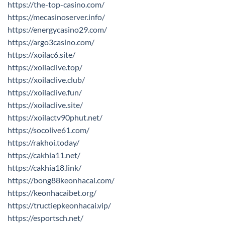
https://the-top-casino.com/
https://mecasinoserver.info/
https://energycasino29.com/
https://argo3casino.com/
https://xoilac6.site/
https://xoilaclive.top/
https://xoilaclive.club/
https://xoilaclive.fun/
https://xoilaclive.site/
https://xoilactv90phut.net/
https://socolive61.com/
https://rakhoi.today/
https://cakhia11.net/
https://cakhia18.link/
https://bong88keonhacai.com/
https://keonhacaibet.org/
https://tructiepkeonhacai.vip/
https://esportsch.net/