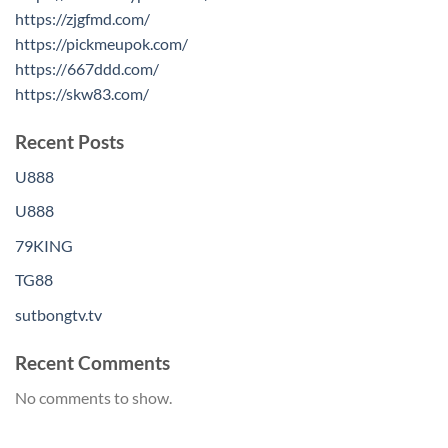
https://zjgfmd.com/
https://pickmeupok.com/
https://667ddd.com/
https://skw83.com/
Recent Posts
U888
U888
79KING
TG88
sutbongtv.tv
Recent Comments
No comments to show.