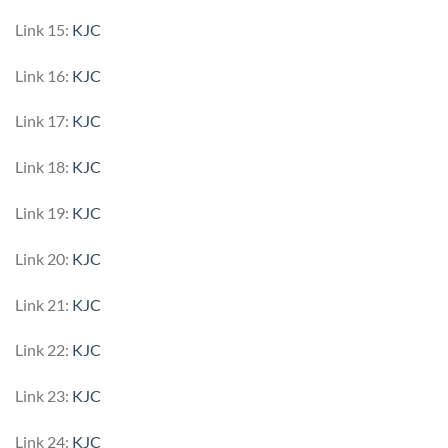
Link 15:
KJC
Link 16:
KJC
Link 17:
KJC
Link 18:
KJC
Link 19:
KJC
Link 20:
KJC
Link 21:
KJC
Link 22:
KJC
Link 23:
KJC
Link 24:
KJC