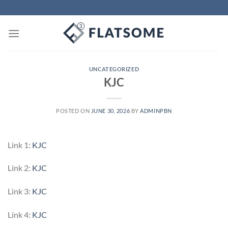
Skip
to
content
UNCATEGORIZED
KJC
POSTED ON
JUNE 30, 2026
BY
ADMINPBN
Link 1:
KJC
Link 2:
KJC
Link 3:
KJC
Link 4:
KJC