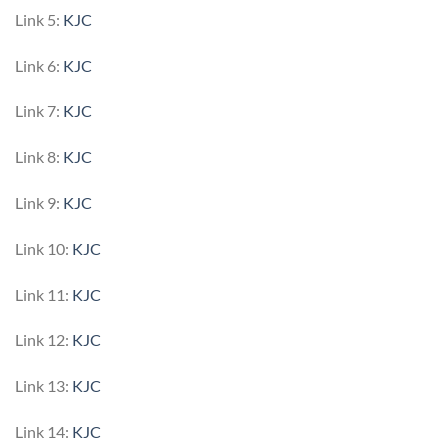
Link 5:
KJC
Link 6:
KJC
Link 7:
KJC
Link 8:
KJC
Link 9:
KJC
Link 10:
KJC
Link 11:
KJC
Link 12:
KJC
Link 13:
KJC
Link 14:
KJC