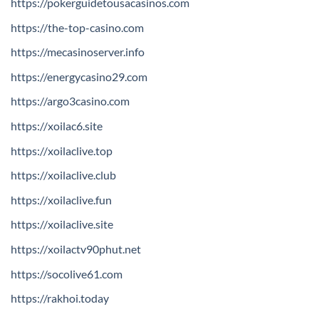
https://pokerguidetousacasinos.com
https://the-top-casino.com
https://mecasinoserver.info
https://energycasino29.com
https://argo3casino.com
https://xoilac6.site
https://xoilaclive.top
https://xoilaclive.club
https://xoilaclive.fun
https://xoilaclive.site
https://xoilactv90phut.net
https://socolive61.com
https://rakhoi.today