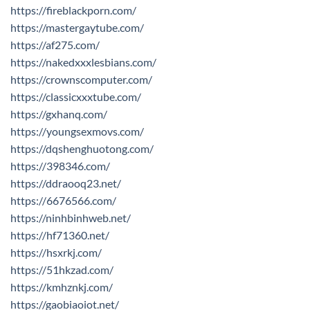
https://fireblackporn.com/
https://mastergaytube.com/
https://af275.com/
https://nakedxxxlesbians.com/
https://crownscomputer.com/
https://classicxxxtube.com/
https://gxhanq.com/
https://youngsexmovs.com/
https://dqshenghuotong.com/
https://398346.com/
https://ddraooq23.net/
https://6676566.com/
https://ninhbinhweb.net/
https://hf71360.net/
https://hsxrkj.com/
https://51hkzad.com/
https://kmhznkj.com/
https://gaobiaoiot.net/