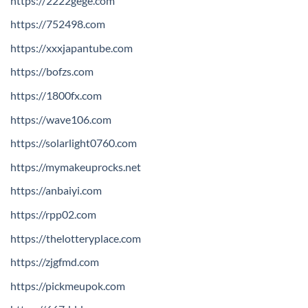
https://2222gege.com
https://752498.com
https://xxxjapantube.com
https://bofzs.com
https://1800fx.com
https://wave106.com
https://solarlight0760.com
https://mymakeuprocks.net
https://anbaiyi.com
https://rpp02.com
https://thelotteryplace.com
https://zjgfmd.com
https://pickmeupok.com