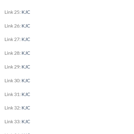
Link 25:
KJC
Link 26:
KJC
Link 27:
KJC
Link 28:
KJC
Link 29:
KJC
Link 30:
KJC
Link 31:
KJC
Link 32:
KJC
Link 33:
KJC