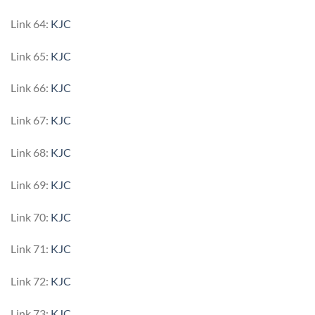
Link 64:
KJC
Link 65:
KJC
Link 66:
KJC
Link 67:
KJC
Link 68:
KJC
Link 69:
KJC
Link 70:
KJC
Link 71:
KJC
Link 72:
KJC
Link 73:
KJC