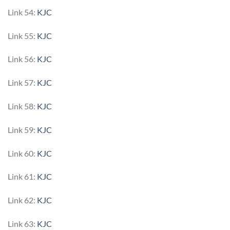
Link 54:
KJC
Link 55:
KJC
Link 56:
KJC
Link 57:
KJC
Link 58:
KJC
Link 59:
KJC
Link 60:
KJC
Link 61:
KJC
Link 62:
KJC
Link 63:
KJC