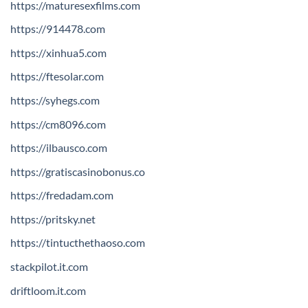
https://maturesexfilms.com
https://914478.com
https://xinhua5.com
https://ftesolar.com
https://syhegs.com
https://cm8096.com
https://ilbausco.com
https://gratiscasinobonus.co
https://fredadam.com
https://pritsky.net
https://tintucthethaoso.com
stackpilot.it.com
driftloom.it.com