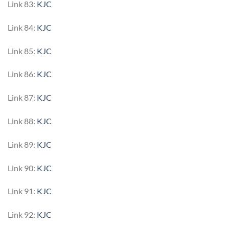
Link 83:
KJC
Link 84:
KJC
Link 85:
KJC
Link 86:
KJC
Link 87:
KJC
Link 88:
KJC
Link 89:
KJC
Link 90:
KJC
Link 91:
KJC
Link 92:
KJC