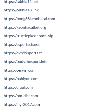
https://cakhia11.net
https://cakhia18.link
https://bong88keonhacai.com
https://keonhacaibet.org
https://tructiepkeonhacai.vip
https://esportsch.net
https://ovo99sports.cc
https://bodythesport.info
https://cesvisl.com
https://bablyon.com
https://qjual.com
https://bm-dist.com
https://my-2017.com