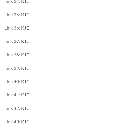
Link 34:
KJC
Link 35:
KJC
Link 36:
KJC
Link 37:
KJC
Link 38:
KJC
Link 39:
KJC
Link 40:
KJC
Link 41:
KJC
Link 42:
KJC
Link 43:
KJC