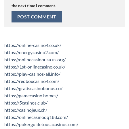
the next time I comment.
https://online-casino4.co.uk/
https://energycasino2.com/
https://onlinecasinousa.us.org/
https://1st-onlinecasino.co.uk/
https://play-casinos-all.info/
https://redboxcasino4.com/
https://gratiscasinobonus.co/
https://gamecasino.homes/
https://5casinos.club/
https://casinojeux.ch/
https://onlinecasinoqq188.com/
https://pokerguidetousacasinos.com/