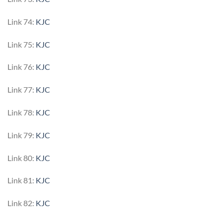
Link 74:
KJC
Link 75:
KJC
Link 76:
KJC
Link 77:
KJC
Link 78:
KJC
Link 79:
KJC
Link 80:
KJC
Link 81:
KJC
Link 82:
KJC