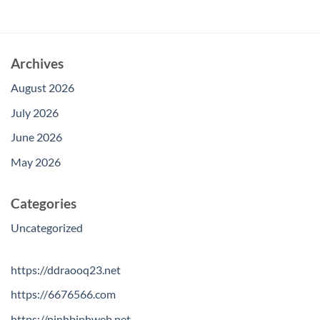
Archives
August 2026
July 2026
June 2026
May 2026
Categories
Uncategorized
https://ddraooq23.net
https://6676566.com
https://ninhbinhweb.net