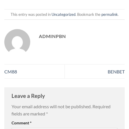
This entry was posted in
Uncategorized
. Bookmark the
permalink
.
ADMINPBN
CM88
BENBET
Leave a Reply
Your email address will not be published.
Required
fields are marked
*
Comment
*