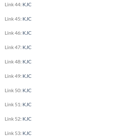
Link 44:
KJC
Link 45:
KJC
Link 46:
KJC
Link 47:
KJC
Link 48:
KJC
Link 49:
KJC
Link 50:
KJC
Link 51:
KJC
Link 52:
KJC
Link 53:
KJC