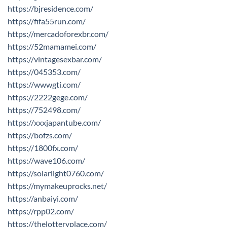
https://bjresidence.com/
https://fifa55run.com/
https://mercadoforexbr.com/
https://52mamamei.com/
https://vintagesexbar.com/
https://045353.com/
https://wwwgti.com/
https://2222gege.com/
https://752498.com/
https://xxxjapantube.com/
https://bofzs.com/
https://1800fx.com/
https://wave106.com/
https://solarlight0760.com/
https://mymakeuprocks.net/
https://anbaiyi.com/
https://rpp02.com/
https://thelotteryplace.com/