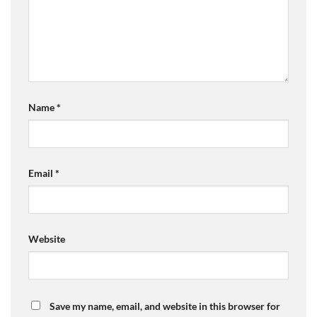
Name
*
Email
*
Website
Save my name, email, and website in this browser for