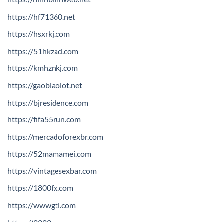
https://hf71360.net
https://hsxrkj.com
https://51hkzad.com
https://kmhznkj.com
https://gaobiaoiot.net
https://bjresidence.com
https://fifa55run.com
https://mercadoforexbr.com
https://52mamamei.com
https://vintagesexbar.com
https://1800fx.com
https://wwwgti.com