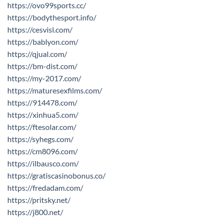
https://ovo99sports.cc/
https://bodythesport.info/
https://cesvisl.com/
https://bablyon.com/
https://qjual.com/
https://bm-dist.com/
https://my-2017.com/
https://maturesexfilms.com/
https://914478.com/
https://xinhua5.com/
https://ftesolar.com/
https://syhegs.com/
https://cm8096.com/
https://ilbausco.com/
https://gratiscasinobonus.co/
https://fredadam.com/
https://pritsky.net/
https://j800.net/