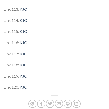
Link 113:
KJC
Link 114:
KJC
Link 115:
KJC
Link 116:
KJC
Link 117:
KJC
Link 118:
KJC
Link 119:
KJC
Link 120:
KJC