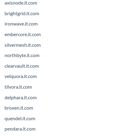
axisnode.it.com
brightgrid.it.com
ironwave.it.com
embercore.it.com
silvermesh.it.com
northbyte.it.com
clearvault.it.com
velquora.it.com
tilvora.it.com
delphara.it.com
broxen.it.com
quendel.it.com
pendara.it.com