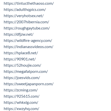
https://tintucthethaoso.com/
https://adulthqpics.com/
https://veryhotsex.net/
https://2007hibernia.com/
https://roughgaytube.com/
https://dfjzw.net/
https://wildfire-agency.com/
https://indianassvideos.com/
https://hplace8.net/
https://90901.net/
https://52houjie.com/
https://megafatporn.com/
https://joesvids.com/
https://sweetjapanporn.com/
https://zcming.com/
https://925615.com/
https://whkxlg.com/
https://xwzyhq.com/