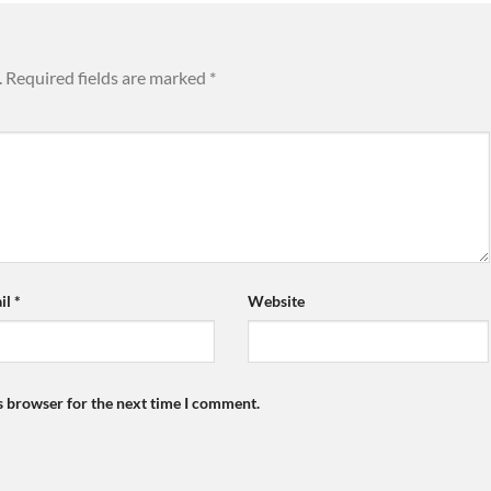
.
Required fields are marked
*
il
*
Website
s browser for the next time I comment.