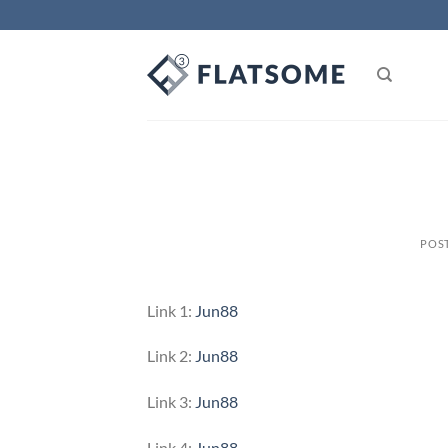
Skip
to
content
POS
Link 1:
Jun88
Link 2:
Jun88
Link 3:
Jun88
Link 4:
Jun88