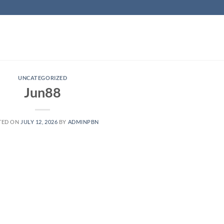
UNCATEGORIZED
Jun88
TED ON
JULY 12, 2026
BY
ADMINPBN