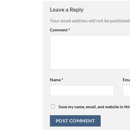
Leave a Reply
Your email address will not be published
Comment
*
Name
*
Ema
Save my name, email, and website in thi