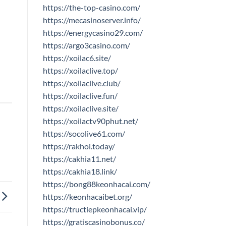
https://the-top-casino.com/
https://mecasinoserver.info/
https://energycasino29.com/
https://argo3casino.com/
https://xoilac6.site/
https://xoilaclive.top/
https://xoilaclive.club/
https://xoilaclive.fun/
https://xoilaclive.site/
https://xoilactv90phut.net/
https://socolive61.com/
https://rakhoi.today/
https://cakhia11.net/
https://cakhia18.link/
https://bong88keonhacai.com/
https://keonhacaibet.org/
https://tructiepkeonhacai.vip/
https://gratiscasinobonus.co/