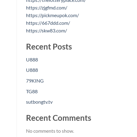
https://zjgfmd.com/
https://pickmeupok.com/
https://667ddd.com/
https://skw83.com/
Recent Posts
U888
U888
79KING
TG88
sutbongtv.tv
Recent Comments
No comments to show.