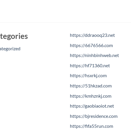
tegories
https://ddraooq23.net
https://6676566.com
ategorized
https://ninhbinhweb.net
https://hf71360.net
https://hsxrkj.com
https://51hkzad.com
https://kmhznkj.com
https://gaobiaoiot.net
https://bjresidence.com
https://fifa55run.com