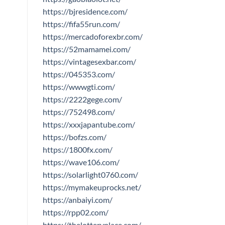
https://bjresidence.com/
https://fifa55run.com/
https://mercadoforexbr.com/
https://52mamamei.com/
https://vintagesexbar.com/
https://045353.com/
https://wwwgti.com/
https://2222gege.com/
https://752498.com/
https://xxxjapantube.com/
https://bofzs.com/
https://1800fx.com/
https://wave106.com/
https://solarlight0760.com/
https://mymakeuprocks.net/
https://anbaiyi.com/
https://rpp02.com/
https://thelotteryplace.com/