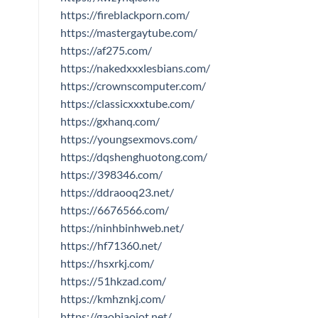
https://fireblackporn.com/
https://mastergaytube.com/
https://af275.com/
https://nakedxxxlesbians.com/
https://crownscomputer.com/
https://classicxxxtube.com/
https://gxhanq.com/
https://youngsexmovs.com/
https://dqshenghuotong.com/
https://398346.com/
https://ddraooq23.net/
https://6676566.com/
https://ninhbinhweb.net/
https://hf71360.net/
https://hsxrkj.com/
https://51hkzad.com/
https://kmhznkj.com/
https://gaobiaoiot.net/