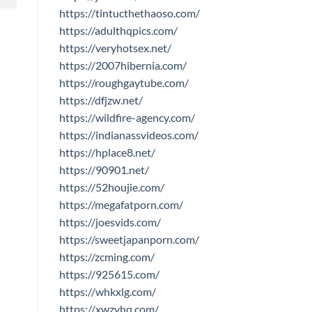
https://tintucthethaoso.com/
https://adulthqpics.com/
https://veryhotsex.net/
https://2007hibernia.com/
https://roughgaytube.com/
https://dfjzw.net/
https://wildfire-agency.com/
https://indianassvideos.com/
https://hplace8.net/
https://90901.net/
https://52houjie.com/
https://megafatporn.com/
https://joesvids.com/
https://sweetjapanporn.com/
https://zcming.com/
https://925615.com/
https://whkxlg.com/
https://xwzyhq.com/