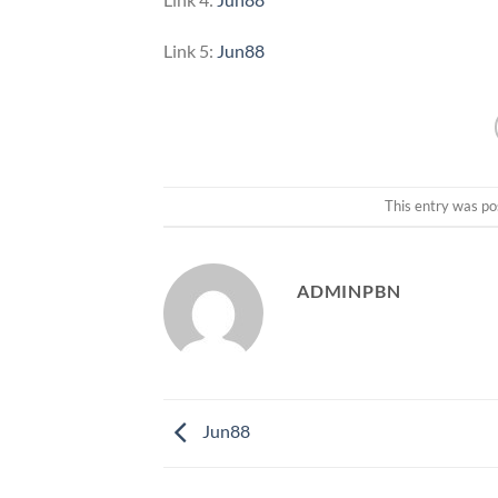
Link 5:
Jun88
This entry was po
ADMINPBN
Jun88