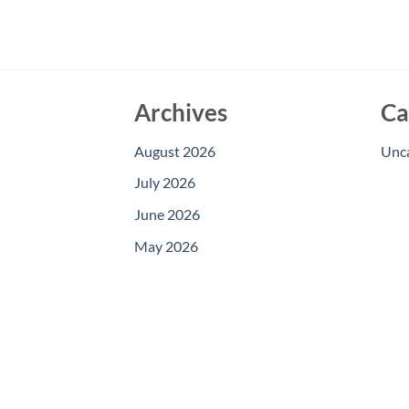
Archives
Ca
August 2026
Unc
July 2026
June 2026
May 2026