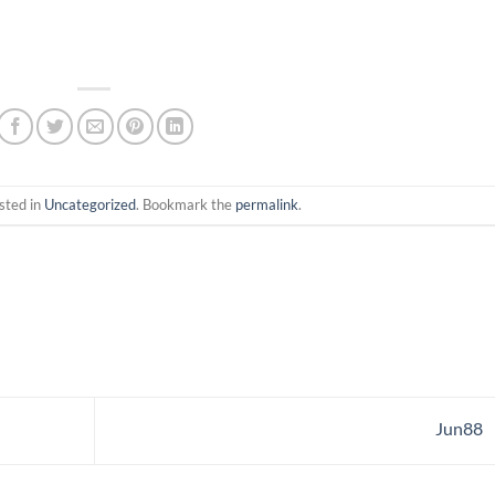
sted in
Uncategorized
. Bookmark the
permalink
.
Jun88