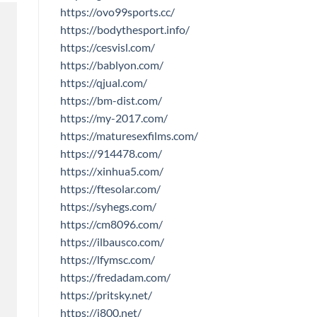
https://ovo99sports.cc/
https://bodythesport.info/
https://cesvisl.com/
https://bablyon.com/
https://qjual.com/
https://bm-dist.com/
https://my-2017.com/
https://maturesexfilms.com/
https://914478.com/
https://xinhua5.com/
https://ftesolar.com/
https://syhegs.com/
https://cm8096.com/
https://ilbausco.com/
https://lfymsc.com/
https://fredadam.com/
https://pritsky.net/
https://j800.net/