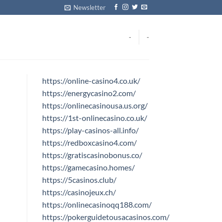
Newsletter
-
-
https://online-casino4.co.uk/
https://energycasino2.com/
https://onlinecasinousa.us.org/
https://1st-onlinecasino.co.uk/
https://play-casinos-all.info/
https://redboxcasino4.com/
https://gratiscasinobonus.co/
https://gamecasino.homes/
https://5casinos.club/
https://casinojeux.ch/
https://onlinecasinoqq188.com/
https://pokerguidetousacasinos.com/