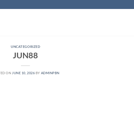
UNCATEGORIZED
JUN88
TED ON
JUNE 10, 2026
BY
ADMINPBN