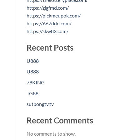
https://zjgfmd.com/
https://pickmeupok.com/
https://667ddd.com/
https://skw83.com/
Recent Posts
U888
U888
79KING
TG88
sutbongtv.tv
Recent Comments
No comments to show.