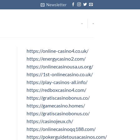
Newsletter
-
-
https://online-casino4.co.uk/
https://energycasino2.com/
https://onlinecasinousa.us.org/
https://1st-onlinecasino.co.uk/
https://play-casinos-all.info/
https://redboxcasino4.com/
https://gratiscasinobonus.co/
https://gamecasino.homes/
https://gratiscasinobonus.co/
https://casinojeux.ch/
https://onlinecasinoqq188.com/
https://pokerguidetousacasinos.com/