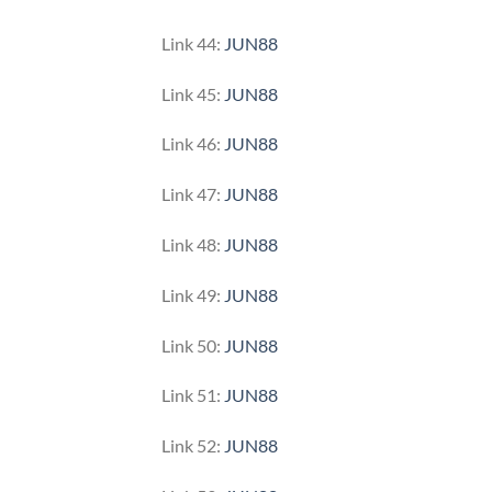
Link 44:
JUN88
Link 45:
JUN88
Link 46:
JUN88
Link 47:
JUN88
Link 48:
JUN88
Link 49:
JUN88
Link 50:
JUN88
Link 51:
JUN88
Link 52:
JUN88