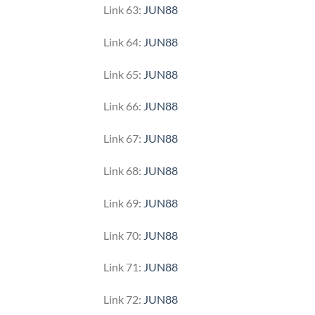
Link 63:
JUN88
Link 64:
JUN88
Link 65:
JUN88
Link 66:
JUN88
Link 67:
JUN88
Link 68:
JUN88
Link 69:
JUN88
Link 70:
JUN88
Link 71:
JUN88
Link 72:
JUN88