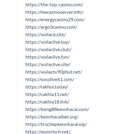
https://the-top-casino.com/
https://mecasinoserver.info/
https://energycasino29.com/
https://argo3casino.com/
https://xoilac6.site/
https://xoilaclive.top/
https://xoilaclive.club/
https://xoilaclive.fun/
https://xoilaclive.site/
https://xoilactv90phut.net/
https://socolive61.com/
https://rakhoi.today/
https://cakhia11.net/
https://cakhia18.link/
https://bong88keonhacai.com/
https://keonhacaibet.org/
https://tructiepkeonhacai.vip/
https://esportsch.net/