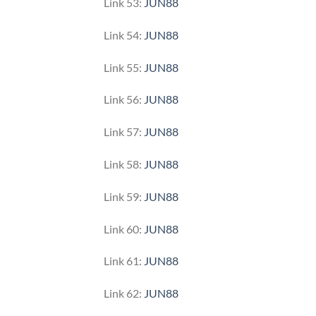
Link 53:
JUN88
Link 54:
JUN88
Link 55:
JUN88
Link 56:
JUN88
Link 57:
JUN88
Link 58:
JUN88
Link 59:
JUN88
Link 60:
JUN88
Link 61:
JUN88
Link 62:
JUN88