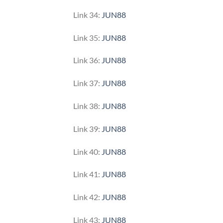
Link 34:
JUN88
Link 35:
JUN88
Link 36:
JUN88
Link 37:
JUN88
Link 38:
JUN88
Link 39:
JUN88
Link 40:
JUN88
Link 41:
JUN88
Link 42:
JUN88
Link 43:
JUN88