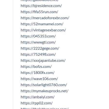
https://bjresidence.com/
https://fifa55run.com/
https://mercadoforexbr.com/
https://52mamamei.com/
https://vintagesexbar.com/
https://045353.com/
https://wwwgti.com/
https://2222gege.com/
https://752498.com/
https://xxxjapantube.com/
https://bofzs.com/
https://1800fx.com/
https://wave106.com/
https://solarlight0760.com/
https://mymakeuprocks.net/
https://anbaiyi.com/
https://rpp02.com/
https://thelotteryplace.com/