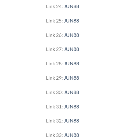
Link 24:
JUN88
Link 25:
JUN88
Link 26:
JUN88
Link 27:
JUN88
Link 28:
JUN88
Link 29:
JUN88
Link 30:
JUN88
Link 31:
JUN88
Link 32:
JUN88
Link 33:
JUN88