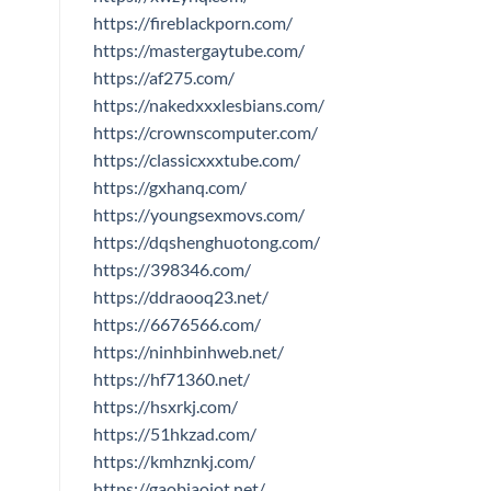
https://fireblackporn.com/
https://mastergaytube.com/
https://af275.com/
https://nakedxxxlesbians.com/
https://crownscomputer.com/
https://classicxxxtube.com/
https://gxhanq.com/
https://youngsexmovs.com/
https://dqshenghuotong.com/
https://398346.com/
https://ddraooq23.net/
https://6676566.com/
https://ninhbinhweb.net/
https://hf71360.net/
https://hsxrkj.com/
https://51hkzad.com/
https://kmhznkj.com/
https://gaobiaoiot.net/