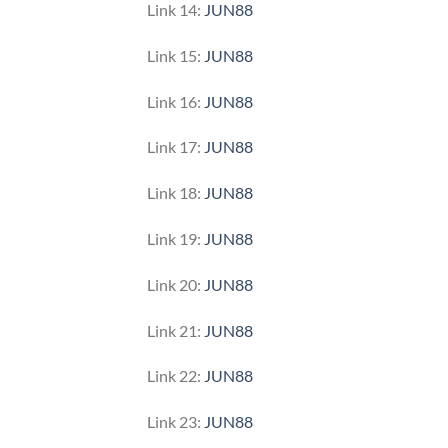
Link 14:
JUN88
Link 15:
JUN88
Link 16:
JUN88
Link 17:
JUN88
Link 18:
JUN88
Link 19:
JUN88
Link 20:
JUN88
Link 21:
JUN88
Link 22:
JUN88
Link 23:
JUN88