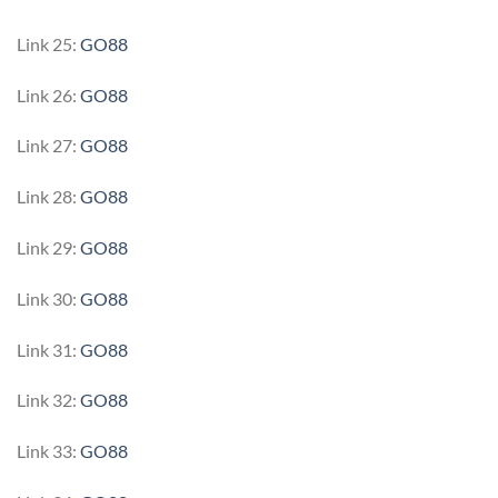
Link 25:
GO88
Link 26:
GO88
Link 27:
GO88
Link 28:
GO88
Link 29:
GO88
Link 30:
GO88
Link 31:
GO88
Link 32:
GO88
Link 33:
GO88