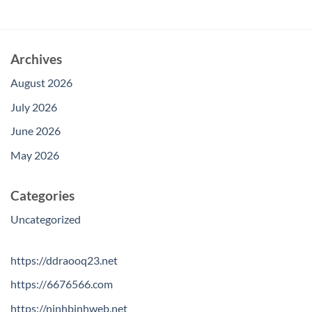
Archives
August 2026
July 2026
June 2026
May 2026
Categories
Uncategorized
https://ddraooq23.net
https://6676566.com
https://ninhbinhweb.net