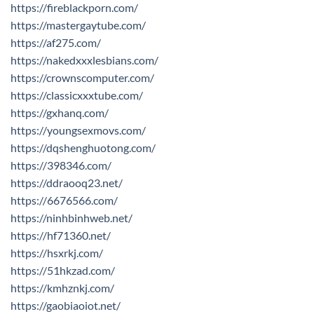
https://fireblackporn.com/
https://mastergaytube.com/
https://af275.com/
https://nakedxxxlesbians.com/
https://crownscomputer.com/
https://classicxxxtube.com/
https://gxhanq.com/
https://youngsexmovs.com/
https://dqshenghuotong.com/
https://398346.com/
https://ddraooq23.net/
https://6676566.com/
https://ninhbinhweb.net/
https://hf71360.net/
https://hsxrkj.com/
https://51hkzad.com/
https://kmhznkj.com/
https://gaobiaoiot.net/