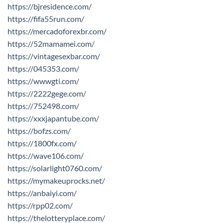
https://bjresidence.com/
https://fifa55run.com/
https://mercadoforexbr.com/
https://52mamamei.com/
https://vintagesexbar.com/
https://045353.com/
https://wwwgti.com/
https://2222gege.com/
https://752498.com/
https://xxxjapantube.com/
https://bofzs.com/
https://1800fx.com/
https://wave106.com/
https://solarlight0760.com/
https://mymakeuprocks.net/
https://anbaiyi.com/
https://rpp02.com/
https://thelotteryplace.com/