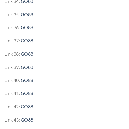
Link 34:
GO88
Link 35:
GO88
Link 36:
GO88
Link 37:
GO88
Link 38:
GO88
Link 39:
GO88
Link 40:
GO88
Link 41:
GO88
Link 42:
GO88
Link 43:
GO88