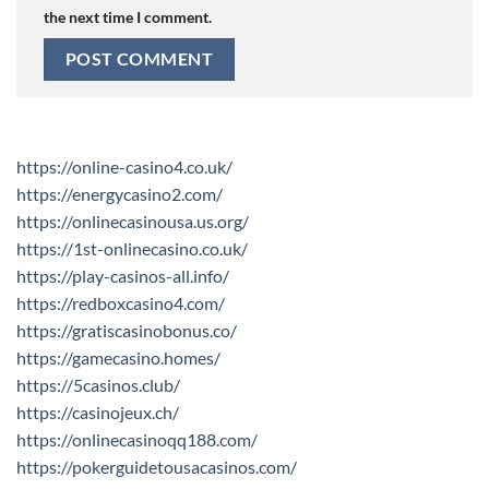
the next time I comment.
https://online-casino4.co.uk/
https://energycasino2.com/
https://onlinecasinousa.us.org/
https://1st-onlinecasino.co.uk/
https://play-casinos-all.info/
https://redboxcasino4.com/
https://gratiscasinobonus.co/
https://gamecasino.homes/
https://5casinos.club/
https://casinojeux.ch/
https://onlinecasinoqq188.com/
https://pokerguidetousacasinos.com/