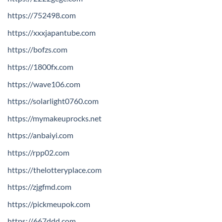
https://752498.com
https://xxxjapantube.com
https://bofzs.com
https://1800fx.com
https://wave106.com
https://solarlight0760.com
https://mymakeuprocks.net
https://anbaiyi.com
https://rpp02.com
https://thelotteryplace.com
https://zjgfmd.com
https://pickmeupok.com
https://667ddd.com