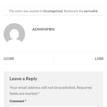
This entry was posted in
Uncategorized
. Bookmark the
permalink
.
ADMINPBN
GO88
LX88
Leave a Reply
Your email address will not be published.
Required
fields are marked
*
Comment
*