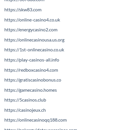
https://skw83.com
https://online-casino4.co.uk
https://energycasino2.com
https://onlinecasinousa.us.org
https://1st-onlinecasino.co.uk
https://play-casinos-all.info
https://redboxcasino4.com
https://gratiscasinobonus.co
https://gamecasino.homes
https://5casinos.club
https://casinojeux.ch
https://onlinecasinoqq188.com
https://pokerguidetousacasinos.com