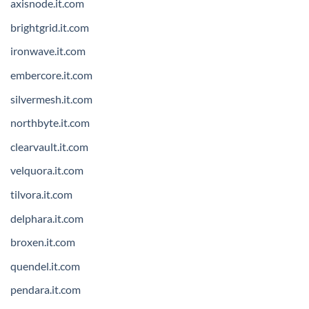
axisnode.it.com
brightgrid.it.com
ironwave.it.com
embercore.it.com
silvermesh.it.com
northbyte.it.com
clearvault.it.com
velquora.it.com
tilvora.it.com
delphara.it.com
broxen.it.com
quendel.it.com
pendara.it.com