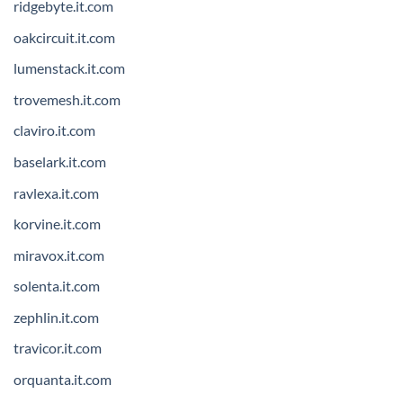
ridgebyte.it.com
oakcircuit.it.com
lumenstack.it.com
trovemesh.it.com
claviro.it.com
baselark.it.com
ravlexa.it.com
korvine.it.com
miravox.it.com
solenta.it.com
zephlin.it.com
travicor.it.com
orquanta.it.com