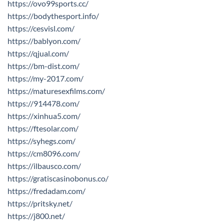
https://ovo99sports.cc/
https://bodythesport.info/
https://cesvisl.com/
https://bablyon.com/
https://qjual.com/
https://bm-dist.com/
https://my-2017.com/
https://maturesexfilms.com/
https://914478.com/
https://xinhua5.com/
https://ftesolar.com/
https://syhegs.com/
https://cm8096.com/
https://ilbausco.com/
https://gratiscasinobonus.co/
https://fredadam.com/
https://pritsky.net/
https://j800.net/