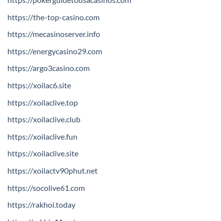
https://the-top-casino.com
https://mecasinoserver.info
https://energycasino29.com
https://argo3casino.com
https://xoilac6.site
https://xoilaclive.top
https://xoilaclive.club
https://xoilaclive.fun
https://xoilaclive.site
https://xoilactv90phut.net
https://socolive61.com
https://rakhoi.today