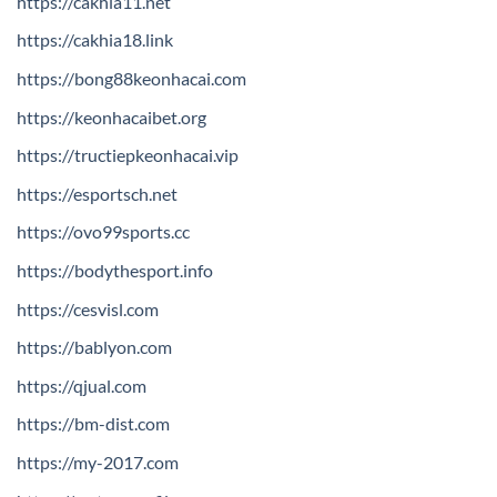
https://cakhia11.net
https://cakhia18.link
https://bong88keonhacai.com
https://keonhacaibet.org
https://tructiepkeonhacai.vip
https://esportsch.net
https://ovo99sports.cc
https://bodythesport.info
https://cesvisl.com
https://bablyon.com
https://qjual.com
https://bm-dist.com
https://my-2017.com