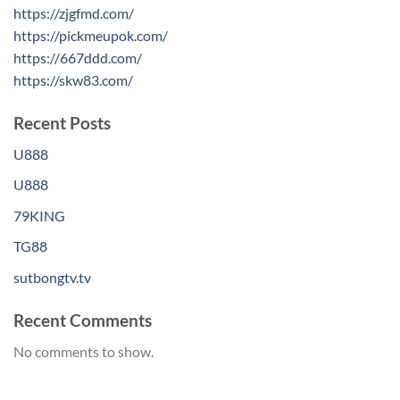
https://zjgfmd.com/
https://pickmeupok.com/
https://667ddd.com/
https://skw83.com/
Recent Posts
U888
U888
79KING
TG88
sutbongtv.tv
Recent Comments
No comments to show.