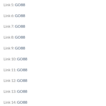
Link 5:
GO88
Link 6:
GO88
Link 7:
GO88
Link 8:
GO88
Link 9:
GO88
Link 10:
GO88
Link 11:
GO88
Link 12:
GO88
Link 13:
GO88
Link 14:
GO88