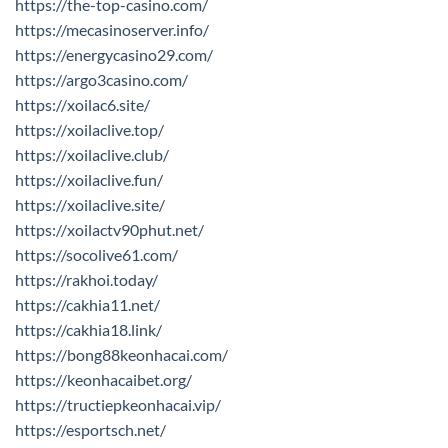
https://the-top-casino.com/
https://mecasinoserver.info/
https://energycasino29.com/
https://argo3casino.com/
https://xoilac6.site/
https://xoilaclive.top/
https://xoilaclive.club/
https://xoilaclive.fun/
https://xoilaclive.site/
https://xoilactv90phut.net/
https://socolive61.com/
https://rakhoi.today/
https://cakhia11.net/
https://cakhia18.link/
https://bong88keonhacai.com/
https://keonhacaibet.org/
https://tructiepkeonhacai.vip/
https://esportsch.net/