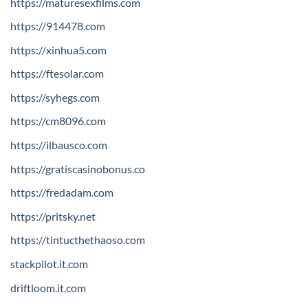
https://maturesexfilms.com
https://914478.com
https://xinhua5.com
https://ftesolar.com
https://syhegs.com
https://cm8096.com
https://ilbausco.com
https://gratiscasinobonus.co
https://fredadam.com
https://pritsky.net
https://tintucthethaoso.com
stackpilot.it.com
driftloom.it.com