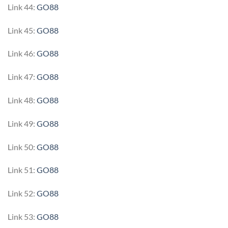
Link 44:
GO88
Link 45:
GO88
Link 46:
GO88
Link 47:
GO88
Link 48:
GO88
Link 49:
GO88
Link 50:
GO88
Link 51:
GO88
Link 52:
GO88
Link 53:
GO88