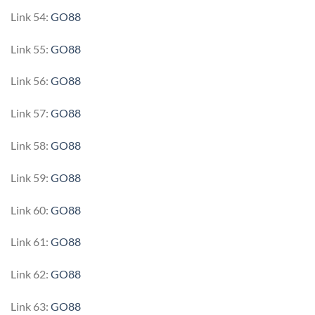
Link 54:
GO88
Link 55:
GO88
Link 56:
GO88
Link 57:
GO88
Link 58:
GO88
Link 59:
GO88
Link 60:
GO88
Link 61:
GO88
Link 62:
GO88
Link 63:
GO88