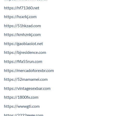
https://hf71360.net
https://hsxrkj.com
https://51hkzad.com
https://kmhznkj.com
https://gaobiaoiot.net
https://bjresidence.com
https://fifa55run.com
https://mercadoforexbr.com
https://52mamamei.com
https://vintagesexbar.com
https://1800fx.com
https://wwwgti.com
https://2222gege.com