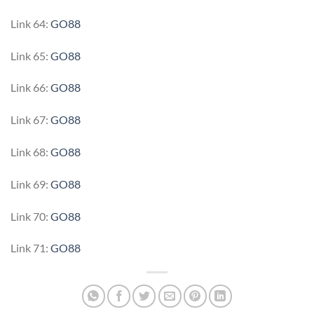
Link 64:
GO88
Link 65:
GO88
Link 66:
GO88
Link 67:
GO88
Link 68:
GO88
Link 69:
GO88
Link 70:
GO88
Link 71:
GO88