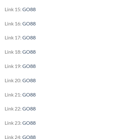
Link 15:
GO88
Link 16:
GO88
Link 17:
GO88
Link 18:
GO88
Link 19:
GO88
Link 20:
GO88
Link 21:
GO88
Link 22:
GO88
Link 23:
GO88
Link 24:
GO88