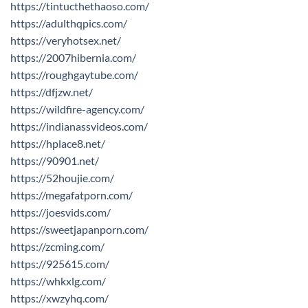
https://tintucthethaoso.com/
https://adulthqpics.com/
https://veryhotsex.net/
https://2007hibernia.com/
https://roughgaytube.com/
https://dfjzw.net/
https://wildfire-agency.com/
https://indianassvideos.com/
https://hplace8.net/
https://90901.net/
https://52houjie.com/
https://megafatporn.com/
https://joesvids.com/
https://sweetjapanporn.com/
https://zcming.com/
https://925615.com/
https://whkxlg.com/
https://xwzyhq.com/