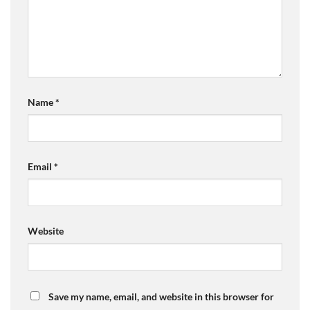
Name
*
Email
*
Website
Save my name, email, and website in this browser for