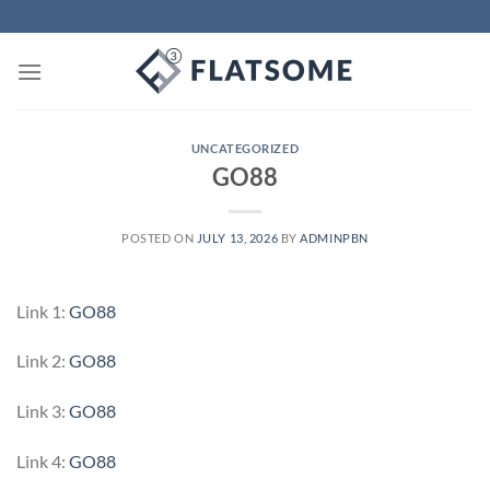
Skip
to
content
UNCATEGORIZED
GO88
POSTED ON
JULY 13, 2026
BY
ADMINPBN
Link 1:
GO88
Link 2:
GO88
Link 3:
GO88
Link 4:
GO88