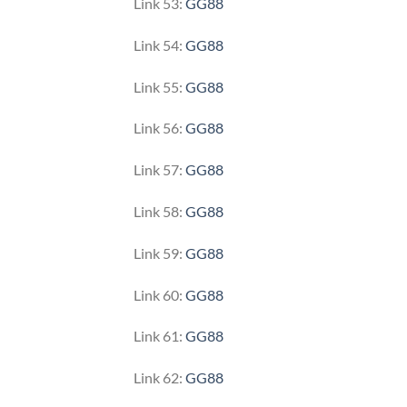
Link 53:
GG88
Link 54:
GG88
Link 55:
GG88
Link 56:
GG88
Link 57:
GG88
Link 58:
GG88
Link 59:
GG88
Link 60:
GG88
Link 61:
GG88
Link 62:
GG88