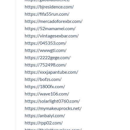
https://bjresidence.com/
https://fifa55run.com/
https://mercadoforexbr.com/
https://52mamamei.com/
https://vintagesexbar.com/
https://045353.com/
https://wwwgti.com/
https://2222gege.com/
https://752498.com/
https://xxxjapantube.com/
https://bofzs.com/
https://1800fx.com/
https://wave106.com/
https://solarlight0760.com/
https://mymakeuprocks.net/
https://anbaiyi.com/
https://rpp02.com/
https://thelotteryplace.com/