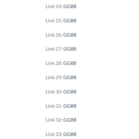
Link 24:
GG88
Link 25:
GG88
Link 26:
GG88
Link 27:
GG88
Link 28:
GG88
Link 29:
GG88
Link 30:
GG88
Link 31:
GG88
Link 32:
GG88
Link 33:
GG88