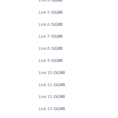
Link 5:
GG88
Link 6:
GG88
Link 7:
GG88
Link 8:
GG88
Link 9:
GG88
Link 10:
GG88
Link 11:
GG88
Link 12:
GG88
Link 13:
GG88