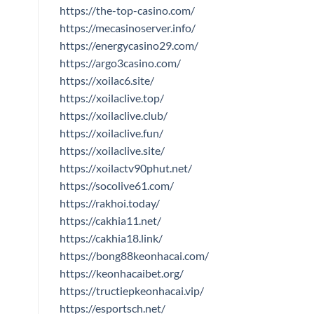
https://the-top-casino.com/
https://mecasinoserver.info/
https://energycasino29.com/
https://argo3casino.com/
https://xoilac6.site/
https://xoilaclive.top/
https://xoilaclive.club/
https://xoilaclive.fun/
https://xoilaclive.site/
https://xoilactv90phut.net/
https://socolive61.com/
https://rakhoi.today/
https://cakhia11.net/
https://cakhia18.link/
https://bong88keonhacai.com/
https://keonhacaibet.org/
https://tructiepkeonhacai.vip/
https://esportsch.net/