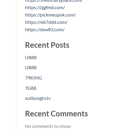
https://zjgfmd.com/
https://pickmeupok.com/
https://667ddd.com/
https://skw83.com/
Recent Posts
U888
U888
79KING
TG88
sutbongtv.tv
Recent Comments
No comments to show.