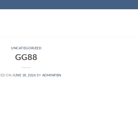
UNCATEGORIZED
GG88
TED ON
JUNE 18, 2026
BY
ADMINPBN