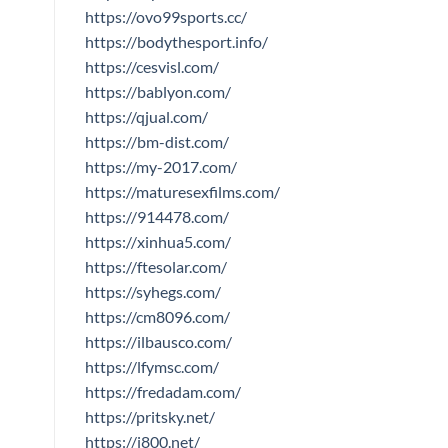
https://ovo99sports.cc/
https://bodythesport.info/
https://cesvisl.com/
https://bablyon.com/
https://qjual.com/
https://bm-dist.com/
https://my-2017.com/
https://maturesexfilms.com/
https://914478.com/
https://xinhua5.com/
https://ftesolar.com/
https://syhegs.com/
https://cm8096.com/
https://ilbausco.com/
https://lfymsc.com/
https://fredadam.com/
https://pritsky.net/
https://j800.net/