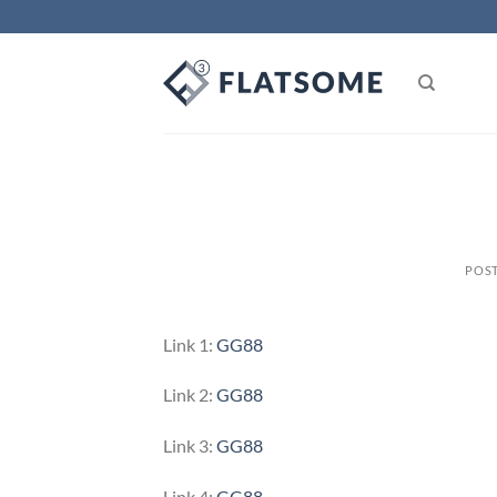
Skip
to
content
POS
Link 1:
GG88
Link 2:
GG88
Link 3:
GG88
Link 4:
GG88