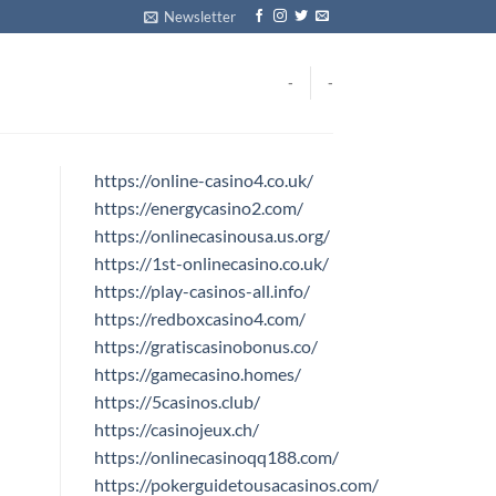
Newsletter
-
-
https://online-casino4.co.uk/
https://energycasino2.com/
https://onlinecasinousa.us.org/
https://1st-onlinecasino.co.uk/
https://play-casinos-all.info/
https://redboxcasino4.com/
https://gratiscasinobonus.co/
https://gamecasino.homes/
https://5casinos.club/
https://casinojeux.ch/
https://onlinecasinoqq188.com/
https://pokerguidetousacasinos.com/