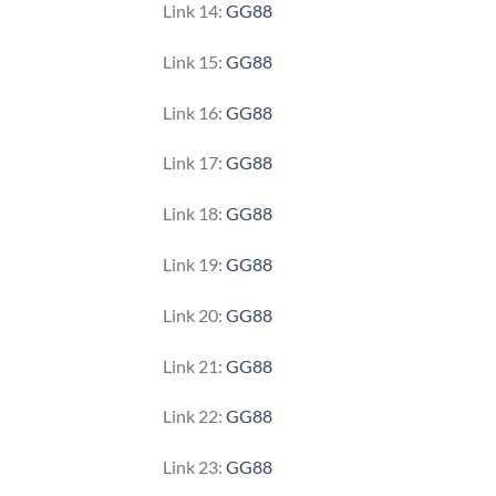
Link 14:
GG88
Link 15:
GG88
Link 16:
GG88
Link 17:
GG88
Link 18:
GG88
Link 19:
GG88
Link 20:
GG88
Link 21:
GG88
Link 22:
GG88
Link 23:
GG88