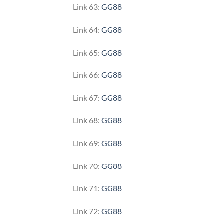
Link 63:
GG88
Link 64:
GG88
Link 65:
GG88
Link 66:
GG88
Link 67:
GG88
Link 68:
GG88
Link 69:
GG88
Link 70:
GG88
Link 71:
GG88
Link 72:
GG88