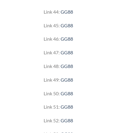
Link 44:
GG88
Link 45:
GG88
Link 46:
GG88
Link 47:
GG88
Link 48:
GG88
Link 49:
GG88
Link 50:
GG88
Link 51:
GG88
Link 52:
GG88