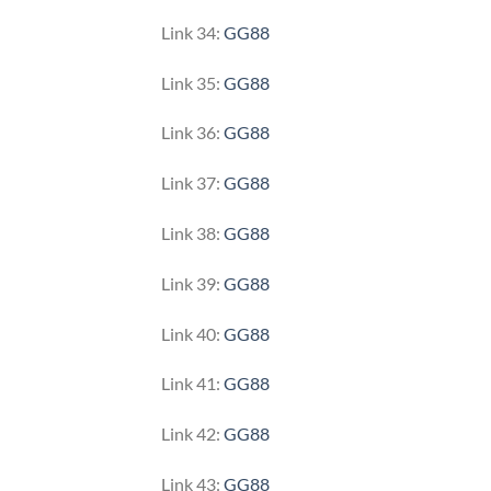
Link 34:
GG88
Link 35:
GG88
Link 36:
GG88
Link 37:
GG88
Link 38:
GG88
Link 39:
GG88
Link 40:
GG88
Link 41:
GG88
Link 42:
GG88
Link 43:
GG88