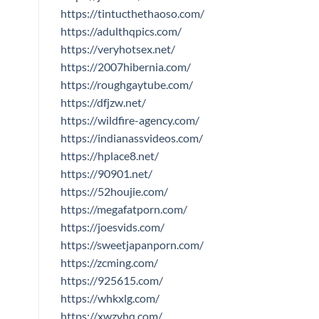
https://tintucthethaoso.com/
https://adulthqpics.com/
https://veryhotsex.net/
https://2007hibernia.com/
https://roughgaytube.com/
https://dfjzw.net/
https://wildfire-agency.com/
https://indianassvideos.com/
https://hplace8.net/
https://90901.net/
https://52houjie.com/
https://megafatporn.com/
https://joesvids.com/
https://sweetjapanporn.com/
https://zcming.com/
https://925615.com/
https://whkxlg.com/
https://xwzyhq.com/