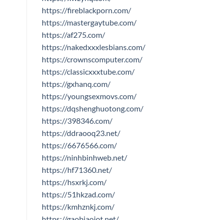
https://fireblackporn.com/
https://mastergaytube.com/
https://af275.com/
https://nakedxxxlesbians.com/
https://crownscomputer.com/
https://classicxxxtube.com/
https://gxhanq.com/
https://youngsexmovs.com/
https://dqshenghuotong.com/
https://398346.com/
https://ddraooq23.net/
https://6676566.com/
https://ninhbinhweb.net/
https://hf71360.net/
https://hsxrkj.com/
https://51hkzad.com/
https://kmhznkj.com/
https://gaobiaoiot.net/