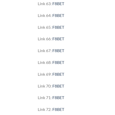
Link 63:
F8BET
Link 64:
F8BET
Link 65:
F8BET
Link 66:
F8BET
Link 67:
F8BET
Link 68:
F8BET
Link 69:
F8BET
Link 70:
F8BET
Link 71:
F8BET
Link 72:
F8BET