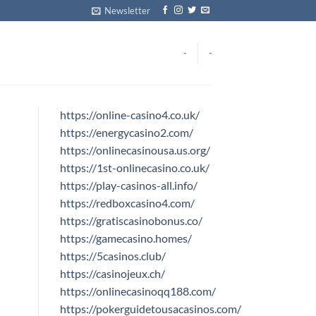
Newsletter
-
-
https://online-casino4.co.uk/
https://energycasino2.com/
https://onlinecasinousa.us.org/
https://1st-onlinecasino.co.uk/
https://play-casinos-all.info/
https://redboxcasino4.com/
https://gratiscasinobonus.co/
https://gamecasino.homes/
https://5casinos.club/
https://casinojeux.ch/
https://onlinecasinoqq188.com/
https://pokerguidetousacasinos.com/