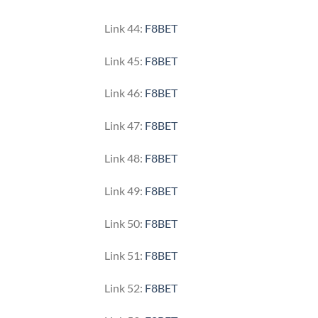
Link 44:
F8BET
Link 45:
F8BET
Link 46:
F8BET
Link 47:
F8BET
Link 48:
F8BET
Link 49:
F8BET
Link 50:
F8BET
Link 51:
F8BET
Link 52:
F8BET