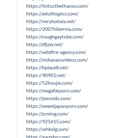
https://tintucthethaoso.com/
https://adulthqpics.com/
https://veryhotsex.net/
https://2007hibernia.com/
https://roughgaytube.com/
https://dfjzw.net/
https://wildfire-agency.com/
https://indianassvideos.com/
https://hplace8.net/
https://90901.net/
https://52houjie.com/
https://megafatporn.com/
https://joesvids.com/
https://sweetjapanporn.com/
https://zcming.com/
https://925615.com/
https://whkxlg.com/
https://xwzyhq.com/