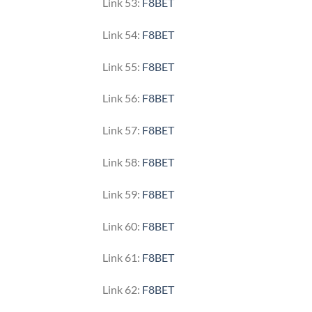
Link 53:
F8BET
Link 54:
F8BET
Link 55:
F8BET
Link 56:
F8BET
Link 57:
F8BET
Link 58:
F8BET
Link 59:
F8BET
Link 60:
F8BET
Link 61:
F8BET
Link 62:
F8BET