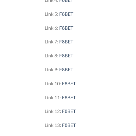
Link 5:
F8BET
Link 6:
F8BET
Link 7:
F8BET
Link 8:
F8BET
Link 9:
F8BET
Link 10:
F8BET
Link 11:
F8BET
Link 12:
F8BET
Link 13:
F8BET