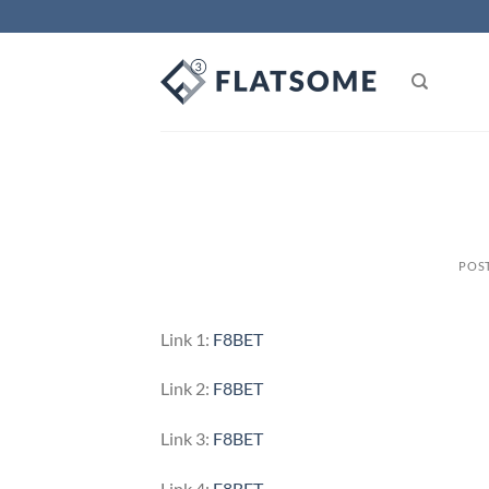
Skip
to
content
POS
Link 1:
F8BET
Link 2:
F8BET
Link 3:
F8BET
Link 4:
F8BET