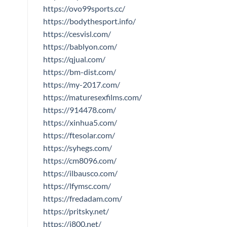
https://ovo99sports.cc/
https://bodythesport.info/
https://cesvisl.com/
https://bablyon.com/
https://qjual.com/
https://bm-dist.com/
https://my-2017.com/
https://maturesexfilms.com/
https://914478.com/
https://xinhua5.com/
https://ftesolar.com/
https://syhegs.com/
https://cm8096.com/
https://ilbausco.com/
https://lfymsc.com/
https://fredadam.com/
https://pritsky.net/
https://j800.net/