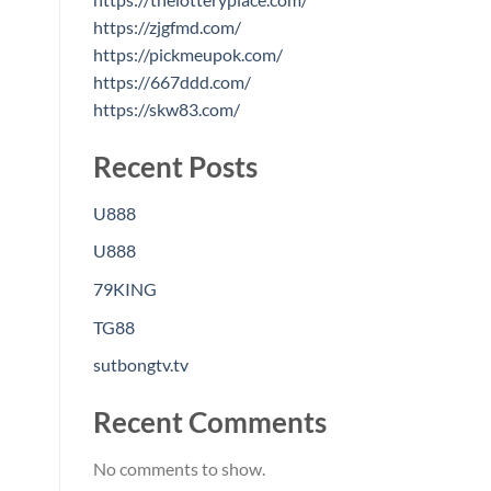
https://zjgfmd.com/
https://pickmeupok.com/
https://667ddd.com/
https://skw83.com/
Recent Posts
U888
U888
79KING
TG88
sutbongtv.tv
Recent Comments
No comments to show.