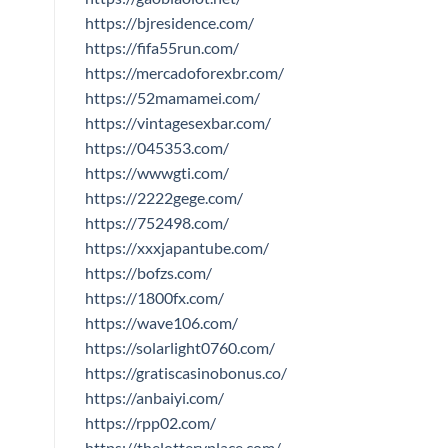
https://bjresidence.com/
https://fifa55run.com/
https://mercadoforexbr.com/
https://52mamamei.com/
https://vintagesexbar.com/
https://045353.com/
https://wwwgti.com/
https://2222gege.com/
https://752498.com/
https://xxxjapantube.com/
https://bofzs.com/
https://1800fx.com/
https://wave106.com/
https://solarlight0760.com/
https://gratiscasinobonus.co/
https://anbaiyi.com/
https://rpp02.com/
https://thelotteryplace.com/