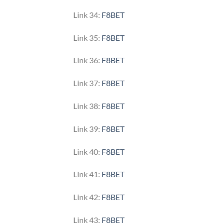
Link 34:
F8BET
Link 35:
F8BET
Link 36:
F8BET
Link 37:
F8BET
Link 38:
F8BET
Link 39:
F8BET
Link 40:
F8BET
Link 41:
F8BET
Link 42:
F8BET
Link 43:
F8BET