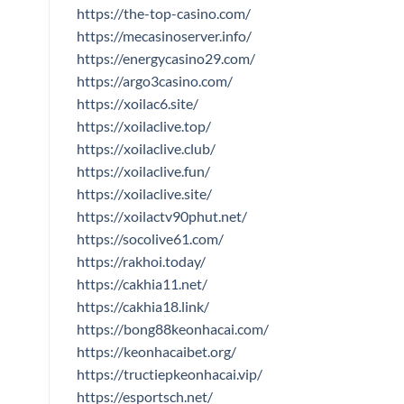
https://the-top-casino.com/
https://mecasinoserver.info/
https://energycasino29.com/
https://argo3casino.com/
https://xoilac6.site/
https://xoilaclive.top/
https://xoilaclive.club/
https://xoilaclive.fun/
https://xoilaclive.site/
https://xoilactv90phut.net/
https://socolive61.com/
https://rakhoi.today/
https://cakhia11.net/
https://cakhia18.link/
https://bong88keonhacai.com/
https://keonhacaibet.org/
https://tructiepkeonhacai.vip/
https://esportsch.net/