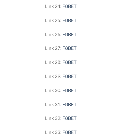
Link 24:
F8BET
Link 25:
F8BET
Link 26:
F8BET
Link 27:
F8BET
Link 28:
F8BET
Link 29:
F8BET
Link 30:
F8BET
Link 31:
F8BET
Link 32:
F8BET
Link 33:
F8BET