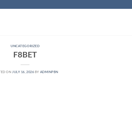
UNCATEGORIZED
F8BET
TED ON
JULY 16, 2026
BY
ADMINPBN