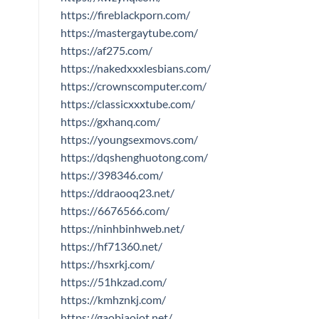
https://fireblackporn.com/
https://mastergaytube.com/
https://af275.com/
https://nakedxxxlesbians.com/
https://crownscomputer.com/
https://classicxxxtube.com/
https://gxhanq.com/
https://youngsexmovs.com/
https://dqshenghuotong.com/
https://398346.com/
https://ddraooq23.net/
https://6676566.com/
https://ninhbinhweb.net/
https://hf71360.net/
https://hsxrkj.com/
https://51hkzad.com/
https://kmhznkj.com/
https://gaobiaoiot.net/