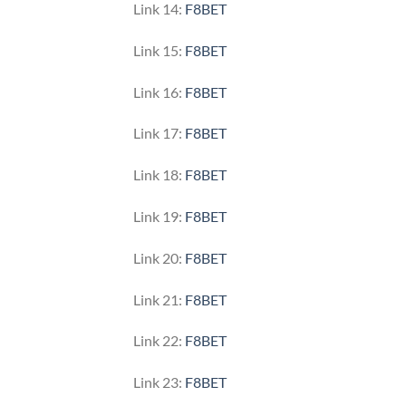
Link 14:
F8BET
Link 15:
F8BET
Link 16:
F8BET
Link 17:
F8BET
Link 18:
F8BET
Link 19:
F8BET
Link 20:
F8BET
Link 21:
F8BET
Link 22:
F8BET
Link 23:
F8BET