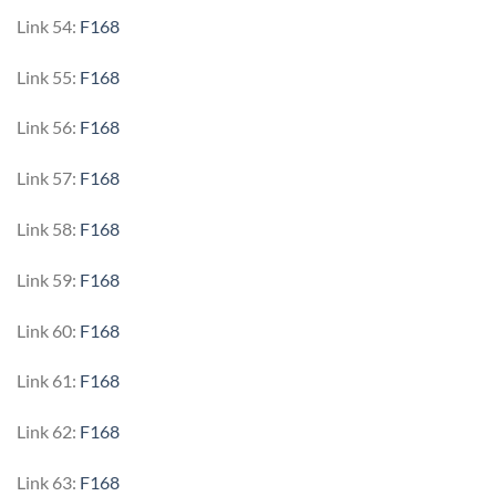
Link 54:
F168
Link 55:
F168
Link 56:
F168
Link 57:
F168
Link 58:
F168
Link 59:
F168
Link 60:
F168
Link 61:
F168
Link 62:
F168
Link 63:
F168