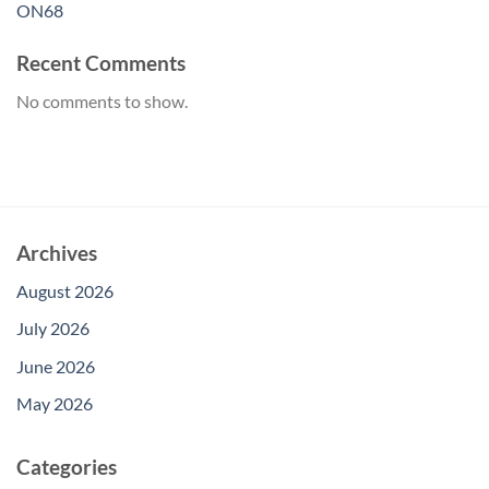
ON68
Recent Comments
No comments to show.
Archives
August 2026
July 2026
June 2026
May 2026
Categories