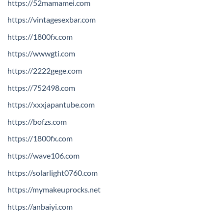
https://52mamamei.com
https://vintagesexbar.com
https://1800fx.com
https://wwwgti.com
https://2222gege.com
https://752498.com
https://xxxjapantube.com
https://bofzs.com
https://1800fx.com
https://wave106.com
https://solarlight0760.com
https://mymakeuprocks.net
https://anbaiyi.com