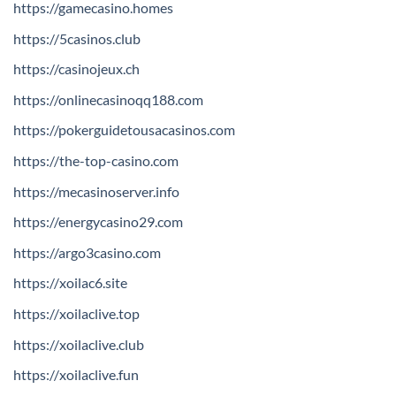
https://gamecasino.homes
https://5casinos.club
https://casinojeux.ch
https://onlinecasinoqq188.com
https://pokerguidetousacasinos.com
https://the-top-casino.com
https://mecasinoserver.info
https://energycasino29.com
https://argo3casino.com
https://xoilac6.site
https://xoilaclive.top
https://xoilaclive.club
https://xoilaclive.fun