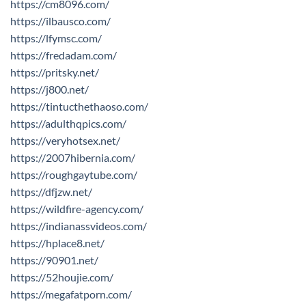
https://cm8096.com/
https://ilbausco.com/
https://lfymsc.com/
https://fredadam.com/
https://pritsky.net/
https://j800.net/
https://tintucthethaoso.com/
https://adulthqpics.com/
https://veryhotsex.net/
https://2007hibernia.com/
https://roughgaytube.com/
https://dfjzw.net/
https://wildfire-agency.com/
https://indianassvideos.com/
https://hplace8.net/
https://90901.net/
https://52houjie.com/
https://megafatporn.com/