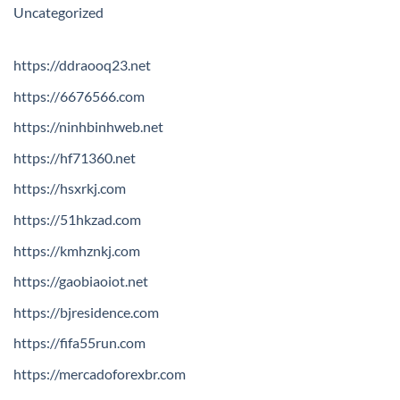
Uncategorized
https://ddraooq23.net
https://6676566.com
https://ninhbinhweb.net
https://hf71360.net
https://hsxrkj.com
https://51hkzad.com
https://kmhznkj.com
https://gaobiaoiot.net
https://bjresidence.com
https://fifa55run.com
https://mercadoforexbr.com