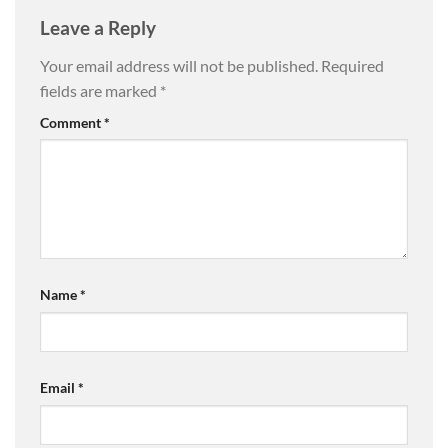
Leave a Reply
Your email address will not be published.
Required
fields are marked
*
Comment
*
Name
*
Email
*