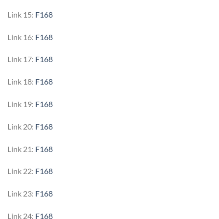
Link 15:
F168
Link 16:
F168
Link 17:
F168
Link 18:
F168
Link 19:
F168
Link 20:
F168
Link 21:
F168
Link 22:
F168
Link 23:
F168
Link 24:
F168