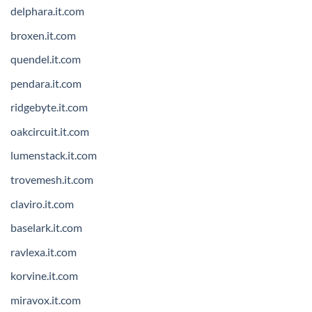
delphara.it.com
broxen.it.com
quendel.it.com
pendara.it.com
ridgebyte.it.com
oakcircuit.it.com
lumenstack.it.com
trovemesh.it.com
claviro.it.com
baselark.it.com
ravlexa.it.com
korvine.it.com
miravox.it.com