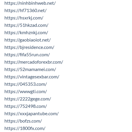
https://ninhbinhweb.net/
https://hf71360.net/
https://hsxrkj.com/
https://51hkzad.com/
https://kmhznkj.com/
https://gaobiaoiot.net/
https://bjresidence.com/
https://fifa55run.com/
https://mercadoforexbr.com/
https://52mamamei.com/
https://vintagesexbar.com/
https://045353.com/
https://wwwgti.com/
https://2222gege.com/
https://752498.com/
https://xxxjapantube.com/
https://bofzs.com/
https://1800fx.com/