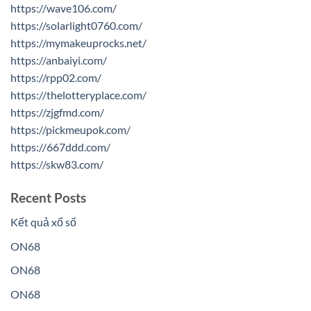
https://wave106.com/
https://solarlight0760.com/
https://mymakeuprocks.net/
https://anbaiyi.com/
https://rpp02.com/
https://thelotteryplace.com/
https://zjgfmd.com/
https://pickmeupok.com/
https://667ddd.com/
https://skw83.com/
Recent Posts
Kết quả xổ số
ON68
ON68
ON68