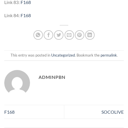
Link 83:
F168
Link 84:
F168
This entry was posted in
Uncategorized
. Bookmark the
permalink
.
ADMINPBN
F168
SOCOLIVE