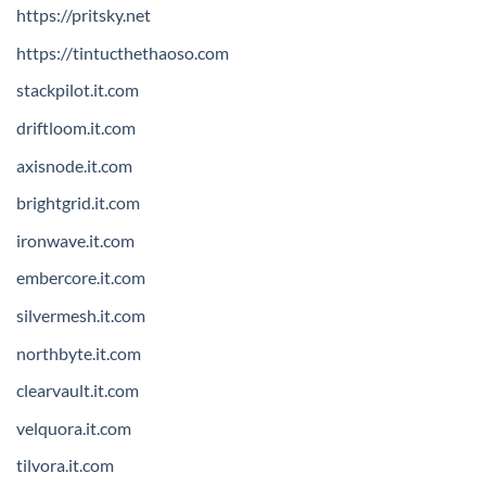
https://pritsky.net
https://tintucthethaoso.com
stackpilot.it.com
driftloom.it.com
axisnode.it.com
brightgrid.it.com
ironwave.it.com
embercore.it.com
silvermesh.it.com
northbyte.it.com
clearvault.it.com
velquora.it.com
tilvora.it.com