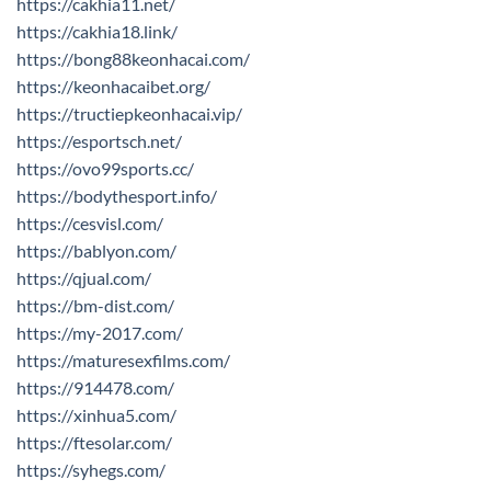
https://cakhia11.net/
https://cakhia18.link/
https://bong88keonhacai.com/
https://keonhacaibet.org/
https://tructiepkeonhacai.vip/
https://esportsch.net/
https://ovo99sports.cc/
https://bodythesport.info/
https://cesvisl.com/
https://bablyon.com/
https://qjual.com/
https://bm-dist.com/
https://my-2017.com/
https://maturesexfilms.com/
https://914478.com/
https://xinhua5.com/
https://ftesolar.com/
https://syhegs.com/