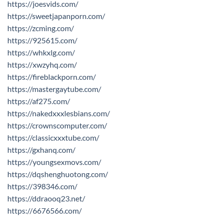
https://joesvids.com/
https://sweetjapanporn.com/
https://zcming.com/
https://925615.com/
https://whkxlg.com/
https://xwzyhq.com/
https://fireblackporn.com/
https://mastergaytube.com/
https://af275.com/
https://nakedxxxlesbians.com/
https://crownscomputer.com/
https://classicxxxtube.com/
https://gxhanq.com/
https://youngsexmovs.com/
https://dqshenghuotong.com/
https://398346.com/
https://ddraooq23.net/
https://6676566.com/