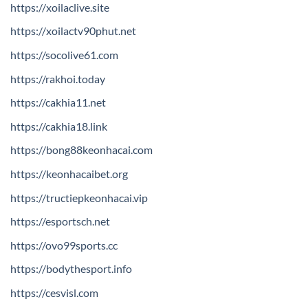
https://xoilaclive.site
https://xoilactv90phut.net
https://socolive61.com
https://rakhoi.today
https://cakhia11.net
https://cakhia18.link
https://bong88keonhacai.com
https://keonhacaibet.org
https://tructiepkeonhacai.vip
https://esportsch.net
https://ovo99sports.cc
https://bodythesport.info
https://cesvisl.com