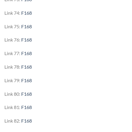
Link 74:
F168
Link 75:
F168
Link 76:
F168
Link 77:
F168
Link 78:
F168
Link 79:
F168
Link 80:
F168
Link 81:
F168
Link 82:
F168