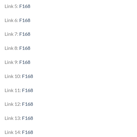
Link 5:
F168
Link 6:
F168
Link 7:
F168
Link 8:
F168
Link 9:
F168
Link 10:
F168
Link 11:
F168
Link 12:
F168
Link 13:
F168
Link 14:
F168