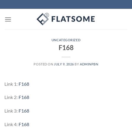
Skip
to
content
UNCATEGORIZED
F168
POSTED ON
JULY 9, 2026
BY
ADMINPBN
Link 1:
F168
Link 2:
F168
Link 3:
F168
Link 4:
F168