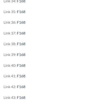
Link 34:
F168
Link 35:
F168
Link 36:
F168
Link 37:
F168
Link 38:
F168
Link 39:
F168
Link 40:
F168
Link 41:
F168
Link 42:
F168
Link 43:
F168