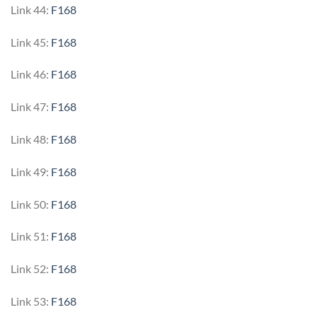
Link 44:
F168
Link 45:
F168
Link 46:
F168
Link 47:
F168
Link 48:
F168
Link 49:
F168
Link 50:
F168
Link 51:
F168
Link 52:
F168
Link 53:
F168