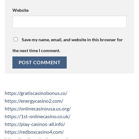
Website
Save my name, email, and website in this browser for
the next time I comment.
https://gratiscasinobonus.co/
https://energycasino2.com/
https://onlinecasinousa.us.org/
https://1st-onlinecasino.co.uk/
https://play-casinos-all.info/
https://redboxcasino4.com/