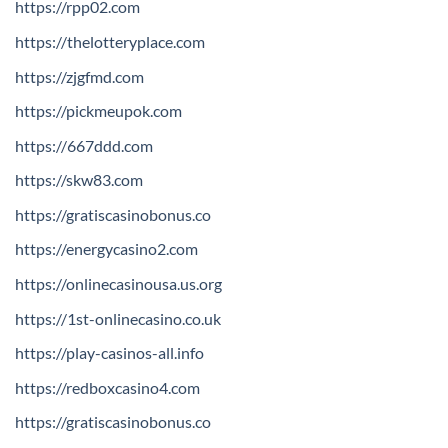
https://rpp02.com
https://thelotteryplace.com
https://zjgfmd.com
https://pickmeupok.com
https://667ddd.com
https://skw83.com
https://gratiscasinobonus.co
https://energycasino2.com
https://onlinecasinousa.us.org
https://1st-onlinecasino.co.uk
https://play-casinos-all.info
https://redboxcasino4.com
https://gratiscasinobonus.co