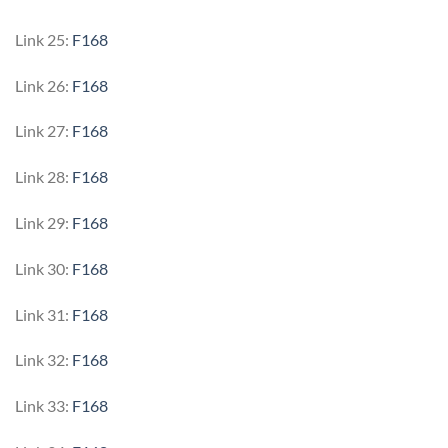
Link 25:
F168
Link 26:
F168
Link 27:
F168
Link 28:
F168
Link 29:
F168
Link 30:
F168
Link 31:
F168
Link 32:
F168
Link 33:
F168