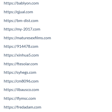
https://bablyon.com
https://qjual.com
https://bm-dist.com
https://my-2017.com
https://maturesexfilms.com
https://914478.com
https://xinhua5.com
https://ftesolar.com
https://syhegs.com
https://cm8096.com
https://ilbausco.com
https://lfymsc.com
https://fredadam.com