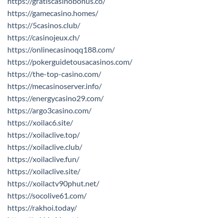
https://gratiscasinobonus.co/
https://gamecasino.homes/
https://5casinos.club/
https://casinojeux.ch/
https://onlinecasinoqq188.com/
https://pokerguidetousacasinos.com/
https://the-top-casino.com/
https://mecasinoserver.info/
https://energycasino29.com/
https://argo3casino.com/
https://xoilac6.site/
https://xoilaclive.top/
https://xoilaclive.club/
https://xoilaclive.fun/
https://xoilaclive.site/
https://xoilactv90phut.net/
https://socolive61.com/
https://rakhoi.today/