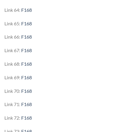
Link 64:
F168
Link 65:
F168
Link 66:
F168
Link 67:
F168
Link 68:
F168
Link 69:
F168
Link 70:
F168
Link 71:
F168
Link 72:
F168
Link 73:
F168