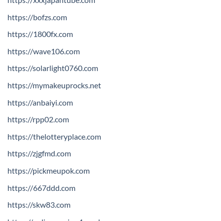
https://bofzs.com
https://1800fx.com
https://wave106.com
https://solarlight0760.com
https://mymakeuprocks.net
https://anbaiyi.com
https://rpp02.com
https://thelotteryplace.com
https://zjgfmd.com
https://pickmeupok.com
https://667ddd.com
https://skw83.com