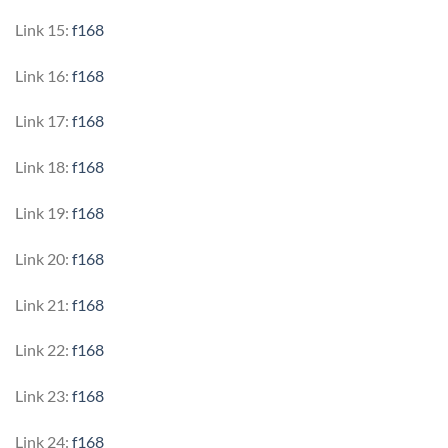
Link 15:
f168
Link 16:
f168
Link 17:
f168
Link 18:
f168
Link 19:
f168
Link 20:
f168
Link 21:
f168
Link 22:
f168
Link 23:
f168
Link 24:
f168