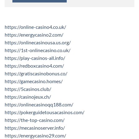
https://online-casino4.co.uk/
https://energycasino2.com/
https://onlinecasinousa.us.org/
https://1st-onlinecasino.co.uk/
https://play-casinos-all.info/
https://redboxcasino4.com/
https://gratiscasinobonus.co/
https://gamecasino.homes/
https://5casinos.club/
https://casinojeux.ch/
https://onlinecasinoqq188.com/
https://pokerguidetousacasinos.com/
https://the-top-casino.com/
https://mecasinoserver.info/
https://energycasino29.com/