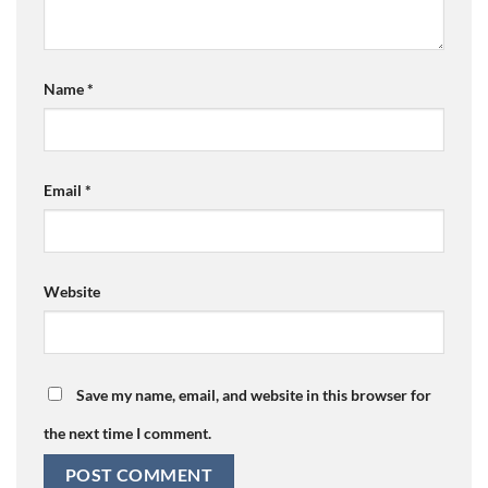
Name
*
Email
*
Website
Save my name, email, and website in this browser for
the next time I comment.