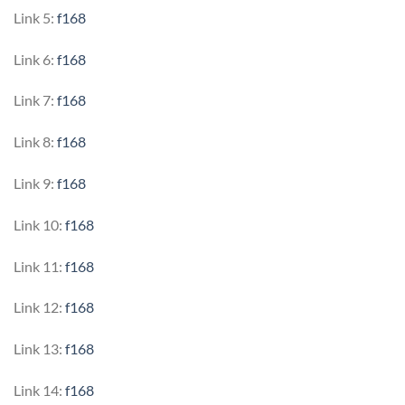
Link 5:
f168
Link 6:
f168
Link 7:
f168
Link 8:
f168
Link 9:
f168
Link 10:
f168
Link 11:
f168
Link 12:
f168
Link 13:
f168
Link 14:
f168