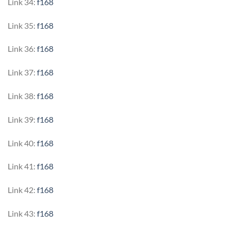
Link 34:
f168
Link 35:
f168
Link 36:
f168
Link 37:
f168
Link 38:
f168
Link 39:
f168
Link 40:
f168
Link 41:
f168
Link 42:
f168
Link 43:
f168