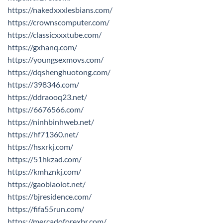
https://nakedxxxlesbians.com/
https://crownscomputer.com/
https://classicxxxtube.com/
https://gxhanq.com/
https://youngsexmovs.com/
https://dqshenghuotong.com/
https://398346.com/
https://ddraooq23.net/
https://6676566.com/
https://ninhbinhweb.net/
https://hf71360.net/
https://hsxrkj.com/
https://51hkzad.com/
https://kmhznkj.com/
https://gaobiaoiot.net/
https://bjresidence.com/
https://fifa55run.com/
https://mercadoforexbr.com/