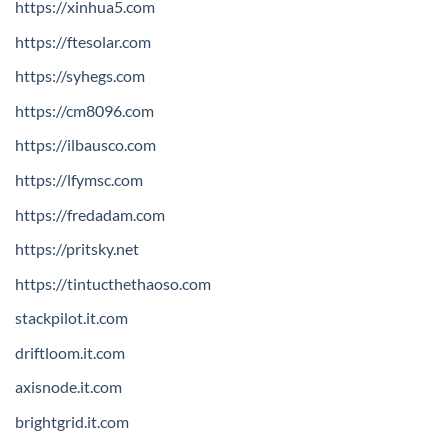
https://xinhua5.com
https://ftesolar.com
https://syhegs.com
https://cm8096.com
https://ilbausco.com
https://lfymsc.com
https://fredadam.com
https://pritsky.net
https://tintucthethaoso.com
stackpilot.it.com
driftloom.it.com
axisnode.it.com
brightgrid.it.com