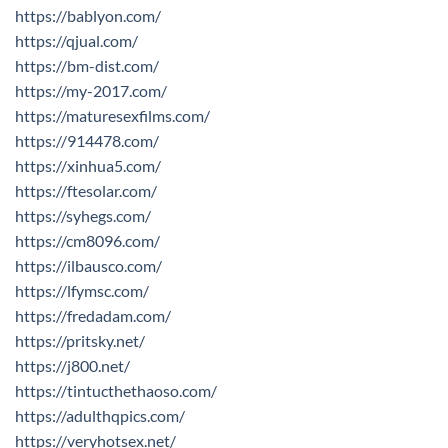
https://bablyon.com/
https://qjual.com/
https://bm-dist.com/
https://my-2017.com/
https://maturesexfilms.com/
https://914478.com/
https://xinhua5.com/
https://ftesolar.com/
https://syhegs.com/
https://cm8096.com/
https://ilbausco.com/
https://lfymsc.com/
https://fredadam.com/
https://pritsky.net/
https://j800.net/
https://tintucthethaoso.com/
https://adulthqpics.com/
https://veryhotsex.net/