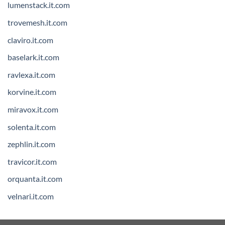
lumenstack.it.com
trovemesh.it.com
claviro.it.com
baselark.it.com
ravlexa.it.com
korvine.it.com
miravox.it.com
solenta.it.com
zephlin.it.com
travicor.it.com
orquanta.it.com
velnari.it.com