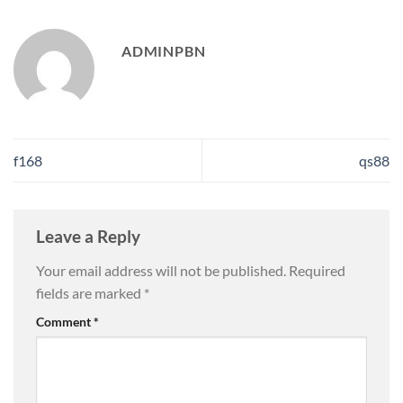
ADMINPBN
f168
qs88
Leave a Reply
Your email address will not be published.
Required
fields are marked
*
Comment
*