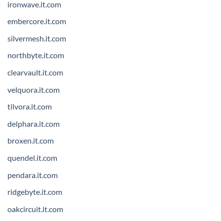
ironwave.it.com
embercore.it.com
silvermesh.it.com
northbyte.it.com
clearvault.it.com
velquora.it.com
tilvora.it.com
delphara.it.com
broxen.it.com
quendel.it.com
pendara.it.com
ridgebyte.it.com
oakcircuit.it.com