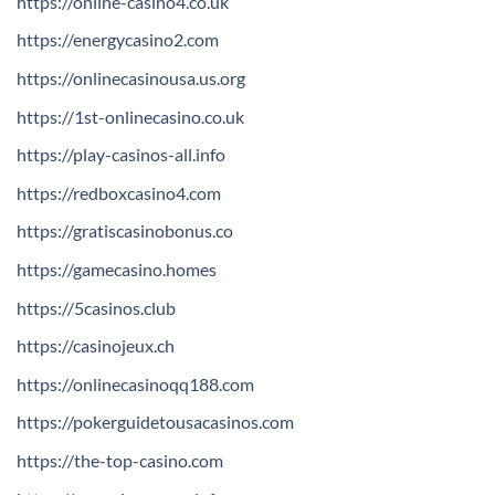
https://online-casino4.co.uk
https://energycasino2.com
https://onlinecasinousa.us.org
https://1st-onlinecasino.co.uk
https://play-casinos-all.info
https://redboxcasino4.com
https://gratiscasinobonus.co
https://gamecasino.homes
https://5casinos.club
https://casinojeux.ch
https://onlinecasinoqq188.com
https://pokerguidetousacasinos.com
https://the-top-casino.com