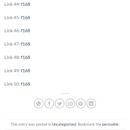
Link 44:
f168
Link 45:
f168
Link 46:
f168
Link 47:
f168
Link 48:
f168
Link 49:
f168
Link 50:
f168
This entry was posted in
Uncategorized
. Bookmark the
permalink
.