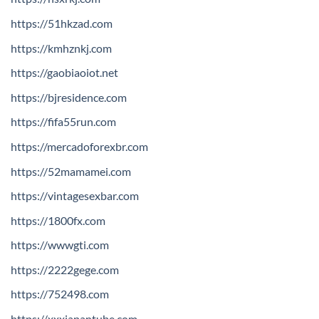
https://51hkzad.com
https://kmhznkj.com
https://gaobiaoiot.net
https://bjresidence.com
https://fifa55run.com
https://mercadoforexbr.com
https://52mamamei.com
https://vintagesexbar.com
https://1800fx.com
https://wwwgti.com
https://2222gege.com
https://752498.com
https://xxxjapantube.com