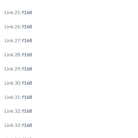
Link 25:
f168
Link 26:
f168
Link 27:
f168
Link 28:
f168
Link 29:
f168
Link 30:
f168
Link 31:
f168
Link 32:
f168
Link 33:
f168