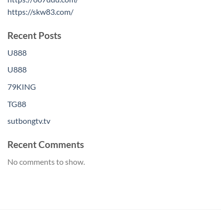
https://skw83.com/
Recent Posts
U888
U888
79KING
TG88
sutbongtv.tv
Recent Comments
No comments to show.