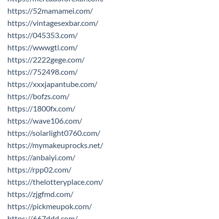
https://52mamamei.com/
https://vintagesexbar.com/
https://045353.com/
https://wwwgti.com/
https://2222gege.com/
https://752498.com/
https://xxxjapantube.com/
https://bofzs.com/
https://1800fx.com/
https://wave106.com/
https://solarlight0760.com/
https://mymakeuprocks.net/
https://anbaiyi.com/
https://rpp02.com/
https://thelotteryplace.com/
https://zjgfmd.com/
https://pickmeupok.com/
https://667ddd.com/