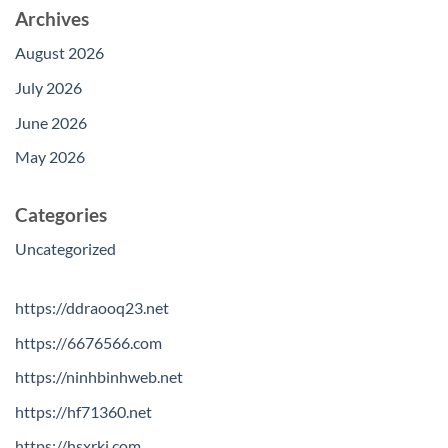
Archives
August 2026
July 2026
June 2026
May 2026
Categories
Uncategorized
https://ddraooq23.net
https://6676566.com
https://ninhbinhweb.net
https://hf71360.net
https://hsxrkj.com