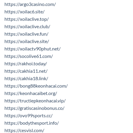
https://argo3casino.com/
https://xoilac6.site/
https://xoilaclive.top/
https://xoilaclive.club/
https://xoilaclive.fun/
https://xoilaclive.site/
https://xoilactv90phut.net/
https://socolive61.com/
https://rakhoi.today/
https://cakhia11.net/
https://cakhia18.link/
https://bong88keonhacai.com/
https://keonhacaibet.org/
https://tructiepkeonhacai.vip/
https://gratiscasinobonus.co/
https://ovo99sports.cc/
https://bodythesport.info/
https://cesvisl.com/