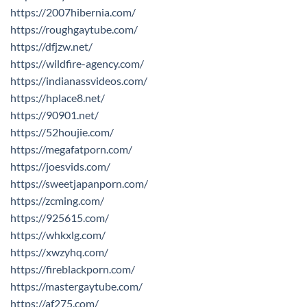
https://2007hibernia.com/
https://roughgaytube.com/
https://dfjzw.net/
https://wildfire-agency.com/
https://indianassvideos.com/
https://hplace8.net/
https://90901.net/
https://52houjie.com/
https://megafatporn.com/
https://joesvids.com/
https://sweetjapanporn.com/
https://zcming.com/
https://925615.com/
https://whkxlg.com/
https://xwzyhq.com/
https://fireblackporn.com/
https://mastergaytube.com/
https://af275.com/