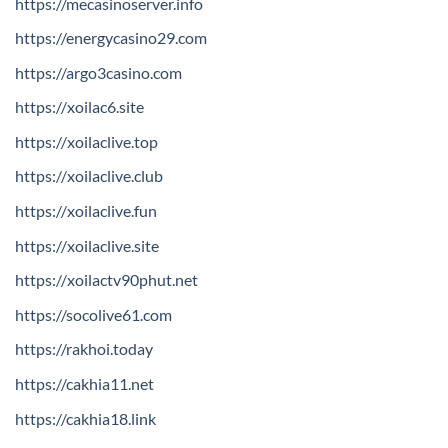
https://mecasinoserver.info
https://energycasino29.com
https://argo3casino.com
https://xoilac6.site
https://xoilaclive.top
https://xoilaclive.club
https://xoilaclive.fun
https://xoilaclive.site
https://xoilactv90phut.net
https://socolive61.com
https://rakhoi.today
https://cakhia11.net
https://cakhia18.link