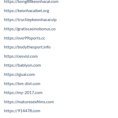
https://bong88keonhacai.com
https://keonhacaibet.org
https://tructiepkeonhacai.vip
https://gratiscasinobonus.co
https://ovo99sports.cc
https://bodythesport.info
https://cesvisl.com
https://bablyon.com
https://qjual.com
https://bm-dist.com
https://my-2017.com
https://maturesexfilms.com
https://914478.com