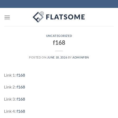
Skip
to
content
UNCATEGORIZED
f168
POSTED ON
JUNE 18, 2026
BY
ADMINPBN
Link 1:
f168
Link 2:
f168
Link 3:
f168
Link 4:
f168