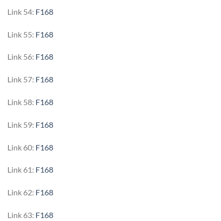
Link 54:
F168
Link 55:
F168
Link 56:
F168
Link 57:
F168
Link 58:
F168
Link 59:
F168
Link 60:
F168
Link 61:
F168
Link 62:
F168
Link 63:
F168