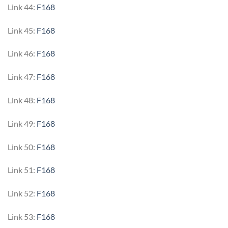
Link 44:
F168
Link 45:
F168
Link 46:
F168
Link 47:
F168
Link 48:
F168
Link 49:
F168
Link 50:
F168
Link 51:
F168
Link 52:
F168
Link 53:
F168