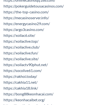
https://onlinecasinoqq188.com/
https://pokerguidetousacasinos.com/
https://the-top-casino.com/
https://mecasinoserver.info/
https://energycasino29.com/
https://argo3casino.com/
https://xoilac6.site/
https://xoilaclive.top/
https://xoilaclive.club/
https://xoilaclive.fun/
https://xoilaclive.site/
https://xoilactv90phut.net/
https://socolive61.com/
https://rakhoi.today/
https://cakhia11.net/
https://cakhia18.link/
https://bong88keonhacai.com/
https://keonhacaibet.org/