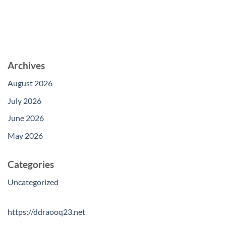
Archives
August 2026
July 2026
June 2026
May 2026
Categories
Uncategorized
https://ddraooq23.net