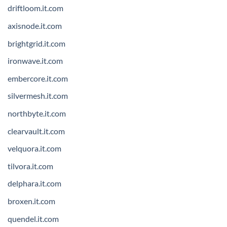
driftloom.it.com
axisnode.it.com
brightgrid.it.com
ironwave.it.com
embercore.it.com
silvermesh.it.com
northbyte.it.com
clearvault.it.com
velquora.it.com
tilvora.it.com
delphara.it.com
broxen.it.com
quendel.it.com