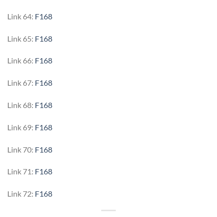
Link 64:
F168
Link 65:
F168
Link 66:
F168
Link 67:
F168
Link 68:
F168
Link 69:
F168
Link 70:
F168
Link 71:
F168
Link 72:
F168