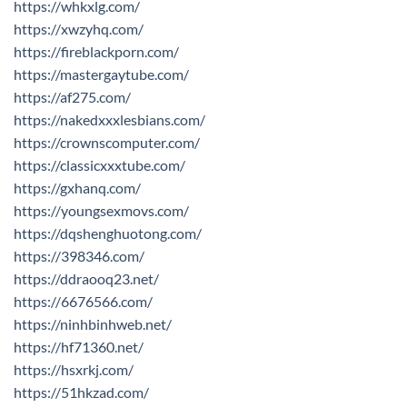
https://whkxlg.com/
https://xwzyhq.com/
https://fireblackporn.com/
https://mastergaytube.com/
https://af275.com/
https://nakedxxxlesbians.com/
https://crownscomputer.com/
https://classicxxxtube.com/
https://gxhanq.com/
https://youngsexmovs.com/
https://dqshenghuotong.com/
https://398346.com/
https://ddraooq23.net/
https://6676566.com/
https://ninhbinhweb.net/
https://hf71360.net/
https://hsxrkj.com/
https://51hkzad.com/