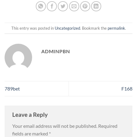
This entry was posted in
Uncategorized
. Bookmark the
permalink
.
ADMINPBN
789bet
F168
Leave a Reply
Your email address will not be published.
Required
fields are marked
*