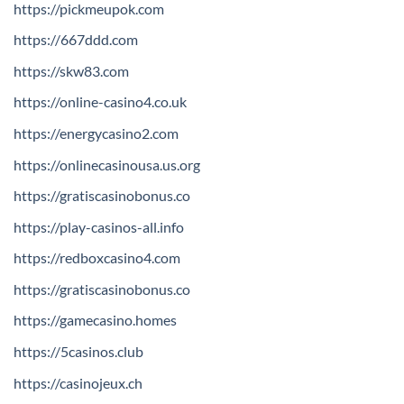
https://pickmeupok.com
https://667ddd.com
https://skw83.com
https://online-casino4.co.uk
https://energycasino2.com
https://onlinecasinousa.us.org
https://gratiscasinobonus.co
https://play-casinos-all.info
https://redboxcasino4.com
https://gratiscasinobonus.co
https://gamecasino.homes
https://5casinos.club
https://casinojeux.ch