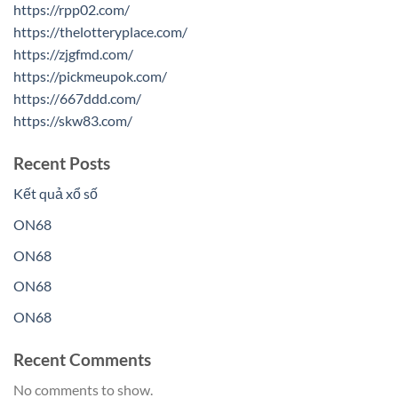
https://rpp02.com/
https://thelotteryplace.com/
https://zjgfmd.com/
https://pickmeupok.com/
https://667ddd.com/
https://skw83.com/
Recent Posts
Kết quả xổ số
ON68
ON68
ON68
ON68
Recent Comments
No comments to show.