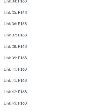
Link 34:
F168
Link 35:
F168
Link 36:
F168
Link 37:
F168
Link 38:
F168
Link 39:
F168
Link 40:
F168
Link 41:
F168
Link 42:
F168
Link 43:
F168