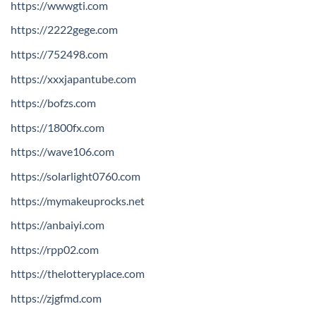
https://wwwgti.com
https://2222gege.com
https://752498.com
https://xxxjapantube.com
https://bofzs.com
https://1800fx.com
https://wave106.com
https://solarlight0760.com
https://mymakeuprocks.net
https://anbaiyi.com
https://rpp02.com
https://thelotteryplace.com
https://zjgfmd.com