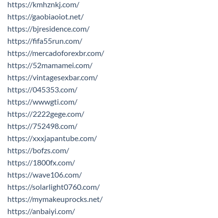
https://kmhznkj.com/
https://gaobiaoiot.net/
https://bjresidence.com/
https://fifa55run.com/
https://mercadoforexbr.com/
https://52mamamei.com/
https://vintagesexbar.com/
https://045353.com/
https://wwwgti.com/
https://2222gege.com/
https://752498.com/
https://xxxjapantube.com/
https://bofzs.com/
https://1800fx.com/
https://wave106.com/
https://solarlight0760.com/
https://mymakeuprocks.net/
https://anbaiyi.com/