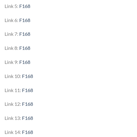
Link 5:
F168
Link 6:
F168
Link 7:
F168
Link 8:
F168
Link 9:
F168
Link 10:
F168
Link 11:
F168
Link 12:
F168
Link 13:
F168
Link 14:
F168