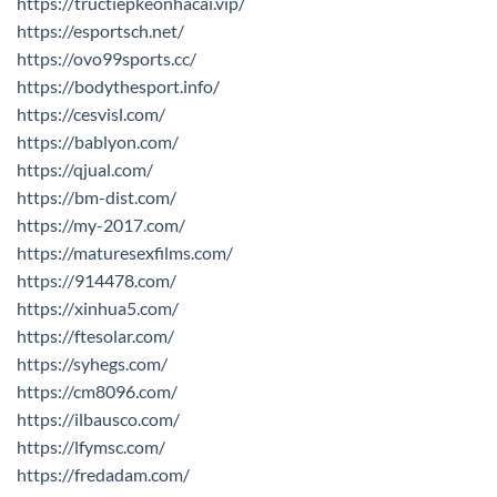
https://tructiepkeonhacai.vip/
https://esportsch.net/
https://ovo99sports.cc/
https://bodythesport.info/
https://cesvisl.com/
https://bablyon.com/
https://qjual.com/
https://bm-dist.com/
https://my-2017.com/
https://maturesexfilms.com/
https://914478.com/
https://xinhua5.com/
https://ftesolar.com/
https://syhegs.com/
https://cm8096.com/
https://ilbausco.com/
https://lfymsc.com/
https://fredadam.com/