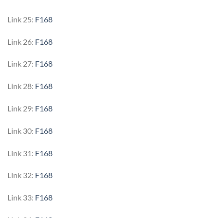
Link 25:
F168
Link 26:
F168
Link 27:
F168
Link 28:
F168
Link 29:
F168
Link 30:
F168
Link 31:
F168
Link 32:
F168
Link 33:
F168