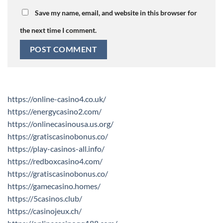
Save my name, email, and website in this browser for
the next time I comment.
https://online-casino4.co.uk/
https://energycasino2.com/
https://onlinecasinousa.us.org/
https://gratiscasinobonus.co/
https://play-casinos-all.info/
https://redboxcasino4.com/
https://gratiscasinobonus.co/
https://gamecasino.homes/
https://5casinos.club/
https://casinojeux.ch/