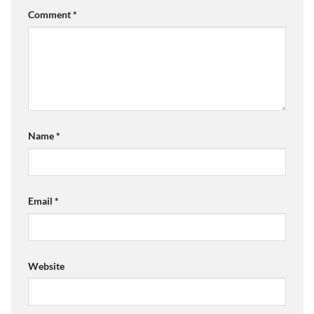
Comment
*
Name
*
Email
*
Website