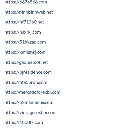
https://6676566.com
https://ninhbinhweb.net
https://hf71360.net
https://hsxrkj.com
https://51hkzad.com
https://kmhznkj.com
https://gaobiaoiot.net
https://bjresidence.com
https://fifa55run.com
https://mercadoforexbr.com
https://52mamamei.com
https://vintagesexbar.com
https://1800fx.com