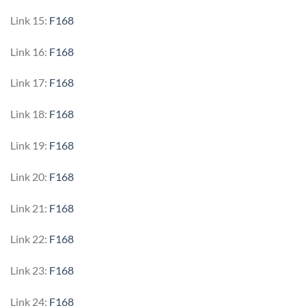
Link 15:
F168
Link 16:
F168
Link 17:
F168
Link 18:
F168
Link 19:
F168
Link 20:
F168
Link 21:
F168
Link 22:
F168
Link 23:
F168
Link 24:
F168