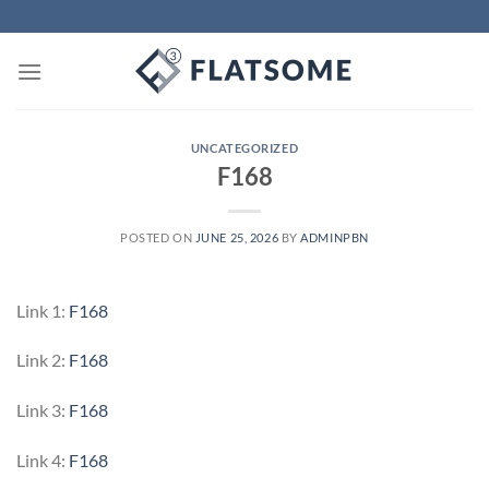
Skip
to
content
UNCATEGORIZED
F168
POSTED ON
JUNE 25, 2026
BY
ADMINPBN
Link 1:
F168
Link 2:
F168
Link 3:
F168
Link 4:
F168