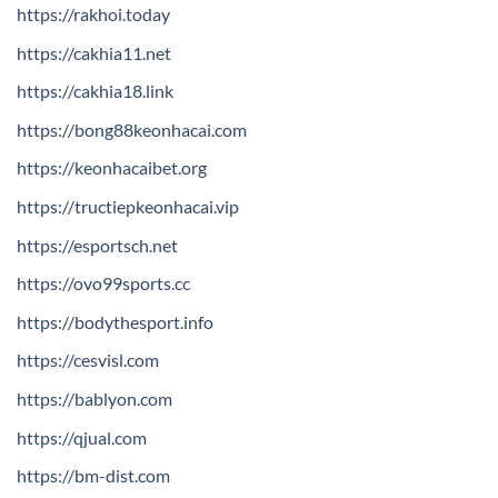
https://rakhoi.today
https://cakhia11.net
https://cakhia18.link
https://bong88keonhacai.com
https://keonhacaibet.org
https://tructiepkeonhacai.vip
https://esportsch.net
https://ovo99sports.cc
https://bodythesport.info
https://cesvisl.com
https://bablyon.com
https://qjual.com
https://bm-dist.com