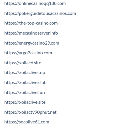
https://onlinecasinoqq188.com
https://pokerguidetousacasinos.com
https://the-top-casino.com
https://mecasinoserver.info
https://energycasino29.com
https://argo3casino.com
https://xoilac6.site
https://xoilaclive.top
https://xoilaclive.club
https://xoilaclive.fun
https://xoilaclive.site
https://xoilactv90phut.net
https://socolive61.com