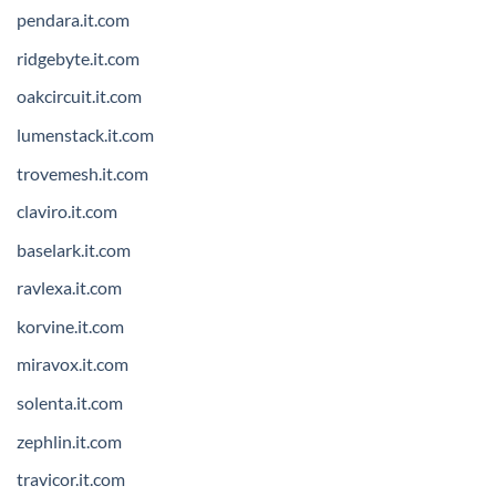
pendara.it.com
ridgebyte.it.com
oakcircuit.it.com
lumenstack.it.com
trovemesh.it.com
claviro.it.com
baselark.it.com
ravlexa.it.com
korvine.it.com
miravox.it.com
solenta.it.com
zephlin.it.com
travicor.it.com