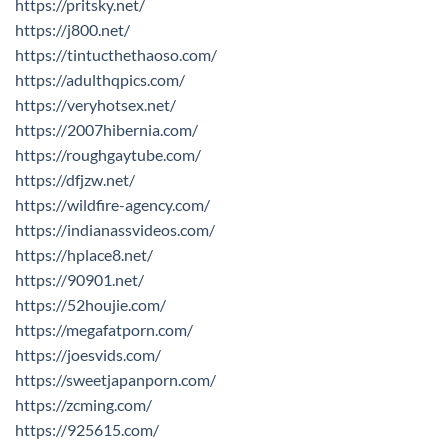
https://pritsky.net/
https://j800.net/
https://tintucthethaoso.com/
https://adulthqpics.com/
https://veryhotsex.net/
https://2007hibernia.com/
https://roughgaytube.com/
https://dfjzw.net/
https://wildfire-agency.com/
https://indianassvideos.com/
https://hplace8.net/
https://90901.net/
https://52houjie.com/
https://megafatporn.com/
https://joesvids.com/
https://sweetjapanporn.com/
https://zcming.com/
https://925615.com/