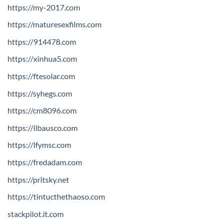
https://my-2017.com
https://maturesexfilms.com
https://914478.com
https://xinhua5.com
https://ftesolar.com
https://syhegs.com
https://cm8096.com
https://ilbausco.com
https://lfymsc.com
https://fredadam.com
https://pritsky.net
https://tintucthethaoso.com
stackpilot.it.com