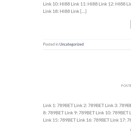
Link 10: HI88 Link 11: HI88 Link 12: HI88 Li
Link 18: HI88 Link […]
Posted in
Uncategorized
POST
Link 1: 789BET Link 2: 789BET Link 3: 789B
8: 789BET Link 9: 789BET Link 10: 789BET 
Link 15: 789BET Link 16: 789BET Link 17: 7