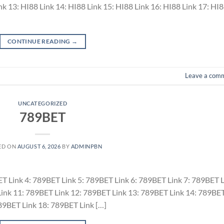
nk 13: HI88 Link 14: HI88 Link 15: HI88 Link 16: HI88 Link 17: HI
CONTINUE READING
→
Leave a com
UNCATEGORIZED
789BET
ED ON
AUGUST 6, 2026
BY
ADMINPBN
ET Link 4: 789BET Link 5: 789BET Link 6: 789BET Link 7: 789BET 
Link 11: 789BET Link 12: 789BET Link 13: 789BET Link 14: 789BE
89BET Link 18: 789BET Link […]