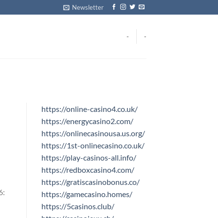
Newsletter
-
-
https://online-casino4.co.uk/
https://energycasino2.com/
https://onlinecasinousa.us.org/
https://1st-onlinecasino.co.uk/
https://play-casinos-all.info/
https://redboxcasino4.com/
https://gratiscasinobonus.co/
6:
https://gamecasino.homes/
https://5casinos.club/