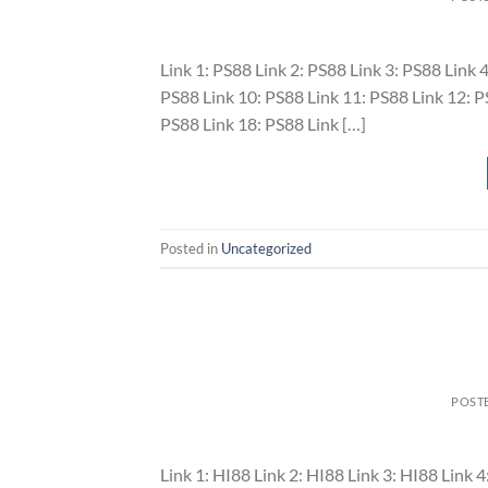
Link 1: PS88 Link 2: PS88 Link 3: PS88 Link 4
PS88 Link 10: PS88 Link 11: PS88 Link 12: P
PS88 Link 18: PS88 Link […]
Posted in
Uncategorized
POST
Link 1: HI88 Link 2: HI88 Link 3: HI88 Link 4