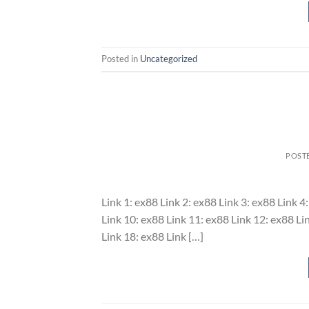
Posted in
Uncategorized
POST
Link 1: ex88 Link 2: ex88 Link 3: ex88 Link 4
Link 10: ex88 Link 11: ex88 Link 12: ex88 Li
Link 18: ex88 Link […]