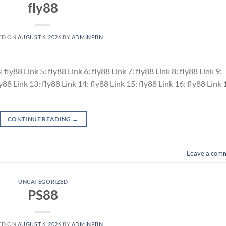
fly88
ED ON
AUGUST 6, 2026
BY
ADMINPBN
: fly88 Link 5: fly88 Link 6: fly88 Link 7: fly88 Link 8: fly88 Link 9:
ly88 Link 13: fly88 Link 14: fly88 Link 15: fly88 Link 16: fly88 Link 
CONTINUE READING
→
Leave a com
UNCATEGORIZED
PS88
ED ON
AUGUST 6, 2026
BY
ADMINPBN