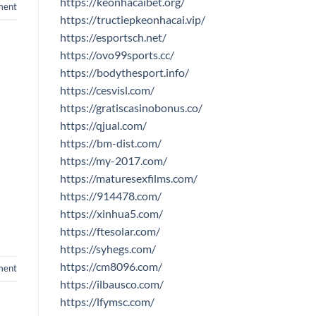
https://keonhacaibet.org/
ment
https://tructiepkeonhacai.vip/
https://esportsch.net/
https://ovo99sports.cc/
https://bodythesport.info/
https://cesvisl.com/
https://gratiscasinobonus.co/
https://qjual.com/
https://bm-dist.com/
https://my-2017.com/
https://maturesexfilms.com/
https://914478.com/
https://xinhua5.com/
https://ftesolar.com/
https://syhegs.com/
https://cm8096.com/
ment
https://ilbausco.com/
https://lfymsc.com/