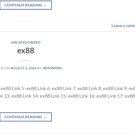
CONTINUE READING
→
Leave a com
UNCATEGORIZED
ex88
ED ON
AUGUST 6, 2026
BY
ADMINPBN
: ex88 Link 5: ex88 Link 6: ex88 Link 7: ex88 Link 8: ex88 Link 9: ex
nk 13: ex88 Link 14: ex88 Link 15: ex88 Link 16: ex88 Link 17: ex88
CONTINUE READING
→