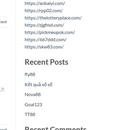
https://anbaiyi.com/
https://rpp02.com/
https://thelotteryplace.com/
ment
https://zjgfmd.com/
https://pickmeupok.com/
https://667ddd.com/
https://skw83.com/
Recent Posts
fly88
Kết quả xổ số
17:
Nova88
Goal123
TT88
Recent Comments
ment