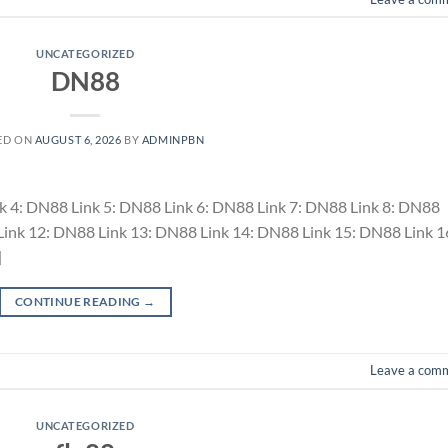
UNCATEGORIZED
DN88
ED ON
AUGUST 6, 2026
BY
ADMINPBN
nk 4: DN88 Link 5: DN88 Link 6: DN88 Link 7: DN88 Link 8: DN88
Link 12: DN88 Link 13: DN88 Link 14: DN88 Link 15: DN88 Link 1
]
CONTINUE READING
→
Leave a com
UNCATEGORIZED