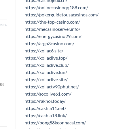
https://casinojeux.ch/
https://onlinecasinoqq188.com/
https://pokerguidetousacasinos.com/
https://the-top-casino.com/
ment
https://mecasinoserver.info/
https://energycasino29.com/
https://argo3casino.com/
https://xoilac6.site/
https://xoilaclive.top/
https://xoilaclive.club/
https://xoilaclive.fun/
https://xoilaclive.site/
88
https://xoilactv90phut.net/
https://socolive61.com/
https://rakhoi.today/
https://cakhia11.net/
https://cakhia18.link/
https://bong88keonhacai.com/