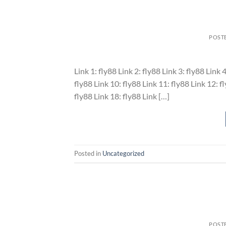
POST
Link 1: fly88 Link 2: fly88 Link 3: fly88 Link 4
fly88 Link 10: fly88 Link 11: fly88 Link 12: f
fly88 Link 18: fly88 Link […]
Posted in
Uncategorized
POST