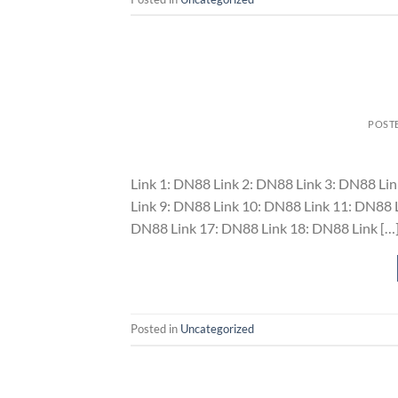
POST
Link 1: DN88 Link 2: DN88 Link 3: DN88 Li
Link 9: DN88 Link 10: DN88 Link 11: DN88 
DN88 Link 17: DN88 Link 18: DN88 Link […
Posted in
Uncategorized