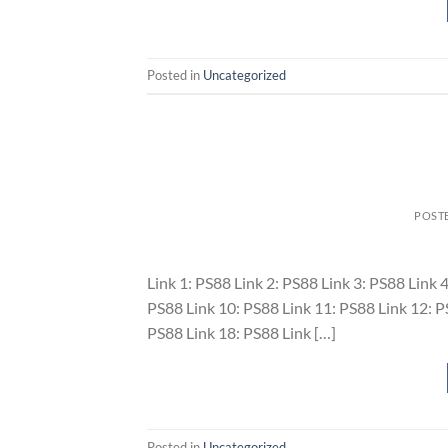
Posted in
Uncategorized
POST
Link 1: PS88 Link 2: PS88 Link 3: PS88 Link 4
PS88 Link 10: PS88 Link 11: PS88 Link 12: P
PS88 Link 18: PS88 Link […]
Posted in
Uncategorized