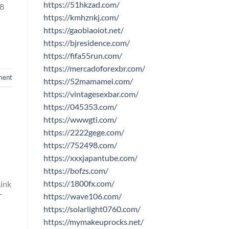
https://51hkzad.com/
88
https://kmhznkj.com/
https://gaobiaoiot.net/
https://bjresidence.com/
https://fifa55run.com/
https://mercadoforexbr.com/
ment
https://52mamamei.com/
https://vintagesexbar.com/
https://045353.com/
https://wwwgti.com/
https://2222gege.com/
https://752498.com/
https://xxxjapantube.com/
https://bofzs.com/
https://1800fx.com/
Link
https://wave106.com/
T
https://solarlight0760.com/
https://mymakeuprocks.net/