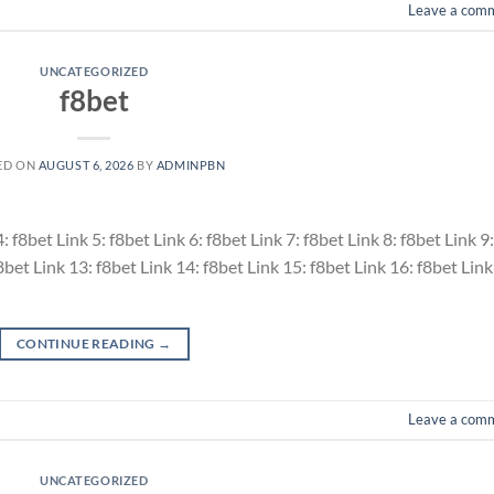
Leave a com
UNCATEGORIZED
f8bet
ED ON
AUGUST 6, 2026
BY
ADMINPBN
4: f8bet Link 5: f8bet Link 6: f8bet Link 7: f8bet Link 8: f8bet Link 9:
8bet Link 13: f8bet Link 14: f8bet Link 15: f8bet Link 16: f8bet Link
CONTINUE READING
→
Leave a com
UNCATEGORIZED