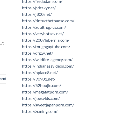
https://fredadam.com/
https://pritsky.net/
https://j800.net/
https://tintucthethaoso.com/
https://adulthqpics.com/
https://veryhotsex.net/
https://2007hibernia.com/
17:
https://roughgaytube.com/
https://dfjzw.net/
https://wildfire-agency.com/
https://indianassvideos.com/
https://hplace8.net/
https://90901.net/
ment
https://52houjie.com/
https://megafatporn.com/
https://joesvids.com/
https://sweetjapanporn.com/
https://zcming.com/