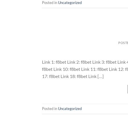
Posted in
Uncategorized
POST
Link 1: f8bet Link 2: f8bet Link 3: f8bet Link 
f8bet Link 10: f8bet Link 11: f8bet Link 12: f
17: f8bet Link 18: f8bet Link […]
Posted in
Uncategorized