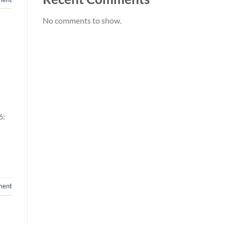
No comments to show.
6:
ment