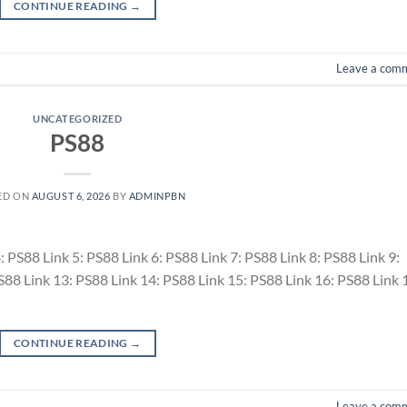
CONTINUE READING
→
Leave a com
UNCATEGORIZED
PS88
ED ON
AUGUST 6, 2026
BY
ADMINPBN
: PS88 Link 5: PS88 Link 6: PS88 Link 7: PS88 Link 8: PS88 Link 9:
S88 Link 13: PS88 Link 14: PS88 Link 15: PS88 Link 16: PS88 Link 
CONTINUE READING
→
Leave a com