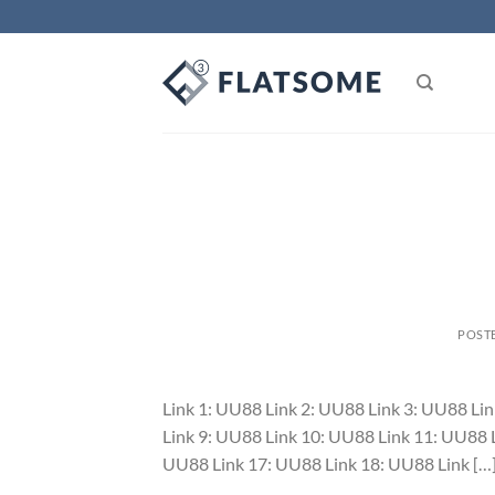
Skip
to
content
POST
Link 1: UU88 Link 2: UU88 Link 3: UU88 Li
Link 9: UU88 Link 10: UU88 Link 11: UU88 
UU88 Link 17: UU88 Link 18: UU88 Link […