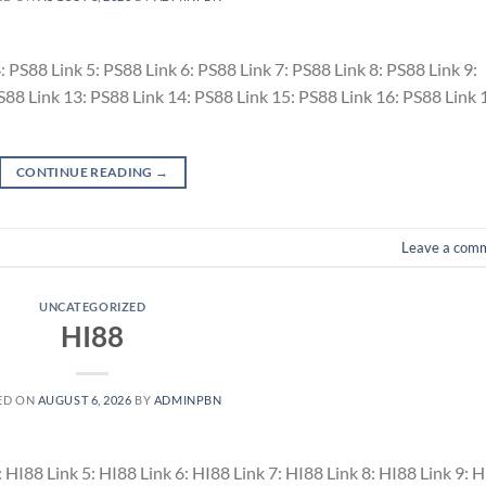
: PS88 Link 5: PS88 Link 6: PS88 Link 7: PS88 Link 8: PS88 Link 9:
S88 Link 13: PS88 Link 14: PS88 Link 15: PS88 Link 16: PS88 Link 
CONTINUE READING
→
Leave a com
UNCATEGORIZED
HI88
ED ON
AUGUST 6, 2026
BY
ADMINPBN
: HI88 Link 5: HI88 Link 6: HI88 Link 7: HI88 Link 8: HI88 Link 9: 