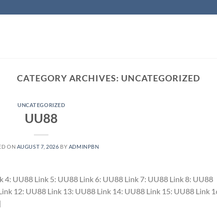
CATEGORY ARCHIVES:
UNCATEGORIZED
UNCATEGORIZED
UU88
ED ON
AUGUST 7, 2026
BY
ADMINPBN
nk 4: UU88 Link 5: UU88 Link 6: UU88 Link 7: UU88 Link 8: UU88
Link 12: UU88 Link 13: UU88 Link 14: UU88 Link 15: UU88 Link 1
]