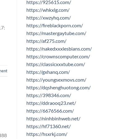
https://925615.com/
https://whkxlg.com/
https://xwzyhq.com/
https://fireblackporn.com/
17:
https://mastergaytube.com/
https://af275.com/
https://nakedxxxlesbians.com/
https://crownscomputer.com/
https://classicxxxtube.com/
ment
https://gxhanq.com/
https://youngsexmovs.com/
https://dqshenghuotong.com/
https://398346.com/
https://ddraooq23.net/
https://6676566.com/
https://ninhbinhweb.net/
https://hf71360.net/
https://hsxrkj.com/
HI88