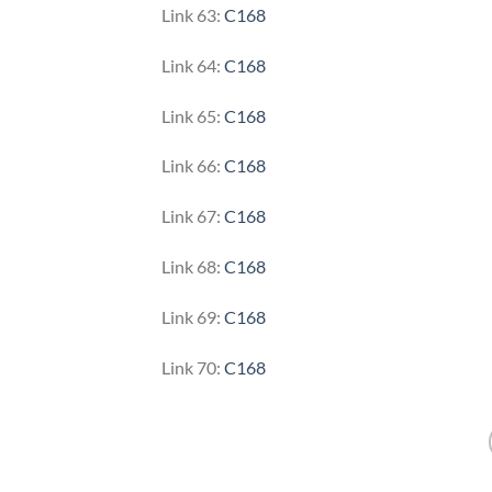
Link 63:
C168
Link 64:
C168
Link 65:
C168
Link 66:
C168
Link 67:
C168
Link 68:
C168
Link 69:
C168
Link 70:
C168