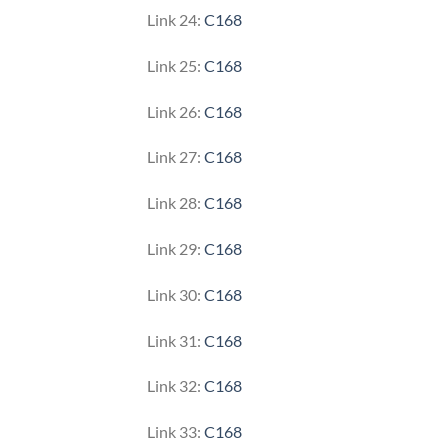
Link 24:
C168
Link 25:
C168
Link 26:
C168
Link 27:
C168
Link 28:
C168
Link 29:
C168
Link 30:
C168
Link 31:
C168
Link 32:
C168
Link 33:
C168