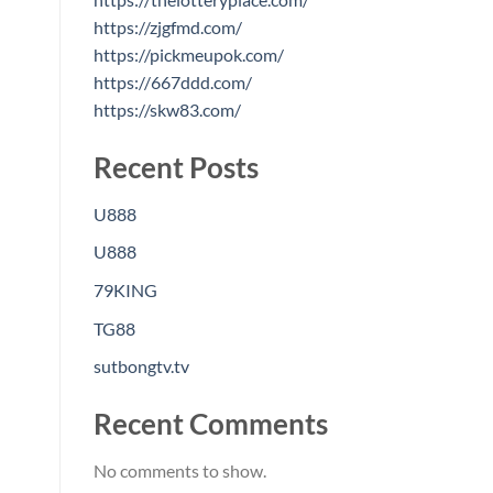
https://zjgfmd.com/
https://pickmeupok.com/
https://667ddd.com/
https://skw83.com/
Recent Posts
U888
U888
79KING
TG88
sutbongtv.tv
Recent Comments
No comments to show.