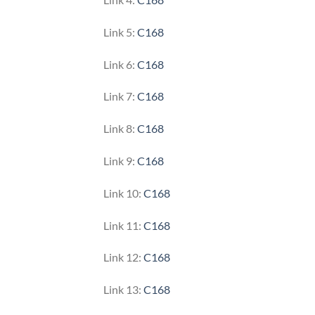
Link 5:
C168
Link 6:
C168
Link 7:
C168
Link 8:
C168
Link 9:
C168
Link 10:
C168
Link 11:
C168
Link 12:
C168
Link 13:
C168