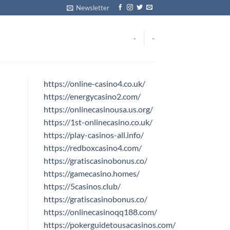
Newsletter
-
-
https://online-casino4.co.uk/
https://energycasino2.com/
https://onlinecasinousa.us.org/
https://1st-onlinecasino.co.uk/
https://play-casinos-all.info/
https://redboxcasino4.com/
https://gratiscasinobonus.co/
https://gamecasino.homes/
https://5casinos.club/
https://gratiscasinobonus.co/
https://onlinecasinoqq188.com/
https://pokerguidetousacasinos.com/