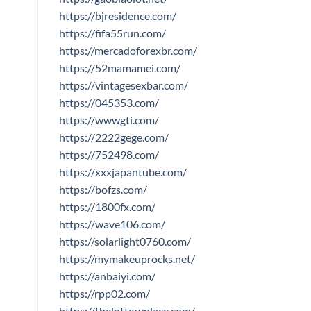
https://bjresidence.com/
https://fifa55run.com/
https://mercadoforexbr.com/
https://52mamamei.com/
https://vintagesexbar.com/
https://045353.com/
https://wwwgti.com/
https://2222gege.com/
https://752498.com/
https://xxxjapantube.com/
https://bofzs.com/
https://1800fx.com/
https://wave106.com/
https://solarlight0760.com/
https://mymakeuprocks.net/
https://anbaiyi.com/
https://rpp02.com/
https://thelotteryplace.com/