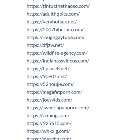
https://tintucthethaoso.com/
https://adulthqpics.com/
https://veryhotsex.net/
https://2007hibernia.com/
https://roughgaytube.com/
https://dfjzw.net/
https://wildfire-agency.com/
https://indianassvideos.com/
https://hplace8.net/
https://90901.net/
https://52houjie.com/
https://megafatporn.com/
https://joesvids.com/
https://sweetjapanporn.com/
https://zcming.com/
https://925615.com/
https://whkxlg.com/
https://xwzyhq.com/