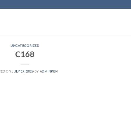
UNCATEGORIZED
C168
TED ON
JULY 17, 2026
BY
ADMINPBN