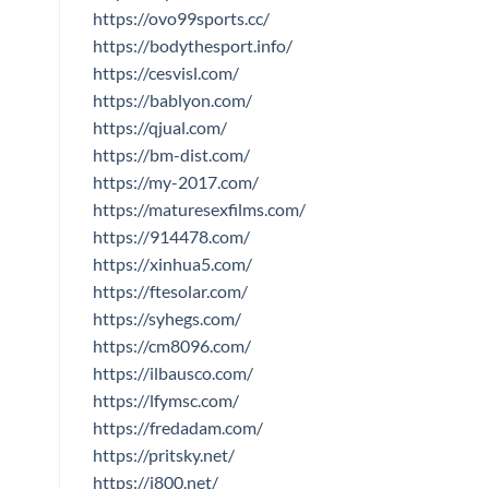
https://ovo99sports.cc/
https://bodythesport.info/
https://cesvisl.com/
https://bablyon.com/
https://qjual.com/
https://bm-dist.com/
https://my-2017.com/
https://maturesexfilms.com/
https://914478.com/
https://xinhua5.com/
https://ftesolar.com/
https://syhegs.com/
https://cm8096.com/
https://ilbausco.com/
https://lfymsc.com/
https://fredadam.com/
https://pritsky.net/
https://j800.net/