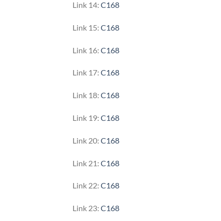
Link 14:
C168
Link 15:
C168
Link 16:
C168
Link 17:
C168
Link 18:
C168
Link 19:
C168
Link 20:
C168
Link 21:
C168
Link 22:
C168
Link 23:
C168