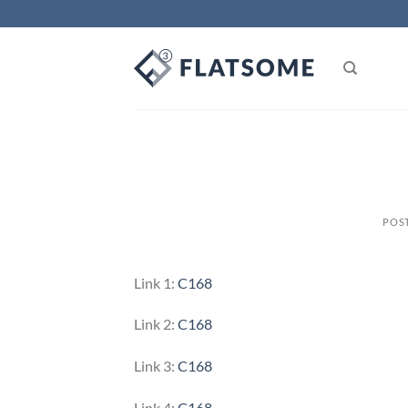
Skip
to
content
POS
Link 1:
C168
Link 2:
C168
Link 3:
C168
Link 4:
C168