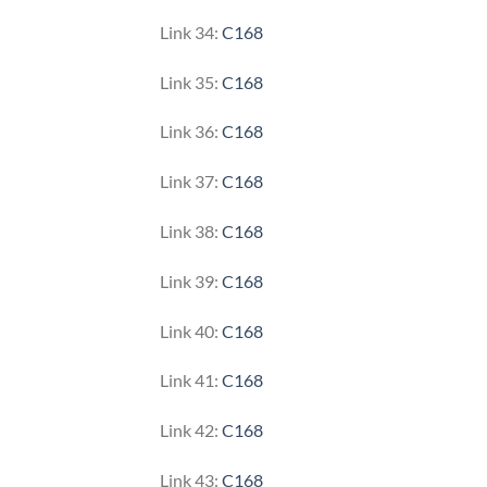
Link 34:
C168
Link 35:
C168
Link 36:
C168
Link 37:
C168
Link 38:
C168
Link 39:
C168
Link 40:
C168
Link 41:
C168
Link 42:
C168
Link 43:
C168