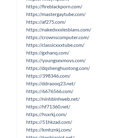
https://fireblackporn.com/
https://mastergaytube.com/
https://af275.com/
https://nakedxxxlesbians.com/
https://crownscomputer.com/
https://classicxxxtube.com/
https://gxhanq.com/
https://youngsexmovs.com/
https://dqshenghuotong.com/
https://398346.com/
https://ddraooq23.net/
https://6676566.com/
https://ninhbinhweb.net/
https://hf71360.net/
https://hsxrkj.com/
https://51hkzad.com/
https://kmhznkj.com/
https://gaobiaoiot.net/