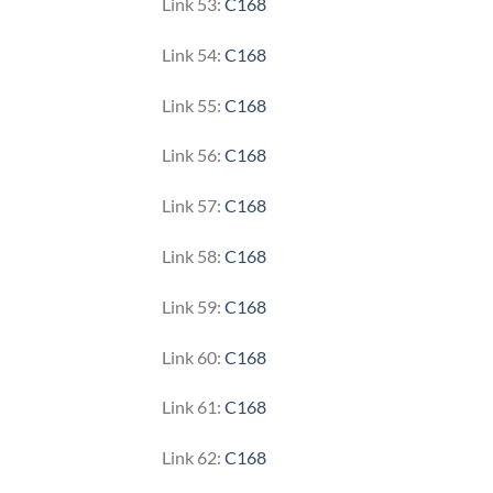
Link 53:
C168
Link 54:
C168
Link 55:
C168
Link 56:
C168
Link 57:
C168
Link 58:
C168
Link 59:
C168
Link 60:
C168
Link 61:
C168
Link 62:
C168