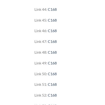
Link 44:
C168
Link 45:
C168
Link 46:
C168
Link 47:
C168
Link 48:
C168
Link 49:
C168
Link 50:
C168
Link 51:
C168
Link 52:
C168