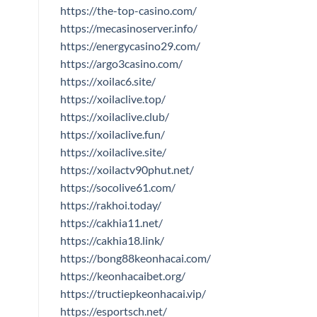
https://the-top-casino.com/
https://mecasinoserver.info/
https://energycasino29.com/
https://argo3casino.com/
https://xoilac6.site/
https://xoilaclive.top/
https://xoilaclive.club/
https://xoilaclive.fun/
https://xoilaclive.site/
https://xoilactv90phut.net/
https://socolive61.com/
https://rakhoi.today/
https://cakhia11.net/
https://cakhia18.link/
https://bong88keonhacai.com/
https://keonhacaibet.org/
https://tructiepkeonhacai.vip/
https://esportsch.net/