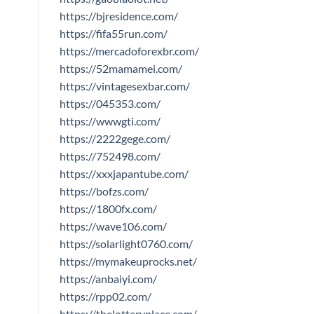
https://bjresidence.com/
https://fifa55run.com/
https://mercadoforexbr.com/
https://52mamamei.com/
https://vintagesexbar.com/
https://045353.com/
https://wwwgti.com/
https://2222gege.com/
https://752498.com/
https://xxxjapantube.com/
https://bofzs.com/
https://1800fx.com/
https://wave106.com/
https://solarlight0760.com/
https://mymakeuprocks.net/
https://anbaiyi.com/
https://rpp02.com/
https://thelotteryplace.com/