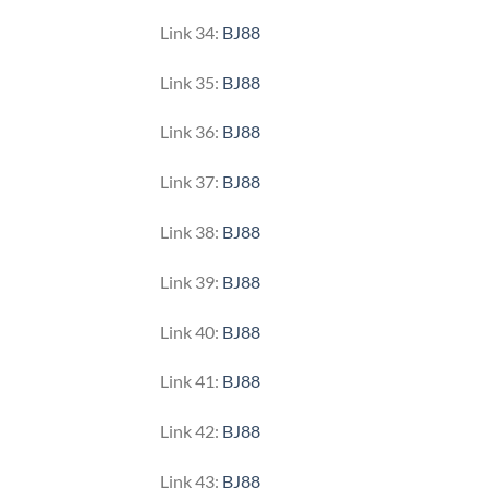
Link 34:
BJ88
Link 35:
BJ88
Link 36:
BJ88
Link 37:
BJ88
Link 38:
BJ88
Link 39:
BJ88
Link 40:
BJ88
Link 41:
BJ88
Link 42:
BJ88
Link 43:
BJ88