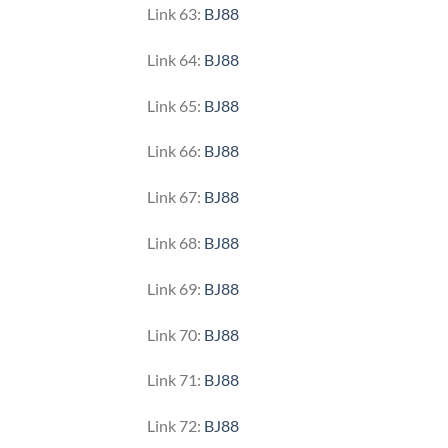
Link 63:
BJ88
Link 64:
BJ88
Link 65:
BJ88
Link 66:
BJ88
Link 67:
BJ88
Link 68:
BJ88
Link 69:
BJ88
Link 70:
BJ88
Link 71:
BJ88
Link 72:
BJ88