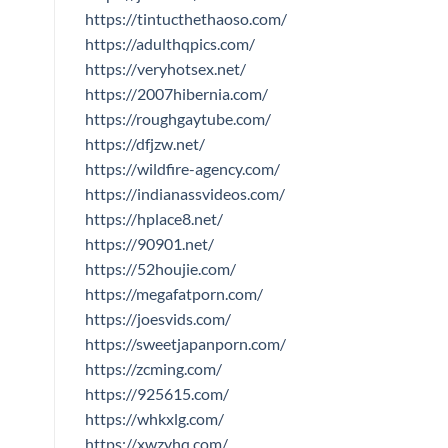
https://tintucthethaoso.com/
https://adulthqpics.com/
https://veryhotsex.net/
https://2007hibernia.com/
https://roughgaytube.com/
https://dfjzw.net/
https://wildfire-agency.com/
https://indianassvideos.com/
https://hplace8.net/
https://90901.net/
https://52houjie.com/
https://megafatporn.com/
https://joesvids.com/
https://sweetjapanporn.com/
https://zcming.com/
https://925615.com/
https://whkxlg.com/
https://xwzyhq.com/