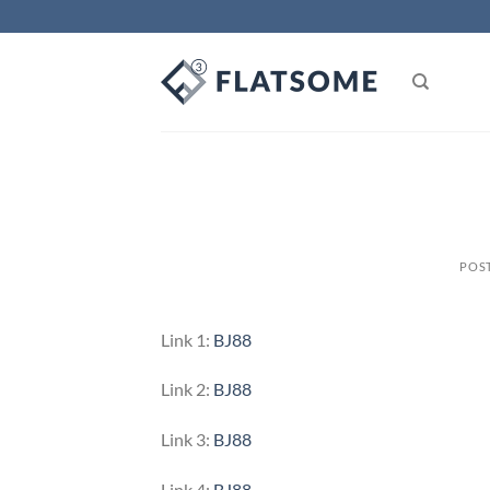
Skip
to
content
POS
Link 1:
BJ88
Link 2:
BJ88
Link 3:
BJ88
Link 4:
BJ88