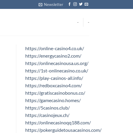
Newsletter
-
-
https://online-casino4.co.uk/
https://energycasino2.com/
https://onlinecasinousa.us.org/
https://1st-onlinecasino.co.uk/
https://play-casinos-all.info/
https://redboxcasino4.com/
https://gratiscasinobonus.co/
https://gamecasino.homes/
https://5casinos.club/
https://casinojeux.ch/
https://onlinecasinoqq188.com/
https://pokerguidetousacasinos.com/