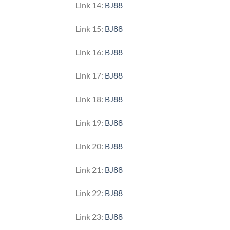
Link 14:
BJ88
Link 15:
BJ88
Link 16:
BJ88
Link 17:
BJ88
Link 18:
BJ88
Link 19:
BJ88
Link 20:
BJ88
Link 21:
BJ88
Link 22:
BJ88
Link 23:
BJ88