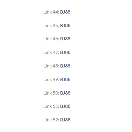
Link 44:
BJ88
Link 45:
BJ88
Link 46:
BJ88
Link 47:
BJ88
Link 48:
BJ88
Link 49:
BJ88
Link 50:
BJ88
Link 51:
BJ88
Link 52:
BJ88