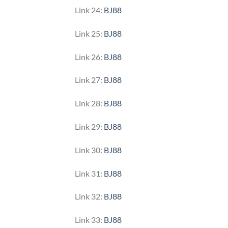
Link 24:
BJ88
Link 25:
BJ88
Link 26:
BJ88
Link 27:
BJ88
Link 28:
BJ88
Link 29:
BJ88
Link 30:
BJ88
Link 31:
BJ88
Link 32:
BJ88
Link 33:
BJ88