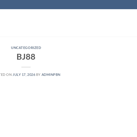
UNCATEGORIZED
BJ88
TED ON
JULY 17, 2026
BY
ADMINPBN