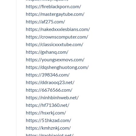
https://fireblackporn.com/
https://mastergaytube.com/
https://af275.com/
https://nakedxxxlesbians.com/
https://crownscomputer.com/
https://classicxxxtube.com/
https://gxhanq.com/
https://youngsexmovs.com/
https://dqshenghuotong.com/
https://398346.com/
https://ddraooq23.net/
https://6676566.com/
https://ninhbinhweb.net/
https://hf71360.net/
https://hsxrkj.com/
https://51hkzad.com/
https://kmhznkj.com/
https://gaobiaoiot.net/