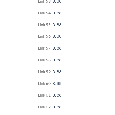
Link 53:
BJ88
Link 54:
BJ88
Link 55:
BJ88
Link 56:
BJ88
Link 57:
BJ88
Link 58:
BJ88
Link 59:
BJ88
Link 60:
BJ88
Link 61:
BJ88
Link 62:
BJ88