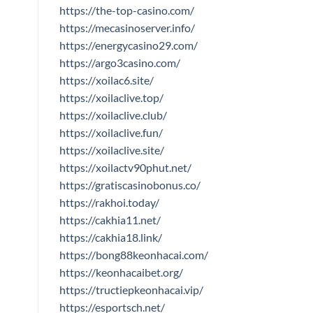
https://the-top-casino.com/
https://mecasinoserver.info/
https://energycasino29.com/
https://argo3casino.com/
https://xoilac6.site/
https://xoilaclive.top/
https://xoilaclive.club/
https://xoilaclive.fun/
https://xoilaclive.site/
https://xoilactv90phut.net/
https://gratiscasinobonus.co/
https://rakhoi.today/
https://cakhia11.net/
https://cakhia18.link/
https://bong88keonhacai.com/
https://keonhacaibet.org/
https://tructiepkeonhacai.vip/
https://esportsch.net/