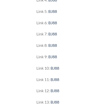
Link 5:
BJ88
Link 6:
BJ88
Link 7:
BJ88
Link 8:
BJ88
Link 9:
BJ88
Link 10:
BJ88
Link 11:
BJ88
Link 12:
BJ88
Link 13:
BJ88