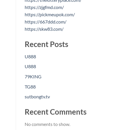
https://zjgfmd.com/
https://pickmeupok.com/
https://667ddd.com/
https://skw83.com/
Recent Posts
U888
U888
79KING
TG88
sutbongtv.tv
Recent Comments
No comments to show.