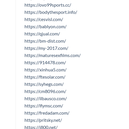
https://ovo99sports.cc/
https://bodythesport.info/
https://cesvisl.com/
https://bablyon.com/
https://qjual.com/
https://bm-dist.com/
https://my-2017.com/
https://maturesexfilms.com/
https://914478.com/
https://xinhua5.com/
https://ftesolar.com/
https://syhegs.com/
https://cm8096.com/
https://ilbausco.com/
https://lfymsc.com/
https://fredadam.com/
https://pritsky.net/
https://j800.net/