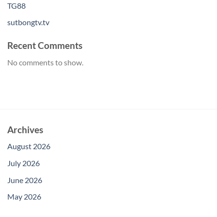
TG88
sutbongtv.tv
Recent Comments
No comments to show.
Archives
August 2026
July 2026
June 2026
May 2026