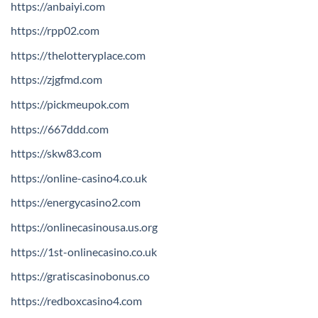
https://anbaiyi.com
https://rpp02.com
https://thelotteryplace.com
https://zjgfmd.com
https://pickmeupok.com
https://667ddd.com
https://skw83.com
https://online-casino4.co.uk
https://energycasino2.com
https://onlinecasinousa.us.org
https://1st-onlinecasino.co.uk
https://gratiscasinobonus.co
https://redboxcasino4.com