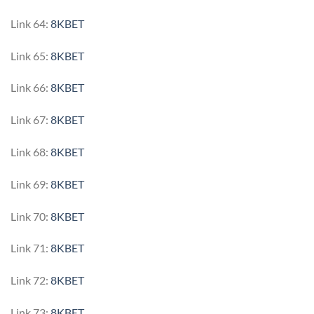
Link 64:
8KBET
Link 65:
8KBET
Link 66:
8KBET
Link 67:
8KBET
Link 68:
8KBET
Link 69:
8KBET
Link 70:
8KBET
Link 71:
8KBET
Link 72:
8KBET
Link 73:
8KBET