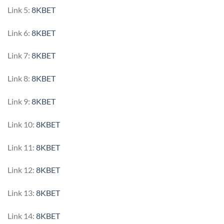
Link 5:
8KBET
Link 6:
8KBET
Link 7:
8KBET
Link 8:
8KBET
Link 9:
8KBET
Link 10:
8KBET
Link 11:
8KBET
Link 12:
8KBET
Link 13:
8KBET
Link 14:
8KBET