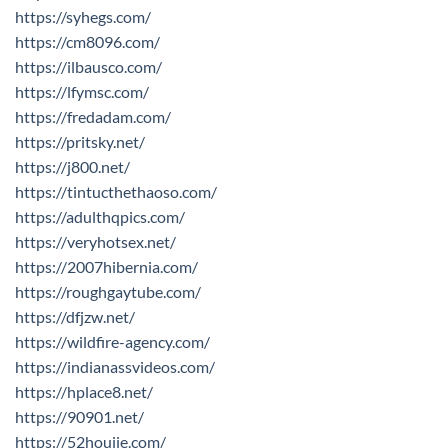
https://syhegs.com/
https://cm8096.com/
https://ilbausco.com/
https://lfymsc.com/
https://fredadam.com/
https://pritsky.net/
https://j800.net/
https://tintucthethaoso.com/
https://adulthqpics.com/
https://veryhotsex.net/
https://2007hibernia.com/
https://roughgaytube.com/
https://dfjzw.net/
https://wildfire-agency.com/
https://indianassvideos.com/
https://hplace8.net/
https://90901.net/
https://52houjie.com/