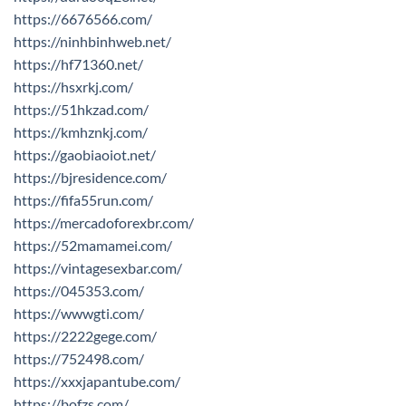
https://6676566.com/
https://ninhbinhweb.net/
https://hf71360.net/
https://hsxrkj.com/
https://51hkzad.com/
https://kmhznkj.com/
https://gaobiaoiot.net/
https://bjresidence.com/
https://fifa55run.com/
https://mercadoforexbr.com/
https://52mamamei.com/
https://vintagesexbar.com/
https://045353.com/
https://wwwgti.com/
https://2222gege.com/
https://752498.com/
https://xxxjapantube.com/
https://bofzs.com/