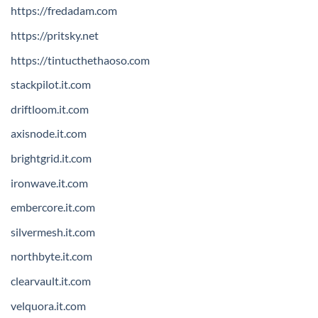
https://fredadam.com
https://pritsky.net
https://tintucthethaoso.com
stackpilot.it.com
driftloom.it.com
axisnode.it.com
brightgrid.it.com
ironwave.it.com
embercore.it.com
silvermesh.it.com
northbyte.it.com
clearvault.it.com
velquora.it.com