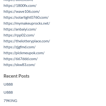
https://1800fx.com/
https://wave106.com/
https://solarlight0760.com/
https://mymakeuprocks.net/
https://anbaiyi.com/
https://rpp02.com/
https://thelotteryplace.com/
https://zjgfmd.com/
https://pickmeupok.com/
https://667ddd.com/
https://skw83.com/
Recent Posts
U888
U888
79KING