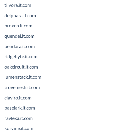
tilvora.it.com
delphara.it.com
broxen.it.com
quendel.it.com
pendara.it.com
ridgebyte.it.com
oakcircuit.it.com
lumenstack.it.com
trovemesh.it.com
claviro.it.com
baselark.it.com
ravlexa.it.com
korvine.it.com