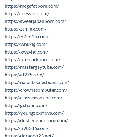
https://megafatporn.com/
https://joesvids.com/
https://sweetjapanporn.com/
https://zcming.com/
https://925615.com/
https://whkxlg.com/
https://xwzyhq.com/
https://fireblackporn.com/
https://mastergaytube.com/
https://af275.com/
https://nakedxxxlesbians.com/
https://crownscomputer.com/
https://classicxxxtube.com/
https://gxhanq.com/
https://youngsexmovs.com/
https://dqshenghuotong.com/
https://398346.com/
https://ddraooq23.net/