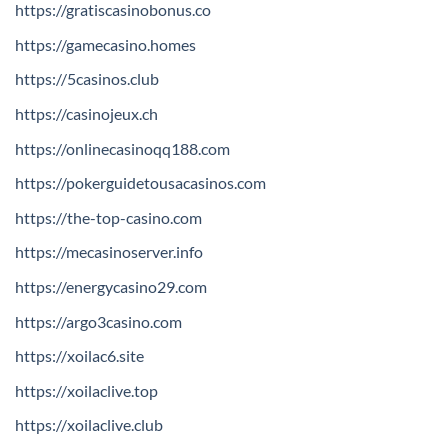
https://gratiscasinobonus.co
https://gamecasino.homes
https://5casinos.club
https://casinojeux.ch
https://onlinecasinoqq188.com
https://pokerguidetousacasinos.com
https://the-top-casino.com
https://mecasinoserver.info
https://energycasino29.com
https://argo3casino.com
https://xoilac6.site
https://xoilaclive.top
https://xoilaclive.club