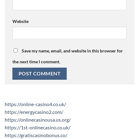
Website
Save my name, email, and website in this browser for
the next time I comment.
https://online-casino4.co.uk/
https://energycasino2.com/
https://onlinecasinousa.us.org/
https://1st-onlinecasino.co.uk/
https://gratiscasinobonus.co/