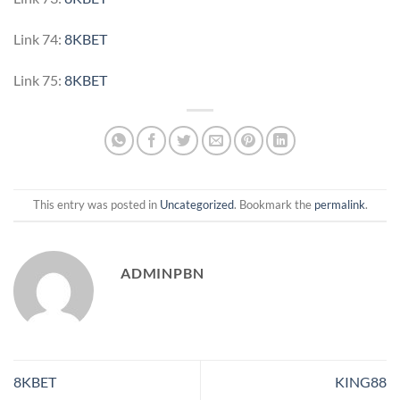
Link 74:
8KBET
Link 75:
8KBET
This entry was posted in
Uncategorized
. Bookmark the
permalink
.
ADMINPBN
8KBET
KING88