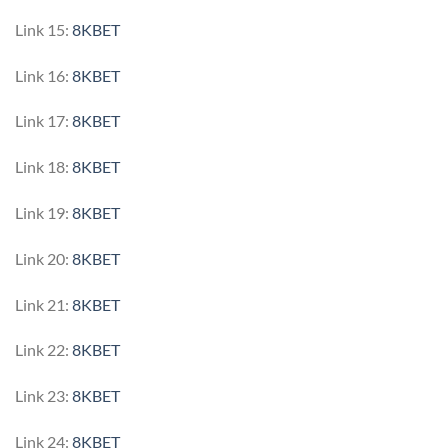
Link 15:
8KBET
Link 16:
8KBET
Link 17:
8KBET
Link 18:
8KBET
Link 19:
8KBET
Link 20:
8KBET
Link 21:
8KBET
Link 22:
8KBET
Link 23:
8KBET
Link 24:
8KBET