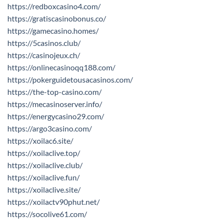
https://redboxcasino4.com/
https://gratiscasinobonus.co/
https://gamecasino.homes/
https://5casinos.club/
https://casinojeux.ch/
https://onlinecasinoqq188.com/
https://pokerguidetousacasinos.com/
https://the-top-casino.com/
https://mecasinoserver.info/
https://energycasino29.com/
https://argo3casino.com/
https://xoilac6.site/
https://xoilaclive.top/
https://xoilaclive.club/
https://xoilaclive.fun/
https://xoilaclive.site/
https://xoilactv90phut.net/
https://socolive61.com/