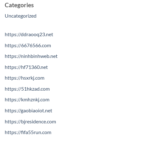
Categories
Uncategorized
https://ddraooq23.net
https://6676566.com
https://ninhbinhweb.net
https://hf71360.net
https://hsxrkj.com
https://51hkzad.com
https://kmhznkj.com
https://gaobiaoiot.net
https://bjresidence.com
https://fifa55run.com