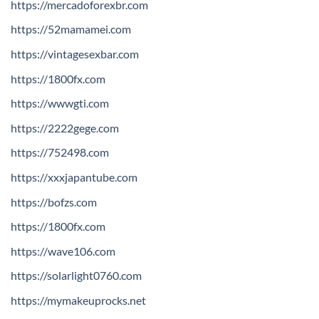
https://mercadoforexbr.com
https://52mamamei.com
https://vintagesexbar.com
https://1800fx.com
https://wwwgti.com
https://2222gege.com
https://752498.com
https://xxxjapantube.com
https://bofzs.com
https://1800fx.com
https://wave106.com
https://solarlight0760.com
https://mymakeuprocks.net