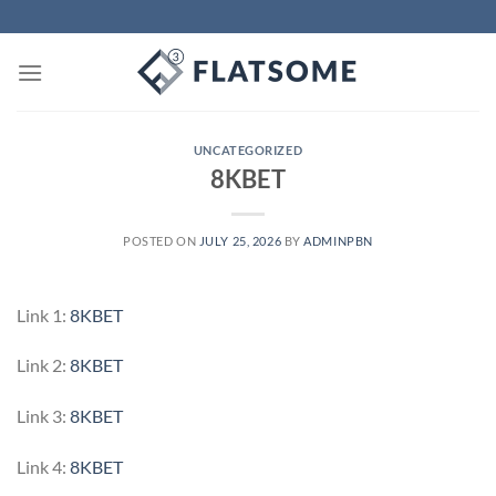
Skip
to
content
UNCATEGORIZED
8KBET
POSTED ON
JULY 25, 2026
BY
ADMINPBN
Link 1:
8KBET
Link 2:
8KBET
Link 3:
8KBET
Link 4:
8KBET