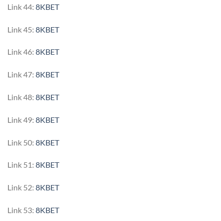
Link 44:
8KBET
Link 45:
8KBET
Link 46:
8KBET
Link 47:
8KBET
Link 48:
8KBET
Link 49:
8KBET
Link 50:
8KBET
Link 51:
8KBET
Link 52:
8KBET
Link 53:
8KBET