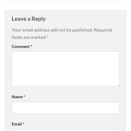
Leave a Reply
Your email address will not be published.
Required
fields are marked
*
Comment
*
Name
*
Email
*