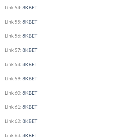
Link 54:
8KBET
Link 55:
8KBET
Link 56:
8KBET
Link 57:
8KBET
Link 58:
8KBET
Link 59:
8KBET
Link 60:
8KBET
Link 61:
8KBET
Link 62:
8KBET
Link 63:
8KBET