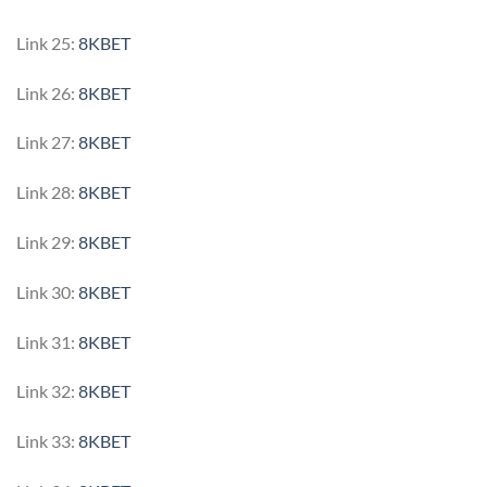
Link 25:
8KBET
Link 26:
8KBET
Link 27:
8KBET
Link 28:
8KBET
Link 29:
8KBET
Link 30:
8KBET
Link 31:
8KBET
Link 32:
8KBET
Link 33:
8KBET