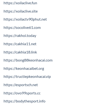
https://xoilaclive.fun
https://xoilaclive.site
https://xoilactv90phut.net
https://socolive61.com
https://rakhoi.today
https://cakhia11.net
https://cakhia18.link
https://bong88keonhacai.com
https://keonhacaibet.org
https://tructiepkeonhacai.vip
https://esportsch.net
https://ovo99sports.cc
https://bodythesport.info