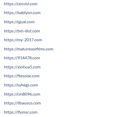
https://cesvisl.com
https://bablyon.com
https://qjual.com
https://bm-dist.com
https://my-2017.com
https://maturesexfilms.com
https://914478.com
https://xinhua5.com
https://ftesolar.com
https://syhegs.com
https://cm8096.com
https://ilbausco.com
https://lfymsc.com