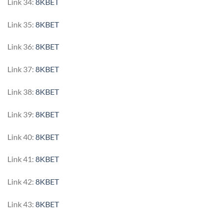
Link 34:
8KBET
Link 35:
8KBET
Link 36:
8KBET
Link 37:
8KBET
Link 38:
8KBET
Link 39:
8KBET
Link 40:
8KBET
Link 41:
8KBET
Link 42:
8KBET
Link 43:
8KBET