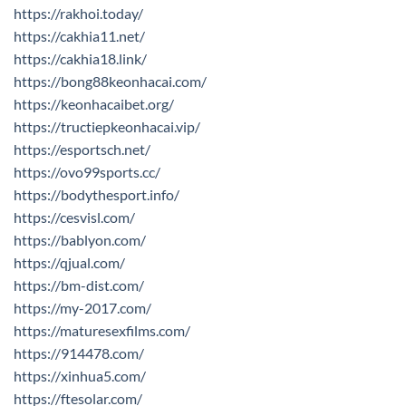
https://rakhoi.today/
https://cakhia11.net/
https://cakhia18.link/
https://bong88keonhacai.com/
https://keonhacaibet.org/
https://tructiepkeonhacai.vip/
https://esportsch.net/
https://ovo99sports.cc/
https://bodythesport.info/
https://cesvisl.com/
https://bablyon.com/
https://qjual.com/
https://bm-dist.com/
https://my-2017.com/
https://maturesexfilms.com/
https://914478.com/
https://xinhua5.com/
https://ftesolar.com/