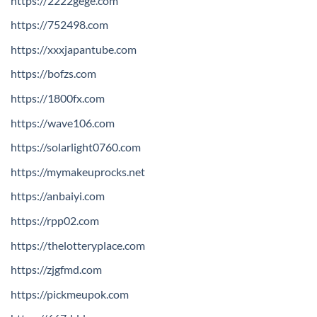
https://2222gege.com
https://752498.com
https://xxxjapantube.com
https://bofzs.com
https://1800fx.com
https://wave106.com
https://solarlight0760.com
https://mymakeuprocks.net
https://anbaiyi.com
https://rpp02.com
https://thelotteryplace.com
https://zjgfmd.com
https://pickmeupok.com