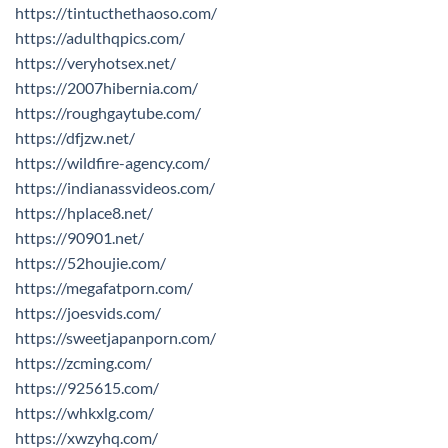
https://tintucthethaoso.com/
https://adulthqpics.com/
https://veryhotsex.net/
https://2007hibernia.com/
https://roughgaytube.com/
https://dfjzw.net/
https://wildfire-agency.com/
https://indianassvideos.com/
https://hplace8.net/
https://90901.net/
https://52houjie.com/
https://megafatporn.com/
https://joesvids.com/
https://sweetjapanporn.com/
https://zcming.com/
https://925615.com/
https://whkxlg.com/
https://xwzyhq.com/