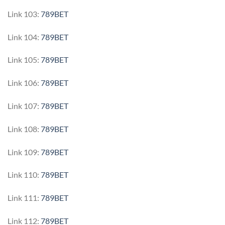
Link 103:
789BET
Link 104:
789BET
Link 105:
789BET
Link 106:
789BET
Link 107:
789BET
Link 108:
789BET
Link 109:
789BET
Link 110:
789BET
Link 111:
789BET
Link 112:
789BET