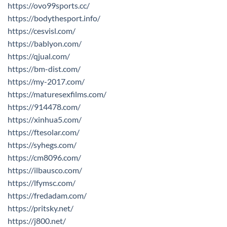
https://ovo99sports.cc/
https://bodythesport.info/
https://cesvisl.com/
https://bablyon.com/
https://qjual.com/
https://bm-dist.com/
https://my-2017.com/
https://maturesexfilms.com/
https://914478.com/
https://xinhua5.com/
https://ftesolar.com/
https://syhegs.com/
https://cm8096.com/
https://ilbausco.com/
https://lfymsc.com/
https://fredadam.com/
https://pritsky.net/
https://j800.net/