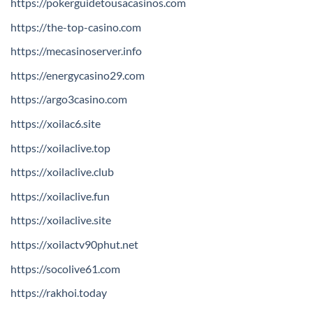
https://pokerguidetousacasinos.com
https://the-top-casino.com
https://mecasinoserver.info
https://energycasino29.com
https://argo3casino.com
https://xoilac6.site
https://xoilaclive.top
https://xoilaclive.club
https://xoilaclive.fun
https://xoilaclive.site
https://xoilactv90phut.net
https://socolive61.com
https://rakhoi.today