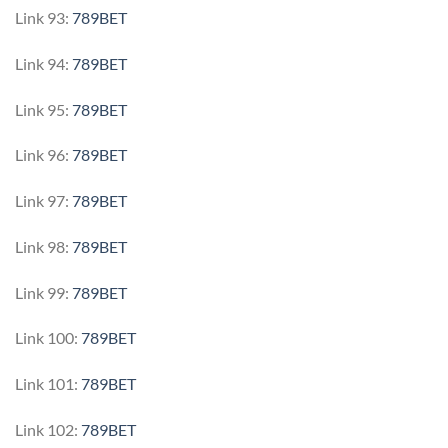
Link 93:
789BET
Link 94:
789BET
Link 95:
789BET
Link 96:
789BET
Link 97:
789BET
Link 98:
789BET
Link 99:
789BET
Link 100:
789BET
Link 101:
789BET
Link 102:
789BET