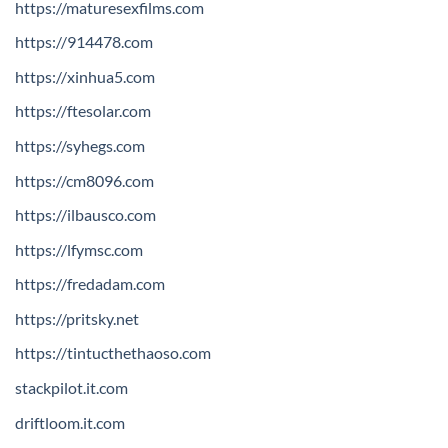
https://maturesexfilms.com
https://914478.com
https://xinhua5.com
https://ftesolar.com
https://syhegs.com
https://cm8096.com
https://ilbausco.com
https://lfymsc.com
https://fredadam.com
https://pritsky.net
https://tintucthethaoso.com
stackpilot.it.com
driftloom.it.com