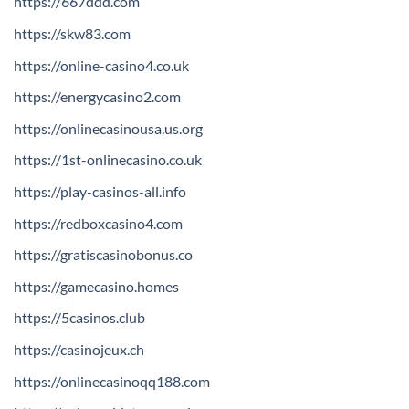
https://667ddd.com
https://skw83.com
https://online-casino4.co.uk
https://energycasino2.com
https://onlinecasinousa.us.org
https://1st-onlinecasino.co.uk
https://play-casinos-all.info
https://redboxcasino4.com
https://gratiscasinobonus.co
https://gamecasino.homes
https://5casinos.club
https://casinojeux.ch
https://onlinecasinoqq188.com