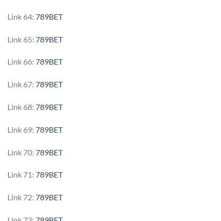
Link 64:
789BET
Link 65:
789BET
Link 66:
789BET
Link 67:
789BET
Link 68:
789BET
Link 69:
789BET
Link 70:
789BET
Link 71:
789BET
Link 72:
789BET
Link 73:
789BET