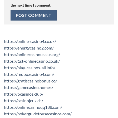
the next time I comment.
https://online-casino4.co.uk/
https://energycasino2.com/
https://onlinecasinousa.us.org/
https://1st-onlinecasino.co.uk/
https://play-casinos-all.info/
https://redboxcasino4.com/
https://gratiscasinobonus.co/
https://gamecasino.homes/
https://5casinos.club/
https://casinojeux.ch/
https://onlinecasinoqq188.com/
https://pokerguidetousacasinos.com/