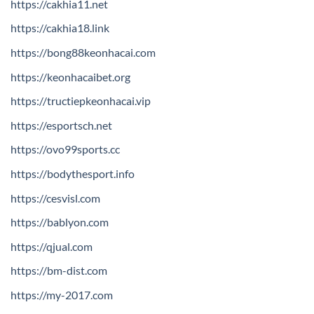
https://cakhia11.net
https://cakhia18.link
https://bong88keonhacai.com
https://keonhacaibet.org
https://tructiepkeonhacai.vip
https://esportsch.net
https://ovo99sports.cc
https://bodythesport.info
https://cesvisl.com
https://bablyon.com
https://qjual.com
https://bm-dist.com
https://my-2017.com