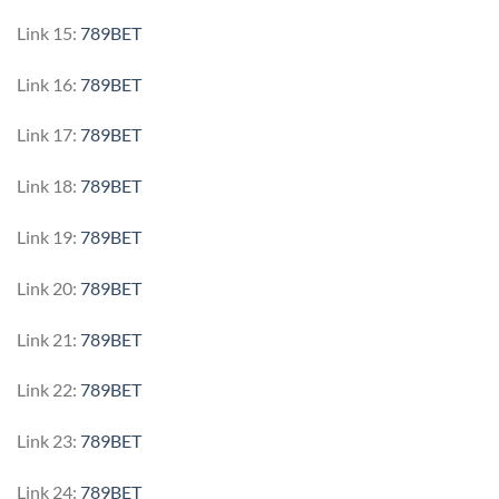
Link 15:
789BET
Link 16:
789BET
Link 17:
789BET
Link 18:
789BET
Link 19:
789BET
Link 20:
789BET
Link 21:
789BET
Link 22:
789BET
Link 23:
789BET
Link 24:
789BET