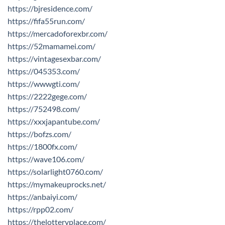
https://bjresidence.com/
https://fifa55run.com/
https://mercadoforexbr.com/
https://52mamamei.com/
https://vintagesexbar.com/
https://045353.com/
https://wwwgti.com/
https://2222gege.com/
https://752498.com/
https://xxxjapantube.com/
https://bofzs.com/
https://1800fx.com/
https://wave106.com/
https://solarlight0760.com/
https://mymakeuprocks.net/
https://anbaiyi.com/
https://rpp02.com/
https://thelotteryplace.com/