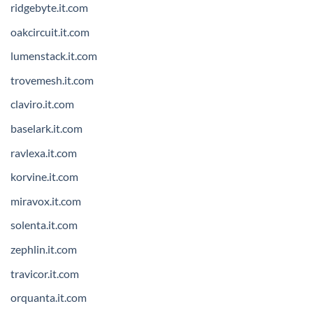
ridgebyte.it.com
oakcircuit.it.com
lumenstack.it.com
trovemesh.it.com
claviro.it.com
baselark.it.com
ravlexa.it.com
korvine.it.com
miravox.it.com
solenta.it.com
zephlin.it.com
travicor.it.com
orquanta.it.com