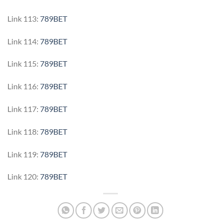
Link 113:
789BET
Link 114:
789BET
Link 115:
789BET
Link 116:
789BET
Link 117:
789BET
Link 118:
789BET
Link 119:
789BET
Link 120:
789BET