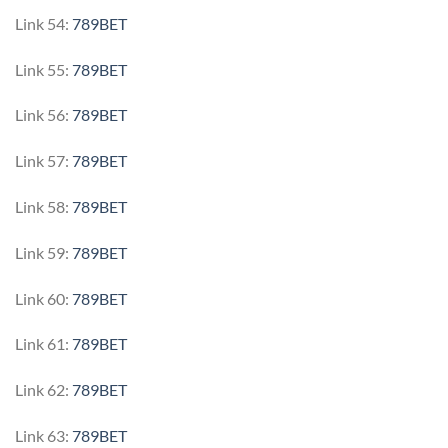
Link 54:
789BET
Link 55:
789BET
Link 56:
789BET
Link 57:
789BET
Link 58:
789BET
Link 59:
789BET
Link 60:
789BET
Link 61:
789BET
Link 62:
789BET
Link 63:
789BET