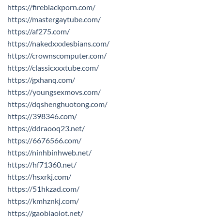
https://fireblackporn.com/
https://mastergaytube.com/
https://af275.com/
https://nakedxxxlesbians.com/
https://crownscomputer.com/
https://classicxxxtube.com/
https://gxhanq.com/
https://youngsexmovs.com/
https://dqshenghuotong.com/
https://398346.com/
https://ddraooq23.net/
https://6676566.com/
https://ninhbinhweb.net/
https://hf71360.net/
https://hsxrkj.com/
https://51hkzad.com/
https://kmhznkj.com/
https://gaobiaoiot.net/