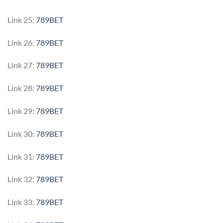
Link 25:
789BET
Link 26:
789BET
Link 27:
789BET
Link 28:
789BET
Link 29:
789BET
Link 30:
789BET
Link 31:
789BET
Link 32:
789BET
Link 33:
789BET