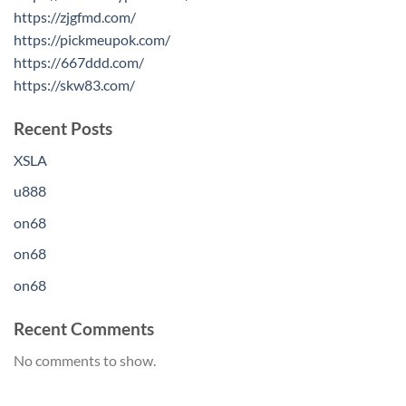
https://zjgfmd.com/
https://pickmeupok.com/
https://667ddd.com/
https://skw83.com/
Recent Posts
XSLA
u888
on68
on68
on68
Recent Comments
No comments to show.