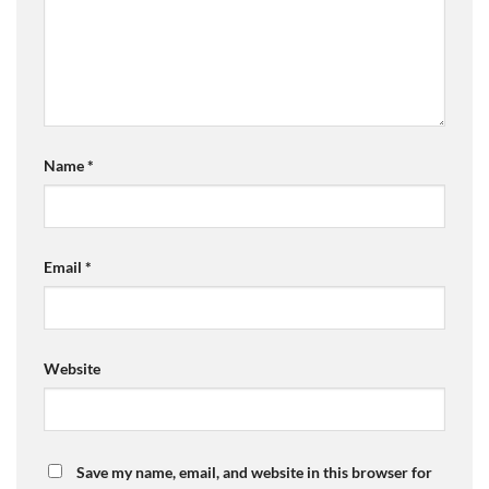
Name
*
Email
*
Website
Save my name, email, and website in this browser for