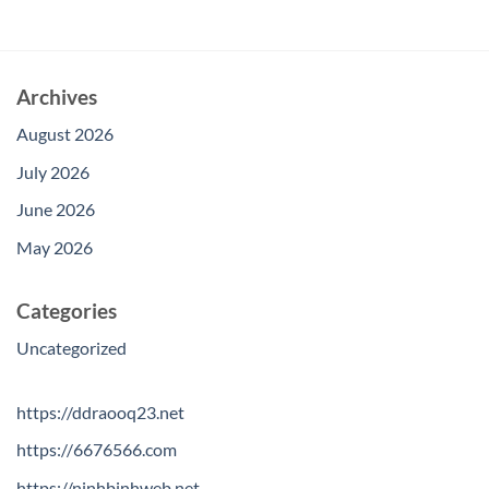
Archives
August 2026
July 2026
June 2026
May 2026
Categories
Uncategorized
https://ddraooq23.net
https://6676566.com
https://ninhbinhweb.net