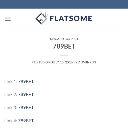
Skip
to
content
UNCATEGORIZED
789BET
POSTED ON
JULY 10, 2026
BY
ADMINPBN
Link 1:
789BET
Link 2:
789BET
Link 3:
789BET
Link 4:
789BET