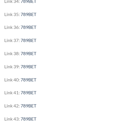
Link 34:
789BET
Link 35:
789BET
Link 36:
789BET
Link 37:
789BET
Link 38:
789BET
Link 39:
789BET
Link 40:
789BET
Link 41:
789BET
Link 42:
789BET
Link 43:
789BET