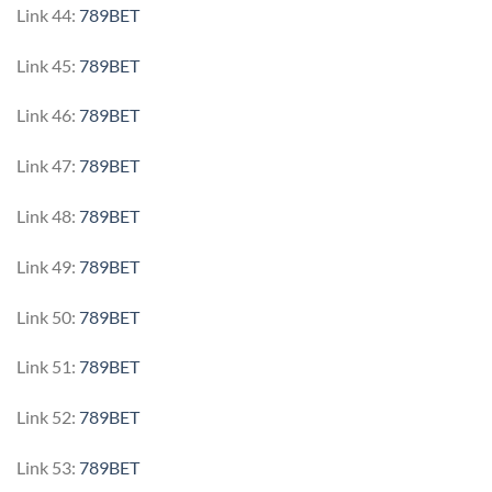
Link 44:
789BET
Link 45:
789BET
Link 46:
789BET
Link 47:
789BET
Link 48:
789BET
Link 49:
789BET
Link 50:
789BET
Link 51:
789BET
Link 52:
789BET
Link 53:
789BET