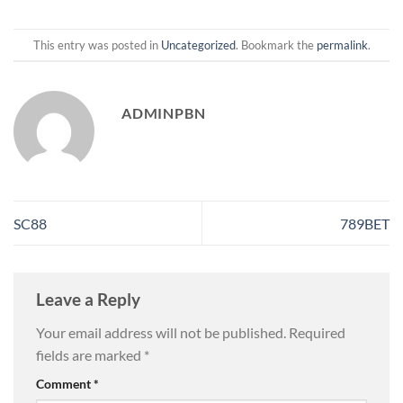
This entry was posted in
Uncategorized
. Bookmark the
permalink
.
ADMINPBN
SC88
789BET
Leave a Reply
Your email address will not be published.
Required
fields are marked
*
Comment
*