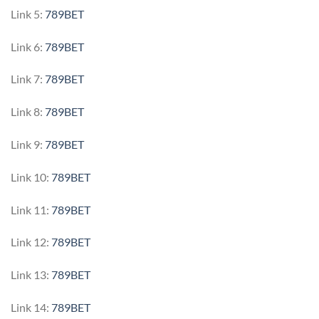
Link 5:
789BET
Link 6:
789BET
Link 7:
789BET
Link 8:
789BET
Link 9:
789BET
Link 10:
789BET
Link 11:
789BET
Link 12:
789BET
Link 13:
789BET
Link 14:
789BET