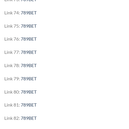
Link 74:
789BET
Link 75:
789BET
Link 76:
789BET
Link 77:
789BET
Link 78:
789BET
Link 79:
789BET
Link 80:
789BET
Link 81:
789BET
Link 82:
789BET