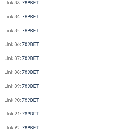
Link 83:
789BET
Link 84:
789BET
Link 85:
789BET
Link 86:
789BET
Link 87:
789BET
Link 88:
789BET
Link 89:
789BET
Link 90:
789BET
Link 91:
789BET
Link 92:
789BET