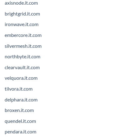
axisnode.it.com
brightgrid.it.com
ironwave.it.com
embercore.it.com
silvermesh.it.com
northbyte.it.com
clearvault.it.com
velquora.it.com
tilvora.it.com
delphara.it.com
broxen.it.com
quendel.it.com
pendara.it.com