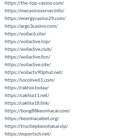
https://the-top-casino.com/
https://mecasinoserver.info/
https://energycasino29.com/
https://argo3casino.com/
https://xoilac6.site/
https://xoilaclive.top/
https://xoilaclive.club/
https://xoilaclive.fun/
https://xoilaclive.site/
https://xoilactv90phut.net/
https://socolive61.com/
https://rakhoi.today/
https://cakhia11.net/
https://cakhia18.link/
https://bong88keonhacai.com/
https://keonhacaibet.org/
https://tructiepkeonhacai.vip/
https://esportsch.net/