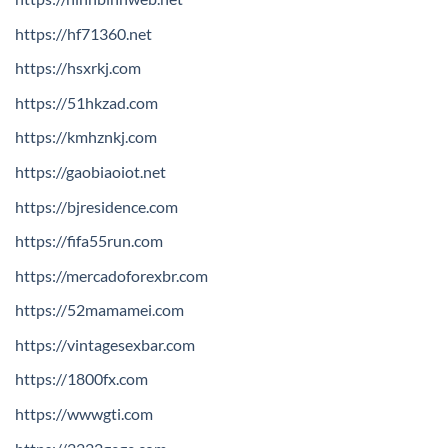
https://hf71360.net
https://hsxrkj.com
https://51hkzad.com
https://kmhznkj.com
https://gaobiaoiot.net
https://bjresidence.com
https://fifa55run.com
https://mercadoforexbr.com
https://52mamamei.com
https://vintagesexbar.com
https://1800fx.com
https://wwwgti.com