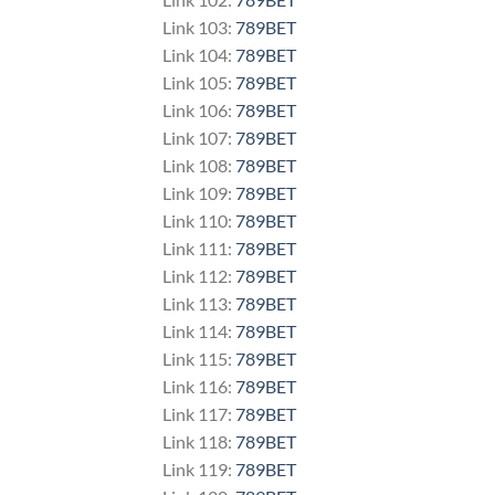
Link 103:
789BET
Link 104:
789BET
Link 105:
789BET
Link 106:
789BET
Link 107:
789BET
Link 108:
789BET
Link 109:
789BET
Link 110:
789BET
Link 111:
789BET
Link 112:
789BET
Link 113:
789BET
Link 114:
789BET
Link 115:
789BET
Link 116:
789BET
Link 117:
789BET
Link 118:
789BET
Link 119:
789BET