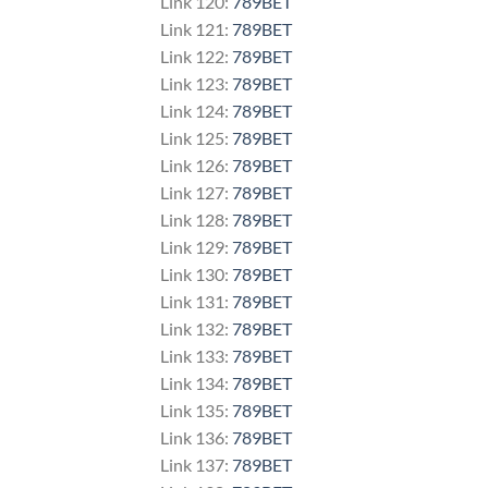
Link 120:
789BET
Link 121:
789BET
Link 122:
789BET
Link 123:
789BET
Link 124:
789BET
Link 125:
789BET
Link 126:
789BET
Link 127:
789BET
Link 128:
789BET
Link 129:
789BET
Link 130:
789BET
Link 131:
789BET
Link 132:
789BET
Link 133:
789BET
Link 134:
789BET
Link 135:
789BET
Link 136:
789BET
Link 137:
789BET