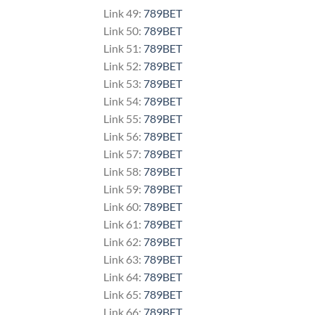
Link 49:
789BET
Link 50:
789BET
Link 51:
789BET
Link 52:
789BET
Link 53:
789BET
Link 54:
789BET
Link 55:
789BET
Link 56:
789BET
Link 57:
789BET
Link 58:
789BET
Link 59:
789BET
Link 60:
789BET
Link 61:
789BET
Link 62:
789BET
Link 63:
789BET
Link 64:
789BET
Link 65:
789BET
Link 66:
789BET