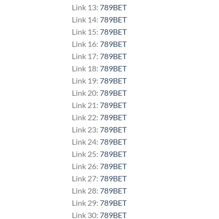
Link 13:
789BET
Link 14:
789BET
Link 15:
789BET
Link 16:
789BET
Link 17:
789BET
Link 18:
789BET
Link 19:
789BET
Link 20:
789BET
Link 21:
789BET
Link 22:
789BET
Link 23:
789BET
Link 24:
789BET
Link 25:
789BET
Link 26:
789BET
Link 27:
789BET
Link 28:
789BET
Link 29:
789BET
Link 30:
789BET