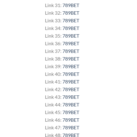
Link 31:
789BET
Link 32:
789BET
Link 33:
789BET
Link 34:
789BET
Link 35:
789BET
Link 36:
789BET
Link 37:
789BET
Link 38:
789BET
Link 39:
789BET
Link 40:
789BET
Link 41:
789BET
Link 42:
789BET
Link 43:
789BET
Link 44:
789BET
Link 45:
789BET
Link 46:
789BET
Link 47:
789BET
Link 48:
789BET