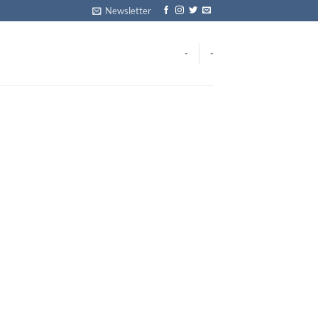
Newsletter
-
-