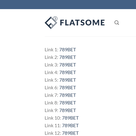
Skip
to
content
Link 1:
789BET
Link 2:
789BET
Link 3:
789BET
Link 4:
789BET
Link 5:
789BET
Link 6:
789BET
Link 7:
789BET
Link 8:
789BET
Link 9:
789BET
Link 10:
789BET
Link 11:
789BET
Link 12:
789BET