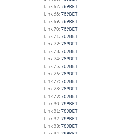
Link 67:
789BET
Link 68:
789BET
Link 69:
789BET
Link 70:
789BET
Link 71:
789BET
Link 72:
789BET
Link 73:
789BET
Link 74:
789BET
Link 75:
789BET
Link 76:
789BET
Link 77:
789BET
Link 78:
789BET
Link 79:
789BET
Link 80:
789BET
Link 81:
789BET
Link 82:
789BET
Link 83:
789BET
Link 84:
789BET