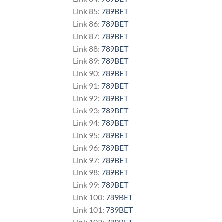
Link 85:
789BET
Link 86:
789BET
Link 87:
789BET
Link 88:
789BET
Link 89:
789BET
Link 90:
789BET
Link 91:
789BET
Link 92:
789BET
Link 93:
789BET
Link 94:
789BET
Link 95:
789BET
Link 96:
789BET
Link 97:
789BET
Link 98:
789BET
Link 99:
789BET
Link 100:
789BET
Link 101:
789BET
Link 102:
789BET