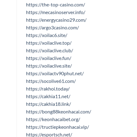
https://the-top-casino.com/
https://mecasinoserver.info/
https://energycasino29.com/
https://argo3casino.com/
https://xoilac6.site/
https://xoilaclive.top/
https://xoilaclive.club/
https://xoilaclive.fun/
https://xoilaclive.site/
https://xoilactv90phut.net/
https://socolive61.com/
https://rakhoi.today/
https://cakhia11.net/
https://cakhia18.link/
https://bong88keonhacai.com/
https://keonhacaibet.org/
https://tructiepkeonhacai.vip/
https://esportsch.net/