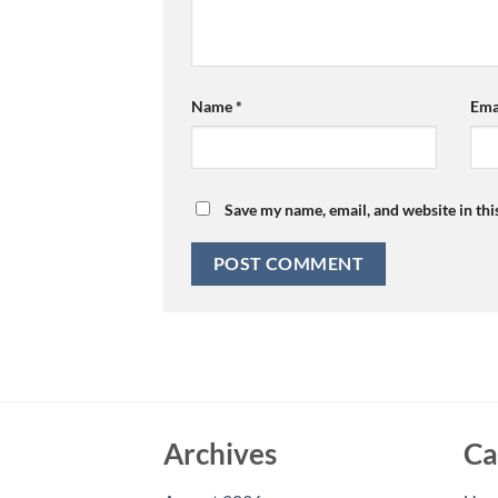
Name
*
Ema
Save my name, email, and website in thi
Archives
Ca