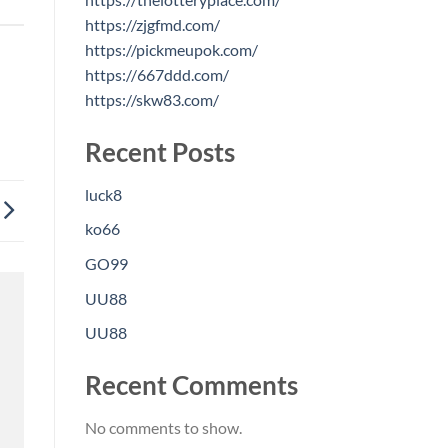
https://zjgfmd.com/
https://pickmeupok.com/
https://667ddd.com/
https://skw83.com/
Recent Posts
luck8
ko66
GO99
UU88
UU88
Recent Comments
No comments to show.