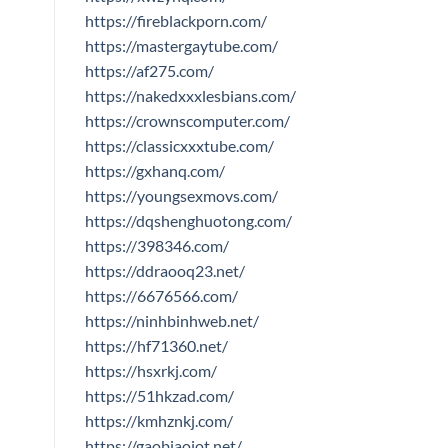
https://fireblackporn.com/
https://mastergaytube.com/
https://af275.com/
https://nakedxxxlesbians.com/
https://crownscomputer.com/
https://classicxxxtube.com/
https://gxhanq.com/
https://youngsexmovs.com/
https://dqshenghuotong.com/
https://398346.com/
https://ddraooq23.net/
https://6676566.com/
https://ninhbinhweb.net/
https://hf71360.net/
https://hsxrkj.com/
https://51hkzad.com/
https://kmhznkj.com/
https://gaobiaoiot.net/