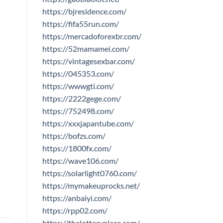
https://bjresidence.com/
https://fifa55run.com/
https://mercadoforexbr.com/
https://52mamamei.com/
https://vintagesexbar.com/
https://045353.com/
https://wwwgti.com/
https://2222gege.com/
https://752498.com/
https://xxxjapantube.com/
https://bofzs.com/
https://1800fx.com/
https://wave106.com/
https://solarlight0760.com/
https://mymakeuprocks.net/
https://anbaiyi.com/
https://rpp02.com/
https://thelotteryplace.com/