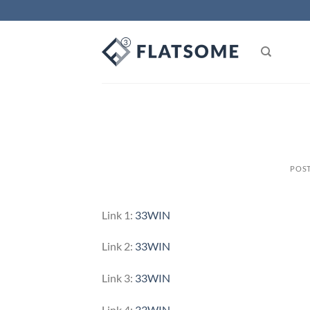
Skip
to
content
POS
Link 1:
33WIN
Link 2:
33WIN
Link 3:
33WIN
Link 4:
33WIN