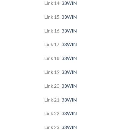
Link 14:
33WIN
Link 15:
33WIN
Link 16:
33WIN
Link 17:
33WIN
Link 18:
33WIN
Link 19:
33WIN
Link 20:
33WIN
Link 21:
33WIN
Link 22:
33WIN
Link 23:
33WIN