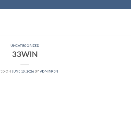
UNCATEGORIZED
33WIN
TED ON
JUNE 18, 2026
BY
ADMINPBN