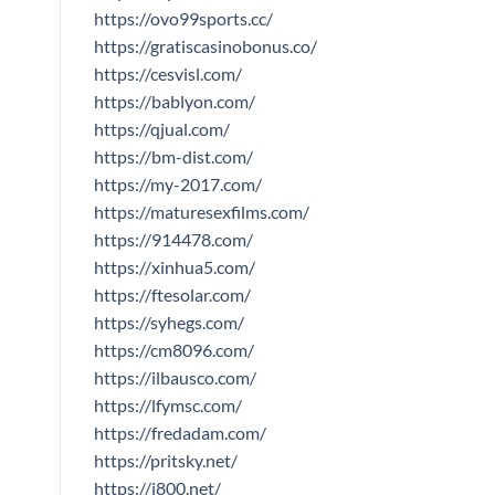
https://ovo99sports.cc/
https://gratiscasinobonus.co/
https://cesvisl.com/
https://bablyon.com/
https://qjual.com/
https://bm-dist.com/
https://my-2017.com/
https://maturesexfilms.com/
https://914478.com/
https://xinhua5.com/
https://ftesolar.com/
https://syhegs.com/
https://cm8096.com/
https://ilbausco.com/
https://lfymsc.com/
https://fredadam.com/
https://pritsky.net/
https://j800.net/