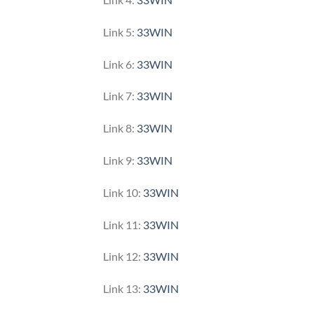
Link 5:
33WIN
Link 6:
33WIN
Link 7:
33WIN
Link 8:
33WIN
Link 9:
33WIN
Link 10:
33WIN
Link 11:
33WIN
Link 12:
33WIN
Link 13:
33WIN