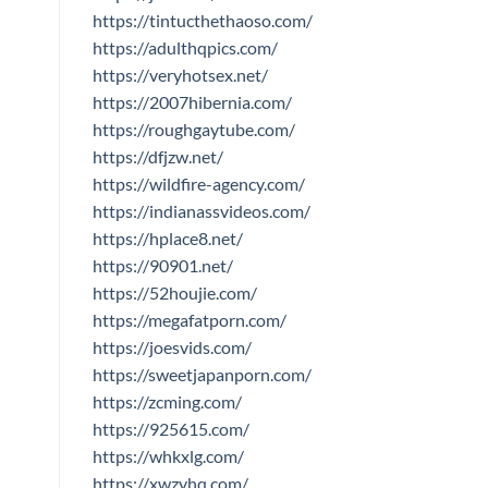
https://tintucthethaoso.com/
https://adulthqpics.com/
https://veryhotsex.net/
https://2007hibernia.com/
https://roughgaytube.com/
https://dfjzw.net/
https://wildfire-agency.com/
https://indianassvideos.com/
https://hplace8.net/
https://90901.net/
https://52houjie.com/
https://megafatporn.com/
https://joesvids.com/
https://sweetjapanporn.com/
https://zcming.com/
https://925615.com/
https://whkxlg.com/
https://xwzyhq.com/