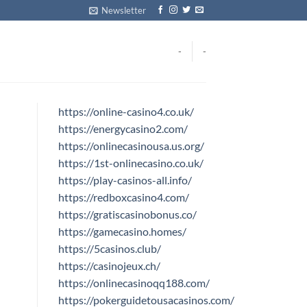
Newsletter
-
-
https://online-casino4.co.uk/
https://energycasino2.com/
https://onlinecasinousa.us.org/
https://1st-onlinecasino.co.uk/
https://play-casinos-all.info/
https://redboxcasino4.com/
https://gratiscasinobonus.co/
https://gamecasino.homes/
https://5casinos.club/
https://casinojeux.ch/
https://onlinecasinoqq188.com/
https://pokerguidetousacasinos.com/