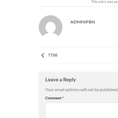
This entry was po
ADMINPBN
TT88
Leave a Reply
Your email address will not be published
Comment
*