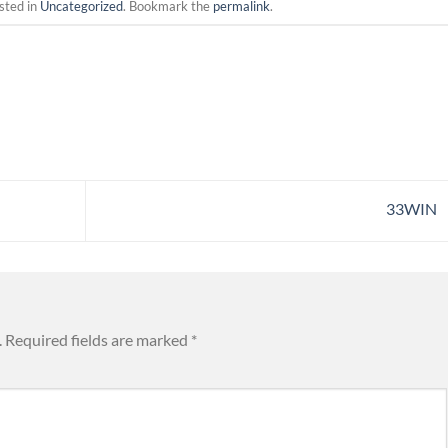
sted in
Uncategorized
. Bookmark the
permalink
.
33WIN
.
Required fields are marked
*