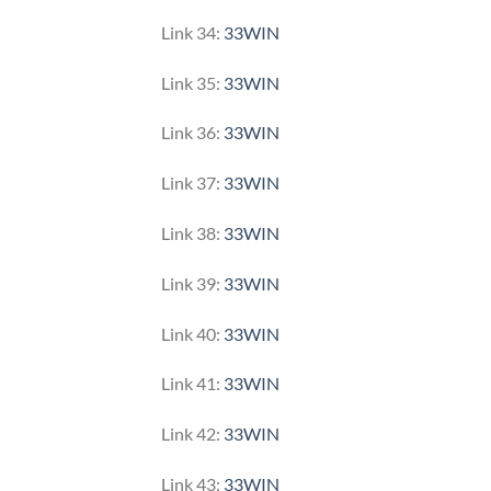
Link 34:
33WIN
Link 35:
33WIN
Link 36:
33WIN
Link 37:
33WIN
Link 38:
33WIN
Link 39:
33WIN
Link 40:
33WIN
Link 41:
33WIN
Link 42:
33WIN
Link 43:
33WIN