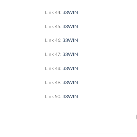
Link 44:
33WIN
Link 45:
33WIN
Link 46:
33WIN
Link 47:
33WIN
Link 48:
33WIN
Link 49:
33WIN
Link 50:
33WIN