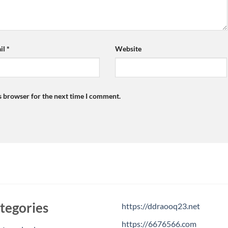
il
*
Website
s browser for the next time I comment.
tegories
https://ddraooq23.net
https://6676566.com