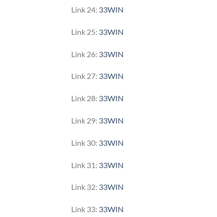
Link 24:
33WIN
Link 25:
33WIN
Link 26:
33WIN
Link 27:
33WIN
Link 28:
33WIN
Link 29:
33WIN
Link 30:
33WIN
Link 31:
33WIN
Link 32:
33WIN
Link 33:
33WIN