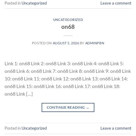
Posted in
Uncategorized
Leave a comment
UNCATEGORIZED
on68
POSTED ON
AUGUST 5, 2026
BY
ADMINPBN
Link 1: on68 Link 2: on68 Link 3: on68 Link 4: on68 Link 5:
on68 Link 6: on68 Link 7: on68 Link 8: on68 Link 9: on68 Link
10: on68 Link 11: on68 Link 12: on68 Link 13: on68 Link 14:
on68 Link 15: on68 Link 16: on68 Link 17: on68 Link 18:
on68 Link […]
CONTINUE READING
→
Posted in
Uncategorized
Leave a comment