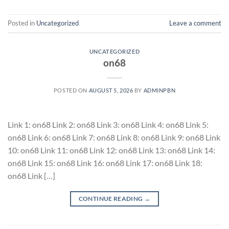
Posted in
Uncategorized
Leave a comment
UNCATEGORIZED
on68
POSTED ON
AUGUST 5, 2026
BY
ADMINPBN
Link 1: on68 Link 2: on68 Link 3: on68 Link 4: on68 Link 5:
on68 Link 6: on68 Link 7: on68 Link 8: on68 Link 9: on68 Link
10: on68 Link 11: on68 Link 12: on68 Link 13: on68 Link 14:
on68 Link 15: on68 Link 16: on68 Link 17: on68 Link 18:
on68 Link […]
CONTINUE READING
→