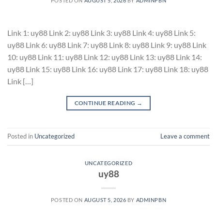
POSTED ON
AUGUST 5, 2026
BY
ADMINPBN
Link 1: uy88 Link 2: uy88 Link 3: uy88 Link 4: uy88 Link 5:
uy88 Link 6: uy88 Link 7: uy88 Link 8: uy88 Link 9: uy88 Link
10: uy88 Link 11: uy88 Link 12: uy88 Link 13: uy88 Link 14:
uy88 Link 15: uy88 Link 16: uy88 Link 17: uy88 Link 18: uy88
Link […]
CONTINUE READING
→
Posted in
Uncategorized
Leave a comment
UNCATEGORIZED
uy88
POSTED ON
AUGUST 5, 2026
BY
ADMINPBN