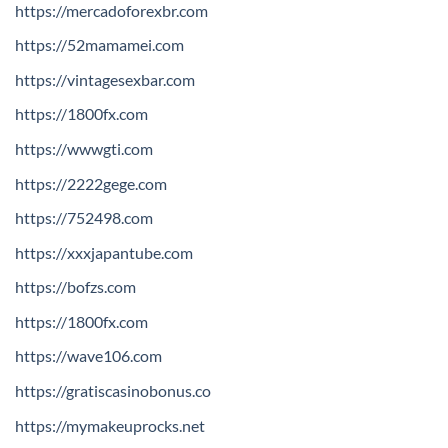
https://mercadoforexbr.com
https://52mamamei.com
https://vintagesexbar.com
https://1800fx.com
https://wwwgti.com
https://2222gege.com
https://752498.com
https://xxxjapantube.com
https://bofzs.com
https://1800fx.com
https://wave106.com
https://gratiscasinobonus.co
https://mymakeuprocks.net