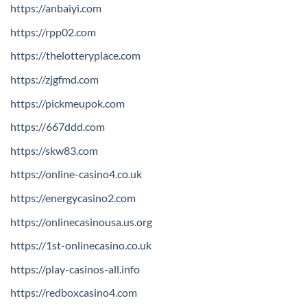
https://anbaiyi.com
https://rpp02.com
https://thelotteryplace.com
https://zjgfmd.com
https://pickmeupok.com
https://667ddd.com
https://skw83.com
https://online-casino4.co.uk
https://energycasino2.com
https://onlinecasinousa.us.org
https://1st-onlinecasino.co.uk
https://play-casinos-all.info
https://redboxcasino4.com