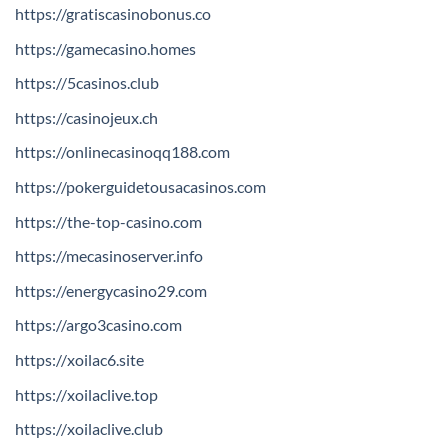
https://gratiscasinobonus.co
https://gamecasino.homes
https://5casinos.club
https://casinojeux.ch
https://onlinecasinoqq188.com
https://pokerguidetousacasinos.com
https://the-top-casino.com
https://mecasinoserver.info
https://energycasino29.com
https://argo3casino.com
https://xoilac6.site
https://xoilaclive.top
https://xoilaclive.club