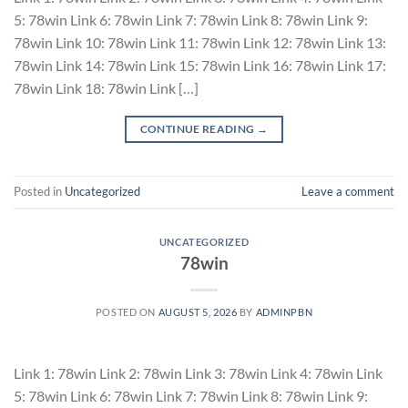
5: 78win Link 6: 78win Link 7: 78win Link 8: 78win Link 9:
78win Link 10: 78win Link 11: 78win Link 12: 78win Link 13:
78win Link 14: 78win Link 15: 78win Link 16: 78win Link 17:
78win Link 18: 78win Link […]
CONTINUE READING
→
Posted in
Uncategorized
Leave a comment
UNCATEGORIZED
78win
POSTED ON
AUGUST 5, 2026
BY
ADMINPBN
Link 1: 78win Link 2: 78win Link 3: 78win Link 4: 78win Link
5: 78win Link 6: 78win Link 7: 78win Link 8: 78win Link 9: