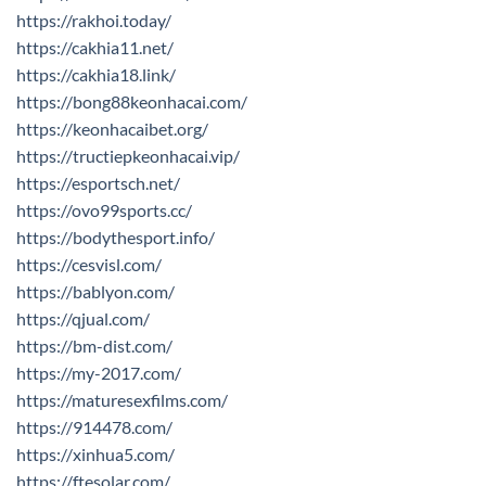
https://rakhoi.today/
https://cakhia11.net/
https://cakhia18.link/
https://bong88keonhacai.com/
https://keonhacaibet.org/
https://tructiepkeonhacai.vip/
https://esportsch.net/
https://ovo99sports.cc/
https://bodythesport.info/
https://cesvisl.com/
https://bablyon.com/
https://qjual.com/
https://bm-dist.com/
https://my-2017.com/
https://maturesexfilms.com/
https://914478.com/
https://xinhua5.com/
https://ftesolar.com/