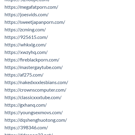
https://megafatporn.com/
https://joesvids.com/
https://sweetjapanporn.com/
https://zcming.com/
https://925615.com/
https://whkxlg.com/
https://xwzyhq.com/
https://fireblackporn.com/
https://mastergaytube.com/
https://af275.com/
https://nakedxxxlesbians.com/
https://crownscomputer.com/
https://classicxxxtube.com/
https://gxhanq.com/
https://youngsexmovs.com/
https://dqshenghuotong.com/
https://398346.com/
https://ddraooq23.net/