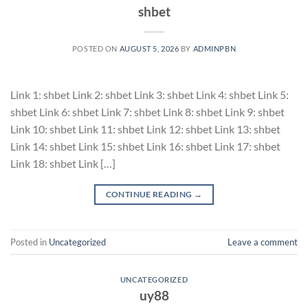
shbet
POSTED ON
AUGUST 5, 2026
BY
ADMINPBN
Link 1: shbet Link 2: shbet Link 3: shbet Link 4: shbet Link 5:
shbet Link 6: shbet Link 7: shbet Link 8: shbet Link 9: shbet
Link 10: shbet Link 11: shbet Link 12: shbet Link 13: shbet
Link 14: shbet Link 15: shbet Link 16: shbet Link 17: shbet
Link 18: shbet Link […]
CONTINUE READING
→
Posted in
Uncategorized
Leave a comment
UNCATEGORIZED
uy88