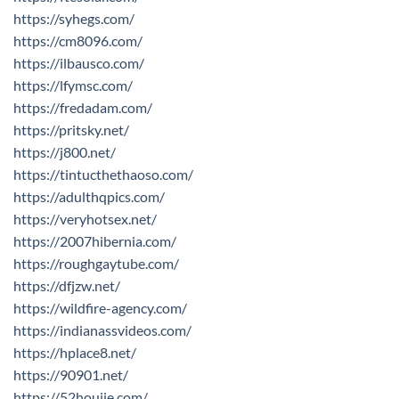
https://syhegs.com/
https://cm8096.com/
https://ilbausco.com/
https://lfymsc.com/
https://fredadam.com/
https://pritsky.net/
https://j800.net/
https://tintucthethaoso.com/
https://adulthqpics.com/
https://veryhotsex.net/
https://2007hibernia.com/
https://roughgaytube.com/
https://dfjzw.net/
https://wildfire-agency.com/
https://indianassvideos.com/
https://hplace8.net/
https://90901.net/
https://52houjie.com/