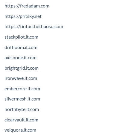
https://fredadam.com
https://pritsky.net
https://tintucthethaoso.com
stackpilot.it.com
driftloom.it.com
axisnode.it.com
brightgrid.it.com
ironwave.it.com
embercore.it.com
silvermesh.it.com
northbyte.it.com
clearvault.it.com
velquora.it.com