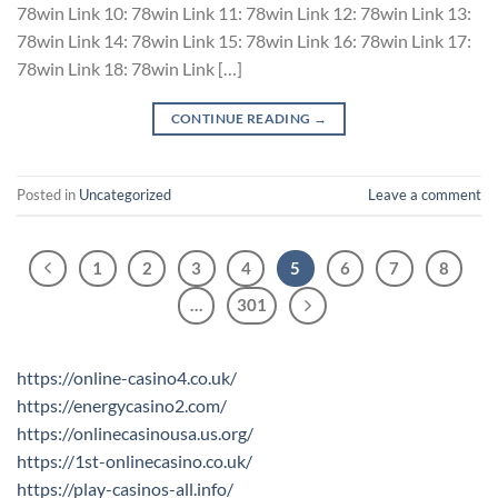
78win Link 10: 78win Link 11: 78win Link 12: 78win Link 13:
78win Link 14: 78win Link 15: 78win Link 16: 78win Link 17:
78win Link 18: 78win Link […]
CONTINUE READING
→
Posted in
Uncategorized
Leave a comment
1
2
3
4
5
6
7
8
…
301
https://online-casino4.co.uk/
https://energycasino2.com/
https://onlinecasinousa.us.org/
https://1st-onlinecasino.co.uk/
https://play-casinos-all.info/