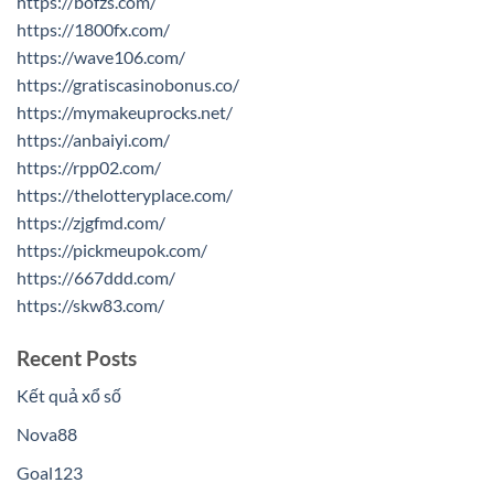
https://bofzs.com/
https://1800fx.com/
https://wave106.com/
https://gratiscasinobonus.co/
https://mymakeuprocks.net/
https://anbaiyi.com/
https://rpp02.com/
https://thelotteryplace.com/
https://zjgfmd.com/
https://pickmeupok.com/
https://667ddd.com/
https://skw83.com/
Recent Posts
Kết quả xổ số
Nova88
Goal123