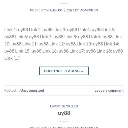
POSTED ON
AUGUST 5, 2026
BY
ADMINPBN
Link 1: uy88 Link 2: uy88 Link 3: uy88 Link 4: uy88 Link 5:
uy88 Link 6: uy88 Link 7: uy88 Link 8: uy88 Link 9: uy88 Link
10: uy88 Link 11: uy88 Link 12: uy88 Link 13: uy88 Link 14:
uy88 Link 15: uy88 Link 16: uy88 Link 17: uy88 Link 18: uy88
Link […]
CONTINUE READING
→
Posted in
Uncategorized
Leave a comment
UNCATEGORIZED
uy88