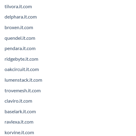
tilvora.it.com
delphara.it.com
broxen.it.com
quendel.it.com
pendara.it.com
ridgebyte.it.com
oakcircuit.it.com
lumenstack.it.com
trovemesh.it.com
claviro.it.com
baselark.it.com
ravlexa.it.com
korvine.it.com