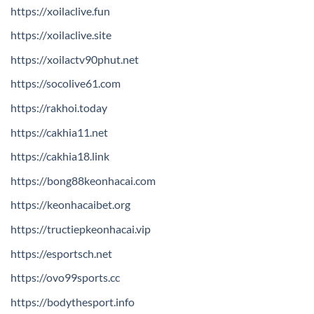
https://xoilaclive.fun
https://xoilaclive.site
https://xoilactv90phut.net
https://socolive61.com
https://rakhoi.today
https://cakhia11.net
https://cakhia18.link
https://bong88keonhacai.com
https://keonhacaibet.org
https://tructiepkeonhacai.vip
https://esportsch.net
https://ovo99sports.cc
https://bodythesport.info