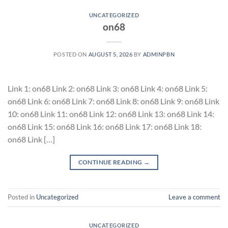
UNCATEGORIZED
on68
POSTED ON
AUGUST 5, 2026
BY
ADMINPBN
Link 1: on68 Link 2: on68 Link 3: on68 Link 4: on68 Link 5:
on68 Link 6: on68 Link 7: on68 Link 8: on68 Link 9: on68 Link
10: on68 Link 11: on68 Link 12: on68 Link 13: on68 Link 14:
on68 Link 15: on68 Link 16: on68 Link 17: on68 Link 18:
on68 Link […]
CONTINUE READING
→
Posted in
Uncategorized
Leave a comment
UNCATEGORIZED