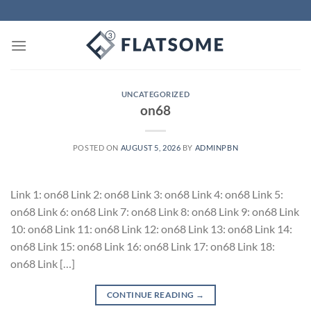
Skip
to
content
UNCATEGORIZED
on68
POSTED ON
AUGUST 5, 2026
BY
ADMINPBN
Link 1: on68 Link 2: on68 Link 3: on68 Link 4: on68 Link 5:
on68 Link 6: on68 Link 7: on68 Link 8: on68 Link 9: on68 Link
10: on68 Link 11: on68 Link 12: on68 Link 13: on68 Link 14:
on68 Link 15: on68 Link 16: on68 Link 17: on68 Link 18:
on68 Link […]
CONTINUE READING
→