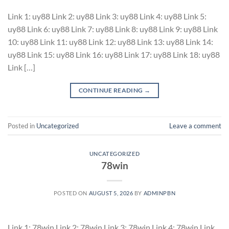
Link 1: uy88 Link 2: uy88 Link 3: uy88 Link 4: uy88 Link 5:
uy88 Link 6: uy88 Link 7: uy88 Link 8: uy88 Link 9: uy88 Link
10: uy88 Link 11: uy88 Link 12: uy88 Link 13: uy88 Link 14:
uy88 Link 15: uy88 Link 16: uy88 Link 17: uy88 Link 18: uy88
Link […]
CONTINUE READING
→
Posted in
Uncategorized
Leave a comment
UNCATEGORIZED
78win
POSTED ON
AUGUST 5, 2026
BY
ADMINPBN
Link 1: 78win Link 2: 78win Link 3: 78win Link 4: 78win Link