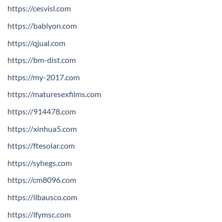
https://cesvisl.com
https://bablyon.com
https://qjual.com
https://bm-dist.com
https://my-2017.com
https://maturesexfilms.com
https://914478.com
https://xinhua5.com
https://ftesolar.com
https://syhegs.com
https://cm8096.com
https://ilbausco.com
https://lfymsc.com