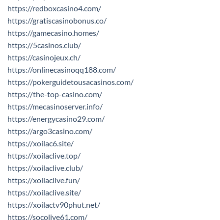
https://redboxcasino4.com/
https://gratiscasinobonus.co/
https://gamecasino.homes/
https://5casinos.club/
https://casinojeux.ch/
https://onlinecasinoqq188.com/
https://pokerguidetousacasinos.com/
https://the-top-casino.com/
https://mecasinoserver.info/
https://energycasino29.com/
https://argo3casino.com/
https://xoilac6.site/
https://xoilaclive.top/
https://xoilaclive.club/
https://xoilaclive.fun/
https://xoilaclive.site/
https://xoilactv90phut.net/
https://socolive61.com/