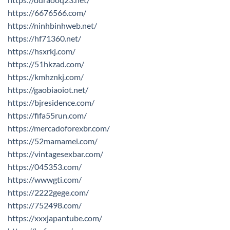
https://6676566.com/
https://ninhbinhweb.net/
https://hf71360.net/
https://hsxrkj.com/
https://51hkzad.com/
https://kmhznkj.com/
https://gaobiaoiot.net/
https://bjresidence.com/
https://fifa55run.com/
https://mercadoforexbr.com/
https://52mamamei.com/
https://vintagesexbar.com/
https://045353.com/
https://wwwgti.com/
https://2222gege.com/
https://752498.com/
https://xxxjapantube.com/