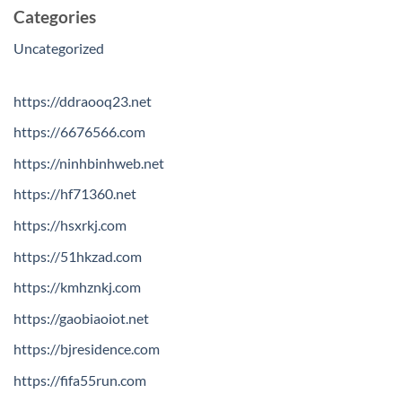
Categories
Uncategorized
https://ddraooq23.net
https://6676566.com
https://ninhbinhweb.net
https://hf71360.net
https://hsxrkj.com
https://51hkzad.com
https://kmhznkj.com
https://gaobiaoiot.net
https://bjresidence.com
https://fifa55run.com