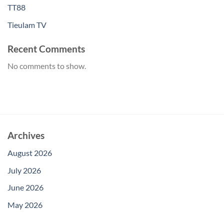
TT88
Tieulam TV
Recent Comments
No comments to show.
Archives
August 2026
July 2026
June 2026
May 2026