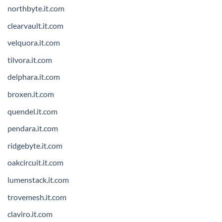
northbyte.it.com
clearvault.it.com
velquora.it.com
tilvora.it.com
delphara.it.com
broxen.it.com
quendel.it.com
pendara.it.com
ridgebyte.it.com
oakcircuit.it.com
lumenstack.it.com
trovemesh.it.com
claviro.it.com