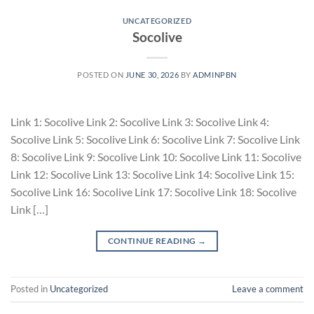
UNCATEGORIZED
Socolive
POSTED ON
JUNE 30, 2026
BY
ADMINPBN
Link 1: Socolive Link 2: Socolive Link 3: Socolive Link 4:
Socolive Link 5: Socolive Link 6: Socolive Link 7: Socolive Link
8: Socolive Link 9: Socolive Link 10: Socolive Link 11: Socolive
Link 12: Socolive Link 13: Socolive Link 14: Socolive Link 15:
Socolive Link 16: Socolive Link 17: Socolive Link 18: Socolive
Link […]
CONTINUE READING
→
Posted in
Uncategorized
Leave a comment