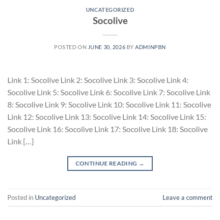
UNCATEGORIZED
Socolive
POSTED ON
JUNE 30, 2026
BY
ADMINPBN
Link 1: Socolive Link 2: Socolive Link 3: Socolive Link 4:
Socolive Link 5: Socolive Link 6: Socolive Link 7: Socolive Link
8: Socolive Link 9: Socolive Link 10: Socolive Link 11: Socolive
Link 12: Socolive Link 13: Socolive Link 14: Socolive Link 15:
Socolive Link 16: Socolive Link 17: Socolive Link 18: Socolive
Link […]
CONTINUE READING
→
Posted in
Uncategorized
Leave a comment