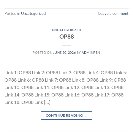
Posted in
Uncategorized
Leave a comment
UNCATEGORIZED
OP88
POSTED ON
JUNE 30, 2026
BY
ADMINPBN
Link 1: OP88 Link 2: OP88 Link 3: OP88 Link 4: OP88 Link 5:
OP88 Link 6: OP88 Link 7: OP88 Link 8: OP88 Link 9: OP88
Link 10: OP88 Link 11: OP88 Link 12: OP88 Link 13: OP88
Link 14: OP88 Link 15: OP88 Link 16: OP88 Link 17: OP88
Link 18: OP88 Link […]
CONTINUE READING
→