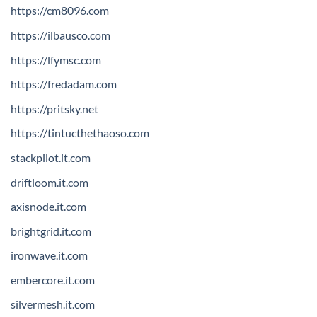
https://cm8096.com
https://ilbausco.com
https://lfymsc.com
https://fredadam.com
https://pritsky.net
https://tintucthethaoso.com
stackpilot.it.com
driftloom.it.com
axisnode.it.com
brightgrid.it.com
ironwave.it.com
embercore.it.com
silvermesh.it.com