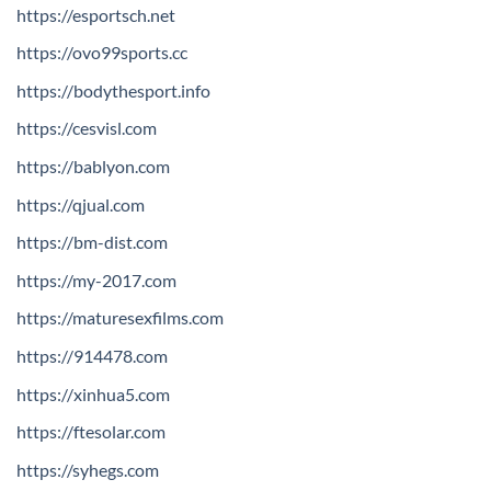
https://esportsch.net
https://ovo99sports.cc
https://bodythesport.info
https://cesvisl.com
https://bablyon.com
https://qjual.com
https://bm-dist.com
https://my-2017.com
https://maturesexfilms.com
https://914478.com
https://xinhua5.com
https://ftesolar.com
https://syhegs.com