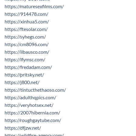
https://maturesexfilms.com/
https://914478.com/
https://xinhua5.com/
https://ftesolar.com/
https://syhegs.com/
https://cm8096.com/
https://ilbausco.com/
https://lfymsc.com/
https://fredadam.com/
https://pritsky.net/
https://j800.net/
https://tintucthethaoso.com/
https://adulthqpics.com/
https://veryhotsex.net/
https://2007hibernia.com/
https://roughgaytube.com/
https://dfjzw.net/
https://wildfire-agency.com/