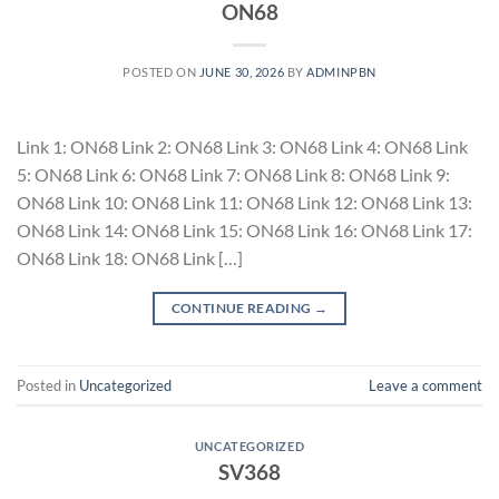
ON68
POSTED ON
JUNE 30, 2026
BY
ADMINPBN
Link 1: ON68 Link 2: ON68 Link 3: ON68 Link 4: ON68 Link
5: ON68 Link 6: ON68 Link 7: ON68 Link 8: ON68 Link 9:
ON68 Link 10: ON68 Link 11: ON68 Link 12: ON68 Link 13:
ON68 Link 14: ON68 Link 15: ON68 Link 16: ON68 Link 17:
ON68 Link 18: ON68 Link […]
CONTINUE READING
→
Posted in
Uncategorized
Leave a comment
UNCATEGORIZED
SV368