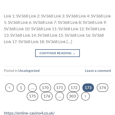
Link 1: SV368 Link 2: SV368 Link 3: SV368 Link 4: SV368 Link
5: SV368 Link 6: SV368 Link 7: SV368 Link 8: SV368 Link 9:
SV368 Link 10: SV368 Link 11: SV368 Link 12: SV368 Link
13: SV368 Link 14: SV368 Link 15: SV368 Link 16: SV368
Link 17: SV368 Link 18: SV368 Link […]
CONTINUE READING
→
Posted in
Uncategorized
Leave a comment
1
…
170
171
172
173
174
175
176
…
303
https://online-casino4.co.uk/