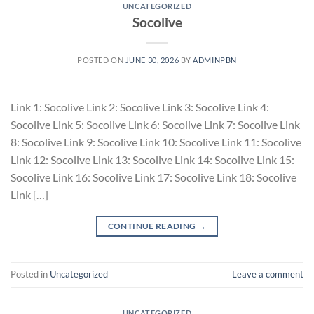
UNCATEGORIZED
Socolive
POSTED ON
JUNE 30, 2026
BY
ADMINPBN
Link 1: Socolive Link 2: Socolive Link 3: Socolive Link 4:
Socolive Link 5: Socolive Link 6: Socolive Link 7: Socolive Link
8: Socolive Link 9: Socolive Link 10: Socolive Link 11: Socolive
Link 12: Socolive Link 13: Socolive Link 14: Socolive Link 15:
Socolive Link 16: Socolive Link 17: Socolive Link 18: Socolive
Link […]
CONTINUE READING
→
Posted in
Uncategorized
Leave a comment
UNCATEGORIZED