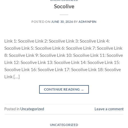
Socolive
POSTED ON
JUNE 30, 2026
BY
ADMINPBN
Link 1: Socolive Link 2: Socolive Link 3: Socolive Link 4:
Socolive Link 5: Socolive Link 6: Socolive Link 7: Socolive Link
8: Socolive Link 9: Socolive Link 10: Socolive Link 11: Socolive
Link 12: Socolive Link 13: Socolive Link 14: Socolive Link 15:
Socolive Link 16: Socolive Link 17: Socolive Link 18: Socolive
Link […]
CONTINUE READING
→
Posted in
Uncategorized
Leave a comment
UNCATEGORIZED