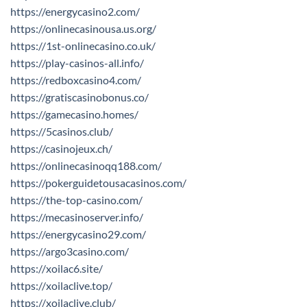
https://energycasino2.com/
https://onlinecasinousa.us.org/
https://1st-onlinecasino.co.uk/
https://play-casinos-all.info/
https://redboxcasino4.com/
https://gratiscasinobonus.co/
https://gamecasino.homes/
https://5casinos.club/
https://casinojeux.ch/
https://onlinecasinoqq188.com/
https://pokerguidetousacasinos.com/
https://the-top-casino.com/
https://mecasinoserver.info/
https://energycasino29.com/
https://argo3casino.com/
https://xoilac6.site/
https://xoilaclive.top/
https://xoilaclive.club/