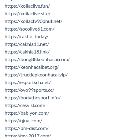
https://xoilaclive.fun/
https://xoilaclive.site/
https://xoilactv90phut.net/
https://socolive61.com/
https://rakhoi.today/
https://cakhia11.net/
https://cakhia18.link/
https://bong88keonhacai.com/
https://keonhacaibet.org/
https://tructiepkeonhacai.vip/
https://esportsch.net/
https://ovo99sports.cc/
https://bodythesport.info/
https://cesvisl.com/
https://bablyon.com/
https://qjual.com/
https://bm-dist.com/
https://my-2017.com/