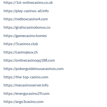
https://1st-onlinecasino.co.uk
https://play-casinos-all.info
https://redboxcasino4.com
https://gratiscasinobonus.co
https://gamecasino.homes
https://5casinos.club
https://casinojeux.ch
https://onlinecasinoqq188.com
https://pokerguidetousacasinos.com
https://the-top-casino.com
https://mecasinoserver.info
https://energycasino29.com
https://argo3casino.com