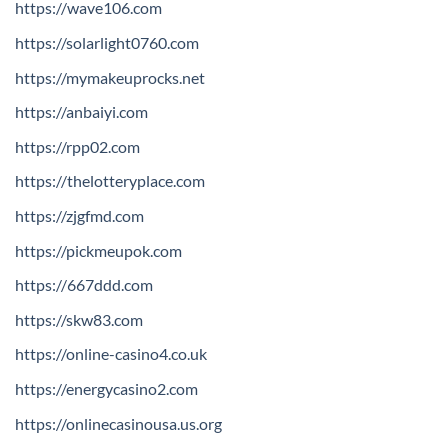
https://wave106.com
https://solarlight0760.com
https://mymakeuprocks.net
https://anbaiyi.com
https://rpp02.com
https://thelotteryplace.com
https://zjgfmd.com
https://pickmeupok.com
https://667ddd.com
https://skw83.com
https://online-casino4.co.uk
https://energycasino2.com
https://onlinecasinousa.us.org