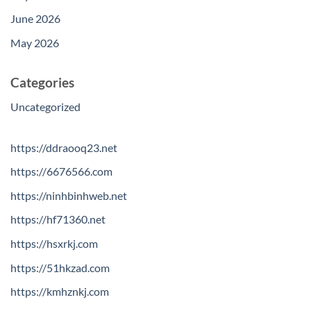
June 2026
May 2026
Categories
Uncategorized
https://ddraooq23.net
https://6676566.com
https://ninhbinhweb.net
https://hf71360.net
https://hsxrkj.com
https://51hkzad.com
https://kmhznkj.com