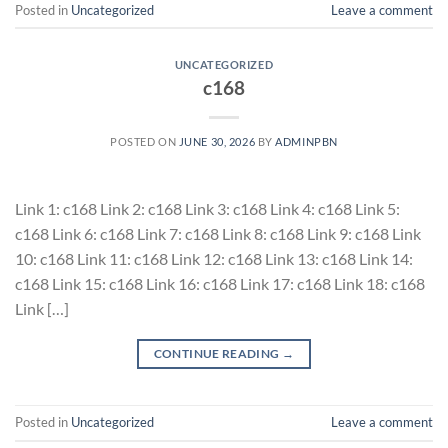
Posted in
Uncategorized
Leave a comment
UNCATEGORIZED
c168
POSTED ON
JUNE 30, 2026
BY
ADMINPBN
Link 1: c168 Link 2: c168 Link 3: c168 Link 4: c168 Link 5:
c168 Link 6: c168 Link 7: c168 Link 8: c168 Link 9: c168 Link
10: c168 Link 11: c168 Link 12: c168 Link 13: c168 Link 14:
c168 Link 15: c168 Link 16: c168 Link 17: c168 Link 18: c168
Link […]
CONTINUE READING
→
Posted in
Uncategorized
Leave a comment