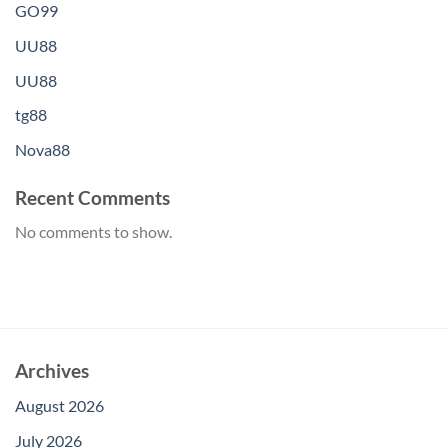
GO99
UU88
UU88
tg88
Nova88
Recent Comments
No comments to show.
Archives
August 2026
July 2026