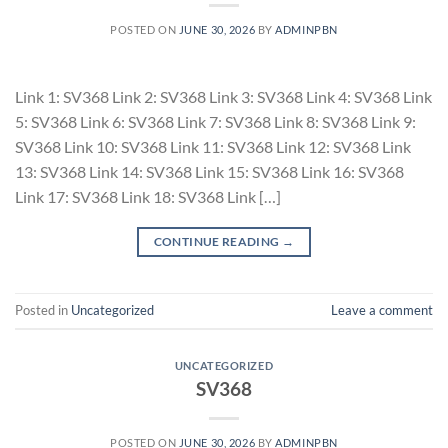
POSTED ON
JUNE 30, 2026
BY
ADMINPBN
Link 1: SV368 Link 2: SV368 Link 3: SV368 Link 4: SV368 Link
5: SV368 Link 6: SV368 Link 7: SV368 Link 8: SV368 Link 9:
SV368 Link 10: SV368 Link 11: SV368 Link 12: SV368 Link
13: SV368 Link 14: SV368 Link 15: SV368 Link 16: SV368
Link 17: SV368 Link 18: SV368 Link […]
CONTINUE READING
→
Posted in
Uncategorized
Leave a comment
UNCATEGORIZED
SV368
POSTED ON
JUNE 30, 2026
BY
ADMINPBN