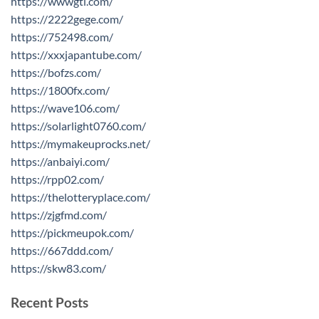
https://wwwgti.com/
https://2222gege.com/
https://752498.com/
https://xxxjapantube.com/
https://bofzs.com/
https://1800fx.com/
https://wave106.com/
https://solarlight0760.com/
https://mymakeuprocks.net/
https://anbaiyi.com/
https://rpp02.com/
https://thelotteryplace.com/
https://zjgfmd.com/
https://pickmeupok.com/
https://667ddd.com/
https://skw83.com/
Recent Posts