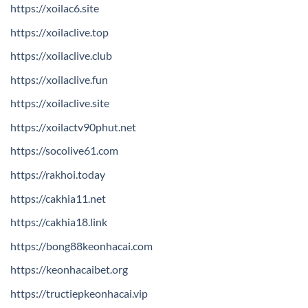
https://xoilac6.site
https://xoilaclive.top
https://xoilaclive.club
https://xoilaclive.fun
https://xoilaclive.site
https://xoilactv90phut.net
https://socolive61.com
https://rakhoi.today
https://cakhia11.net
https://cakhia18.link
https://bong88keonhacai.com
https://keonhacaibet.org
https://tructiepkeonhacai.vip