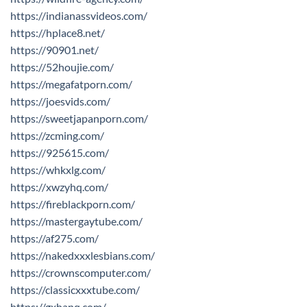
https://indianassvideos.com/
https://hplace8.net/
https://90901.net/
https://52houjie.com/
https://megafatporn.com/
https://joesvids.com/
https://sweetjapanporn.com/
https://zcming.com/
https://925615.com/
https://whkxlg.com/
https://xwzyhq.com/
https://fireblackporn.com/
https://mastergaytube.com/
https://af275.com/
https://nakedxxxlesbians.com/
https://crownscomputer.com/
https://classicxxxtube.com/
https://gxhanq.com/