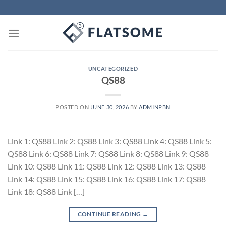
Skip
to
content
UNCATEGORIZED
QS88
POSTED ON
JUNE 30, 2026
BY
ADMINPBN
Link 1: QS88 Link 2: QS88 Link 3: QS88 Link 4: QS88 Link 5:
QS88 Link 6: QS88 Link 7: QS88 Link 8: QS88 Link 9: QS88
Link 10: QS88 Link 11: QS88 Link 12: QS88 Link 13: QS88
Link 14: QS88 Link 15: QS88 Link 16: QS88 Link 17: QS88
Link 18: QS88 Link […]
CONTINUE READING
→