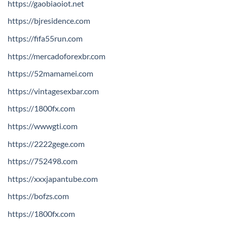
https://gaobiaoiot.net
https://bjresidence.com
https://fifa55run.com
https://mercadoforexbr.com
https://52mamamei.com
https://vintagesexbar.com
https://1800fx.com
https://wwwgti.com
https://2222gege.com
https://752498.com
https://xxxjapantube.com
https://bofzs.com
https://1800fx.com