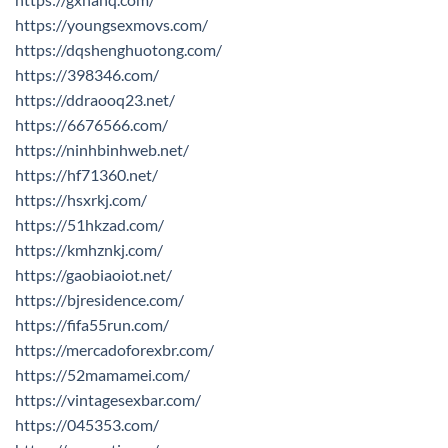
https://youngsexmovs.com/
https://dqshenghuotong.com/
https://398346.com/
https://ddraooq23.net/
https://6676566.com/
https://ninhbinhweb.net/
https://hf71360.net/
https://hsxrkj.com/
https://51hkzad.com/
https://kmhznkj.com/
https://gaobiaoiot.net/
https://bjresidence.com/
https://fifa55run.com/
https://mercadoforexbr.com/
https://52mamamei.com/
https://vintagesexbar.com/
https://045353.com/