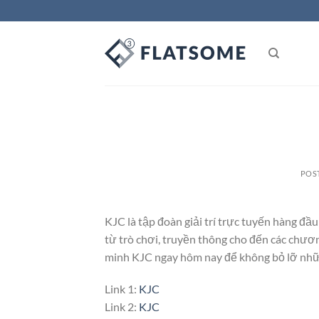
Skip
to
content
POS
KJC là tập đoàn giải trí trực tuyến hàng đ
từ trò chơi, truyền thông cho đến các chươn
minh KJC ngay hôm nay để không bỏ lỡ nhữn
Link 1:
KJC
Link 2:
KJC