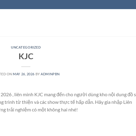
UNCATEGORIZED
KJC
TED ON
MAY 26, 2026
BY
ADMINPBN
ầu 2026 , liên minh KJC mang đến cho người dùng kho nội dung đồ 
g trình từ thiện và các show thực tế hấp dẫn. Hãy gia nhập Liên
g trải nghiệm có một không hai nhé!