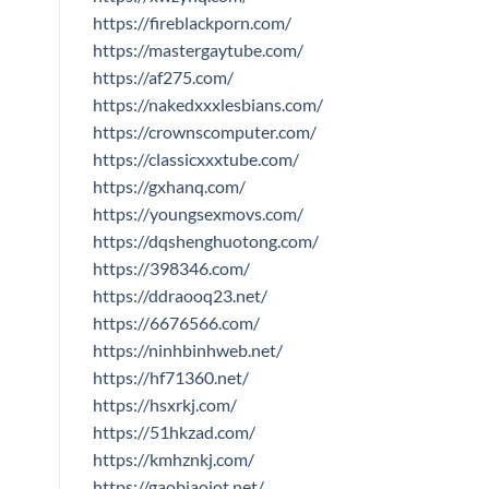
https://fireblackporn.com/
https://mastergaytube.com/
https://af275.com/
https://nakedxxxlesbians.com/
https://crownscomputer.com/
https://classicxxxtube.com/
https://gxhanq.com/
https://youngsexmovs.com/
https://dqshenghuotong.com/
https://398346.com/
https://ddraooq23.net/
https://6676566.com/
https://ninhbinhweb.net/
https://hf71360.net/
https://hsxrkj.com/
https://51hkzad.com/
https://kmhznkj.com/
https://gaobiaoiot.net/