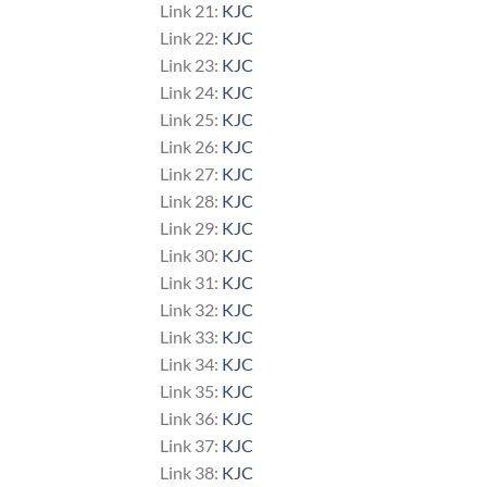
Link 21:
KJC
Link 22:
KJC
Link 23:
KJC
Link 24:
KJC
Link 25:
KJC
Link 26:
KJC
Link 27:
KJC
Link 28:
KJC
Link 29:
KJC
Link 30:
KJC
Link 31:
KJC
Link 32:
KJC
Link 33:
KJC
Link 34:
KJC
Link 35:
KJC
Link 36:
KJC
Link 37:
KJC
Link 38:
KJC