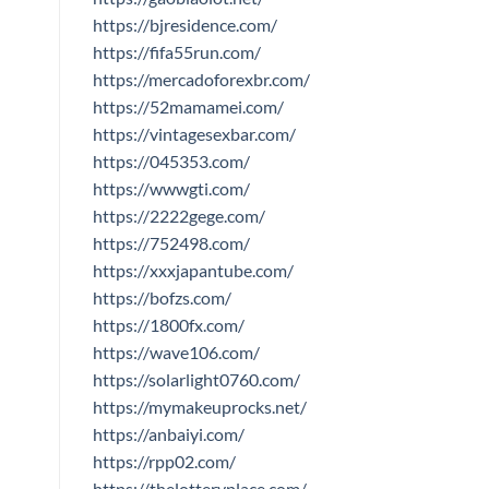
https://bjresidence.com/
https://fifa55run.com/
https://mercadoforexbr.com/
https://52mamamei.com/
https://vintagesexbar.com/
https://045353.com/
https://wwwgti.com/
https://2222gege.com/
https://752498.com/
https://xxxjapantube.com/
https://bofzs.com/
https://1800fx.com/
https://wave106.com/
https://solarlight0760.com/
https://mymakeuprocks.net/
https://anbaiyi.com/
https://rpp02.com/
https://thelotteryplace.com/