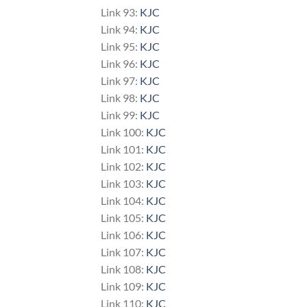
Link 93:
KJC
Link 94:
KJC
Link 95:
KJC
Link 96:
KJC
Link 97:
KJC
Link 98:
KJC
Link 99:
KJC
Link 100:
KJC
Link 101:
KJC
Link 102:
KJC
Link 103:
KJC
Link 104:
KJC
Link 105:
KJC
Link 106:
KJC
Link 107:
KJC
Link 108:
KJC
Link 109:
KJC
Link 110:
KJC