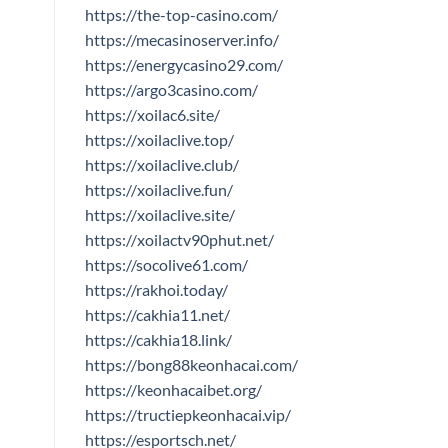
https://the-top-casino.com/
https://mecasinoserver.info/
https://energycasino29.com/
https://argo3casino.com/
https://xoilac6.site/
https://xoilaclive.top/
https://xoilaclive.club/
https://xoilaclive.fun/
https://xoilaclive.site/
https://xoilactv90phut.net/
https://socolive61.com/
https://rakhoi.today/
https://cakhia11.net/
https://cakhia18.link/
https://bong88keonhacai.com/
https://keonhacaibet.org/
https://tructiepkeonhacai.vip/
https://esportsch.net/