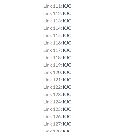
Link 111:
KJC
Link 112:
KJC
Link 113:
KJC
Link 114:
KJC
Link 115:
KJC
Link 116:
KJC
Link 117:
KJC
Link 118:
KJC
Link 119:
KJC
Link 120:
KJC
Link 121:
KJC
Link 122:
KJC
Link 123:
KJC
Link 124:
KJC
Link 125:
KJC
Link 126:
KJC
Link 127:
KJC
Link 128:
KJC