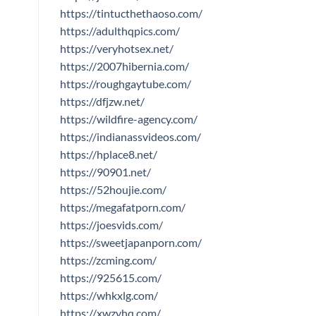
https://tintucthethaoso.com/
https://adulthqpics.com/
https://veryhotsex.net/
https://2007hibernia.com/
https://roughgaytube.com/
https://dfjzw.net/
https://wildfire-agency.com/
https://indianassvideos.com/
https://hplace8.net/
https://90901.net/
https://52houjie.com/
https://megafatporn.com/
https://joesvids.com/
https://sweetjapanporn.com/
https://zcming.com/
https://925615.com/
https://whkxlg.com/
https://xwzyhq.com/