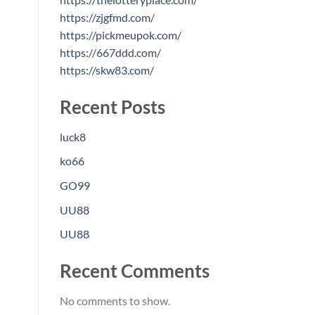
https://zjgfmd.com/
https://pickmeupok.com/
https://667ddd.com/
https://skw83.com/
Recent Posts
luck8
ko66
GO99
UU88
UU88
Recent Comments
No comments to show.