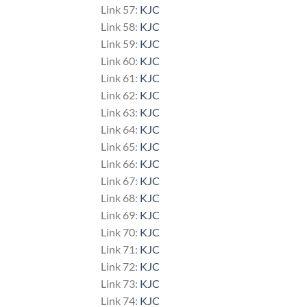
Link 57:
KJC
Link 58:
KJC
Link 59:
KJC
Link 60:
KJC
Link 61:
KJC
Link 62:
KJC
Link 63:
KJC
Link 64:
KJC
Link 65:
KJC
Link 66:
KJC
Link 67:
KJC
Link 68:
KJC
Link 69:
KJC
Link 70:
KJC
Link 71:
KJC
Link 72:
KJC
Link 73:
KJC
Link 74:
KJC