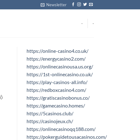
Newsletter
-
-
https://online-casino4.co.uk/
https://energycasino2.com/
https://onlinecasinousa.us.org/
https://1st-onlinecasino.co.uk/
https://play-casinos-all.info/
https://redboxcasino4.com/
sộ
https://gratiscasinobonus.co/
https://gamecasino.homes/
https://5casinos.club/
https://casinojeux.ch/
https://onlinecasinoqq188.com/
https://pokerguidetousacasinos.com/