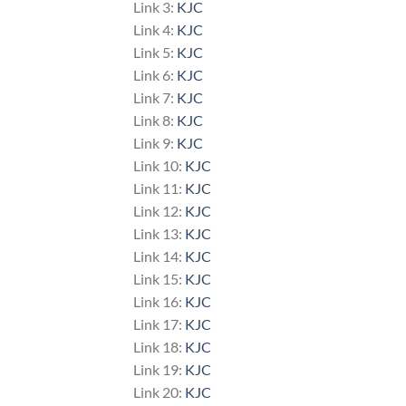
Link 3:
KJC
Link 4:
KJC
Link 5:
KJC
Link 6:
KJC
Link 7:
KJC
Link 8:
KJC
Link 9:
KJC
Link 10:
KJC
Link 11:
KJC
Link 12:
KJC
Link 13:
KJC
Link 14:
KJC
Link 15:
KJC
Link 16:
KJC
Link 17:
KJC
Link 18:
KJC
Link 19:
KJC
Link 20:
KJC