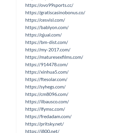
https://ovo99sports.cc/
https://gratiscasinobonus.co/
https://cesvisl.com/
https://bablyon.com/
https://qjual.com/
https://bm-dist.com/
https://my-2017.com/
https://maturesexfilms.com/
https://914478.com/
https://xinhua5.com/
https://ftesolar.com/
https://syhegs.com/
https://cm8096.com/
https://ilbausco.com/
https://lfymsc.com/
https://fredadam.com/
https://pritsky.net/
https://j800.net/