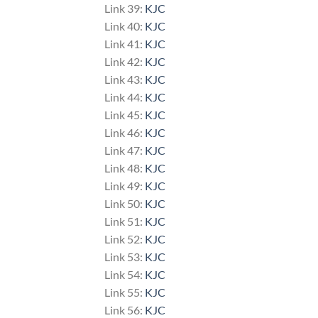
Link 39:
KJC
Link 40:
KJC
Link 41:
KJC
Link 42:
KJC
Link 43:
KJC
Link 44:
KJC
Link 45:
KJC
Link 46:
KJC
Link 47:
KJC
Link 48:
KJC
Link 49:
KJC
Link 50:
KJC
Link 51:
KJC
Link 52:
KJC
Link 53:
KJC
Link 54:
KJC
Link 55:
KJC
Link 56:
KJC