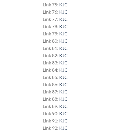
Link 75:
KJC
Link 76:
KJC
Link 77:
KJC
Link 78:
KJC
Link 79:
KJC
Link 80:
KJC
Link 81:
KJC
Link 82:
KJC
Link 83:
KJC
Link 84:
KJC
Link 85:
KJC
Link 86:
KJC
Link 87:
KJC
Link 88:
KJC
Link 89:
KJC
Link 90:
KJC
Link 91:
KJC
Link 92:
KJC